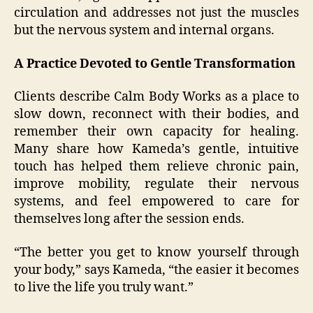
circulation and addresses not just the muscles
but the nervous system and internal organs.
A Practice Devoted to Gentle Transformation
Clients describe Calm Body Works as a place to
slow down, reconnect with their bodies, and
remember their own capacity for healing.
Many share how Kameda’s gentle, intuitive
touch has helped them relieve chronic pain,
improve mobility, regulate their nervous
systems, and feel empowered to care for
themselves long after the session ends.
“The better you get to know yourself through
your body,” says Kameda, “the easier it becomes
to live the life you truly want.”