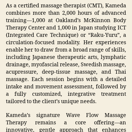
As a certified massage therapist (CMT), Kameda
combines more than 2,000 hours of advanced
training—1,000 at Oakland’s McKinnon Body
Therapy Center and 1,000 in Japan studying ICT
(Integrated Care Technique) or “Raku‑Yuru”, a
circulation-focused modality. Her experiences
enable her to draw from a broad range of skills,
including Japanese therapeutic arts, lymphatic
drainage, myofascial release, Swedish massage,
acupressure, deep-tissue massage, and Thai
massage. Each session begins with a detailed
intake and movement assessment, followed by
a fully customized, integrative treatment
tailored to the client’s unique needs.
Kameda’s signature Wave Flow Massage
Therapy remains a core offering—an
innovative, gentle approach that enhances