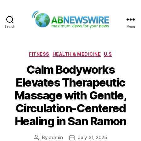
Search
Menu
ABNewswire
Categories
FITNESS
HEALTH & MEDICINE
U.S
Calm Bodyworks
Elevates Therapeutic
Massage with Gentle,
Circulation-Centered
Healing in San Ramon
By
admin
July 31, 2025
Post
Post