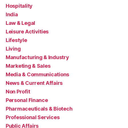
Hospitality
India
Law & Legal
Leisure Activities
Lifestyle
Living
Manufacturing & Industry
Marketing & Sales
Media & Communications
News & Current Affairs
Non Profit
Personal Finance
Pharmaceuticals & Biotech
Professional Services
Public Affairs