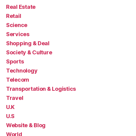
Real Estate
Retail
Science
Services
Shopping & Deal
Society & Culture
Sports
Technology
Telecom
Transportation & Logistics
Travel
U.K
U.S
Website & Blog
World