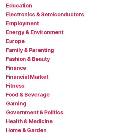
Education
Electronics & Semiconductors
Employment
Energy & Environment
Europe
Family & Parenting
Fashion & Beauty
Finance
Financial Market
Fitness
Food & Beverage
Gaming
Government & Politics
Health & Medicine
Home & Garden