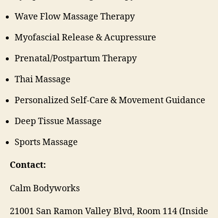
Wave Flow Massage Therapy
Myofascial Release & Acupressure
Prenatal/Postpartum Therapy
Thai Massage
Personalized Self-Care & Movement Guidance
Deep Tissue Massage
Sports Massage
Contact:
Calm Bodyworks
21001 San Ramon Valley Blvd, Room 114 (Inside