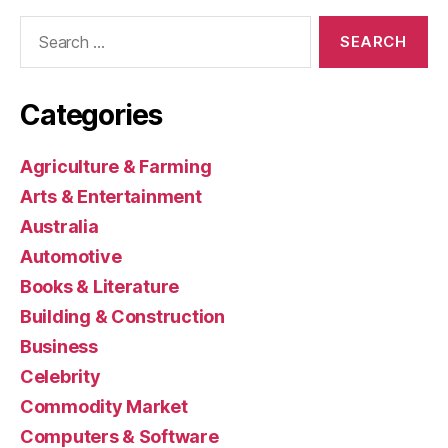
Search
for:
Categories
Agriculture & Farming
Arts & Entertainment
Australia
Automotive
Books & Literature
Building & Construction
Business
Celebrity
Commodity Market
Computers & Software