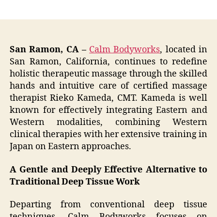
author
date
San Ramon, CA –
Calm Bodyworks
, located in
San Ramon, California, continues to redefine
holistic therapeutic massage through the skilled
hands and intuitive care of certified massage
therapist Rieko Kameda, CMT. Kameda is well
known for effectively integrating Eastern and
Western modalities, combining Western
clinical therapies with her extensive training in
Japan on Eastern approaches.
A Gentle and Deeply Effective Alternative to
Traditional Deep Tissue Work
Departing from conventional deep tissue
techniques, Calm Bodyworks focuses on