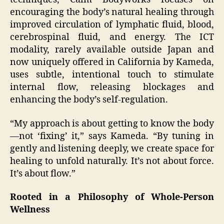
encouraging the body’s natural healing through
improved circulation of lymphatic fluid, blood,
cerebrospinal fluid, and energy. The ICT
modality, rarely available outside Japan and
now uniquely offered in California by Kameda,
uses subtle, intentional touch to stimulate
internal flow, releasing blockages and
enhancing the body’s self-regulation.
“My approach is about getting to know the body
—not ‘fixing’ it,” says Kameda. “By tuning in
gently and listening deeply, we create space for
healing to unfold naturally. It’s not about force.
It’s about flow.”
Rooted in a Philosophy of Whole-Person
Wellness