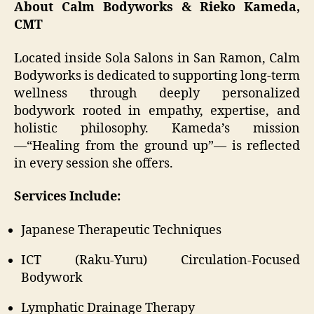
About Calm Bodyworks & Rieko Kameda,
CMT
Located inside Sola Salons in San Ramon, Calm
Bodyworks is dedicated to supporting long-term
wellness through deeply personalized
bodywork rooted in empathy, expertise, and
holistic philosophy. Kameda’s mission
—“Healing from the ground up”— is reflected
in every session she offers.
Services Include:
Japanese Therapeutic Techniques
ICT (Raku-Yuru) Circulation-Focused
Bodywork
Lymphatic Drainage Therapy