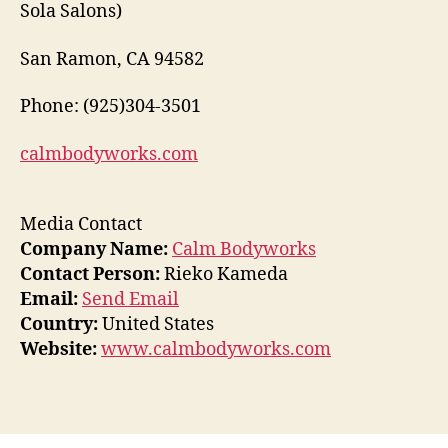
Sola Salons)
San Ramon, CA 94582
Phone: (925)304-3501
calmbodyworks.com
Media Contact
Company Name:
Calm Bodyworks
Contact Person:
Rieko Kameda
Email:
Send Email
Country:
United States
Website:
www.calmbodyworks.com