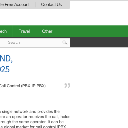
te Free Account
Contact Us
ech
Travel
Other
Post
END,
navigation
025
Call Control (PBX-IP PBX)
 a single network and provides the
e an operator receives the call, holds
hrough the same operator. It can be
 global market for call control (PBX,