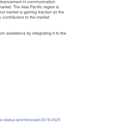
 advancement in communication
market. The Asia Pacific region is
rol market is gaining traction as the
y contributors to the market.
om assistance by integrating it to the
ze-status-and-forecast-2019-2025