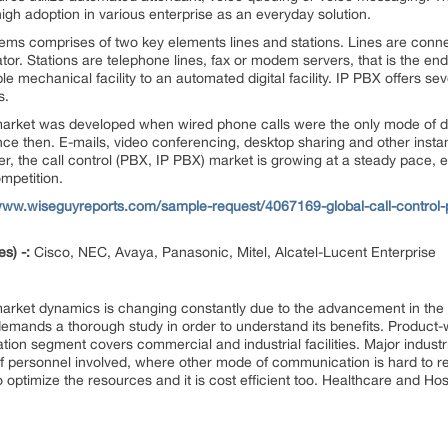
gh adoption in various enterprise as an everyday solution.
tems comprises of two key elements lines and stations. Lines are conn
r. Stations are telephone lines, fax or modem servers, that is the end 
e mechanical facility to an automated digital facility. IP PBX offers s
s.
 market was developed when wired phone calls were the only mode of d
ce then. E-mails, video conferencing, desktop sharing and other inst
 the call control (PBX, IP PBX) market is growing at a steady pace,
mpetition.
www.wiseguyreports.com/sample-request/4067169-global-call-control-p
es) -:
Cisco, NEC, Avaya, Panasonic, Mitel, Alcatel-Lucent Enterprise
 market dynamics is changing constantly due to the advancement in the
d demands a thorough study in order to understand its benefits. Product
on segment covers commercial and industrial facilities. Major industries
f personnel involved, where other mode of communication is hard to r
ps to optimize the resources and it is cost efficient too. Healthcare and H