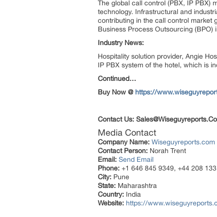
The global call control (PBX, IP PBX
technology. Infrastructural and industri
contributing in the call control market 
Business Process Outsourcing (BPO) indu
Industry News:
Hospitality solution provider, Angie Ho
IP PBX system of the hotel, which is in
Continued…
Buy Now @
https://www.wiseguyrepo
Contact Us:
Sales@Wiseguyreports.C
Media Contact
Company Name:
Wiseguyreports.com
Contact Person:
Norah Trent
Email:
Send Email
Phone:
+1 646 845 9349, +44 208 133
City:
Pune
State:
Maharashtra
Country:
India
Website:
https://www.wiseguyreports.