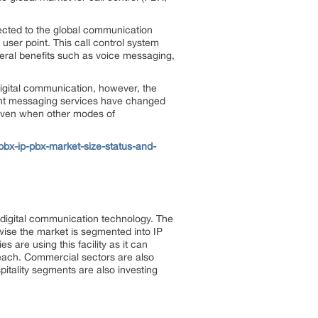
ected to the global communication
user point. This call control system
everal benefits such as voice messaging,
igital communication, however, the
ant messaging services have changed
 even when other modes of
bx-ip-pbx-market-size-status-and-
 digital communication technology. The
-wise the market is segmented into IP
 are using this facility as it can
each. Commercial sectors are also
ospitality segments are also investing