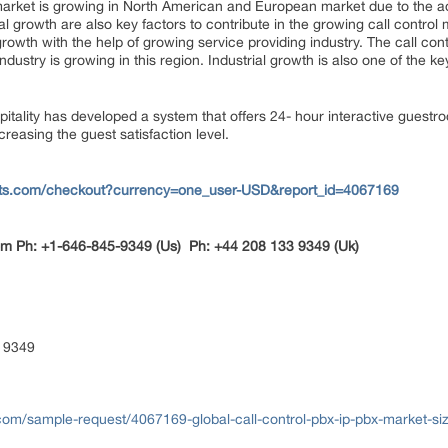
) market is growing in North American and European market due to the
al growth are also key factors to contribute in the growing call control 
growth with the help of growing service providing industry. The call cont
stry is growing in this region. Industrial growth is also one of the ke
spitality has developed a system that offers 24- hour interactive guestro
creasing the guest satisfaction level.
rts.com/checkout?currency=one_user-USD&report_id=4067169
om
Ph: +1-646-845-9349 (Us) Ph: +44 208 133 9349 (Uk)
 9349
com/sample-request/4067169-global-call-control-pbx-ip-pbx-market-si