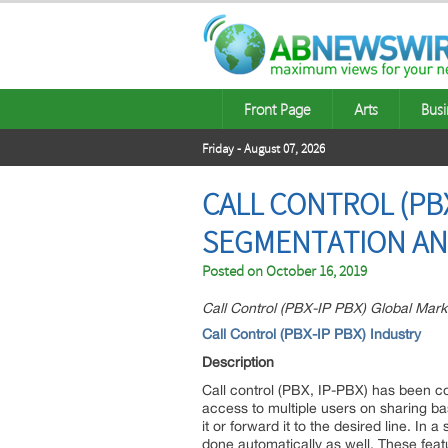
Front Page
Arts
Busi
Friday - August 07, 2026
CALL CONTROL (PBX
SEGMENTATION AN
Posted on
October 16, 2019
Call Control (PBX-IP PBX) Global Mark
Call Control (PBX-IP PBX)
Industry
Description
Call control (PBX, IP-PBX) has been co
access to multiple users on sharing b
it or forward it to the desired line. 
done automatically as well. These feat