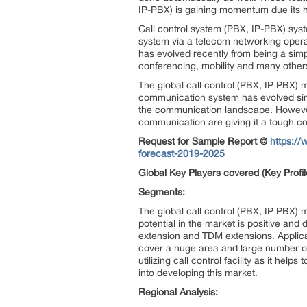
IP-PBX) is gaining momentum due its hi
Call control system (PBX, IP-PBX) sys
system via a telecom networking operato
has evolved recently from being a simpl
conferencing, mobility and many other
The global call control (PBX, IP PBX)
communication system has evolved sin
the communication landscape. However,
communication are giving it a tough co
Request for Sample Report @
https://
forecast-2019-2025
Global Key Players covered (Key Profil
Segments:
The global call control (PBX, IP PBX)
potential in the market is positive an
extension and TDM extensions. Applicati
cover a huge area and large number o
utilizing call control facility as it hel
into developing this market.
Regional Analysis: