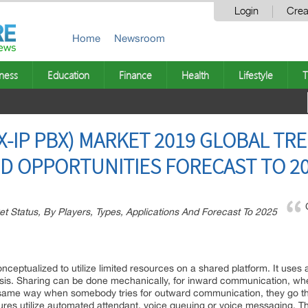
Login
Crea
Home
Newsroom
ness
Education
Finance
Health
Lifestyle
T
-IP PBX) MARKET 2019 GLOBAL TR
D OPPORTUNITIES FORECAST TO 2
et Status, By Players, Types, Applications And Forecast To 2025
nceptualized to utilize limited resources on a shared platform. It uses
asis. Sharing can be done mechanically, for inward communication, wher
In a same way when somebody tries for outward communication, they go t
ures utilize automated attendant, voice queuing or voice messaging. The