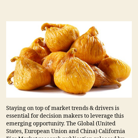
Staying on top of market trends & drivers is
essential for decision makers to leverage this
emerging opportunity. The Global (United
States, European Union and China) California