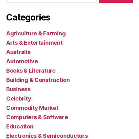
Categories
Agriculture & Farming
Arts & Entertainment
Australia
Automotive
Books & Literature
Building & Construction
Business
Celebrity
Commodity Market
Computers & Software
Education
Electronics & Semiconductors