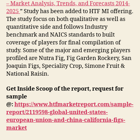
– Market Analysis, Trends, and Forecasts 2014-
2025
” Study has been added to HTF MI offering.
The study focus on both qualitative as well as
quantitative side and follows Industry
benchmark and NAICS standards to built
coverage of players for final compilation of
study. Some of the major and emerging players
profiled are Nutra Fig, Fig Garden Rockery, San
Joaquin Figs, Speciality Crop, Simone Fruit &
National Raisin.
Get Inside Scoop of the report, request for
sample
@:
https://www.htfmarketreport.com/sample-
report/2119598-global-united-states-
european-union-and-china-california-figs-
market