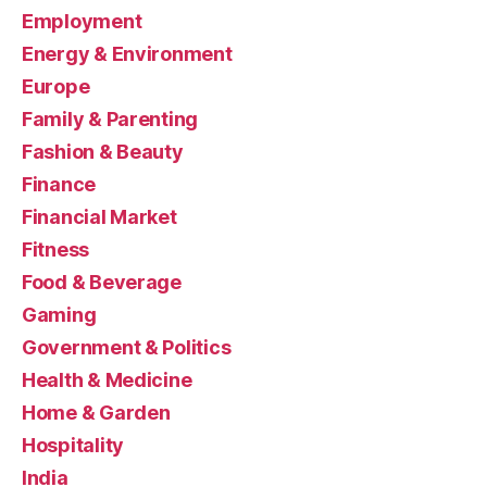
Employment
Energy & Environment
Europe
Family & Parenting
Fashion & Beauty
Finance
Financial Market
Fitness
Food & Beverage
Gaming
Government & Politics
Health & Medicine
Home & Garden
Hospitality
India