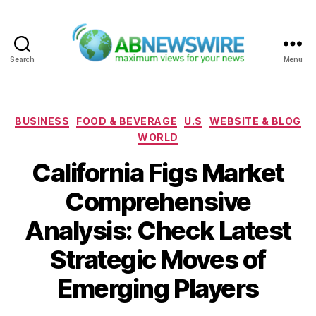
Search
Menu
ABNewswire
Categories
BUSINESS
FOOD & BEVERAGE
U.S
WEBSITE & BLOG
WORLD
California Figs Market
Comprehensive
Analysis: Check Latest
Strategic Moves of
Emerging Players