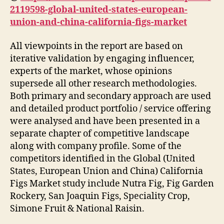
2119598-global-united-states-european-
union-and-china-california-figs-market
All viewpoints in the report are based on
iterative validation by engaging influencer,
experts of the market, whose opinions
supersede all other research methodologies.
Both primary and secondary approach are used
and detailed product portfolio / service offering
were analysed and have been presented in a
separate chapter of competitive landscape
along with company profile. Some of the
competitors identified in the Global (United
States, European Union and China) California
Figs Market study include Nutra Fig, Fig Garden
Rockery, San Joaquin Figs, Speciality Crop,
Simone Fruit & National Raisin.