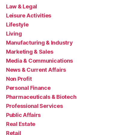
Law & Legal
Leisure Activities
Lifestyle
Living
Manufacturing & Industry
Marketing & Sales
Media & Communications
News & Current Affairs
Non Profit
Personal Finance
Pharmaceuticals & Biotech
Professional Services
Public Affairs
Real Estate
Retail