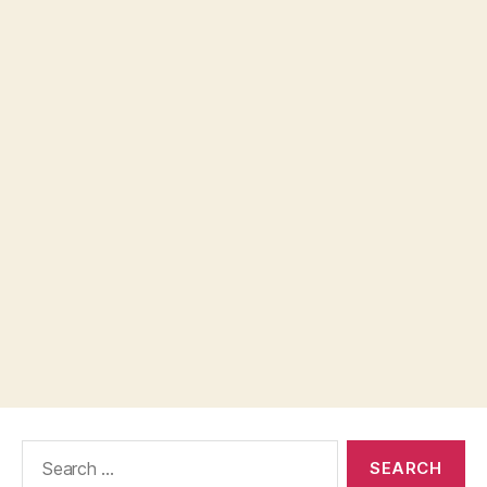
Search
for: