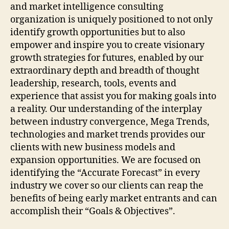
and market intelligence consulting
organization is uniquely positioned to not only
identify growth opportunities but to also
empower and inspire you to create visionary
growth strategies for futures, enabled by our
extraordinary depth and breadth of thought
leadership, research, tools, events and
experience that assist you for making goals into
a reality. Our understanding of the interplay
between industry convergence, Mega Trends,
technologies and market trends provides our
clients with new business models and
expansion opportunities. We are focused on
identifying the “Accurate Forecast” in every
industry we cover so our clients can reap the
benefits of being early market entrants and can
accomplish their “Goals & Objectives”.