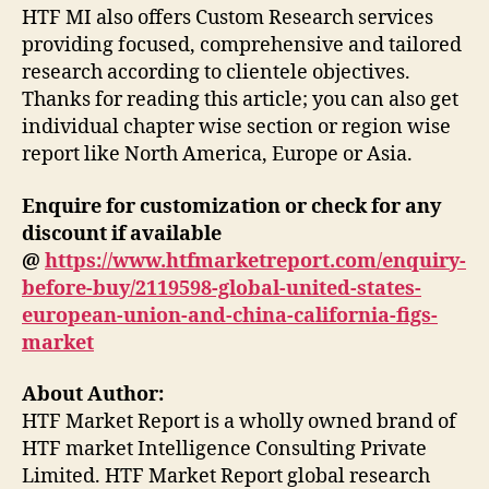
HTF MI also offers Custom Research services
providing focused, comprehensive and tailored
research according to clientele objectives.
Thanks for reading this article; you can also get
individual chapter wise section or region wise
report like North America, Europe or Asia.
Enquire for customization or check for any
discount if available
@
https://www.htfmarketreport.com/enquiry-
before-buy/2119598-global-united-states-
european-union-and-china-california-figs-
market
About Author:
HTF Market Report is a wholly owned brand of
HTF market Intelligence Consulting Private
Limited. HTF Market Report global research