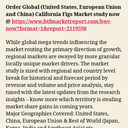
Order Global (United States, European Union
and China) California Figs Market study now
@
https://www.htfmarketreport.com/buy-
now?format=1&report=2119598
While global mega trends influencing the
market routing the primary direction of growth,
regional markets are swayed by more granular
locally unique market drivers. The market
study is sized with regional and country level
break for historical and forecast period by
revenue and volume and price analysis, stay
tuned with the latest updates from the research
insights – know more which territory is stealing
market share gains in coming years.
Major Geographies Covered: United States,
China, European Union & Rest of World (Japan,