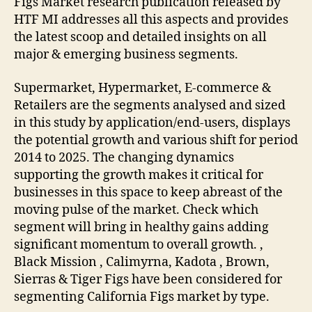
Figs Market research publication released by
HTF MI addresses all this aspects and provides
the latest scoop and detailed insights on all
major & emerging business segments.
Supermarket, Hypermarket, E-commerce &
Retailers are the segments analysed and sized
in this study by application/end-users, displays
the potential growth and various shift for period
2014 to 2025. The changing dynamics
supporting the growth makes it critical for
businesses in this space to keep abreast of the
moving pulse of the market. Check which
segment will bring in healthy gains adding
significant momentum to overall growth. ,
Black Mission , Calimyrna, Kadota , Brown,
Sierras & Tiger Figs have been considered for
segmenting California Figs market by type.