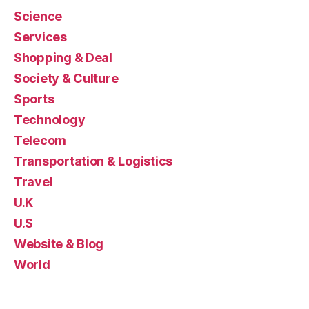
Science
Services
Shopping & Deal
Society & Culture
Sports
Technology
Telecom
Transportation & Logistics
Travel
U.K
U.S
Website & Blog
World