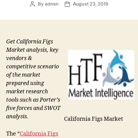
By
admin
August 23, 2019
Post
Post
author
date
Get California Figs
Market analysis, key
vendors &
competitive scenario
of the market
prepared using
market research
tools such as Porter’s
five forces and SWOT
analysis.
California Figs Market
The “
California Figs