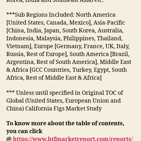
Korea, India and Southeast Asia) etc.
***Sub Regions Included: North America
[United States, Canada, Mexico], Asia-Pacific
[China, India, Japan, South Korea, Australia,
Indonesia, Malaysia, Philippines, Thailand,
Vietnam], Europe [Germany, France, UK, Italy,
Russia, Rest of Europe], South America [Brazil,
Argentina, Rest of South America], Middle East
& Africa [GCC Countries, Turkey, Egypt, South
Africa, Rest of Middle East & Africa]
*** Unless until specified in Original TOC of
Global (United States, European Union and
China) California Figs Market Study
To know more about the table of contents,
you can click
@
https://www.htfmarketreport.com/reports/