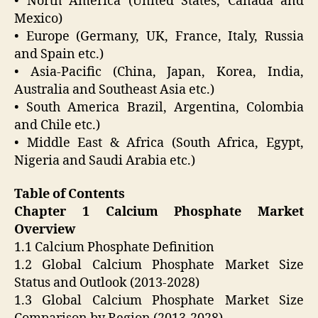
• North America (United States, Canada and
Mexico)
• Europe (Germany, UK, France, Italy, Russia
and Spain etc.)
• Asia-Pacific (China, Japan, Korea, India,
Australia and Southeast Asia etc.)
• South America Brazil, Argentina, Colombia
and Chile etc.)
• Middle East & Africa (South Africa, Egypt,
Nigeria and Saudi Arabia etc.)
Table of Contents
Chapter 1 Calcium Phosphate Market
Overview
1.1 Calcium Phosphate Definition
1.2 Global Calcium Phosphate Market Size
Status and Outlook (2013-2028)
1.3 Global Calcium Phosphate Market Size