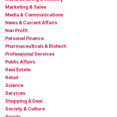
Marketing & Sales
Media & Communications
News & Current Affairs
Non Profit
Personal Finance
Pharmaceuticals & Biotech
Professional Services
Public Affairs
Real Estate
Retail
Science
Services
Shopping & Deal
Society & Culture
Sports