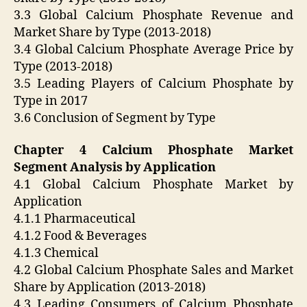
3.3 Global Calcium Phosphate Revenue and
Market Share by Type (2013-2018)
3.4 Global Calcium Phosphate Average Price by
Type (2013-2018)
3.5 Leading Players of Calcium Phosphate by
Type in 2017
3.6 Conclusion of Segment by Type
Chapter 4 Calcium Phosphate Market
Segment Analysis by Application
4.1 Global Calcium Phosphate Market by
Application
4.1.1 Pharmaceutical
4.1.2 Food & Beverages
4.1.3 Chemical
4.2 Global Calcium Phosphate Sales and Market
Share by Application (2013-2018)
4.3 Leading Consumers of Calcium Phosphate