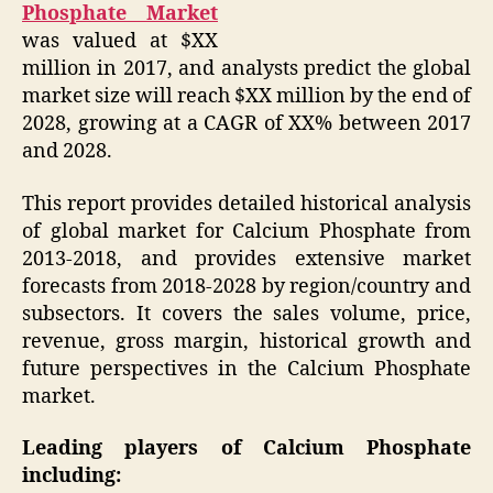
Phosphate Market
was valued at $XX
million in 2017, and analysts predict the global
market size will reach $XX million by the end of
2028, growing at a CAGR of XX% between 2017
and 2028.
This report provides detailed historical analysis
of global market for Calcium Phosphate from
2013-2018, and provides extensive market
forecasts from 2018-2028 by region/country and
subsectors. It covers the sales volume, price,
revenue, gross margin, historical growth and
future perspectives in the Calcium Phosphate
market.
Leading players of Calcium Phosphate
including: