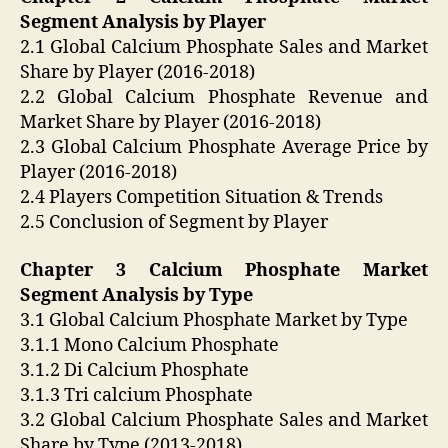
Segment Analysis by Player
2.1 Global Calcium Phosphate Sales and Market
Share by Player (2016-2018)
2.2 Global Calcium Phosphate Revenue and
Market Share by Player (2016-2018)
2.3 Global Calcium Phosphate Average Price by
Player (2016-2018)
2.4 Players Competition Situation & Trends
2.5 Conclusion of Segment by Player
Chapter 3 Calcium Phosphate Market
Segment Analysis by Type
3.1 Global Calcium Phosphate Market by Type
3.1.1 Mono Calcium Phosphate
3.1.2 Di Calcium Phosphate
3.1.3 Tri calcium Phosphate
3.2 Global Calcium Phosphate Sales and Market
Share by Type (2013-2018)