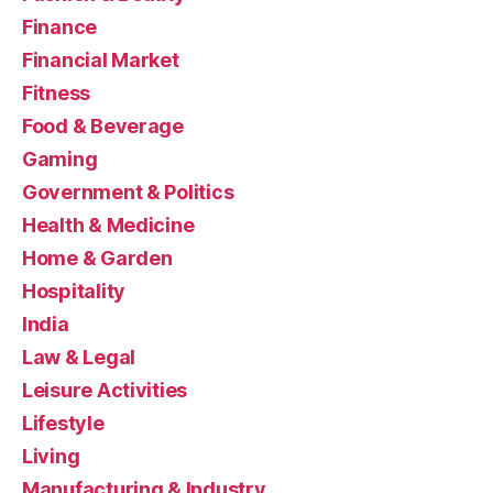
Finance
Financial Market
Fitness
Food & Beverage
Gaming
Government & Politics
Health & Medicine
Home & Garden
Hospitality
India
Law & Legal
Leisure Activities
Lifestyle
Living
Manufacturing & Industry