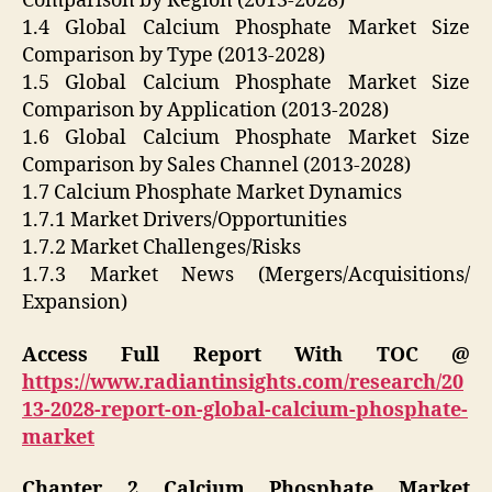
Comparison by Region (2013-2028)
1.4 Global Calcium Phosphate Market Size
Comparison by Type (2013-2028)
1.5 Global Calcium Phosphate Market Size
Comparison by Application (2013-2028)
1.6 Global Calcium Phosphate Market Size
Comparison by Sales Channel (2013-2028)
1.7 Calcium Phosphate Market Dynamics
1.7.1 Market Drivers/Opportunities
1.7.2 Market Challenges/Risks
1.7.3 Market News (Mergers/Acquisitions/
Expansion)
Access Full Report With TOC @
https://www.radiantinsights.com/research/20
13-2028-report-on-global-calcium-phosphate-
market
Chapter 2 Calcium Phosphate Market