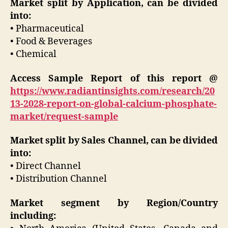
Market split by Application, can be divided
into:
• Pharmaceutical
• Food & Beverages
• Chemical
Access Sample Report of this report @
https://www.radiantinsights.com/research/20
13-2028-report-on-global-calcium-phosphate-
market/request-sample
Market split by Sales Channel, can be divided
into:
• Direct Channel
• Distribution Channel
Market segment by Region/Country
including: