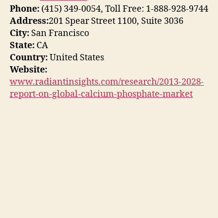
Phone:
(415) 349-0054, Toll Free: 1-888-928-9744
Address:
201 Spear Street 1100, Suite 3036
City:
San Francisco
State:
CA
Country:
United States
Website:
www.radiantinsights.com/research/2013-2028-
report-on-global-calcium-phosphate-market