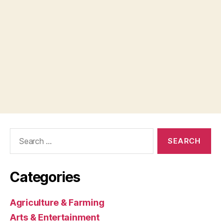
Search
for:
Categories
Agriculture & Farming
Arts & Entertainment