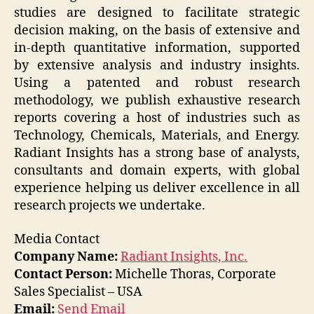
studies are designed to facilitate strategic
decision making, on the basis of extensive and
in-depth quantitative information, supported
by extensive analysis and industry insights.
Using a patented and robust research
methodology, we publish exhaustive research
reports covering a host of industries such as
Technology, Chemicals, Materials, and Energy.
Radiant Insights has a strong base of analysts,
consultants and domain experts, with global
experience helping us deliver excellence in all
research projects we undertake.
Media Contact
Company Name:
Radiant Insights, Inc.
Contact Person:
Michelle Thoras, Corporate
Sales Specialist – USA
Email:
Send Email