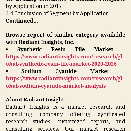
by Application in 2017
4.4 Conclusion of Segment by Application
Continued…
Browse report of similar category available
with Radiant Insights, Inc.:
• Synthetic Resin Tile Market –
https://www.radiantinsights.com/research/gl
obal-synthetic-resin-tile-market-2020-2026
• Sodium Cyanide Market –
https://www.radiantinsights.com/research/gl
obal-sodium-cyanide-market-analysis
About Radiant Insight
Radiant Insights is a market research and
consulting company offering syndicated
research studies, customized reports, and
consulting services. Our market research