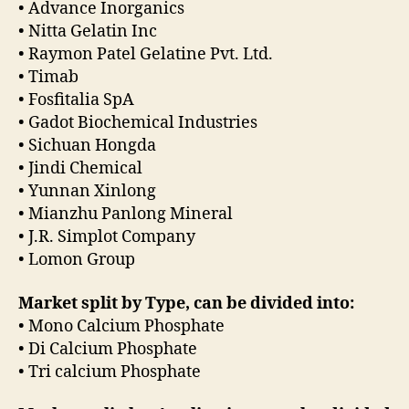
• Advance Inorganics
• Nitta Gelatin Inc
• Raymon Patel Gelatine Pvt. Ltd.
• Timab
• Fosfitalia SpA
• Gadot Biochemical Industries
• Sichuan Hongda
• Jindi Chemical
• Yunnan Xinlong
• Mianzhu Panlong Mineral
• J.R. Simplot Company
• Lomon Group
Market split by Type, can be divided into:
• Mono Calcium Phosphate
• Di Calcium Phosphate
• Tri calcium Phosphate