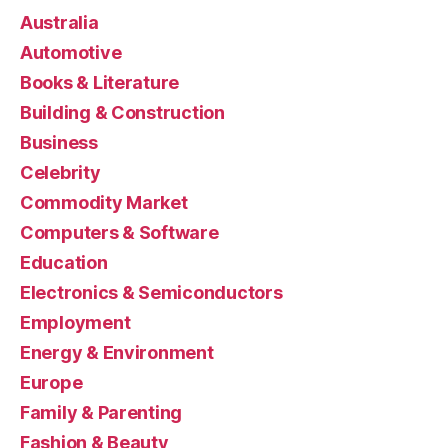
Australia
Automotive
Books & Literature
Building & Construction
Business
Celebrity
Commodity Market
Computers & Software
Education
Electronics & Semiconductors
Employment
Energy & Environment
Europe
Family & Parenting
Fashion & Beauty