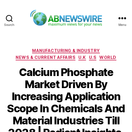
Search
Menu
ABNewswire
Categories
MANUFACTURING & INDUSTRY
NEWS & CURRENT AFFAIRS
U.K
U.S
WORLD
Calcium Phosphate
Market Driven By
Increasing Application
Scope In Chemicals And
Material Industries Till