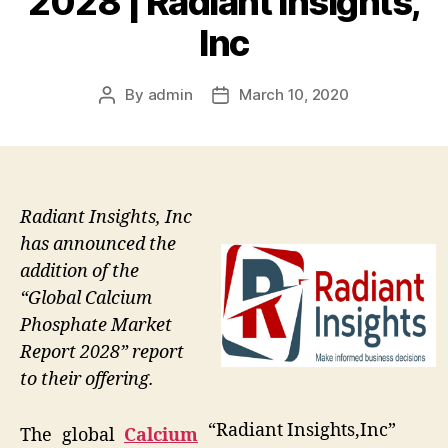
2028 | Radiant Insights,
Inc
By
admin
March 10, 2020
Post
Post
author
date
Radiant Insights, Inc
has announced the
addition of the
“Global Calcium
Phosphate Market
Report 2028” report
to their offering.
“Radiant Insights,Inc”
The global
Calcium