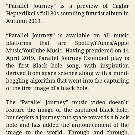
“Parallel Journey” is a preview of Caglar
Hepterlikci’s full 80s sounding futurist album in
Autumn 2019.
“Parallel Journey” is available on all music
platforms that are Spotify/iTunes/Apple
Music/YouTube Music. Having premiered on 14
April 2019, Parallel Journey Extended play is
the first Black hole song, with inspiration
derived from space science along with a mind-
boggling algorithm that went into the capturing
of the first image of a black hole.
The “Parallel Journey” music video doesn’t’
feature the image of the captured black hole,
but depicts a journey into space towards a black
hole and has added the announcement of the
image to the world. Through and through,