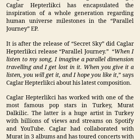
Caglar Hepterlikci has encapsulated the
inspiration of a whole generation regarding
human universe milestones in the “Parallel
Journey” EP.
It is after the release of “Secret Sky” did Caglar
Hepterlikci release “Parallel Journey.” “
When I
listen to my song, I imagine a parallel dimension
travelling and I get lost in it. When you give it a
listen, you will get it, and I hope you like it
,” says
Caglar Hepterlikci about his latest composition.
Caglar Hepterlikci has worked with one of the
most famous pop stars in Turkey, Murat
Dalkilic. The latter is a huge artist in Turkey
with billions of views and streams on Spotify
and YouTube. Caglar had collaborated with
Murat in 3 albums and has toured concerts with