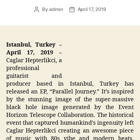
By
admin
April 17, 2019
Post
Post
author
date
Istanbul, Turkey –
April 17, 2019 –
Caglar Hepterlikci, a
professional
guitarist and
producer based in Istanbul, Turkey has
released an EP, “Parallel Journey.” It’s inspired
by the stunning image of the super-massive
black hole image generated by the Event
Horizon Telescope Collaboration. The historical
event that captured humankind’s ingenuity left
Caglar Hepterlikci creating an awesome piece
of music with 80s vibe and modern beats.