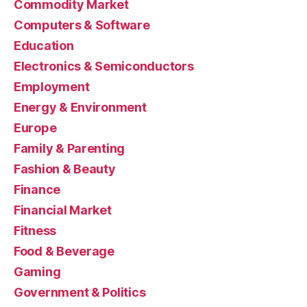
Commodity Market
Computers & Software
Education
Electronics & Semiconductors
Employment
Energy & Environment
Europe
Family & Parenting
Fashion & Beauty
Finance
Financial Market
Fitness
Food & Beverage
Gaming
Government & Politics