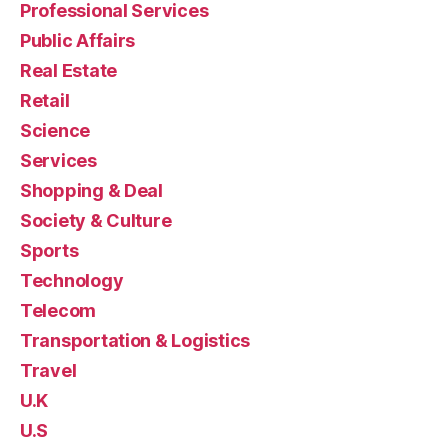
Professional Services
Public Affairs
Real Estate
Retail
Science
Services
Shopping & Deal
Society & Culture
Sports
Technology
Telecom
Transportation & Logistics
Travel
U.K
U.S