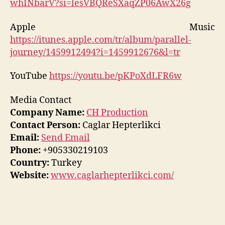
whINbarV?si=lesVBQReSXaqZP06AwX26g
Apple Music
https://itunes.apple.com/tr/album/parallel-
journey/1459912494?i=1459912676&l=tr
YouTube
https://youtu.be/pKPoXdLFR6w
Media Contact
Company Name:
CH Production
Contact Person:
Caglar Hepterlikci
Email:
Send Email
Phone:
+905330219103
Country:
Turkey
Website:
www.caglarhepterlikci.com/