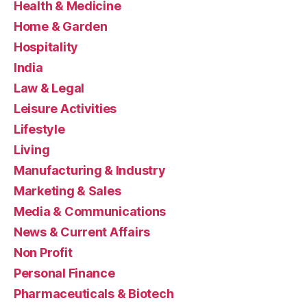
Health & Medicine
Home & Garden
Hospitality
India
Law & Legal
Leisure Activities
Lifestyle
Living
Manufacturing & Industry
Marketing & Sales
Media & Communications
News & Current Affairs
Non Profit
Personal Finance
Pharmaceuticals & Biotech