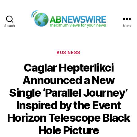
Search
Menu
ABNewswire
Categories
BUSINESS
Caglar Hepterlikci
Announced a New
Single ‘Parallel Journey’
Inspired by the Event
Horizon Telescope Black
Hole Picture