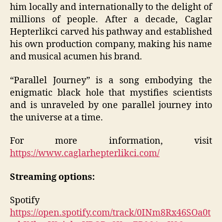
him locally and internationally to the delight of
millions of people. After a decade, Caglar
Hepterlikci carved his pathway and established
his own production company, making his name
and musical acumen his brand.
“Parallel Journey” is a song embodying the
enigmatic black hole that mystifies scientists
and is unraveled by one parallel journey into
the universe at a time.
For more information, visit
https://www.caglarhepterlikci.com/
Streaming options:
Spotify
https://open.spotify.com/track/0INm8Rx46SOa0t