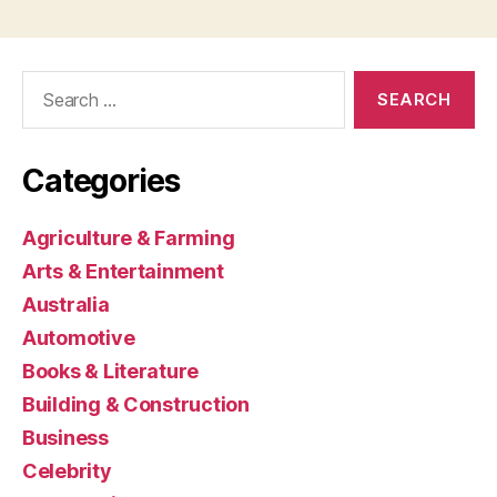
Search
for:
Categories
Agriculture & Farming
Arts & Entertainment
Australia
Automotive
Books & Literature
Building & Construction
Business
Celebrity