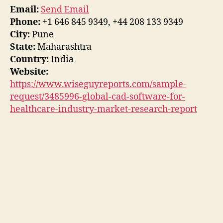
Email:
Send Email
Phone:
+1 646 845 9349, +44 208 133 9349
City:
Pune
State:
Maharashtra
Country:
India
Website:
https://www.wiseguyreports.com/sample-
request/3485996-global-cad-software-for-
healthcare-industry-market-research-report