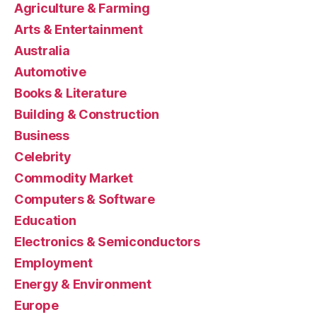
Agriculture & Farming
Arts & Entertainment
Australia
Automotive
Books & Literature
Building & Construction
Business
Celebrity
Commodity Market
Computers & Software
Education
Electronics & Semiconductors
Employment
Energy & Environment
Europe