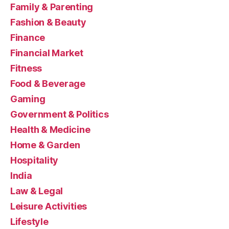
Family & Parenting
Fashion & Beauty
Finance
Financial Market
Fitness
Food & Beverage
Gaming
Government & Politics
Health & Medicine
Home & Garden
Hospitality
India
Law & Legal
Leisure Activities
Lifestyle