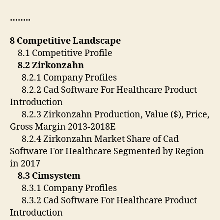
……..
8 Competitive Landscape
8.1 Competitive Profile
8.2 Zirkonzahn
8.2.1 Company Profiles
8.2.2 Cad Software For Healthcare Product
Introduction
8.2.3 Zirkonzahn Production, Value ($), Price,
Gross Margin 2013-2018E
8.2.4 Zirkonzahn Market Share of Cad
Software For Healthcare Segmented by Region
in 2017
8.3 Cimsystem
8.3.1 Company Profiles
8.3.2 Cad Software For Healthcare Product
Introduction