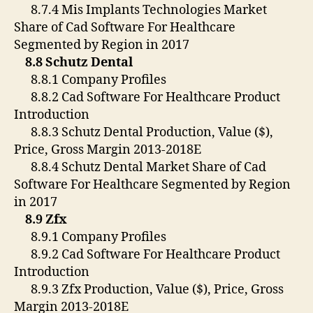
8.7.4 Mis Implants Technologies Market
Share of Cad Software For Healthcare
Segmented by Region in 2017
8.8 Schutz Dental
8.8.1 Company Profiles
8.8.2 Cad Software For Healthcare Product
Introduction
8.8.3 Schutz Dental Production, Value ($),
Price, Gross Margin 2013-2018E
8.8.4 Schutz Dental Market Share of Cad
Software For Healthcare Segmented by Region
in 2017
8.9 Zfx
8.9.1 Company Profiles
8.9.2 Cad Software For Healthcare Product
Introduction
8.9.3 Zfx Production, Value ($), Price, Gross
Margin 2013-2018E