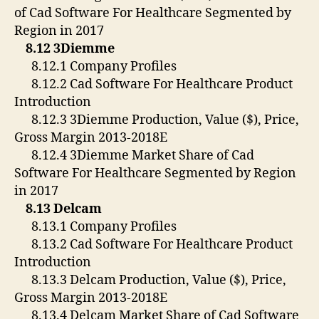
of Cad Software For Healthcare Segmented by
Region in 2017
8.12 3Diemme
8.12.1 Company Profiles
8.12.2 Cad Software For Healthcare Product
Introduction
8.12.3 3Diemme Production, Value ($), Price,
Gross Margin 2013-2018E
8.12.4 3Diemme Market Share of Cad
Software For Healthcare Segmented by Region
in 2017
8.13 Delcam
8.13.1 Company Profiles
8.13.2 Cad Software For Healthcare Product
Introduction
8.13.3 Delcam Production, Value ($), Price,
Gross Margin 2013-2018E
8.13.4 Delcam Market Share of Cad Software