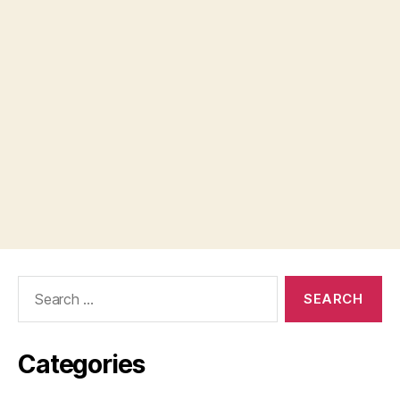
Search
for:
Categories