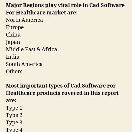
Major Regions play vital role in Cad Software
For Healthcare market are:
North America
Europe
China
Japan
Middle East & Africa
India
South America
Others
Most important types of Cad Software For
Healthcare products covered in this report
are:
Type 1
Type 2
Type 3
Type 4