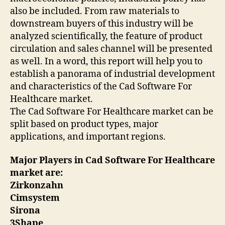
also be included. From raw materials to
downstream buyers of this industry will be
analyzed scientifically, the feature of product
circulation and sales channel will be presented
as well. In a word, this report will help you to
establish a panorama of industrial development
and characteristics of the Cad Software For
Healthcare market.
The Cad Software For Healthcare market can be
split based on product types, major
applications, and important regions.
Major Players in Cad Software For Healthcare
market are:
Zirkonzahn
Cimsystem
Sirona
3Shape