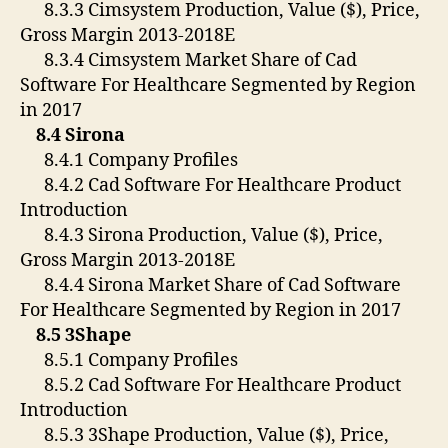
8.3.3 Cimsystem Production, Value ($), Price,
Gross Margin 2013-2018E
8.3.4 Cimsystem Market Share of Cad
Software For Healthcare Segmented by Region
in 2017
8.4 Sirona
8.4.1 Company Profiles
8.4.2 Cad Software For Healthcare Product
Introduction
8.4.3 Sirona Production, Value ($), Price,
Gross Margin 2013-2018E
8.4.4 Sirona Market Share of Cad Software
For Healthcare Segmented by Region in 2017
8.5 3Shape
8.5.1 Company Profiles
8.5.2 Cad Software For Healthcare Product
Introduction
8.5.3 3Shape Production, Value ($), Price,