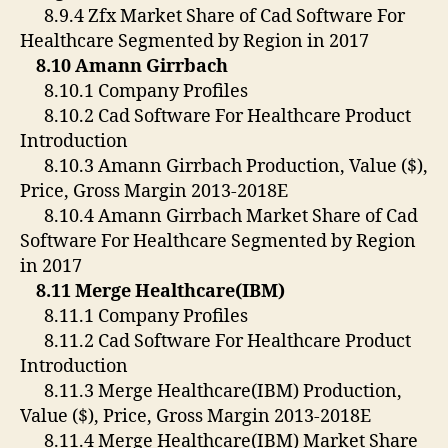
8.9.4 Zfx Market Share of Cad Software For
Healthcare Segmented by Region in 2017
8.10 Amann Girrbach
8.10.1 Company Profiles
8.10.2 Cad Software For Healthcare Product
Introduction
8.10.3 Amann Girrbach Production, Value ($),
Price, Gross Margin 2013-2018E
8.10.4 Amann Girrbach Market Share of Cad
Software For Healthcare Segmented by Region
in 2017
8.11 Merge Healthcare(IBM)
8.11.1 Company Profiles
8.11.2 Cad Software For Healthcare Product
Introduction
8.11.3 Merge Healthcare(IBM) Production,
Value ($), Price, Gross Margin 2013-2018E
8.11.4 Merge Healthcare(IBM) Market Share