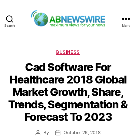
Search
Menu
ABNewswire
Categories
BUSINESS
Cad Software For
Healthcare 2018 Global
Market Growth, Share,
Trends, Segmentation &
Forecast To 2023
By
October 26, 2018
Post
Post