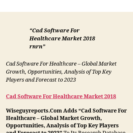
author
date
“Cad Software For
Healthcare Market 2018
rnrn”
Cad Software For Healthcare – Global Market
Growth, Opportunities, Analysis of Top Key
Players and Forecast to 2023
Cad Software For Healthcare Market 2018
Wiseguyreports.Com Adds “
Cad Software For
Healthcare –
Global Market Growth,
Opportunities, Analysis of Top Key Players