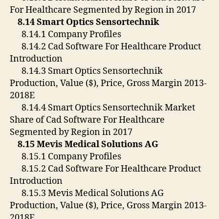
For Healthcare Segmented by Region in 2017
8.14 Smart Optics Sensortechnik
8.14.1 Company Profiles
8.14.2 Cad Software For Healthcare Product
Introduction
8.14.3 Smart Optics Sensortechnik
Production, Value ($), Price, Gross Margin 2013-
2018E
8.14.4 Smart Optics Sensortechnik Market
Share of Cad Software For Healthcare
Segmented by Region in 2017
8.15 Mevis Medical Solutions AG
8.15.1 Company Profiles
8.15.2 Cad Software For Healthcare Product
Introduction
8.15.3 Mevis Medical Solutions AG
Production, Value ($), Price, Gross Margin 2013-
2018E