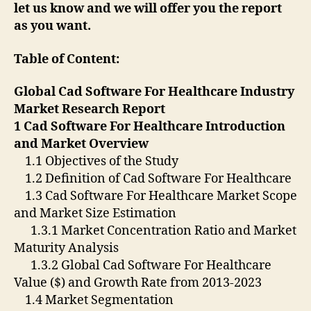
let us know and we will offer you the report
as you want.
Table of Content:
Global Cad Software For Healthcare Industry
Market Research Report
1 Cad Software For Healthcare Introduction
and Market Overview
1.1 Objectives of the Study
1.2 Definition of Cad Software For Healthcare
1.3 Cad Software For Healthcare Market Scope
and Market Size Estimation
1.3.1 Market Concentration Ratio and Market
Maturity Analysis
1.3.2 Global Cad Software For Healthcare
Value ($) and Growth Rate from 2013-2023
1.4 Market Segmentation