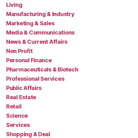
Living
Manufacturing & Industry
Marketing & Sales
Media & Communications
News & Current Affairs
Non Profit
Personal Finance
Pharmaceuticals & Biotech
Professional Services
Public Affairs
Real Estate
Retail
Science
Services
Shopping & Deal