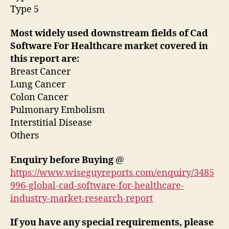
Type 5
Most widely used downstream fields of Cad
Software For Healthcare market covered in
this report are:
Breast Cancer
Lung Cancer
Colon Cancer
Pulmonary Embolism
Interstitial Disease
Others
Enquiry before Buying
@
https://www.wiseguyreports.com/enquiry/3485
996-global-cad-software-for-healthcare-
industry-market-research-report
If you have any special requirements, please