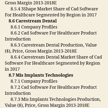
Gross Margin 2013-2018E
8.5.4 3Shape Market Share of Cad Software
For Healthcare Segmented by Region in 2017
8.6 Carestream Dental
8.6.1 Company Profiles
8.6.2 Cad Software For Healthcare Product
Introduction
8.6.3 Carestream Dental Production, Value
($), Price, Gross Margin 2013-2018E
8.6.4 Carestream Dental Market Share of Cad
Software For Healthcare Segmented by Region
in 2017
8.7 Mis Implants Technologies
8.7.1 Company Profiles
8.7.2 Cad Software For Healthcare Product
Introduction
8.7.3 Mis Implants Technologies Production,
Value ($), Price, Gross Margin 2013-2018E