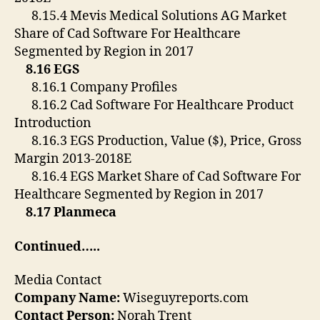
8.15.4 Mevis Medical Solutions AG Market
Share of Cad Software For Healthcare
Segmented by Region in 2017
8.16 EGS
8.16.1 Company Profiles
8.16.2 Cad Software For Healthcare Product
Introduction
8.16.3 EGS Production, Value ($), Price, Gross
Margin 2013-2018E
8.16.4 EGS Market Share of Cad Software For
Healthcare Segmented by Region in 2017
8.17 Planmeca
Continued…..
Media Contact
Company Name:
Wiseguyreports.com
Contact Person:
Norah Trent