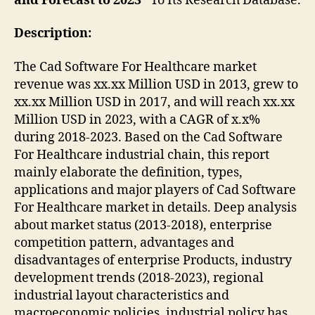
and Forecast to 2023”
To Its Research Database.
Description:
The Cad Software For Healthcare market
revenue was xx.xx Million USD in 2013, grew to
xx.xx Million USD in 2017, and will reach xx.xx
Million USD in 2023, with a CAGR of x.x%
during 2018-2023. Based on the Cad Software
For Healthcare industrial chain, this report
mainly elaborate the definition, types,
applications and major players of Cad Software
For Healthcare market in details. Deep analysis
about market status (2013-2018), enterprise
competition pattern, advantages and
disadvantages of enterprise Products, industry
development trends (2018-2023), regional
industrial layout characteristics and
macroeconomic policies, industrial policy has