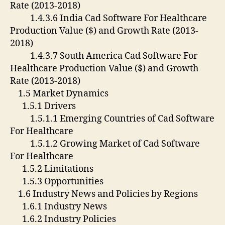
Rate (2013-2018)
1.4.3.6 India Cad Software For Healthcare
Production Value ($) and Growth Rate (2013-
2018)
1.4.3.7 South America Cad Software For
Healthcare Production Value ($) and Growth
Rate (2013-2018)
1.5 Market Dynamics
1.5.1 Drivers
1.5.1.1 Emerging Countries of Cad Software
For Healthcare
1.5.1.2 Growing Market of Cad Software
For Healthcare
1.5.2 Limitations
1.5.3 Opportunities
1.6 Industry News and Policies by Regions
1.6.1 Industry News
1.6.2 Industry Policies