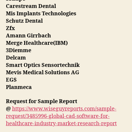
Carestream Dental
Mis Implants Technologies
Schutz Dental
Zfx
Amann Girrbach
Merge Healthcare(IBM)
3Diemme
Delcam
Smart Optics Sensortechnik
Mevis Medical Solutions AG
EGS
Planmeca
Request for Sample Report
@
https://www.wiseguyreports.com/sample-
request/3485996-global-cad-software-for-
healthcare-industry-market-research-report