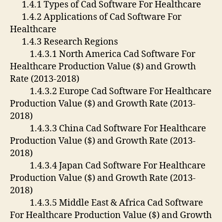
1.4.1 Types of Cad Software For Healthcare
1.4.2 Applications of Cad Software For
Healthcare
1.4.3 Research Regions
1.4.3.1 North America Cad Software For
Healthcare Production Value ($) and Growth
Rate (2013-2018)
1.4.3.2 Europe Cad Software For Healthcare
Production Value ($) and Growth Rate (2013-
2018)
1.4.3.3 China Cad Software For Healthcare
Production Value ($) and Growth Rate (2013-
2018)
1.4.3.4 Japan Cad Software For Healthcare
Production Value ($) and Growth Rate (2013-
2018)
1.4.3.5 Middle East & Africa Cad Software
For Healthcare Production Value ($) and Growth