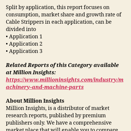
Split by application, this report focuses on
consumption, market share and growth rate of
Cable Strippers in each application, can be
divided into
• Application 1
• Application 2
• Application 3
Related Reports of this Category available
at Million Insights:
https://www.millioninsights.com/industry/m
achinery-and-machine-parts
About Million Insights
Million Insights, is a distributor of market
research reports, published by premium
publishers only. We have a comprehensive
market place that will enable you to compare