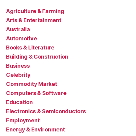
Agriculture & Farming
Arts & Entertainment
Australia
Automotive
Books & Literature
Building & Construction
Business
Celebrity
Commodity Market
Computers & Software
Education
Electronics & Semiconductors
Employment
Energy & Environment