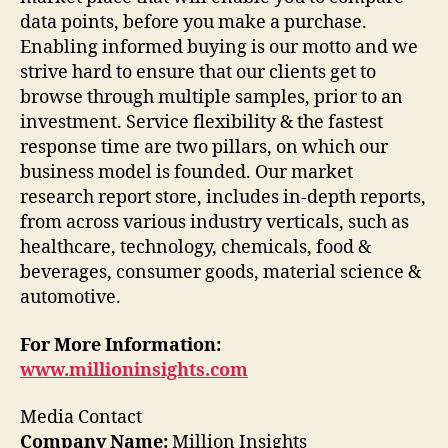
data points, before you make a purchase.
Enabling informed buying is our motto and we
strive hard to ensure that our clients get to
browse through multiple samples, prior to an
investment. Service flexibility & the fastest
response time are two pillars, on which our
business model is founded. Our market
research report store, includes in-depth reports,
from across various industry verticals, such as
healthcare, technology, chemicals, food &
beverages, consumer goods, material science &
automotive.
For More Information:
www.millioninsights.com
Media Contact
Company Name:
Million Insights