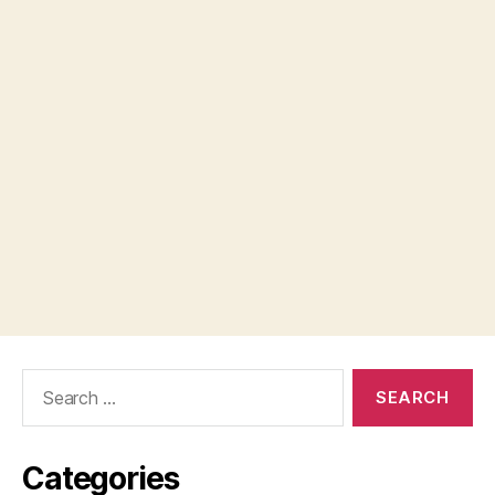
Search
for:
Categories