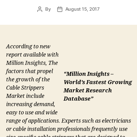
By
August 15, 2017
Post
Post
author
date
According to new
report available with
Million Insights, The
factors that propel
“Million Insights –
the growth of the
World’s Fastest Growing
Cable Strippers
Market Research
Market include
Database”
increasing demand,
easy to use and wide
range of applications. Experts such as electricians
or cable installation professionals frequently use