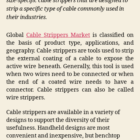
size-specific cable strippers that are designed to
strip a specific type of cable commonly used in
their industries.
Global
Cable Strippers Market
is classified on
the basis of product type, applications, and
geography. Cable strippers are tools used to strip
the external coating of a cable to expose the
active wire beneath. Generally, this tool is used
when two wires need to be connected or when
the end of a coated wire needs to have a
connector. Cable strippers can also be called
wire strippers.
Cable strippers are available in a variety of
designs to support the diversity of their
usefulness. Handheld designs are most
convenient and inexpensive, but benchtop