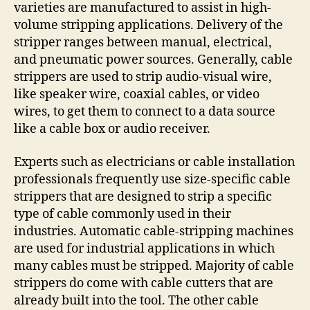
varieties are manufactured to assist in high-
volume stripping applications. Delivery of the
stripper ranges between manual, electrical,
and pneumatic power sources. Generally, cable
strippers are used to strip audio-visual wire,
like speaker wire, coaxial cables, or video
wires, to get them to connect to a data source
like a cable box or audio receiver.
Experts such as electricians or cable installation
professionals frequently use size-specific cable
strippers that are designed to strip a specific
type of cable commonly used in their
industries. Automatic cable-stripping machines
are used for industrial applications in which
many cables must be stripped. Majority of cable
strippers do come with cable cutters that are
already built into the tool. The other cable