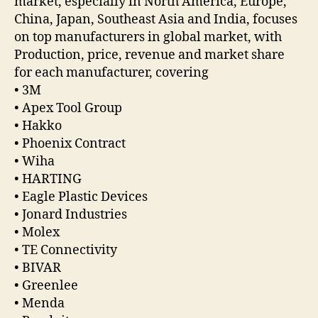
market, especially in North America, Europe,
China, Japan, Southeast Asia and India, focuses
on top manufacturers in global market, with
Production, price, revenue and market share
for each manufacturer, covering
• 3M
• Apex Tool Group
• Hakko
• Phoenix Contract
• Wiha
• HARTING
• Eagle Plastic Devices
• Jonard Industries
• Molex
• TE Connectivity
• BIVAR
• Greenlee
• Menda