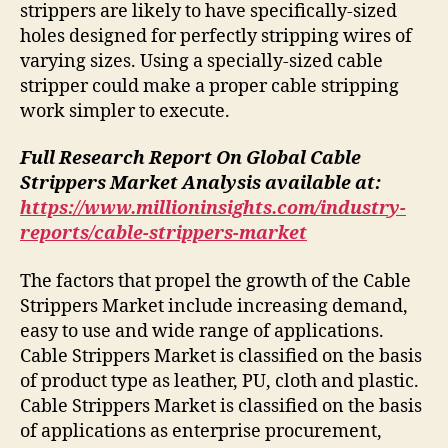
strippers are likely to have specifically-sized
holes designed for perfectly stripping wires of
varying sizes. Using a specially-sized cable
stripper could make a proper cable stripping
work simpler to execute.
Full Research Report On Global Cable
Strippers Market Analysis available at:
https://www.millioninsights.com/industry-
reports/cable-strippers-market
The factors that propel the growth of the Cable
Strippers Market include increasing demand,
easy to use and wide range of applications.
Cable Strippers Market is classified on the basis
of product type as leather, PU, cloth and plastic.
Cable Strippers Market is classified on the basis
of applications as enterprise procurement,