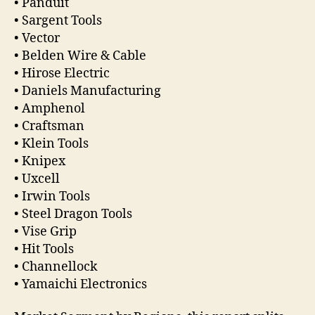
• Panduit
• Sargent Tools
• Vector
• Belden Wire & Cable
• Hirose Electric
• Daniels Manufacturing
• Amphenol
• Craftsman
• Klein Tools
• Knipex
• Uxcell
• Irwin Tools
• Steel Dragon Tools
• Vise Grip
• Hit Tools
• Channellock
• Yamaichi Electronics