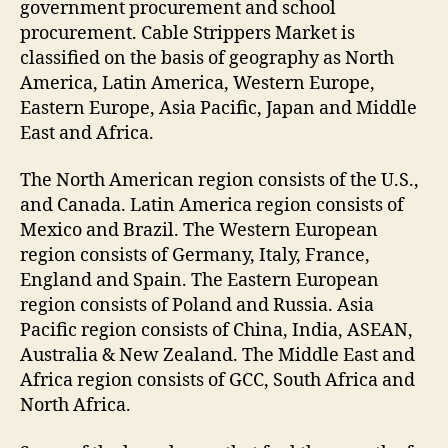
government procurement and school
procurement. Cable Strippers Market is
classified on the basis of geography as North
America, Latin America, Western Europe,
Eastern Europe, Asia Pacific, Japan and Middle
East and Africa.
The North American region consists of the U.S.,
and Canada. Latin America region consists of
Mexico and Brazil. The Western European
region consists of Germany, Italy, France,
England and Spain. The Eastern European
region consists of Poland and Russia. Asia
Pacific region consists of China, India, ASEAN,
Australia & New Zealand. The Middle East and
Africa region consists of GCC, South Africa and
North Africa.