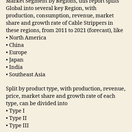
Market Segment by Regions, this report splits
Global into several key Region, with
production, consumption, revenue, market
share and growth rate of Cable Strippers in
these regions, from 2011 to 2021 (forecast), like
• North America
• China
• Europe
• Japan
• India
• Southeast Asia
Split by product type, with production, revenue,
price, market share and growth rate of each
type, can be divided into
• Type I
• Type II
• Type III