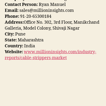
Contact Person:
Ryan Manuel
Email:
sales@millioninsights.com
Phone:
91-20-65300184
Address:
Office No. 302, 3rd Floor, Manikchand
Galleria, Model Colony, Shivaji Nagar
City:
Pune
State:
Maharashtra
Country:
India
Website:
www.millioninsights.com/industry-
reports/cable-strippers-market