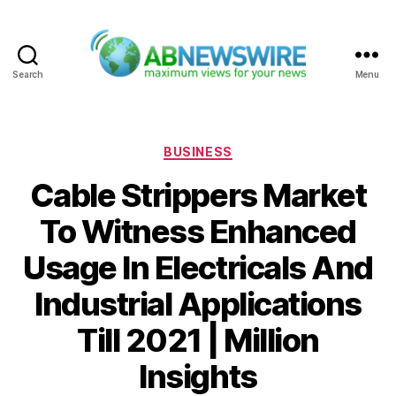
Search
Menu
ABNewswire
Categories
BUSINESS
Cable Strippers Market
To Witness Enhanced
Usage In Electricals And
Industrial Applications
Till 2021 | Million
Insights