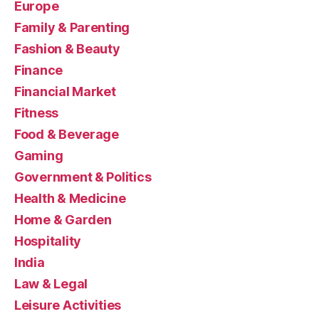
Europe
Family & Parenting
Fashion & Beauty
Finance
Financial Market
Fitness
Food & Beverage
Gaming
Government & Politics
Health & Medicine
Home & Garden
Hospitality
India
Law & Legal
Leisure Activities