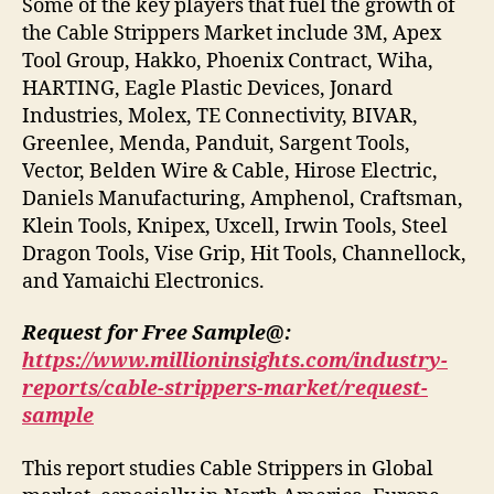
Some of the key players that fuel the growth of
the Cable Strippers Market include 3M, Apex
Tool Group, Hakko, Phoenix Contract, Wiha,
HARTING, Eagle Plastic Devices, Jonard
Industries, Molex, TE Connectivity, BIVAR,
Greenlee, Menda, Panduit, Sargent Tools,
Vector, Belden Wire & Cable, Hirose Electric,
Daniels Manufacturing, Amphenol, Craftsman,
Klein Tools, Knipex, Uxcell, Irwin Tools, Steel
Dragon Tools, Vise Grip, Hit Tools, Channellock,
and Yamaichi Electronics.
Request for Free Sample@:
https://www.millioninsights.com/industry-
reports/cable-strippers-market/request-
sample
This report studies Cable Strippers in Global