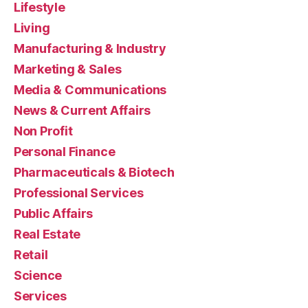
Lifestyle
Living
Manufacturing & Industry
Marketing & Sales
Media & Communications
News & Current Affairs
Non Profit
Personal Finance
Pharmaceuticals & Biotech
Professional Services
Public Affairs
Real Estate
Retail
Science
Services