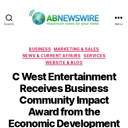
Search
Menu
ABNewswire
Categories
BUSINESS
MARKETING & SALES
NEWS & CURRENT AFFAIRS
SERVICES
WEBSITE & BLOG
C West Entertainment
Receives Business
Community Impact
Award from the
Economic Development