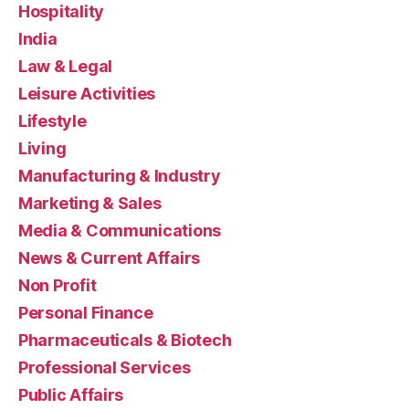
Hospitality
India
Law & Legal
Leisure Activities
Lifestyle
Living
Manufacturing & Industry
Marketing & Sales
Media & Communications
News & Current Affairs
Non Profit
Personal Finance
Pharmaceuticals & Biotech
Professional Services
Public Affairs