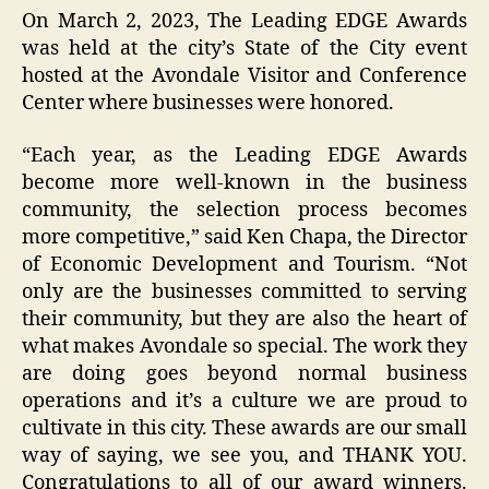
On March 2, 2023, The Leading EDGE Awards
was held at the city’s State of the City event
hosted at the Avondale Visitor and Conference
Center where businesses were honored.
“Each year, as the Leading EDGE Awards
become more well-known in the business
community, the selection process becomes
more competitive,” said Ken Chapa, the Director
of Economic Development and Tourism. “Not
only are the businesses committed to serving
their community, but they are also the heart of
what makes Avondale so special. The work they
are doing goes beyond normal business
operations and it’s a culture we are proud to
cultivate in this city. These awards are our small
way of saying, we see you, and THANK YOU.
Congratulations to all of our award winners.