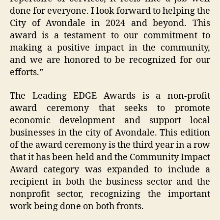
done for everyone. I look forward to helping the
City of Avondale in 2024 and beyond. This
award is a testament to our commitment to
making a positive impact in the community,
and we are honored to be recognized for our
efforts.”
The Leading EDGE Awards is a non-profit
award ceremony that seeks to promote
economic development and support local
businesses in the city of Avondale. This edition
of the award ceremony is the third year in a row
that it has been held and the Community Impact
Award category was expanded to include a
recipient in both the business sector and the
nonprofit sector, recognizing the important
work being done on both fronts.