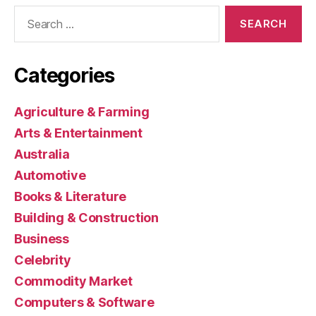
Search
for:
Categories
Agriculture & Farming
Arts & Entertainment
Australia
Automotive
Books & Literature
Building & Construction
Business
Celebrity
Commodity Market
Computers & Software