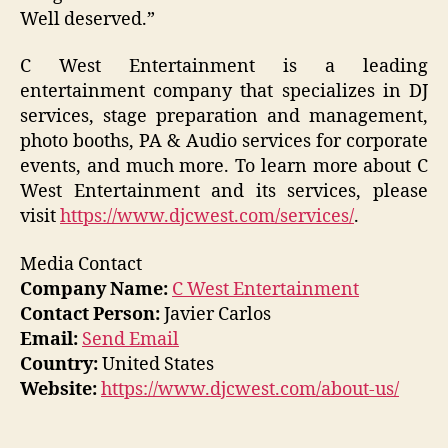
Well deserved.”
C West Entertainment is a leading
entertainment company that specializes in DJ
services, stage preparation and management,
photo booths, PA & Audio services for corporate
events, and much more. To learn more about C
West Entertainment and its services, please
visit
https://www.djcwest.com/services/
.
Media Contact
Company Name:
C West Entertainment
Contact Person:
Javier Carlos
Email:
Send Email
Country:
United States
Website:
https://www.djcwest.com/about-us/