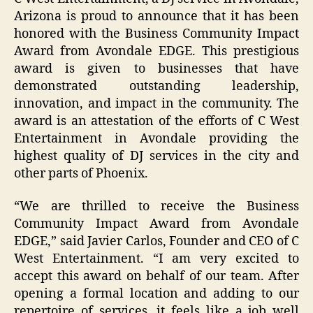
Arizona is proud to announce that it has been
honored with the Business Community Impact
Award from Avondale EDGE. This prestigious
award is given to businesses that have
demonstrated outstanding leadership,
innovation, and impact in the community. The
award is an attestation of the efforts of C West
Entertainment in Avondale providing the
highest quality of DJ services in the city and
other parts of Phoenix.
“We are thrilled to receive the Business
Community Impact Award from Avondale
EDGE,” said Javier Carlos, Founder and CEO of C
West Entertainment. “I am very excited to
accept this award on behalf of our team. After
opening a formal location and adding to our
repertoire of services, it feels like a job well