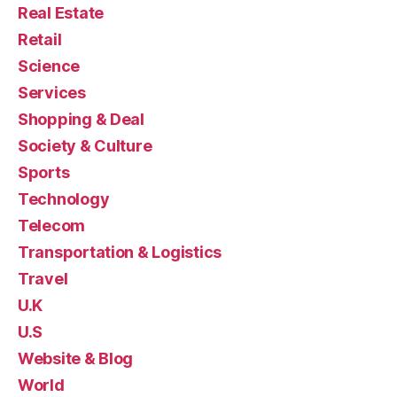
Real Estate
Retail
Science
Services
Shopping & Deal
Society & Culture
Sports
Technology
Telecom
Transportation & Logistics
Travel
U.K
U.S
Website & Blog
World