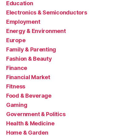
Education
Electronics & Semiconductors
Employment
Energy & Environment
Europe
Family & Parenting
Fashion & Beauty
Finance
Financial Market
Fitness
Food & Beverage
Gaming
Government & Politics
Health & Medicine
Home & Garden