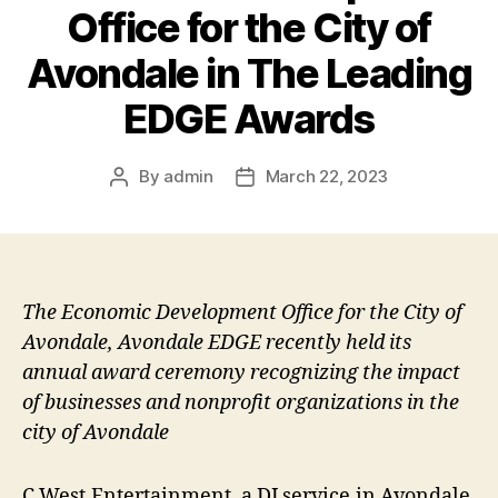
Office for the City of
Avondale in The Leading
EDGE Awards
By
admin
March 22, 2023
Post
Post
author
date
The Economic Development Office for the City of
Avondale, Avondale EDGE recently held its
annual award ceremony recognizing the impact
of businesses and nonprofit organizations in the
city of Avondale
C West Entertainment, a DJ service in Avondale,