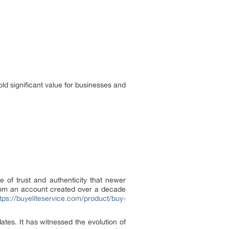
ld significant value for businesses and
 of trust and authenticity that newer
 from an account created over a decade
tps://buyeliteservice.com/product/buy-
ates. It has witnessed the evolution of