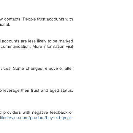
new contacts. People trust accounts with
ional.
d accounts are less likely to be marked
 communication. More information visit
rvices. Some changes remove or alter
leverage their trust and aged status.
id providers with negative feedback or
eliteservice.com/product/buy-old-gmail-