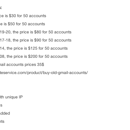
:
ce is $30 for 50 accounts
e is $50 for 50 accounts
9-20, the price is $80 for 50 accounts
7-18, the price is $90 for 50 accounts
4, the price is $125 for 50 accounts
8, the price is $200 for 50 accounts
ail accounts prices 35$
eliteservice.com/product/buy-old-gmail-accounts/
th unique IP
es
added
nts