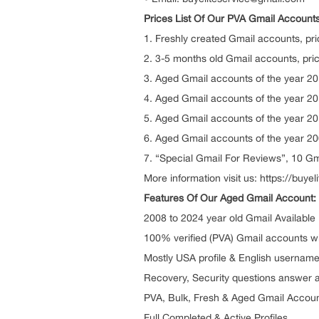
Prices List Of Our PVA Gmail Accounts
1. Freshly created Gmail accounts, pri
2. 3-5 months old Gmail accounts, pric
3. Aged Gmail accounts of the year 201
4. Aged Gmail accounts of the year 201
5. Aged Gmail accounts of the year 201
6. Aged Gmail accounts of the year 200
7. “Special Gmail For Reviews”, 10 Gm
More information visit us: https://buy
Features Of Our Aged Gmail Account:
2008 to 2024 year old Gmail Available
100% verified (PVA) Gmail accounts wi
Mostly USA profile & English usernam
Recovery, Security questions answer 
PVA, Bulk, Fresh & Aged Gmail Accou
Full Completed & Active Profiles