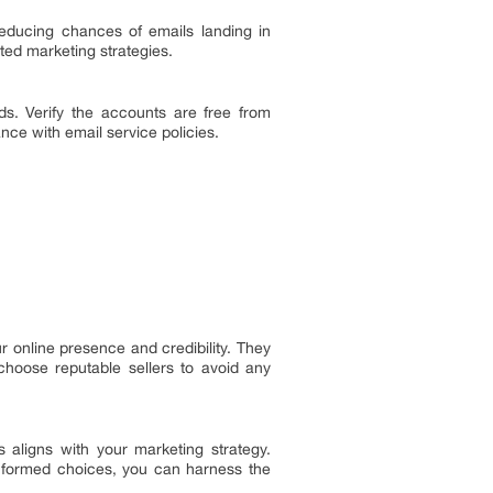
educing chances of emails landing in
ed marketing strategies.
eds. Verify the accounts are free from
nce with email service policies.
online presence and credibility. They
choose reputable sellers to avoid any
aligns with your marketing strategy.
informed choices, you can harness the