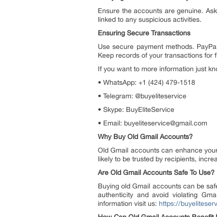
Ensure the accounts are genuine. Ask fo
linked to any suspicious activities.
Ensuring Secure Transactions
Use secure payment methods. PayPal 
Keep records of your transactions for 
If you want to more information just kn
• WhatsApp: +1 (424) 479-1518
• Telegram: @buyeliteservice
• Skype: BuyEliteService
• Email: buyeliteservice@gmail.com
Why Buy Old Gmail Accounts?
Old Gmail accounts can enhance your bu
likely to be trusted by recipients, inc
Are Old Gmail Accounts Safe To Use?
Buying old Gmail accounts can be safe
authenticity and avoid violating Gm
information visit us:
https://buyelitese