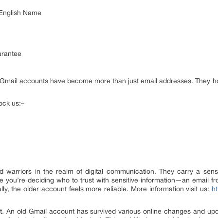
 English Name
arantee
ld Gmail accounts have become more than just email addresses. They ho
ock us:–
 warriors in the realm of digital communication. They carry a sense
ne you’re deciding who to trust with sensitive information—an email
ly, the older account feels more reliable. More information visit us:
ht
ust. An old Gmail account has survived various online changes and upd