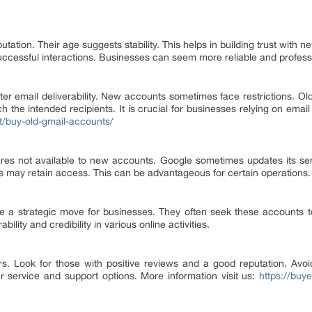
tation. Their age suggests stability. This helps in building trust with 
successful interactions. Businesses can seem more reliable and profess
er email deliverability. New accounts sometimes face restrictions. Ol
the intended recipients. It is crucial for businesses relying on email
t/buy-old-gmail-accounts/
res not available to new accounts. Google sometimes updates its se
ts may retain access. This can be advantageous for certain operations.
 a strategic move for businesses. They often seek these accounts to 
ility and credibility in various online activities.
ers. Look for those with positive reviews and a good reputation. Avo
r service and support options. More information visit us:
https://buy