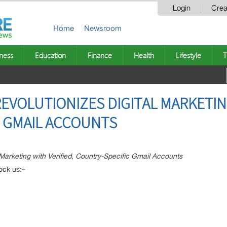
Login
Crea
Home
Newsroom
ness
Education
Finance
Health
Lifestyle
T
EVOLUTIONIZES DIGITAL MARKETING
C GMAIL ACCOUNTS
 Marketing with Verified, Country-Specific Gmail Accounts
ock us:–