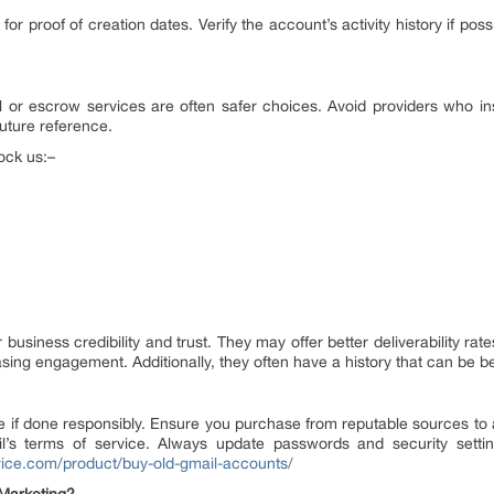
r proof of creation dates. Verify the account’s activity history if pos
or escrow services are often safer choices. Avoid providers who in
future reference.
ock us:–
siness credibility and trust. They may offer better deliverability ra
reasing engagement. Additionally, they often have a history that can be b
 if done responsibly. Ensure you purchase from reputable sources to a
ail’s terms of service. Always update passwords and security setti
rvice.com/product/buy-old-gmail-accounts/