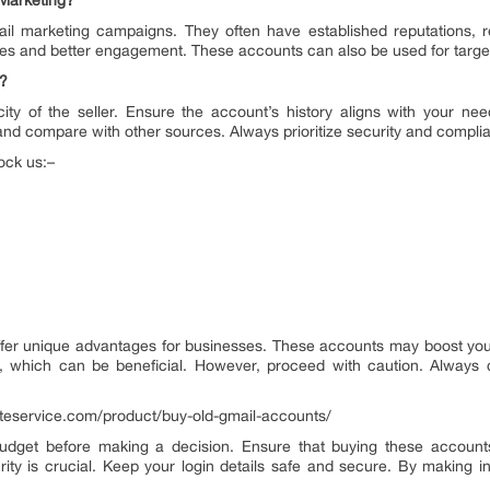
Marketing?
l marketing campaigns. They often have established reputations, r
tes and better engagement. These accounts can also be used for target
g?
ity of the seller. Ensure the account’s history aligns with your ne
 and compare with other sources. Always prioritize security and complia
ock us:–
fer unique advantages for businesses. These accounts may boost your 
s, which can be beneficial. However, proceed with caution. Always 
eliteservice.com/product/buy-old-gmail-accounts/
dget before making a decision. Ensure that buying these accounts 
ty is crucial. Keep your login details safe and secure. By making 