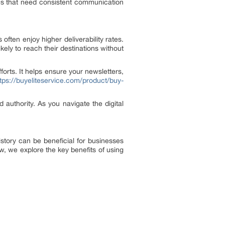
esses that need consistent communication
ften enjoy higher deliverability rates.
ely to reach their destinations without
orts. It helps ensure your newsletters,
tps://buyeliteservice.com/product/buy-
ld authority. As you navigate the digital
story can be beneficial for businesses
ow, we explore the key benefits of using