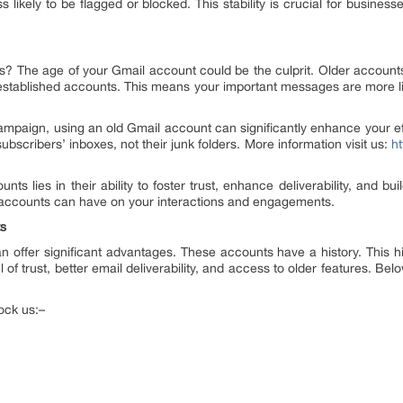
ss likely to be flagged or blocked. This stability is crucial for busin
s? The age of your Gmail account could be the culprit. Older accounts o
r established accounts. This means your important messages are more lik
ampaign, using an old Gmail account can significantly enhance your eff
bscribers’ inboxes, not their junk folders. More information visit us:
ht
nts lies in their ability to foster trust, enhance deliverability, and bui
 accounts can have on your interactions and engagements.
ts
 offer significant advantages. These accounts have a history. This hi
 of trust, better email deliverability, and access to older features. Bel
ock us:–