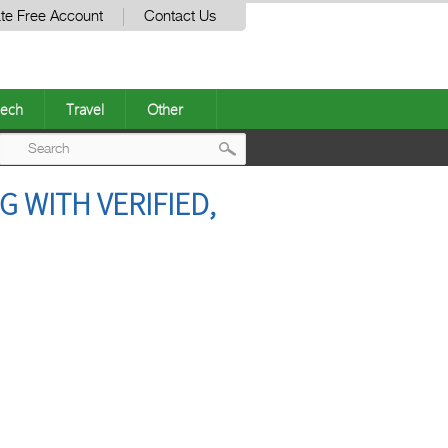
te Free Account
Contact Us
ech
Travel
Other
Post
 WITH VERIFIED,
navigation