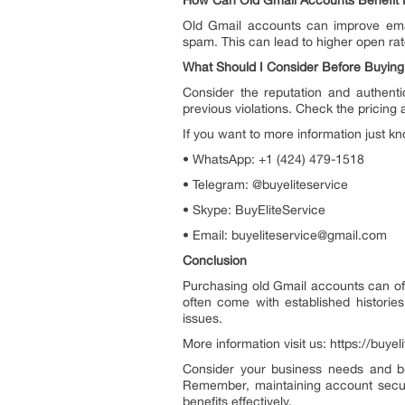
How Can Old Gmail Accounts Benefit 
Old Gmail accounts can improve emai
spam. This can lead to higher open ra
What Should I Consider Before Buyin
Consider the reputation and authentic
previous violations. Check the pricing
If you want to more information just kn
• WhatsApp: +1 (424) 479-1518
• Telegram: @buyeliteservice
• Skype: BuyEliteService
• Email: buyeliteservice@gmail.com
Conclusion
Purchasing old Gmail accounts can of
often come with established historie
issues.
More information visit us: https://buy
Consider your business needs and bu
Remember, maintaining account securi
benefits effectively.