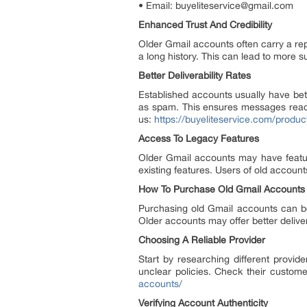
• Email: buyeliteservice@gmail.com
Enhanced Trust And Credibility
Older Gmail accounts often carry a repu
a long history. This can lead to more 
Better Deliverability Rates
Established accounts usually have bett
as spam. This ensures messages reach 
us:
https://buyeliteservice.com/produc
Access To Legacy Features
Older Gmail accounts may have featu
existing features. Users of old accoun
How To Purchase Old Gmail Accounts
Purchasing old Gmail accounts can be
Older accounts may offer better deliverab
Choosing A Reliable Provider
Start by researching different provid
unclear policies. Check their custome
accounts/
Verifying Account Authenticity