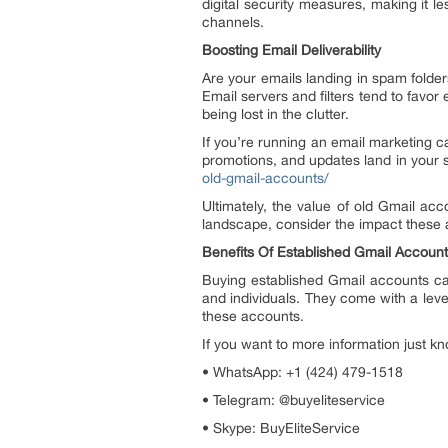
digital security measures, making it le
channels.
Boosting Email Deliverability
Are your emails landing in spam folder
Email servers and filters tend to favo
being lost in the clutter.
If you’re running an email marketing c
promotions, and updates land in your su
old-gmail-accounts/
Ultimately, the value of old Gmail accou
landscape, consider the impact these
Benefits Of Established Gmail Accoun
Buying established Gmail accounts can
and individuals. They come with a level
these accounts.
If you want to more information just kn
• WhatsApp: +1 (424) 479-1518
• Telegram: @buyeliteservice
• Skype: BuyEliteService