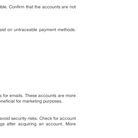
sible. Confirm that the accounts are not
sist on untraceable payment methods.
tes for emails. These accounts are more
eneficial for marketing purposes.
void security risks. Check for account
ngs after acquiring an account. More