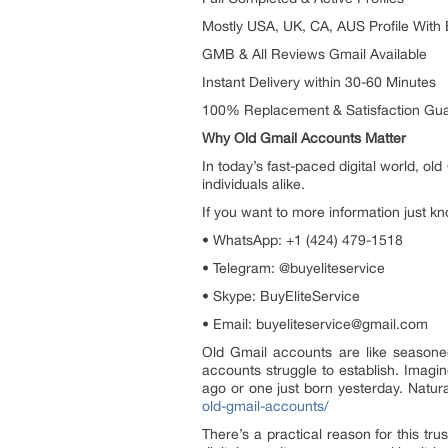
Mostly USA, UK, CA, AUS Profile With
GMB & All Reviews Gmail Available
Instant Delivery within 30-60 Minutes
100% Replacement & Satisfaction Gu
Why Old Gmail Accounts Matter
In today’s fast-paced digital world, o
individuals alike.
If you want to more information just kn
• WhatsApp: +1 (424) 479-1518
• Telegram: @buyeliteservice
• Skype: BuyEliteService
• Email: buyeliteservice@gmail.com
Old Gmail accounts are like seasoned
accounts struggle to establish. Imagi
ago or one just born yesterday. Natural
old-gmail-accounts/
There’s a practical reason for this tr