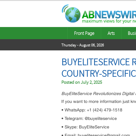
Front Page
Arts
Busi
Thursday - August 06, 2026
BUYELITESERVICE R
COUNTRY-SPECIFI
Posted on
July 2, 2025
BuyEliteService Revolutionizes Digital
If you want to more information just kn
• WhatsApp: +1 (424) 479-1518
• Telegram: @buyeliteservice
• Skype: BuyEliteService
• Email: buyeliteservice@gmail.com