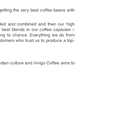
getting the very best coffee beans with
ected and combined and then our high
 best blends in our coffee capsules –
ything to chance. Everything we do from
ustomers who trust us to produce a top-
adian culture and Invigo Coffee aims to