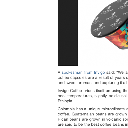
A
spokesman from Invigo
said: “We ar
coffee capsules are a result of years 
and sweet aromas, and capturing it all
Invigo Coffee prides itself on using 
cool temperatures, slightly acidic 
Ethiopia.
Colombia has a unique microclimate an
coffee. Guatemalan beans are grown i
Rican beans are grown in volcanic soi
are said to be the best coffee beans i