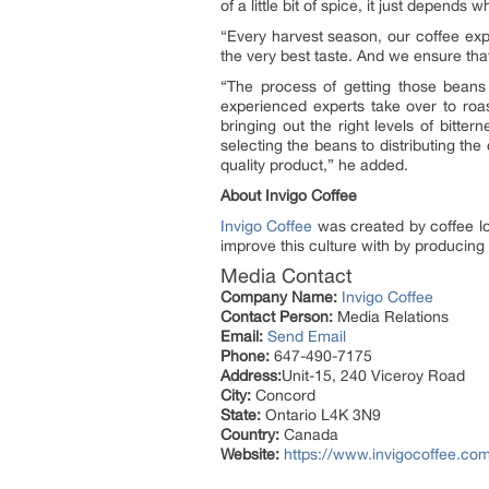
of a little bit of spice, it just depend
“Every harvest season, our coffee expe
the very best taste. And we ensure tha
“The process of getting those beans
experienced experts take over to roa
bringing out the right levels of bitte
selecting the beans to distributing th
quality product,” he added.
About Invigo Coffee
Invigo Coffee
was created by coffee lov
improve this culture with by producing 
Media Contact
Company Name:
Invigo Coffee
Contact Person:
Media Relations
Email:
Send Email
Phone:
647-490-7175
Address:
Unit-15, 240 Viceroy Road
City:
Concord
State:
Ontario L4K 3N9
Country:
Canada
Website:
https://www.invigocoffee.co