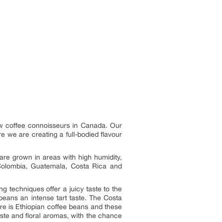
low coffee connoisseurs in Canada. Our
e we are creating a full-bodied flavour
are grown in areas with high humidity,
 Colombia, Guatemala, Costa Rica and
 techniques offer a juicy taste to the
eans an intense tart taste. The Costa
re is Ethiopian coffee beans and these
aste and floral aromas, with the chance