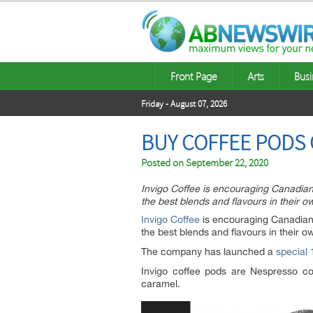
Front Page
Arts
Busi
Friday - August 07, 2026
BUY COFFEE PODS 
Posted on
September 22, 2020
Invigo Coffee is encouraging Canadian
the best blends and flavours in their 
Invigo Coffee
is encouraging Canadian 
the best blends and flavours in their 
The company has launched a
special
Invigo coffee pods are Nespresso com
caramel.