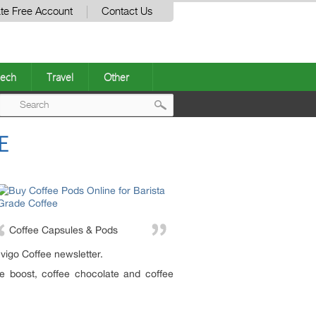
te Free Account
Contact Us
ech
Travel
Other
Post
E
navigation
Coffee Capsules & Pods
nvigo Coffee newsletter.
ee boost, coffee chocolate and coffee