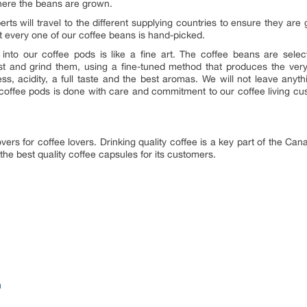
s where the beans are grown.
rts will travel to the different supplying countries to ensure they are 
t every one of our coffee beans is hand-picked.
 into our coffee pods is like a fine art. The coffee beans are sel
st and grind them, using a fine-tuned method that produces the very
rness, acidity, a full taste and the best aromas. We will not leave an
e coffee pods is done with care and commitment to our coffee living c
ers for coffee lovers. Drinking quality coffee is a key part of the Can
the best quality coffee capsules for its customers.
m