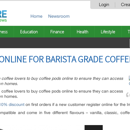
Login
Crea
Home
Newsroom
ness
Education
Finance
Health
Lifestyle
T
ONLINE FOR BARISTA GRADE COFFE
 coffee lovers to buy coffee pods online to ensure they can access
own homes.
coffee lovers to buy coffee pods online to ensure they can access
own homes.
 10% discount
on first orders if a new customer register online for the I
patible and come in five different flavours – vanilla, classic, coff