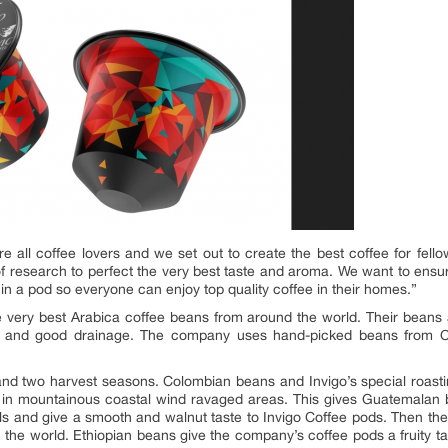
e all coffee lovers and we set out to create the best coffee for fel
of research to perfect the very best taste and aroma. We want to ensur
 in a pod so everyone can enjoy top quality coffee in their homes.”
the very best Arabica coffee beans from around the world. Their beans 
soil and good drainage. The company uses hand-picked beans from
d two harvest seasons. Colombian beans and Invigo’s special roasting
n mountainous coastal wind ravaged areas. This gives Guatemalan b
ls and give a smooth and walnut taste to Invigo Coffee pods. Then the
n the world. Ethiopian beans give the company’s coffee pods a fruity t