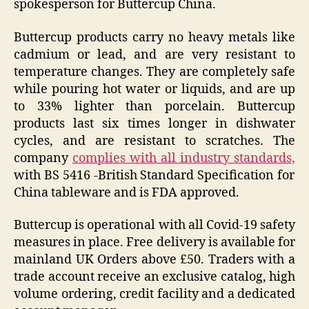
spokesperson for Buttercup China.
Buttercup products carry no heavy metals like
cadmium or lead, and are very resistant to
temperature changes. They are completely safe
while pouring hot water or liquids, and are up
to 33% lighter than porcelain. Buttercup
products last six times longer in dishwater
cycles, and are resistant to scratches. The
company
complies with all industry standards,
with BS 5416 -British Standard Specification for
China tableware and is FDA approved.
Buttercup is operational with all Covid-19 safety
measures in place. Free delivery is available for
mainland UK Orders above £50. Traders with a
trade account receive an exclusive catalog, high
volume ordering, credit facility and a dedicated