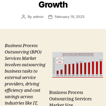
Growth
By
admin
February 19, 2025
Post
Post
author
date
Business Process
Outsourcing (BPO)
Services Market
involves outsourcing
business tasks to
external service
providers, driving
efficiency and cost
Business Process
savings across
Outsourcing Services
industries like IT,
Market Size