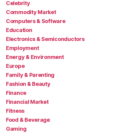
Celebrity
Commodity Market
Computers & Software
Education
Electronics & Semiconductors
Employment
Energy & Environment
Europe
Family & Parenting
Fashion & Beauty
Finance
Financial Market
Fitness
Food & Beverage
Gaming