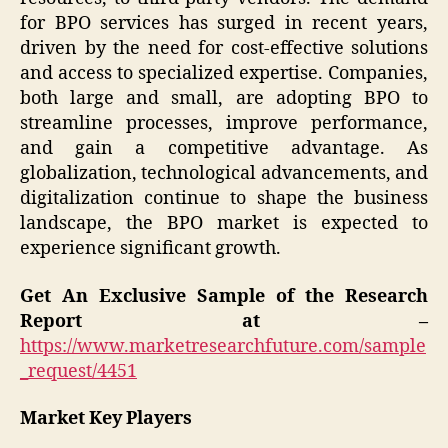
for BPO services has surged in recent years,
driven by the need for cost-effective solutions
and access to specialized expertise. Companies,
both large and small, are adopting BPO to
streamline processes, improve performance,
and gain a competitive advantage. As
globalization, technological advancements, and
digitalization continue to shape the business
landscape, the BPO market is expected to
experience significant growth.
Get An Exclusive Sample of the Research
Report at –
https://www.marketresearchfuture.com/sample
_request/4451
Market Key Players