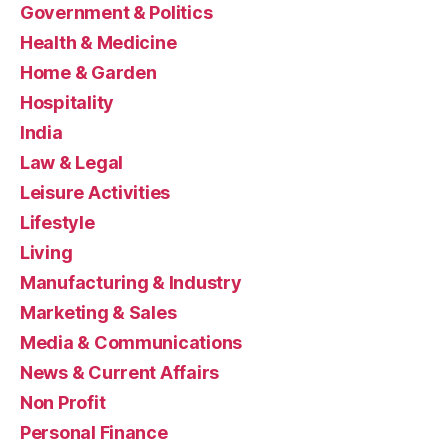
Government & Politics
Health & Medicine
Home & Garden
Hospitality
India
Law & Legal
Leisure Activities
Lifestyle
Living
Manufacturing & Industry
Marketing & Sales
Media & Communications
News & Current Affairs
Non Profit
Personal Finance