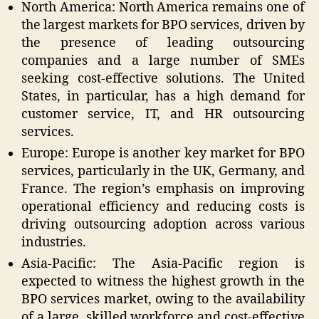
North America: North America remains one of
the largest markets for BPO services, driven by
the presence of leading outsourcing
companies and a large number of SMEs
seeking cost-effective solutions. The United
States, in particular, has a high demand for
customer service, IT, and HR outsourcing
services.
Europe: Europe is another key market for BPO
services, particularly in the UK, Germany, and
France. The region’s emphasis on improving
operational efficiency and reducing costs is
driving outsourcing adoption across various
industries.
Asia-Pacific: The Asia-Pacific region is
expected to witness the highest growth in the
BPO services market, owing to the availability
of a large, skilled workforce and cost-effective