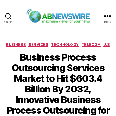
Search
Menu
ABNewswire
Categories
BUSINESS
SERVICES
TECHNOLOGY
TELECOM
U.S
Business Process
Outsourcing Services
Market to Hit $603.4
Billion By 2032,
Innovative Business
Process Outsourcing for