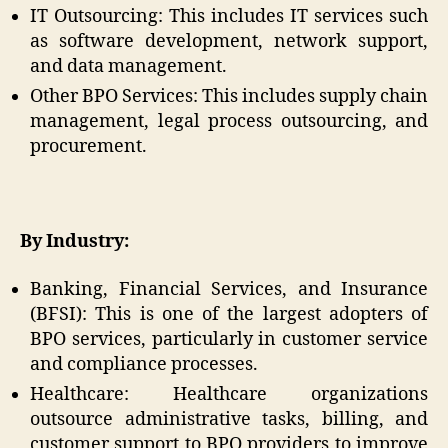
IT Outsourcing: This includes IT services such
as software development, network support,
and data management.
Other BPO Services: This includes supply chain
management, legal process outsourcing, and
procurement.
By Industry:
Banking, Financial Services, and Insurance
(BFSI): This is one of the largest adopters of
BPO services, particularly in customer service
and compliance processes.
Healthcare: Healthcare organizations
outsource administrative tasks, billing, and
customer support to BPO providers to improve