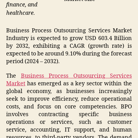
finance, and
healthcare.
Business Process Outsourcing Services Market
Industry is expected to grow USD 603.4 Billion
by 2032, exhibiting a CAGR (growth rate) is
expected to be around 9.10% during the forecast
period (2024 – 2032).
The
Business Process Outsourcing Services
Market
has emerged as a key sector within the
global economy, as businesses increasingly
seek to improve efficiency, reduce operational
costs, and focus on core competencies. BPO
involves contracting specific business
operations or services, such as customer
service, accounting, IT support, and human
resources, to third-party vendors. The demand