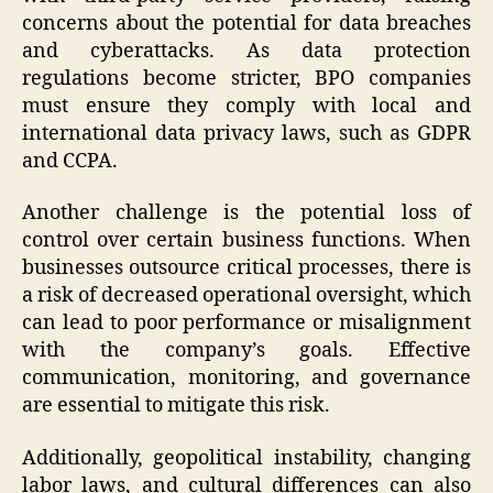
concerns about the potential for data breaches
and cyberattacks. As data protection
regulations become stricter, BPO companies
must ensure they comply with local and
international data privacy laws, such as GDPR
and CCPA.
Another challenge is the potential loss of
control over certain business functions. When
businesses outsource critical processes, there is
a risk of decreased operational oversight, which
can lead to poor performance or misalignment
with the company’s goals. Effective
communication, monitoring, and governance
are essential to mitigate this risk.
Additionally, geopolitical instability, changing
labor laws, and cultural differences can also