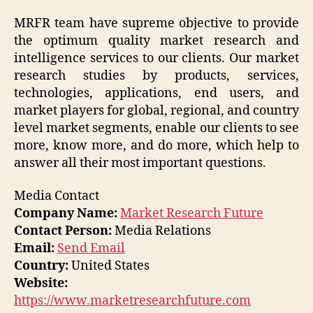
MRFR team have supreme objective to provide
the optimum quality market research and
intelligence services to our clients. Our market
research studies by products, services,
technologies, applications, end users, and
market players for global, regional, and country
level market segments, enable our clients to see
more, know more, and do more, which help to
answer all their most important questions.
Media Contact
Company Name:
Market Research Future
Contact Person:
Media Relations
Email:
Send Email
Country:
United States
Website:
https://www.marketresearchfuture.com