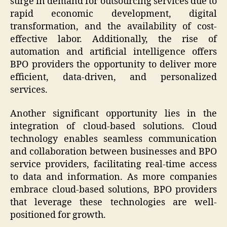
surge in demand for outsourcing services due to
rapid economic development, digital
transformation, and the availability of cost-
effective labor. Additionally, the rise of
automation and artificial intelligence offers
BPO providers the opportunity to deliver more
efficient, data-driven, and personalized
services.
Another significant opportunity lies in the
integration of cloud-based solutions. Cloud
technology enables seamless communication
and collaboration between businesses and BPO
service providers, facilitating real-time access
to data and information. As more companies
embrace cloud-based solutions, BPO providers
that leverage these technologies are well-
positioned for growth.