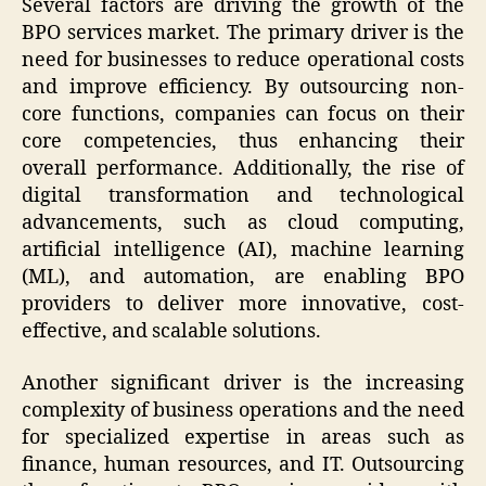
Several factors are driving the growth of the
BPO services market. The primary driver is the
need for businesses to reduce operational costs
and improve efficiency. By outsourcing non-
core functions, companies can focus on their
core competencies, thus enhancing their
overall performance. Additionally, the rise of
digital transformation and technological
advancements, such as cloud computing,
artificial intelligence (AI), machine learning
(ML), and automation, are enabling BPO
providers to deliver more innovative, cost-
effective, and scalable solutions.
Another significant driver is the increasing
complexity of business operations and the need
for specialized expertise in areas such as
finance, human resources, and IT. Outsourcing