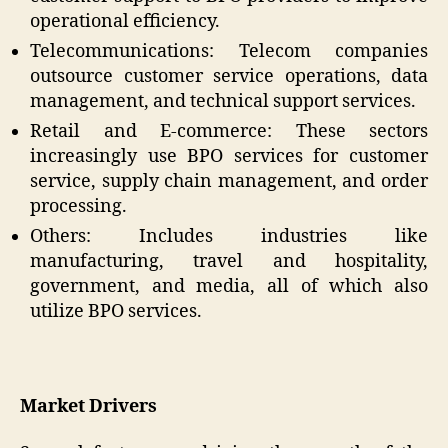
operational efficiency.
Telecommunications: Telecom companies
outsource customer service operations, data
management, and technical support services.
Retail and E-commerce: These sectors
increasingly use BPO services for customer
service, supply chain management, and order
processing.
Others: Includes industries like
manufacturing, travel and hospitality,
government, and media, all of which also
utilize BPO services.
Market Drivers