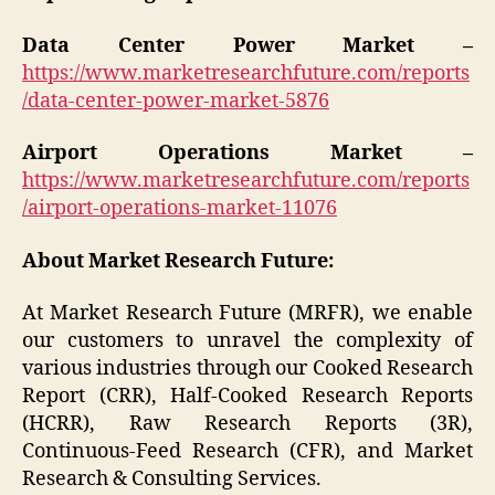
Data Center Power Market –
https://www.marketresearchfuture.com/reports
/data-center-power-market-5876
Airport Operations Market –
https://www.marketresearchfuture.com/reports
/airport-operations-market-11076
About Market Research Future:
At Market Research Future (MRFR), we enable
our customers to unravel the complexity of
various industries through our Cooked Research
Report (CRR), Half-Cooked Research Reports
(HCRR), Raw Research Reports (3R),
Continuous-Feed Research (CFR), and Market
Research & Consulting Services.