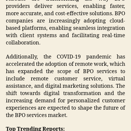
providers deliver services, enabling faster,
more accurate, and cost-effective solutions. BPO
companies are increasingly adopting cloud-
based platforms, enabling seamless integration
with client systems and facilitating real-time
collaboration.
Additionally, the COVID-19 pandemic has
accelerated the adoption of remote work, which
has expanded the scope of BPO services to
include remote customer service, virtual
assistance, and digital marketing solutions. The
shift towards digital transformation and the
increasing demand for personalized customer
experiences are expected to shape the future of
the BPO services market.
Top Trending Reports: