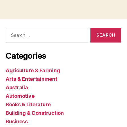
Search
for:
Categories
Agriculture & Farming
Arts & Entertainment
Australia
Automotive
Books & Literature
Building & Construction
Business