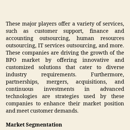
These major players offer a variety of services,
such as customer support, finance and
accounting outsourcing, human resources
outsourcing, IT services outsourcing, and more.
These companies are driving the growth of the
BPO market by offering innovative and
customized solutions that cater to diverse
industry requirements. Furthermore,
partnerships, mergers, acquisitions, and
continuous investments in advanced
technologies are strategies used by these
companies to enhance their market position
and meet customer demands.
Market Segmentation