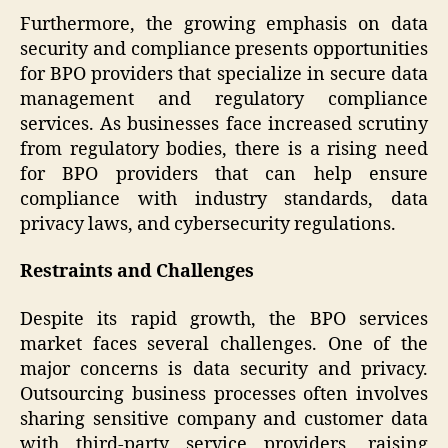
Furthermore, the growing emphasis on data
security and compliance presents opportunities
for BPO providers that specialize in secure data
management and regulatory compliance
services. As businesses face increased scrutiny
from regulatory bodies, there is a rising need
for BPO providers that can help ensure
compliance with industry standards, data
privacy laws, and cybersecurity regulations.
Restraints and Challenges
Despite its rapid growth, the BPO services
market faces several challenges. One of the
major concerns is data security and privacy.
Outsourcing business processes often involves
sharing sensitive company and customer data
with third-party service providers, raising