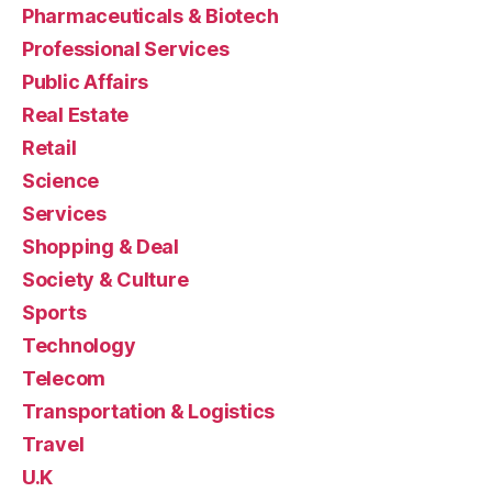
Pharmaceuticals & Biotech
Professional Services
Public Affairs
Real Estate
Retail
Science
Services
Shopping & Deal
Society & Culture
Sports
Technology
Telecom
Transportation & Logistics
Travel
U.K