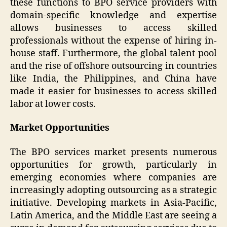
these functions to BPO service providers with
domain-specific knowledge and expertise
allows businesses to access skilled
professionals without the expense of hiring in-
house staff. Furthermore, the global talent pool
and the rise of offshore outsourcing in countries
like India, the Philippines, and China have
made it easier for businesses to access skilled
labor at lower costs.
Market Opportunities
The BPO services market presents numerous
opportunities for growth, particularly in
emerging economies where companies are
increasingly adopting outsourcing as a strategic
initiative. Developing markets in Asia-Pacific,
Latin America, and the Middle East are seeing a