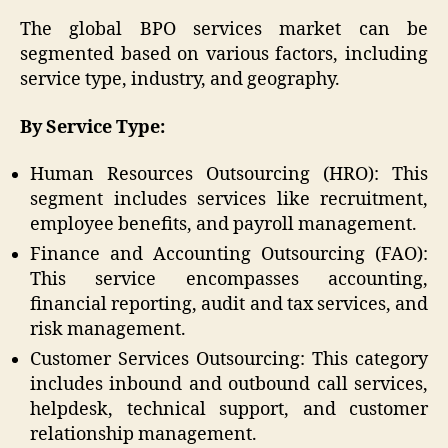
The global BPO services market can be
segmented based on various factors, including
service type, industry, and geography.
By Service Type:
Human Resources Outsourcing (HRO): This
segment includes services like recruitment,
employee benefits, and payroll management.
Finance and Accounting Outsourcing (FAO):
This service encompasses accounting,
financial reporting, audit and tax services, and
risk management.
Customer Services Outsourcing: This category
includes inbound and outbound call services,
helpdesk, technical support, and customer
relationship management.