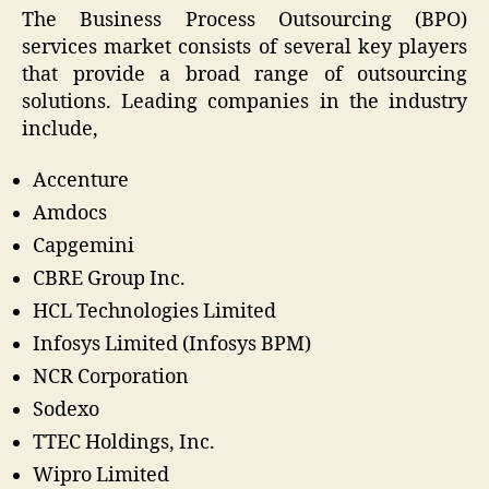
The Business Process Outsourcing (BPO)
services market consists of several key players
that provide a broad range of outsourcing
solutions. Leading companies in the industry
include,
Accenture
Amdocs
Capgemini
CBRE Group Inc.
HCL Technologies Limited
Infosys Limited (Infosys BPM)
NCR Corporation
Sodexo
TTEC Holdings, Inc.
Wipro Limited