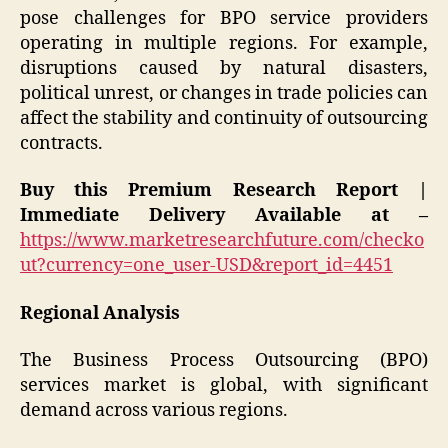
pose challenges for BPO service providers
operating in multiple regions. For example,
disruptions caused by natural disasters,
political unrest, or changes in trade policies can
affect the stability and continuity of outsourcing
contracts.
Buy this Premium Research Report |
Immediate Delivery Available at –
https://www.marketresearchfuture.com/checko
ut?currency=one_user-USD&report_id=4451
Regional Analysis
The Business Process Outsourcing (BPO)
services market is global, with significant
demand across various regions.