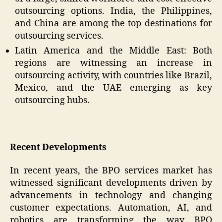
outsourcing options. India, the Philippines,
and China are among the top destinations for
outsourcing services.
Latin America and the Middle East: Both
regions are witnessing an increase in
outsourcing activity, with countries like Brazil,
Mexico, and the UAE emerging as key
outsourcing hubs.
Recent Developments
In recent years, the BPO services market has
witnessed significant developments driven by
advancements in technology and changing
customer expectations. Automation, AI, and
robotics are transforming the way BPO