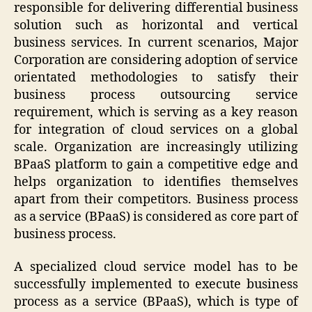
responsible for delivering differential business
solution such as horizontal and vertical
business services. In current scenarios, Major
Corporation are considering adoption of service
orientated methodologies to satisfy their
business process outsourcing service
requirement, which is serving as a key reason
for integration of cloud services on a global
scale. Organization are increasingly utilizing
BPaaS platform to gain a competitive edge and
helps organization to identifies themselves
apart from their competitors. Business process
as a service (BPaaS) is considered as core part of
business process.
A specialized cloud service model has to be
successfully implemented to execute business
process as a service (BPaaS), which is type of