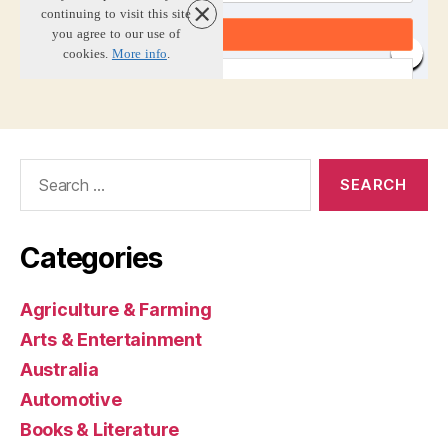
Search
for:
Categories
Agriculture & Farming
Arts & Entertainment
Australia
Automotive
Books & Literature