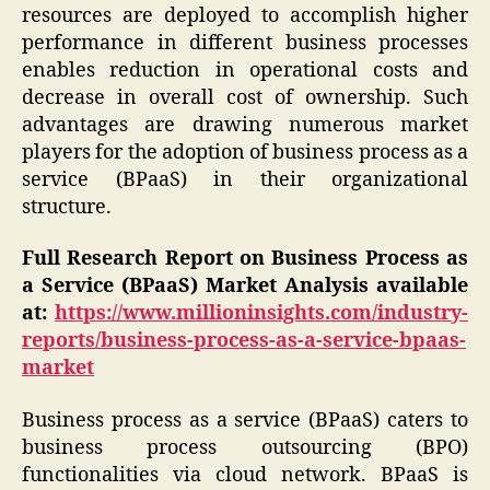
resources are deployed to accomplish higher
performance in different business processes
enables reduction in operational costs and
decrease in overall cost of ownership. Such
advantages are drawing numerous market
players for the adoption of business process as a
service (BPaaS) in their organizational
structure.
Full Research Report on Business Process as
a
Service (BPaaS) Market
Analysis available
at:
https://www.millioninsights.com/industry-
reports/business-process-as-a-service-bpaas-
market
Business process as a service (BPaaS) caters to
business process outsourcing (BPO)
functionalities via cloud network. BPaaS is