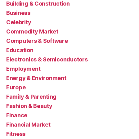
Building & Construction
Business
Celebrity
Commodity Market
Computers & Software
Education
Electronics & Semiconductors
Employment
Energy & Environment
Europe
Family & Parenting
Fashion & Beauty
Finance
Financial Market
Fitness