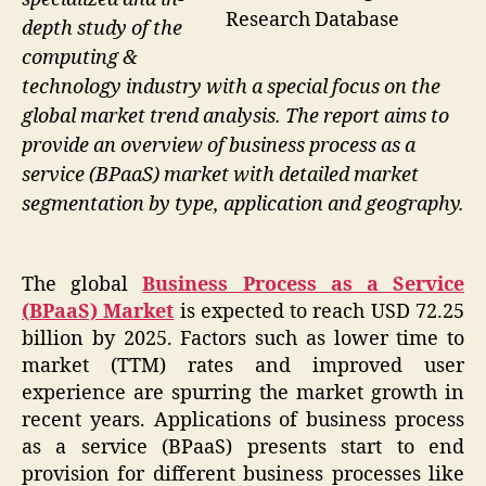
Research Database
depth study of the
computing &
technology industry with a special focus on the
global market trend analysis. The report aims to
provide an overview of business process as a
service (BPaaS) market with detailed market
segmentation by type, application and geography.
The global
Business Process as a Service
(BPaaS) Market
is expected to reach USD 72.25
billion by 2025. Factors such as lower time to
market (TTM) rates and improved user
experience are spurring the market growth in
recent years. Applications of business process
as a service (BPaaS) presents start to end
provision for different business processes like