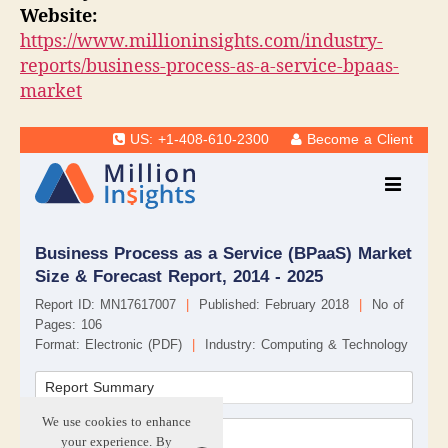
Website:
https://www.millioninsights.com/industry-
reports/business-process-as-a-service-bpaas-
market