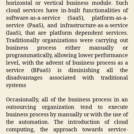
horizontal or vertical business module. Such
cloud services have in-built functionalities of
software-as-a-service (SaaS), platform-as-a-
service (PaaS), and infrastructure-as-a-service
(IaaS), that are platform dependent services.
Traditionally organizations were carrying out
business process either manually or
programmatically, allowing lower performance
level, with the advent of business process as a
service (BPaaS) is diminishing all the
disadvantages associated with traditional
systems
Occasionally, all of the business process in an
outsourcing organization tend to execute
business process by manually or with the use of
the automation. The introduction of cloud
computing, the approach towards service-