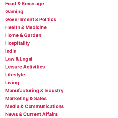
Food & Beverage
Gaming
Government & Politics
Health & Medicine
Home & Garden
Hospitality
India
Law & Legal
Leisure Activities
Lifestyle
Living
Manufacturing & Industry
Marketing & Sales
Media & Communications
News & Current Affairs