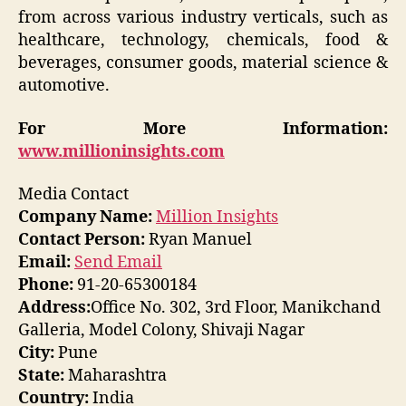
from across various industry verticals, such as
healthcare, technology, chemicals, food &
beverages, consumer goods, material science &
automotive.
For More Information:
www.millioninsights.com
Media Contact
Company Name:
Million Insights
Contact Person:
Ryan Manuel
Email:
Send Email
Phone:
91-20-65300184
Address:
Office No. 302, 3rd Floor, Manikchand
Galleria, Model Colony, Shivaji Nagar
City:
Pune
State:
Maharashtra
Country:
India