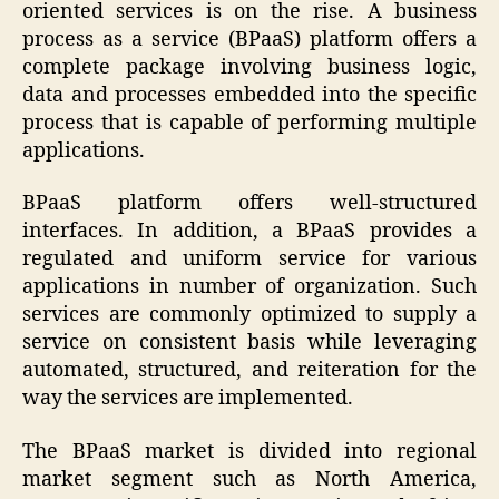
oriented services is on the rise. A business
process as a service (BPaaS) platform offers a
complete package involving business logic,
data and processes embedded into the specific
process that is capable of performing multiple
applications.
BPaaS platform offers well-structured
interfaces. In addition, a BPaaS provides a
regulated and uniform service for various
applications in number of organization. Such
services are commonly optimized to supply a
service on consistent basis while leveraging
automated, structured, and reiteration for the
way the services are implemented.
The BPaaS market is divided into regional
market segment such as North America,