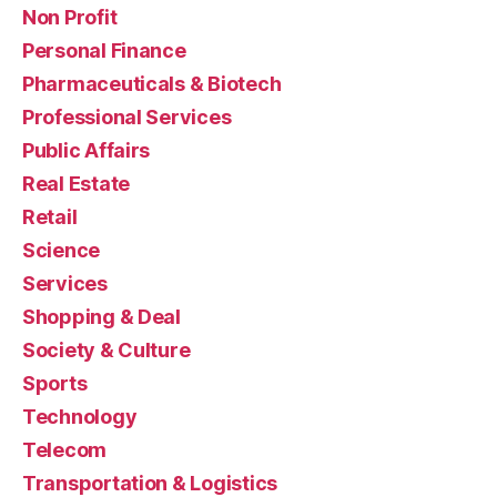
Non Profit
Personal Finance
Pharmaceuticals & Biotech
Professional Services
Public Affairs
Real Estate
Retail
Science
Services
Shopping & Deal
Society & Culture
Sports
Technology
Telecom
Transportation & Logistics