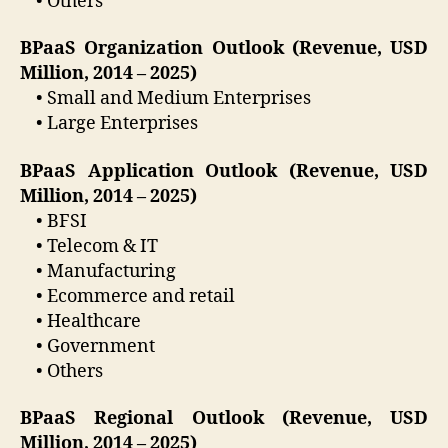
• Others
BPaaS Organization Outlook (Revenue, USD
Million, 2014 – 2025)
• Small and Medium Enterprises
• Large Enterprises
BPaaS Application Outlook (Revenue, USD
Million, 2014 – 2025)
• BFSI
• Telecom & IT
• Manufacturing
• Ecommerce and retail
• Healthcare
• Government
• Others
BPaaS Regional Outlook (Revenue, USD
Million, 2014 – 2025)