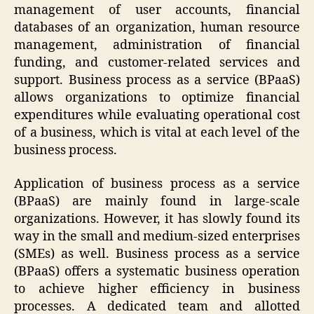
management of user accounts, financial
databases of an organization, human resource
management, administration of financial
funding, and customer-related services and
support. Business process as a service (BPaaS)
allows organizations to optimize financial
expenditures while evaluating operational cost
of a business, which is vital at each level of the
business process.
Application of business process as a service
(BPaaS) are mainly found in large-scale
organizations. However, it has slowly found its
way in the small and medium-sized enterprises
(SMEs) as well. Business process as a service
(BPaaS) offers a systematic business operation
to achieve higher efficiency in business
processes. A dedicated team and allotted