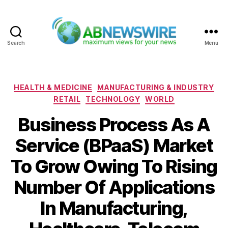
Search
Menu
ABNewswire
Categories
HEALTH & MEDICINE
MANUFACTURING & INDUSTRY
RETAIL
TECHNOLOGY
WORLD
Business Process As A
Service (BPaaS) Market
To Grow Owing To Rising
Number Of Applications
In Manufacturing,