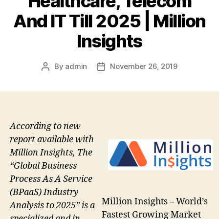
Healthcare, Telecom
And IT Till 2025 | Million
Insights
By
admin
November 26, 2019
Post
Post
author
date
According to new
report available with
Million Insights, The
“Global Business
Process As A Service
(BPaaS) Industry
Million Insights – World’s
Analysis to 2025” is a
Fastest Growing Market
specialized and in-