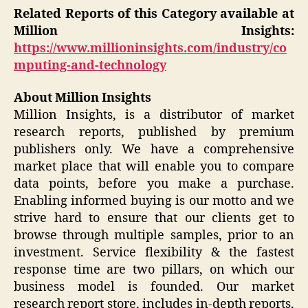
Related Reports of this Category available at
Million Insights:
https://www.millioninsights.com/industry/co
mputing-and-technology
About Million Insights
Million Insights, is a distributor of market
research reports, published by premium
publishers only. We have a comprehensive
market place that will enable you to compare
data points, before you make a purchase.
Enabling informed buying is our motto and we
strive hard to ensure that our clients get to
browse through multiple samples, prior to an
investment. Service flexibility & the fastest
response time are two pillars, on which our
business model is founded. Our market
research report store, includes in-depth reports,