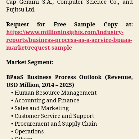
Cap Gemini S.A., Computer Science Co., and
Fujitsu Ltd.
Request for Free Sample Copy at:
https://www.millioninsights.com/industry-
reports/business-process-as-a-service-bpaas-
market/request-sample
Market Segment:
BPaaS Business Process Outlook (Revenue,
USD Million, 2014 – 2025)
• Human Resource Management
• Accounting and Finance
• Sales and Marketing
• Customer Service and Support
• Procurement and Supply Chain
• Operations