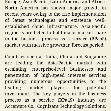
Europe, Asia-Pacific, Latin America and Africa.
North America has shown major growth in
recent years owing to the rise implementation
of latest technologies and existence well-
established cloud infrastructure. Asia-Pacific
region is predicted to hold major market share
in the business process as a service (BPaaS)
market with massive growth in forecast period.
Countries such as India, China and Singapore
are leading the Asia-Pacific market with
escalating enterprise-level businesses and
penetration of high-speed internet services
providing numerous opportunities to the
leading market players for potential
investment. The key players in the business
process as a service (BPaaS) industry are
Accenture Co., Cognizant Technology Solutions,