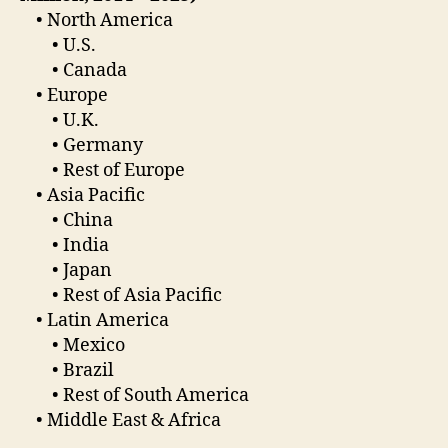
• North America
• U.S.
• Canada
• Europe
• U.K.
• Germany
• Rest of Europe
• Asia Pacific
• China
• India
• Japan
• Rest of Asia Pacific
• Latin America
• Mexico
• Brazil
• Rest of South America
• Middle East & Africa