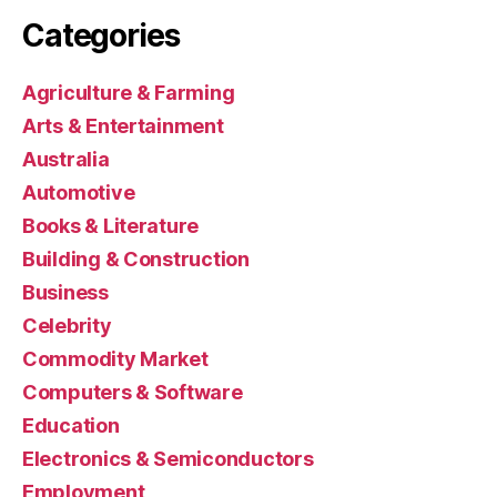
Categories
Agriculture & Farming
Arts & Entertainment
Australia
Automotive
Books & Literature
Building & Construction
Business
Celebrity
Commodity Market
Computers & Software
Education
Electronics & Semiconductors
Employment