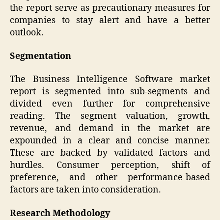
the report serve as precautionary measures for
companies to stay alert and have a better
outlook.
Segmentation
The Business Intelligence Software market
report is segmented into sub-segments and
divided even further for comprehensive
reading. The segment valuation, growth,
revenue, and demand in the market are
expounded in a clear and concise manner.
These are backed by validated factors and
hurdles. Consumer perception, shift of
preference, and other performance-based
factors are taken into consideration.
Research Methodology