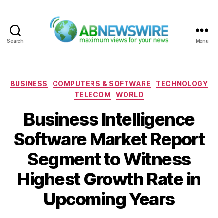
Search
Menu
ABNewswire
Categories
BUSINESS
COMPUTERS & SOFTWARE
TECHNOLOGY
TELECOM
WORLD
Business Intelligence
Software Market Report
Segment to Witness
Highest Growth Rate in
Upcoming Years