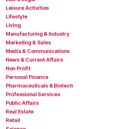
Leisure Activities
Lifestyle
Living
Manufacturing & Industry
Marketing & Sales
Media & Communications
News & Current Affairs
Non Profit
Personal Finance
Pharmaceuticals & Biotech
Professional Services
Public Affairs
Real Estate
Retail
Science