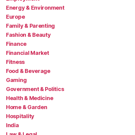
Energy & Environment
Europe
Family & Parenting
Fashion & Beauty
Finance
Financial Market
Fitness
Food & Beverage
Gaming
Government & Politics
Health & Medicine
Home & Garden
Hospitality
India
Law & Legal