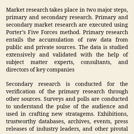
Market research takes place in two major steps,
primary and secondary research. Primary and
secondary market research are executed using
Porter’s Five Forces method. Primary research
entails the accumulation of raw data from
public and private sources. The data is studied
extensively and validated with the help of
subject matter experts, consultants, and
directors of key companies
Secondary research is conducted for the
verification of the primary research through
other sources. Surveys and polls are conducted
to understand the pulse of the audience and
used in crafting new stratagems. Exhibitions,
trustworthy databases, archives, events, press
releases of industry leaders, and other pivotal