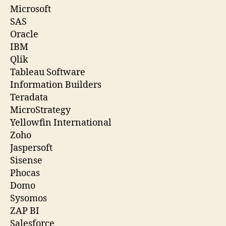
Microsoft
SAS
Oracle
IBM
Qlik
Tableau Software
Information Builders
Teradata
MicroStrategy
Yellowfin International
Zoho
Jaspersoft
Sisense
Phocas
Domo
Sysomos
ZAP BI
Salesforce