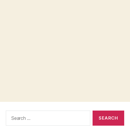
Search
for: