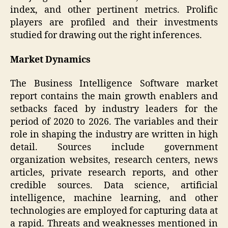
index, and other pertinent metrics. Prolific
players are profiled and their investments
studied for drawing out the right inferences.
Market Dynamics
The Business Intelligence Software market
report contains the main growth enablers and
setbacks faced by industry leaders for the
period of 2020 to 2026. The variables and their
role in shaping the industry are written in high
detail. Sources include government
organization websites, research centers, news
articles, private research reports, and other
credible sources. Data science, artificial
intelligence, machine learning, and other
technologies are employed for capturing data at
a rapid. Threats and weaknesses mentioned in