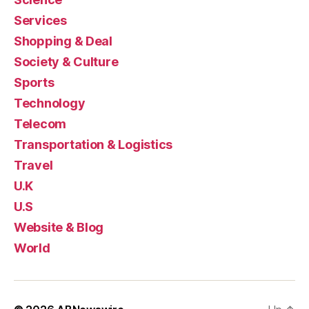
Services
Shopping & Deal
Society & Culture
Sports
Technology
Telecom
Transportation & Logistics
Travel
U.K
U.S
Website & Blog
World