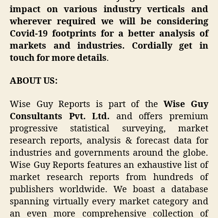
impact on various industry verticals and
wherever required we will be considering
Covid-19 footprints for a better analysis of
markets and industries. Cordially get in
touch for more details
.
ABOUT US:
Wise Guy Reports is part of the
Wise Guy
Consultants Pvt. Ltd.
and offers premium
progressive statistical surveying, market
research reports, analysis & forecast data for
industries and governments around the globe.
Wise Guy Reports features an exhaustive list of
market research reports from hundreds of
publishers worldwide. We boast a database
spanning virtually every market category and
an even more comprehensive collection of