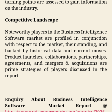
turning points are assessed to gain information
on the industry.
Competitive Landscape
Noteworthy players in the Business Intelligence
Software market are profiled in conjunction
with respect to the market, their standing, and
backed by historical data and current moves.
Product launches, collaborations, partnerships,
agreements, and mergers & acquisitions are
prime strategies of players discussed in the
report.
Enquiry About Business Intelligence
Software
Market
Report @