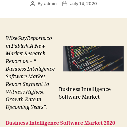
By
admin
July 14, 2020
Post
Post
author
date
WiseGuyReports.co
m Publish A New
Market Research
Report on – “
Business Intelligence
Software Market
Report Segment to
Business Intelligence
Witness Highest
Software Market
Growth Rate in
Upcoming Years”.
Business Intelligence Software
Market 2020