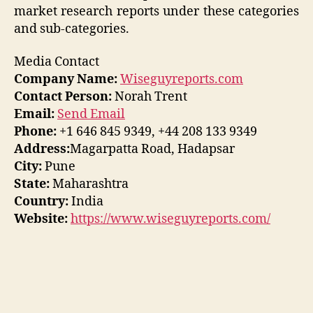
market research reports under these categories
and sub-categories.
Media Contact
Company Name:
Wiseguyreports.com
Contact Person:
Norah Trent
Email:
Send Email
Phone:
+1 646 845 9349, +44 208 133 9349
Address:
Magarpatta Road, Hadapsar
City:
Pune
State:
Maharashtra
Country:
India
Website:
https://www.wiseguyreports.com/