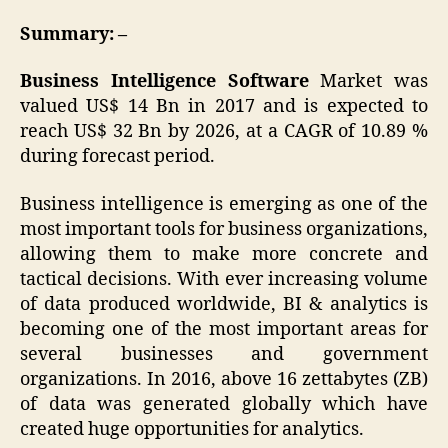
Summary: –
Business Intelligence Software
Market was
valued US$ 14 Bn in 2017 and is expected to
reach US$ 32 Bn by 2026, at a CAGR of 10.89 %
during forecast period.
Business intelligence is emerging as one of the
most important tools for business organizations,
allowing them to make more concrete and
tactical decisions. With ever increasing volume
of data produced worldwide, BI & analytics is
becoming one of the most important areas for
several businesses and government
organizations. In 2016, above 16 zettabytes (ZB)
of data was generated globally which have
created huge opportunities for analytics.