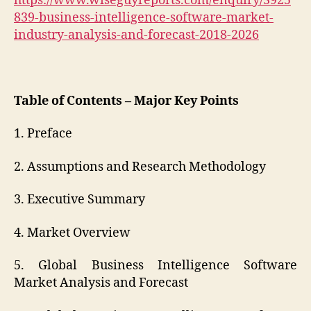
https://www.wiseguyreports.com/enquiry/3925
839-business-intelligence-software-market-
industry-analysis-and-forecast-2018-2026
Table of Contents – Major Key Points
1. Preface
2. Assumptions and Research Methodology
3. Executive Summary
4. Market Overview
5. Global Business Intelligence Software
Market Analysis and Forecast