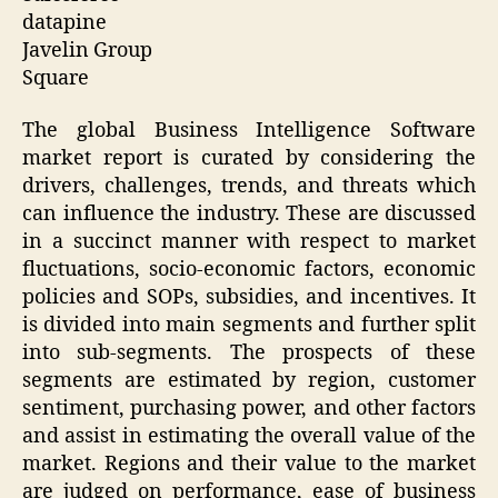
datapine
Javelin Group
Square
The global Business Intelligence Software
market report is curated by considering the
drivers, challenges, trends, and threats which
can influence the industry. These are discussed
in a succinct manner with respect to market
fluctuations, socio-economic factors, economic
policies and SOPs, subsidies, and incentives. It
is divided into main segments and further split
into sub-segments. The prospects of these
segments are estimated by region, customer
sentiment, purchasing power, and other factors
and assist in estimating the overall value of the
market. Regions and their value to the market
are judged on performance, ease of business