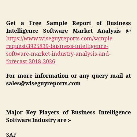
Get a Free Sample Report of Business
Intelligence Software
Market Analysis
@
https://www.wiseguyreports.com/sample-
request/3925839-business-intelligence-
software-market-industry-analysis-and-
forecast-2018-2026
For more information or any query mail at
sales@wiseguyreports.com
Major Key Players of Business Intelligence
Software Industry are :-
SAP