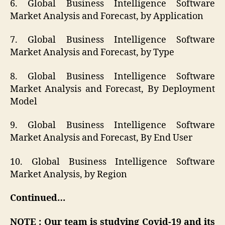
6. Global Business Intelligence Software
Market Analysis and Forecast, by Application
7. Global Business Intelligence Software
Market Analysis and Forecast, by Type
8. Global Business Intelligence Software
Market Analysis and Forecast, By Deployment
Model
9. Global Business Intelligence Software
Market Analysis and Forecast, By End User
10. Global Business Intelligence Software
Market Analysis, by Region
Continued…
NOTE : Our team is studying Covid-19 and its