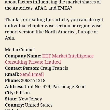
about factors influencing the market shares of
the Americas, APAC, and EMEA?
Thanks for reading this article; you can also get
individual chapter wise section or region wise
report version like North America, Europe or
Asia.
Media Contact
Company Name:
HTF Market Intelligence
Consulting Private Limited
Contact Person:
Craig Francis
Email:
Send Email
Phone:
2063171218
Address:
Unit No. 429, Parsonage Road
City:
Edison
State:
New Jersey
Country:
United States