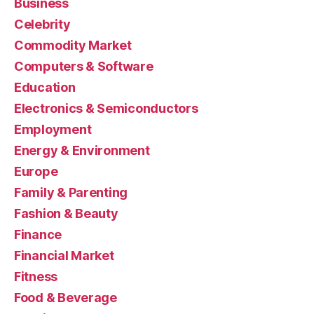
Business
Celebrity
Commodity Market
Computers & Software
Education
Electronics & Semiconductors
Employment
Energy & Environment
Europe
Family & Parenting
Fashion & Beauty
Finance
Financial Market
Fitness
Food & Beverage