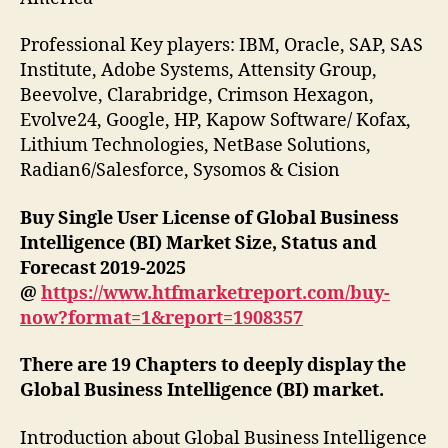
Professional Key players: IBM, Oracle, SAP, SAS
Institute, Adobe Systems, Attensity Group,
Beevolve, Clarabridge, Crimson Hexagon,
Evolve24, Google, HP, Kapow Software/ Kofax,
Lithium Technologies, NetBase Solutions,
Radian6/Salesforce, Sysomos & Cision
Buy Single User License of Global Business
Intelligence (BI) Market Size, Status and
Forecast 2019-2025
@
https://www.htfmarketreport.com/buy-
now?format=1&report=1908357
There are 19 Chapters to deeply display the
Global Business Intelligence (BI) market.
Introduction about Global Business Intelligence