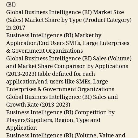
(BI)
Global Business Intelligence (BI) Market Size
(Sales) Market Share by Type (Product Category)
in 2017
Business Intelligence (BI) Market by
Application/End Users SMEs, Large Enterprises
& Government Organizations
Global Business Intelligence (BI) Sales (Volume)
and Market Share Comparison by Applications
(2013-2023) table defined for each
application/end-users like SMEs, Large
Enterprises & Government Organizations
Global Business Intelligence (BI) Sales and
Growth Rate (2013-2023)
Business Intelligence (BI) Competition by
Players/Suppliers, Region, Type and
Application
Business Intelligence (BI) (Volume, Value and