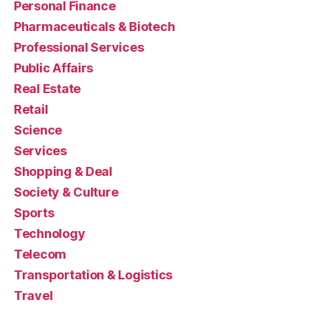
Personal Finance
Pharmaceuticals & Biotech
Professional Services
Public Affairs
Real Estate
Retail
Science
Services
Shopping & Deal
Society & Culture
Sports
Technology
Telecom
Transportation & Logistics
Travel