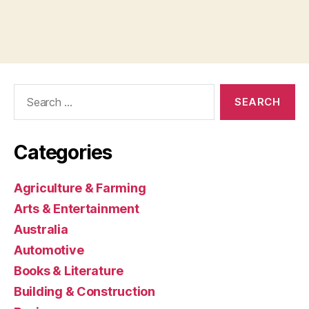
Search
for:
Categories
Agriculture & Farming
Arts & Entertainment
Australia
Automotive
Books & Literature
Building & Construction