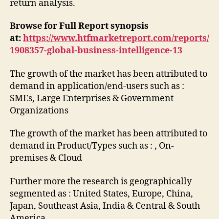
return analysis.
Browse for Full Report synopsis
at:
https://www.htfmarketreport.com/reports/
1908357-global-business-intelligence-13
The growth of the market has been attributed to
demand in application/end-users such as :
SMEs, Large Enterprises & Government
Organizations
The growth of the market has been attributed to
demand in Product/Types such as : , On-
premises & Cloud
Further more the research is geographically
segmented as : United States, Europe, China,
Japan, Southeast Asia, India & Central & South
America