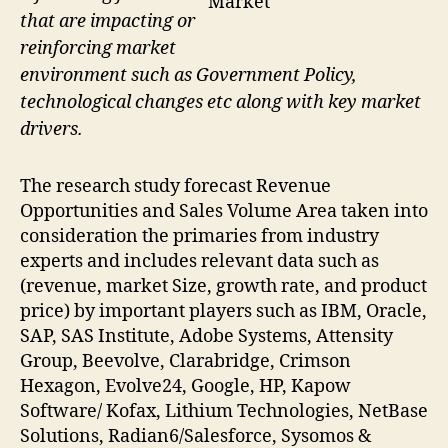
Market
that are impacting or
reinforcing market
environment such as Government Policy,
technological changes etc along with key market
drivers.
The research study forecast Revenue
Opportunities and Sales Volume Area taken into
consideration the primaries from industry
experts and includes relevant data such as
(revenue, market Size, growth rate, and product
price) by important players such as IBM, Oracle,
SAP, SAS Institute, Adobe Systems, Attensity
Group, Beevolve, Clarabridge, Crimson
Hexagon, Evolve24, Google, HP, Kapow
Software/ Kofax, Lithium Technologies, NetBase
Solutions, Radian6/Salesforce, Sysomos &