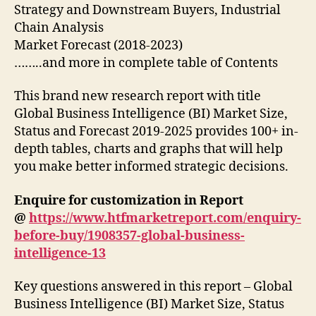
Strategy and Downstream Buyers, Industrial
Chain Analysis
Market Forecast (2018-2023)
……..and more in complete table of Contents
This brand new research report with title
Global Business Intelligence (BI) Market Size,
Status and Forecast 2019-2025 provides 100+ in-
depth tables, charts and graphs that will help
you make better informed strategic decisions.
Enquire for customization in Report
@
https://www.htfmarketreport.com/enquiry-
before-buy/1908357-global-business-
intelligence-13
Key questions answered in this report – Global
Business Intelligence (BI) Market Size, Status