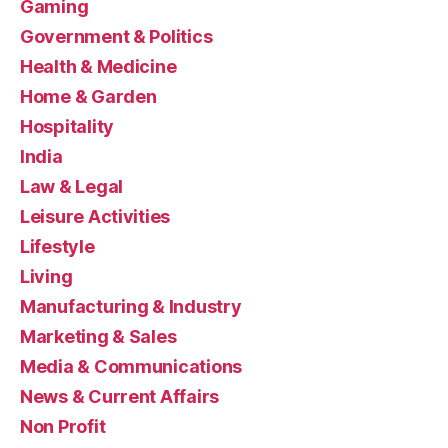
Gaming
Government & Politics
Health & Medicine
Home & Garden
Hospitality
India
Law & Legal
Leisure Activities
Lifestyle
Living
Manufacturing & Industry
Marketing & Sales
Media & Communications
News & Current Affairs
Non Profit