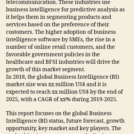
telecommunication. These industries use
business intelligence for predictive analysis as
it helps them in segmenting products and
services based on the preference of their
customers. The higher adoption of business
intelligence software by SMEs, the rise in a
number of online retail customers, and the
favorable government policies in the
healthcare and BFSI industries will drive the
growth of this market segment.
In 2018, the global Business Intelligence (BI)
market size was xx million US$ and it is
expected to reach xx million US$ by the end of
2025, with a CAGR of xx% during 2019-2025.
This report focuses on the global Business
Intelligence (BI) status, future forecast, growth
opportunity, key market and key players. The