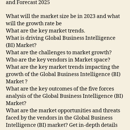
and Forecast 2025
What will the market size be in 2023 and what
will the growth rate be
What are the key market trends.
What is driving Global Business Intelligence
(BI) Market?
What are the challenges to market growth?
Who are the key vendors in Market space?
What are the key market trends impacting the
growth of the Global Business Intelligence (BI)
Market ?
What are the key outcomes of the five forces
analysis of the Global Business Intelligence (BI)
Market?
What are the market opportunities and threats
faced by the vendors in the Global Business
Intelligence (BI) market? Get in-depth details