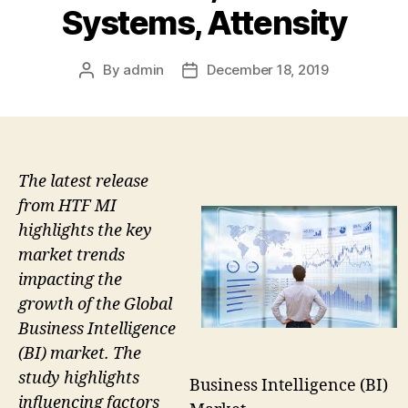
Systems, Attensity
By
admin
December 18, 2019
Post
Post
author
date
The latest release
from HTF MI
highlights the key
market trends
impacting the
growth of the Global
Business Intelligence
(BI) market. The
study highlights
Business Intelligence (BI)
influencing factors