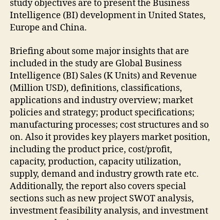
study objectives are to present the Business
Intelligence (BI) development in United States,
Europe and China.
Briefing about some major insights that are
included in the study are Global Business
Intelligence (BI) Sales (K Units) and Revenue
(Million USD), definitions, classifications,
applications and industry overview; market
policies and strategy; product specifications;
manufacturing processes; cost structures and so
on. Also it provides key players market position,
including the product price, cost/profit,
capacity, production, capacity utilization,
supply, demand and industry growth rate etc.
Additionally, the report also covers special
sections such as new project SWOT analysis,
investment feasibility analysis, and investment