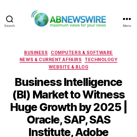
Search
Menu
ABNewswire
Categories
BUSINESS
COMPUTERS & SOFTWARE
NEWS & CURRENT AFFAIRS
TECHNOLOGY
WEBSITE & BLOG
Business Intelligence
(BI) Market to Witness
Huge Growth by 2025 |
Oracle, SAP, SAS
Institute, Adobe