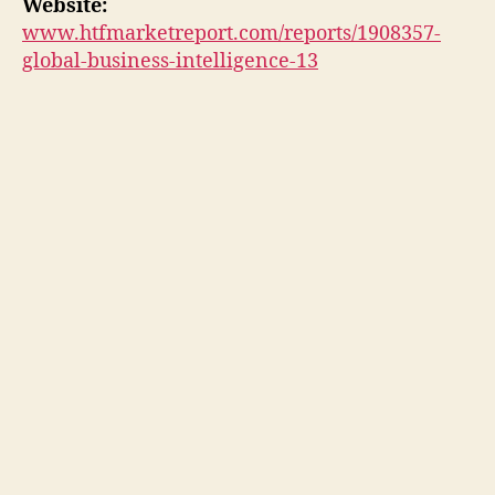
Website:
www.htfmarketreport.com/reports/1908357-
global-business-intelligence-13