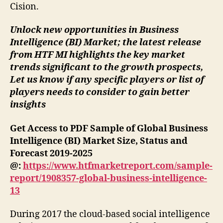
Cision.
Unlock new opportunities in Business
Intelligence (BI) Market; the latest release
from HTF MI highlights the key market
trends significant to the growth prospects,
Let us know if any specific players or list of
players needs to consider to gain better
insights
Get Access to PDF Sample of Global Business
Intelligence (BI) Market Size, Status and
Forecast 2019-2025
@:
https://www.htfmarketreport.com/sample-
report/1908357-global-business-intelligence-
13
During 2017 the cloud-based social intelligence