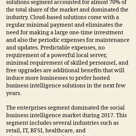
solutions segment accounted for almost 70% of
the total share of the market and dominated the
industry. Cloud-based solutions come with a
regular minimal payment and eliminates the
need for making a large one-time investment
and also the periodic expenses for maintenance
and updates. Predictable expenses, no
requirement of a powerful local server,
minimal requirement of skilled personnel, and
free upgrades are additional benefits that will
induce more businesses to prefer hosted
business intelligence solutions in the next few
years.
The enterprises segment dominated the social
business intelligence market during 2017. This
segment includes several industries such as
retail, IT, BFSI, healthcare, and