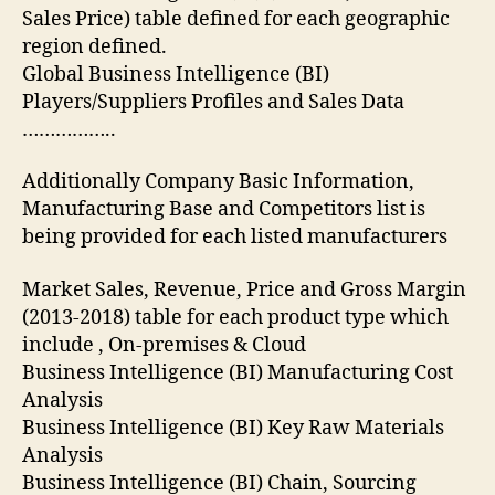
Sales Price) table defined for each geographic
region defined.
Global Business Intelligence (BI)
Players/Suppliers Profiles and Sales Data
……………..
Additionally Company Basic Information,
Manufacturing Base and Competitors list is
being provided for each listed manufacturers
Market Sales, Revenue, Price and Gross Margin
(2013-2018) table for each product type which
include , On-premises & Cloud
Business Intelligence (BI) Manufacturing Cost
Analysis
Business Intelligence (BI) Key Raw Materials
Analysis
Business Intelligence (BI) Chain, Sourcing