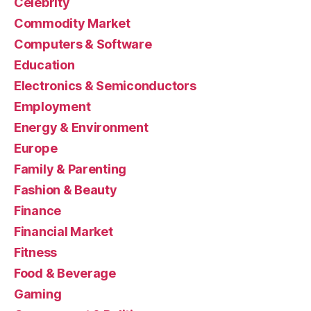
Celebrity
Commodity Market
Computers & Software
Education
Electronics & Semiconductors
Employment
Energy & Environment
Europe
Family & Parenting
Fashion & Beauty
Finance
Financial Market
Fitness
Food & Beverage
Gaming