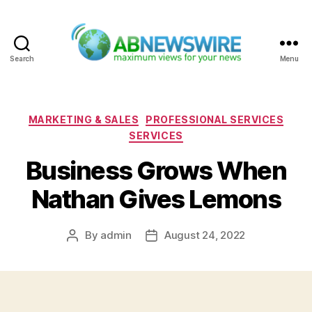
Search
Menu
ABNewswire
Categories
MARKETING & SALES
PROFESSIONAL SERVICES
SERVICES
Business Grows When
Nathan Gives Lemons
By
admin
August 24, 2022
Post
Post
author
date