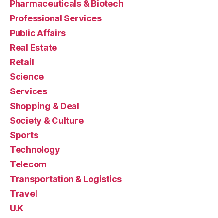
Pharmaceuticals & Biotech
Professional Services
Public Affairs
Real Estate
Retail
Science
Services
Shopping & Deal
Society & Culture
Sports
Technology
Telecom
Transportation & Logistics
Travel
U.K