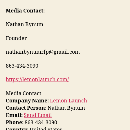
Media Contact:
Nathan Bynum
Founder
nathanbynumrfp@gmail.com
863-434-3090
https://lemonlaunch.com/
Media Contact
Company Name:
Lemon Launch
Contact Person:
Nathan Bynum
Email:
Send Email
Phone:
863-434-3090
Country:
United States