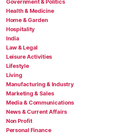
Government & Politics
Health & Medicine
Home & Garden
Hospitality
India
Law & Legal
Leisure Activities
Lifestyle
Living
Manufacturing & Industry
Marketing & Sales
Media & Communications
News & Current Affairs
Non Profit
Personal Finance