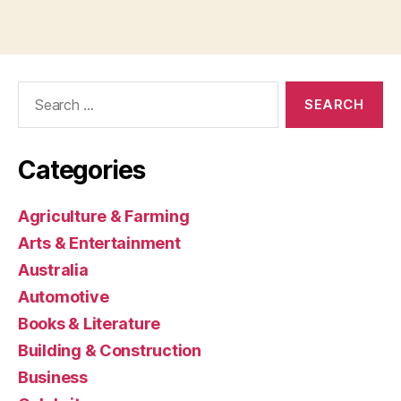
Search
for:
Categories
Agriculture & Farming
Arts & Entertainment
Australia
Automotive
Books & Literature
Building & Construction
Business