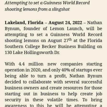
Attempting to set a Guinness World Record
shooting lemons from a slingshot
Lakeland, Florida – August 24, 2022 –
Nathan
Bynum, founder of Lemon Launch, will be
attempting to set a Guinness World Record
th
shooting lemons on August 27
at the Florida
Southern College Becker Business Building on
130 Lake Hollingsworth Dr.
With 4.4 million new companies starting
operation in 2020, and only 40% of startups ever
being able to turn a profit, Nathan Bynum
decided to collaborate with several successful
business owners and create resources for those
starting out in business to help create job
security in these volatile times. To bring
awareness to this he will be attempting a