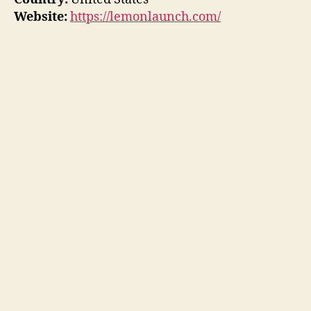
Website:
https://lemonlaunch.com/