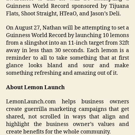
Guinness World Record sponsored by Tijuana
Flats, Shoot Straight, HTeaO, and Jason’s Deli.
On August 27, Nathan will be attempting to set a
Guinness World Record by launching 10 lemons
from a slingshot into an 11-inch target from 32ft
away in less than 30 seconds. Each lemon is a
reminder to all to take something that at first
glance looks bland and sour and make
something refreshing and amazing out of it.
About Lemon Launch
LemonLaunch.com helps business owners
create guerrilla marketing campaigns that get
shared, not scrolled in ways that align and
highlight the business owner’s values and
create benefits for the whole community.