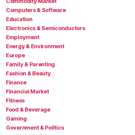
Commodity Market
Computers & Software
Education
Electronics & Semiconductors
Employment
Energy & Environment
Europe
Family & Parenting
Fashion & Beauty
Finance
Financial Market
Fitness
Food & Beverage
Gaming
Government & Politics