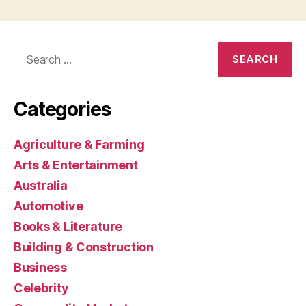
Search
for:
Categories
Agriculture & Farming
Arts & Entertainment
Australia
Automotive
Books & Literature
Building & Construction
Business
Celebrity