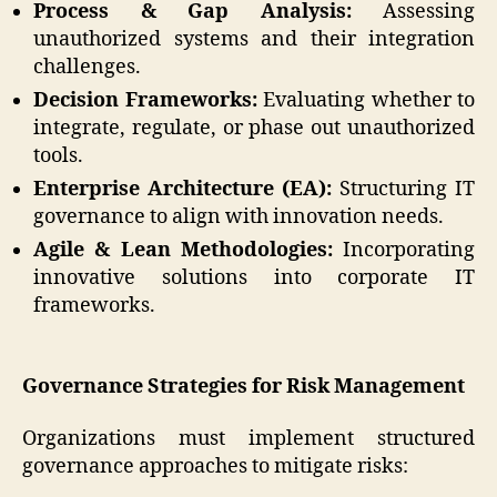
Process & Gap Analysis:
Assessing
unauthorized systems and their integration
challenges.
Decision Frameworks:
Evaluating whether to
integrate, regulate, or phase out unauthorized
tools.
Enterprise Architecture (EA):
Structuring IT
governance to align with innovation needs.
Agile & Lean Methodologies:
Incorporating
innovative solutions into corporate IT
frameworks.
Governance Strategies for Risk Management
Organizations must implement structured
governance approaches to mitigate risks: