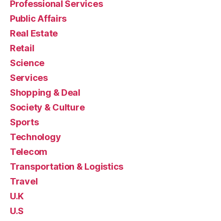
Professional Services
Public Affairs
Real Estate
Retail
Science
Services
Shopping & Deal
Society & Culture
Sports
Technology
Telecom
Transportation & Logistics
Travel
U.K
U.S