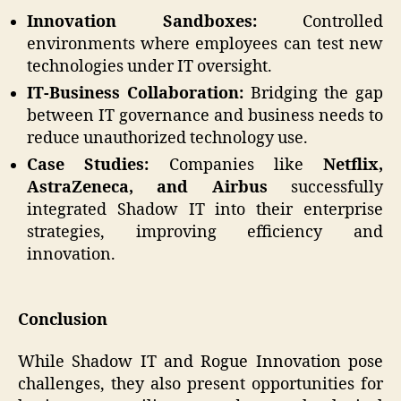
Innovation Sandboxes:
Controlled
environments where employees can test new
technologies under IT oversight.
IT-Business Collaboration:
Bridging the gap
between IT governance and business needs to
reduce unauthorized technology use.
Case Studies:
Companies like
Netflix,
AstraZeneca, and Airbus
successfully
integrated Shadow IT into their enterprise
strategies, improving efficiency and
innovation.
Conclusion
While Shadow IT and Rogue Innovation pose
challenges, they also present opportunities for