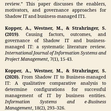
review.” This paper discusses the enablers,
motivators, and governance approaches for
Shadow IT and business-managed IT1.
Kopper, A., Westner, M., & Strahringer, S.
(2019)
. Causing factors, outcomes, and
governance of Shadow IT and business-
managed IT: a systematic literature review.
International Journal of Information Systems and
Project Management
, 7(1), 15-43.
Kopper, A., Westner, M., & Strahringer, S.
(2020).
From Shadow IT to Business-managed
IT: A qualitative comparative analysis to
determine configurations for successful
management of IT by business entities.
Information Systems and e-Business
Management
, 18(2), 293–326.