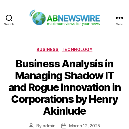
Search
Menu
ABNewswire
Categories
BUSINESS
TECHNOLOGY
Business Analysis in
Managing Shadow IT
and Rogue Innovation in
Corporations by Henry
Akinlude
By
admin
March 12, 2025
Post
Post