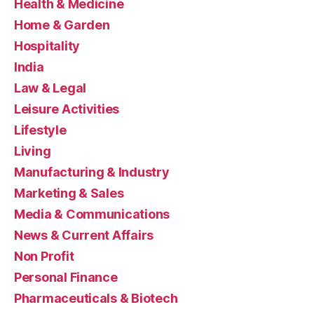
Health & Medicine
Home & Garden
Hospitality
India
Law & Legal
Leisure Activities
Lifestyle
Living
Manufacturing & Industry
Marketing & Sales
Media & Communications
News & Current Affairs
Non Profit
Personal Finance
Pharmaceuticals & Biotech