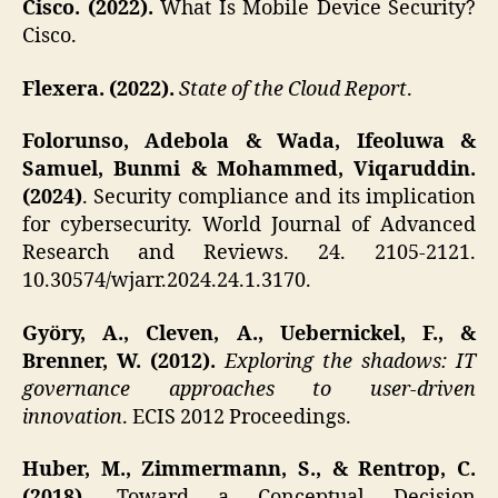
Cisco. (2022).
What Is Mobile Device Security?
Cisco.
Flexera. (2022).
State of the Cloud Report
.
Folorunso, Adebola & Wada, Ifeoluwa &
Samuel, Bunmi & Mohammed, Viqaruddin.
(2024)
. Security compliance and its implication
for cybersecurity. World Journal of Advanced
Research and Reviews. 24. 2105-2121.
10.30574/wjarr.2024.24.1.3170.
Györy, A., Cleven, A., Uebernickel, F., &
Brenner, W. (2012).
Exploring the shadows: IT
governance approaches to user-driven
innovation
. ECIS 2012 Proceedings.
Huber, M., Zimmermann, S., & Rentrop, C.
(2018).
Toward a Conceptual Decision