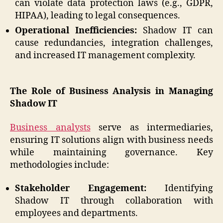
can violate data protection laws (e.g., GDPR,
HIPAA), leading to legal consequences.
Operational Inefficiencies:
Shadow IT can
cause redundancies, integration challenges,
and increased IT management complexity.
The Role of Business Analysis in Managing
Shadow IT
Business analysts
serve as intermediaries,
ensuring IT solutions align with business needs
while maintaining governance. Key
methodologies include:
Stakeholder Engagement:
Identifying
Shadow IT through collaboration with
employees and departments.