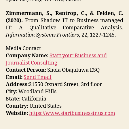
Zimmermann, S., Rentrop, C., & Felden, C.
(2020).
From Shadow IT to Business-managed
IT: A Qualitative Comparative Analysis.
Information Systems Frontiers
, 22, 1227-1245.
Media Contact
Company Name:
Start your Business and
Journalist Consulting
Contact Person:
Shola Obajuluwa ESQ
Email:
Send Email
Address:
21550 Oxnard Street, 3rd floor
City:
Woodland Hills
State:
California
Country:
United States
Website:
https://www.startbusinessinus.com