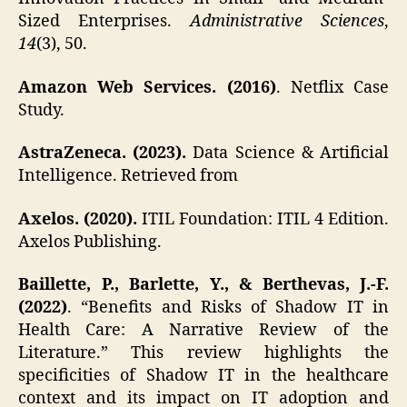
Sized Enterprises.
Administrative Sciences
,
14
(3), 50.
Amazon Web Services. (2016)
. Netflix Case
Study.
AstraZeneca. (2023).
Data Science & Artificial
Intelligence. Retrieved from
Axelos. (2020).
ITIL Foundation: ITIL 4 Edition.
Axelos Publishing.
Baillette, P., Barlette, Y., & Berthevas, J.-F.
(2022)
. “Benefits and Risks of Shadow IT in
Health Care: A Narrative Review of the
Literature.” This review highlights the
specificities of Shadow IT in the healthcare
context and its impact on IT adoption and