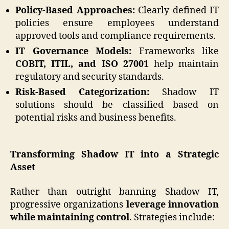
Policy-Based Approaches:
Clearly defined IT
policies ensure employees understand
approved tools and compliance requirements.
IT Governance Models:
Frameworks like
COBIT, ITIL, and ISO 27001
help maintain
regulatory and security standards.
Risk-Based Categorization:
Shadow IT
solutions should be classified based on
potential risks and business benefits.
Transforming Shadow IT into a Strategic
Asset
Rather than outright banning Shadow IT,
progressive organizations
leverage innovation
while maintaining control
. Strategies include: