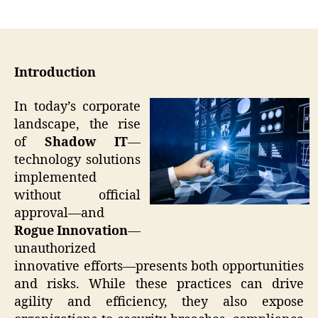
author
date
Introduction
In today’s corporate
landscape, the rise
of
Shadow IT
—
technology solutions
implemented
without official
approval—and
Rogue Innovation
—
unauthorized
innovative efforts—presents both opportunities
and risks. While these practices can drive
agility and efficiency, they also expose