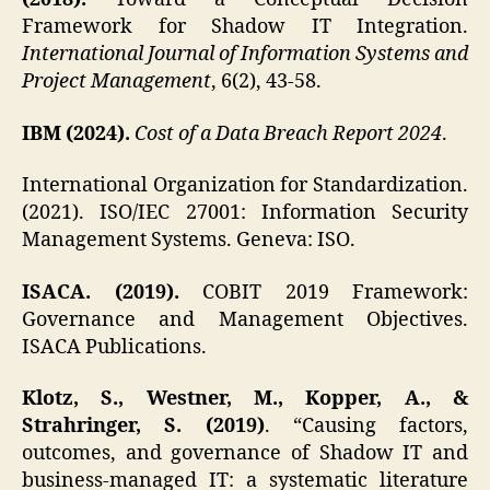
Framework for Shadow IT Integration.
International Journal of Information Systems and
Project Management
, 6(2), 43-58.
IBM (2024).
Cost of a Data Breach Report 2024
.
International Organization for Standardization.
(2021). ISO/IEC 27001: Information Security
Management Systems. Geneva: ISO.
ISACA. (2019).
COBIT 2019 Framework:
Governance and Management Objectives.
ISACA Publications.
Klotz, S., Westner, M., Kopper, A., &
Strahringer, S. (2019)
. “Causing factors,
outcomes, and governance of Shadow IT and
business-managed IT: a systematic literature