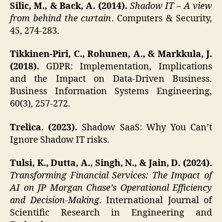
Silic, M., & Back, A. (2014).
Shadow IT – A view
from behind the curtain
. Computers & Security,
45, 274-283.
Tikkinen-Piri, C., Rohunen, A., & Markkula, J.
(2018).
GDPR: Implementation, Implications
and the Impact on Data-Driven Business.
Business Information Systems Engineering,
60(3), 257-272.
Trelica. (2023).
Shadow SaaS: Why You Can’t
Ignore Shadow IT risks.
Tulsi, K., Dutta, A., Singh, N., & Jain, D. (2024).
Transforming Financial Services: The Impact of
AI on JP Morgan Chase’s Operational Efficiency
and Decision-Making
. International Journal of
Scientific Research in Engineering and