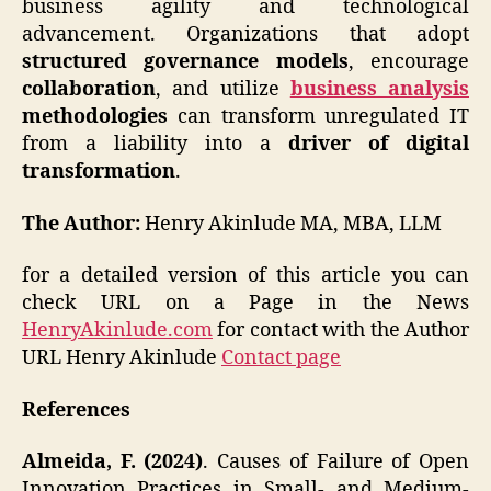
business agility and technological
advancement. Organizations that adopt
structured governance models
, encourage
collaboration
, and utilize
business analysis
methodologies
can transform unregulated IT
from a liability into a
driver of digital
transformation
.
The Author:
Henry Akinlude MA, MBA, LLM
for a detailed version of this article you can
check URL on a Page in the News
HenryAkinlude.com
for contact with the Author
URL Henry Akinlude
Contact page
References
Almeida, F. (2024)
. Causes of Failure of Open
Innovation Practices in Small- and Medium-