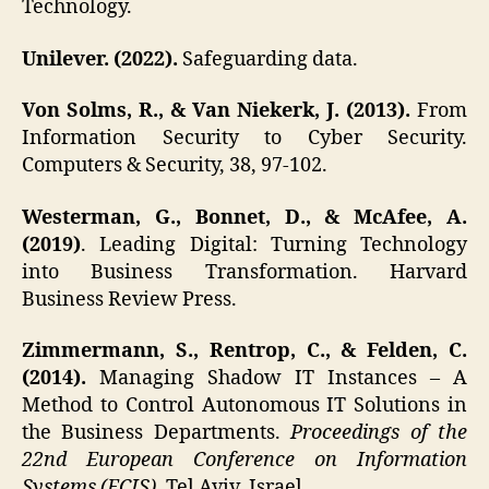
Technology.
Unilever. (2022).
Safeguarding data.
Von Solms, R., & Van Niekerk, J. (2013).
From
Information Security to Cyber Security.
Computers & Security, 38, 97-102.
Westerman, G., Bonnet, D., & McAfee, A.
(2019)
. Leading Digital: Turning Technology
into Business Transformation. Harvard
Business Review Press.
Zimmermann, S., Rentrop, C., & Felden, C.
(2014).
Managing Shadow IT Instances – A
Method to Control Autonomous IT Solutions in
the Business Departments.
Proceedings of the
22nd European Conference on Information
Systems (ECIS)
, Tel Aviv, Israel.