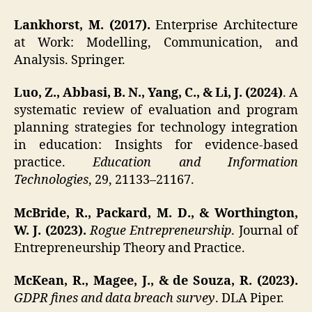
Lankhorst, M. (2017).
Enterprise Architecture
at Work: Modelling, Communication, and
Analysis. Springer.
Luo, Z., Abbasi, B. N., Yang, C., & Li, J. (2024)
. A
systematic review of evaluation and program
planning strategies for technology integration
in education: Insights for evidence-based
practice.
Education and Information
Technologies
, 29, 21133–21167.
McBride, R., Packard, M. D., & Worthington,
W. J. (2023).
Rogue Entrepreneurship
. Journal of
Entrepreneurship Theory and Practice.
McKean, R., Magee, J., & de Souza, R. (2023).
GDPR fines and data breach survey
. DLA Piper.