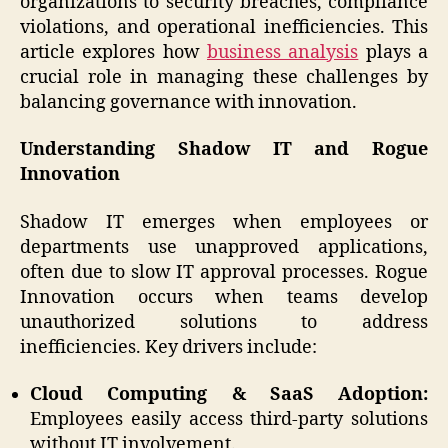
organizations to security breaches, compliance
violations, and operational inefficiencies. This
article explores how
business analysis
plays a
crucial role in managing these challenges by
balancing governance with innovation.
Understanding Shadow IT and Rogue
Innovation
Shadow IT emerges when employees or
departments use unapproved applications,
often due to slow IT approval processes. Rogue
Innovation occurs when teams develop
unauthorized solutions to address
inefficiencies. Key drivers include:
Cloud Computing & SaaS Adoption:
Employees easily access third-party solutions
without IT involvement.