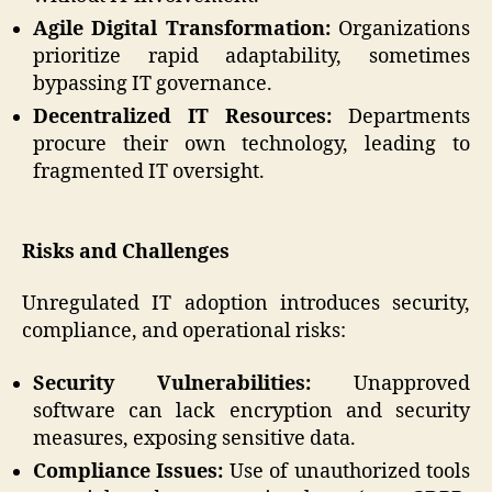
Agile Digital Transformation:
Organizations
prioritize rapid adaptability, sometimes
bypassing IT governance.
Decentralized IT Resources:
Departments
procure their own technology, leading to
fragmented IT oversight.
Risks and Challenges
Unregulated IT adoption introduces security,
compliance, and operational risks:
Security Vulnerabilities:
Unapproved
software can lack encryption and security
measures, exposing sensitive data.
Compliance Issues:
Use of unauthorized tools