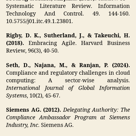
Systematic Literature Review. Information
Technology And Control. 49. 144-160.
10.5755/j01.itc.49.1.23801.
Rigby, D. K., Sutherland, J., & Takeuchi, H.
(2018).
Embracing Agile. Harvard Business
Review, 96(3), 40-50.
Seth, D., Najana, M., & Ranjan, P. (2024).
Compliance and regulatory challenges in cloud
computing: A sector-wise analysis.
International Journal of Global Information
Systems
, 10(2), 45-67.
Siemens AG. (2012).
Delegating Authority: The
Compliance Ambassador Program at Siemens
Industry, Inc.
Siemens AG.