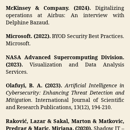
McKinsey & Company. (2024).
Digitalizing
operations at Airbus: An interview with
Delphine Bazaud.
Microsoft. (2022).
BYOD Security Best Practices.
Microsoft.
NASA Advanced Supercomputing Division.
(2023).
Visualization and Data Analysis
Services.
Olafuyi, B. A. (2023).
Artificial Intelligence in
Cybersecurity: Enhancing Threat Detection and
Mitigation
. International Journal of Scientific
and Research Publications, 13(12), 194-210.
Raković, Lazar & Sakal, Marton & Matkovic,
Predrag & Maric, Mirjana. (2020).
Shadow IT –