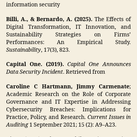
information security
Billi, A., & Bernardo, A. (2025).
The Effects of
Digital Transformation, IT Innovation, and
Sustainability Strategies on Firms’
Performances: An Empirical Study.
Sustainability
, 17(3), 823.
Capital One. (2019).
Capital One Announces
Data Security Incident
. Retrieved from
Caroline C Hartmann, Jimmy Carmenate
;
Academic Research on the Role of Corporate
Governance and IT Expertise in Addressing
Cybersecurity Breaches: Implications for
Practice, Policy, and Research.
Current Issues in
Auditing
1 September 2021; 15 (2): A9–A23.