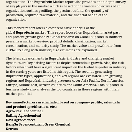
organization. The
Buprofezin
Market report also provides an in-depth survey
of key players in the market which is based on the various objectives of an
organization such as profiling, the product outline, the quantity of
production, required raw material, and the financial health of the
organization.
This market report offers a comprehensive analysis of the
global
Buprofezin
market. This report focused on Buprofezin market past
and present growth globally. Global research on Global Buprofezin Industry
presents a market overview, product details, classification, market
concentration, and maturity study. The market value and growth rate from
2019-2025 along with industry size estimates are explained.
The latest advancements in Buprofezin industry and changing market
dynamics are key driving factors to depict tremendous growth. Also, the risk
factors which will have a significant impact on the Global Buprofezin industry
in the coming years are listed in this report. The revenue-generating
Buprofezin types, applications, and key regions are evaluated. Top growing
regions and Buprofezin industry presence cover Asia-Pacific, North America,
Europe, Middle East, African countries and South America. This Buprofezin
business study also analyzes the top countries in these regions with their
market potential.
Key manufacturers are included based on company profile, sales data
and product specifications etc.:
Agro-Star Biochemical
Bailing Agrochemical
Dow AgroSciences
JiangSu Sevencontinent Green Chemical
Kenvos