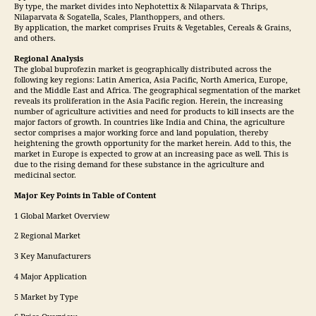
By type, the market divides into Nephotettix & Nilaparvata & Thrips,
Nilaparvata & Sogatella, Scales, Planthoppers, and others.
By application, the market comprises Fruits & Vegetables, Cereals & Grains,
and others.
Regional Analysis
The global buprofezin market is geographically distributed across the
following key regions: Latin America, Asia Pacific, North America, Europe,
and the Middle East and Africa. The geographical segmentation of the market
reveals its proliferation in the Asia Pacific region. Herein, the increasing
number of agriculture activities and need for products to kill insects are the
major factors of growth. In countries like India and China, the agriculture
sector comprises a major working force and land population, thereby
heightening the growth opportunity for the market herein. Add to this, the
market in Europe is expected to grow at an increasing pace as well. This is
due to the rising demand for these substance in the agriculture and
medicinal sector.
Major Key Points in Table of Content
1 Global Market Overview
2 Regional Market
3 Key Manufacturers
4 Major Application
5 Market by Type