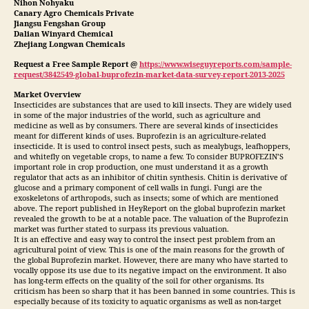
Nihon Nohyaku
Canary Agro Chemicals Private
Jiangsu Fengshan Group
Dalian Winyard Chemical
Zhejiang Longwan Chemicals
Request a Free Sample Report @
https://www.wiseguyreports.com/sample-
request/3842549-global-buprofezin-market-data-survey-report-2013-2025
Market Overview
Insecticides are substances that are used to kill insects. They are widely used
in some of the major industries of the world, such as agriculture and
medicine as well as by consumers. There are several kinds of insecticides
meant for different kinds of uses. Buprofezin is an agriculture-related
insecticide. It is used to control insect pests, such as mealybugs, leafhoppers,
and whitefly on vegetable crops, to name a few. To consider BUPROFEZIN’S
important role in crop production, one must understand it as a growth
regulator that acts as an inhibitor of chitin synthesis. Chitin is derivative of
glucose and a primary component of cell walls in fungi. Fungi are the
exoskeletons of arthropods, such as insects; some of which are mentioned
above. The report published in HeyReport on the global buprofezin market
revealed the growth to be at a notable pace. The valuation of the Buprofezin
market was further stated to surpass its previous valuation.
It is an effective and easy way to control the insect pest problem from an
agricultural point of view. This is one of the main reasons for the growth of
the global Buprofezin market. However, there are many who have started to
vocally oppose its use due to its negative impact on the environment. It also
has long-term effects on the quality of the soil for other organisms. Its
criticism has been so sharp that it has been banned in some countries. This is
especially because of its toxicity to aquatic organisms as well as non-target