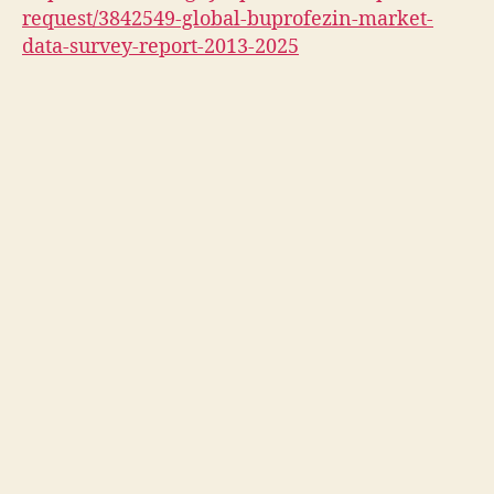
request/3842549-global-buprofezin-market-
data-survey-report-2013-2025