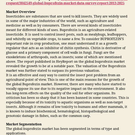
request/3842549-global-buprofezin-market-data-survey-report-2013-2025
Market Overview
Insecticides are substances that are used to kill insects. They are widely used
in some of the major industries of the world, such as agriculture and
medicine as well as by consumers. There are several kinds of insecticides
meant for different kinds of uses. Buprofezin is an agriculture-related
insecticide. It is used to control insect pests, such as mealybugs, leafhoppers,
and whitefly on vegetable crops, to name a few. To consider BUPROFEZIN’S
important role in crop production, one must understand it as a growth
regulator that acts as an inhibitor of chitin synthesis. Chitin is derivative of
glucose and a primary component of cell walls in fungi. Fungi are the
exoskeletons of arthropods, such as insects; some of which are mentioned
above. The report published in HeyReport on the global buprofezin market
revealed the growth to be at a notable pace. The valuation of the Buprofezin
market was further stated to surpass its previous valuation.
It is an effective and easy way to control the insect pest problem from an
agricultural point of view. This is one of the main reasons for the growth of
the global Buprofezin market. However, there are many who have started to
vocally oppose its use due to its negative impact on the environment. It also
has long-term effects on the quality of the soil for other organisms. Its
criticism has been so sharp that it has been banned in some countries. This is
especially because of its toxicity to aquatic organisms as well as non-target
insects. Although it remains of low toxicity to humans and other mammals, it
is known to induce biochemical, hematological, histopathological and
genotoxic damage in fishes, such as the common carp.
Market Segmentation
The global buprofezin market has been segmented in terms of type and
applications.