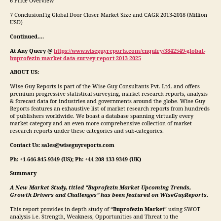
6 Price Overview
7 ConclusionFig Global Door Closer Market Size and CAGR 2013-2018 (Million
USD)
Continued….
At Any Query @
https://www.wiseguyreports.com/enquiry/3842549-global-
buprofezin-market-data-survey-report-2013-2025
ABOUT US:
Wise Guy Reports is part of the Wise Guy Consultants Pvt. Ltd. and offers
premium progressive statistical surveying, market research reports, analysis
& forecast data for industries and governments around the globe. Wise Guy
Reports features an exhaustive list of market research reports from hundreds
of publishers worldwide. We boast a database spanning virtually every
market category and an even more comprehensive collection of market
research reports under these categories and sub-categories.
Contact Us: sales@wiseguyreports.com
Ph: +1-646-845-9349 (US); Ph: +44 208 133 9349 (UK)
Summary
A New Market Study, titled “
Buprofezin
Market Upcoming Trends,
Growth Drivers and Challenges” has been featured on WiseGuyReports.
This report provides in depth study of “
Buprofezin
Market
” using SWOT
analysis i.e. Strength, Weakness, Opportunities and Threat to the