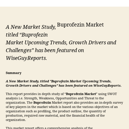
Buprofezin Market
A New Market Study,
titled “Buprofezin
Market Upcoming Trends, Growth Drivers and
Challenges” has been featured on
WiseGuyReports.
Summary
A New Market Study, titled “
Buprofezin
Market Upcoming Trends,
Growth Drivers and Challenges” has been featured on WiseGuyReports.
This report provides in depth study of “
Buprofezin
Market
” using SWOT
analysis i.e. Strength, Weakness, Opportunities and Threat to the
organization. The
Buprofezin
Market report also provides an in-depth survey
of key players in the market which is based on the various objectives of an
organization such as profiling, the product outline, the quantity of
production, required raw material, and the financial health of the
organization.
This market report offers a comprehensive analysis of the