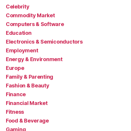
Celebrity
Commodity Market
Computers & Software
Education
Electronics & Semiconductors
Employment
Energy & Environment
Europe
Family & Parenting
Fashion & Beauty
Finance
Financial Market
Fitness
Food & Beverage
Gaming