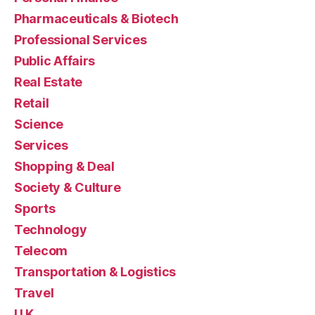
Pharmaceuticals & Biotech
Professional Services
Public Affairs
Real Estate
Retail
Science
Services
Shopping & Deal
Society & Culture
Sports
Technology
Telecom
Transportation & Logistics
Travel
U.K