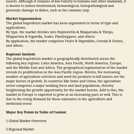
insects. Although it remains of low toxicity to humans and other mammals, it
is known to induce biochemical, hematological, histopathological and
genotoxic damage in fishes, such as the common carp.
Market Segmentation
The global buprofezin market has been segmented in terms of type and
applications.
By type, the market divides into Nephotettix & Nilaparvata & Thrips,
Nilaparvata & Sogatella, Scales, Planthoppers, and others.
By application, the market comprises Fruits & Vegetables, Cereals & Grains,
and others.
Regional Analysis
The global buprofezin market is geographically distributed across the
following key regions: Latin America, Asia Pacific, North America, Europe,
and the Middle East and Africa. The geographical segmentation of the market
reveals its proliferation in the Asia Pacific region. Herein, the increasing
number of agriculture activities and need for products to kill insects are the
major factors of growth. In countries like India and China, the agriculture
sector comprises a major working force and land population, thereby
heightening the growth opportunity for the market herein. Add to this, the
market in Europe is expected to grow at an increasing pace as well. This is
due to the rising demand for these substance in the agriculture and
medicinal sector.
Major Key Points in Table of Content
1 Global Market Overview
2 Regional Market