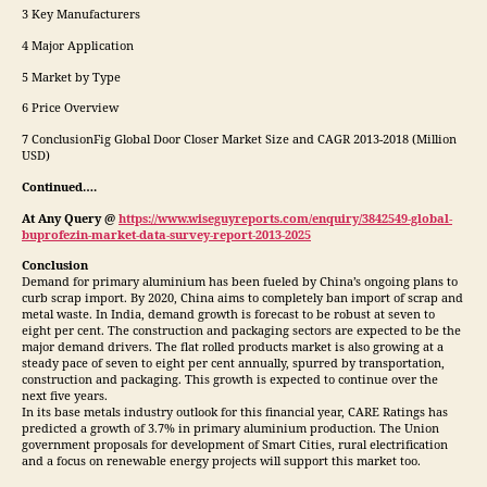
3 Key Manufacturers
4 Major Application
5 Market by Type
6 Price Overview
7 ConclusionFig Global Door Closer Market Size and CAGR 2013-2018 (Million
USD)
Continued….
At Any Query @
https://www.wiseguyreports.com/enquiry/3842549-global-
buprofezin-market-data-survey-report-2013-2025
Conclusion
Demand for primary aluminium has been fueled by China’s ongoing plans to
curb scrap import. By 2020, China aims to completely ban import of scrap and
metal waste. In India, demand growth is forecast to be robust at seven to
eight per cent. The construction and packaging sectors are expected to be the
major demand drivers. The flat rolled products market is also growing at a
steady pace of seven to eight per cent annually, spurred by transportation,
construction and packaging. This growth is expected to continue over the
next five years.
In its base metals industry outlook for this financial year, CARE Ratings has
predicted a growth of 3.7% in primary aluminium production. The Union
government proposals for development of Smart Cities, rural electrification
and a focus on renewable energy projects will support this market too.