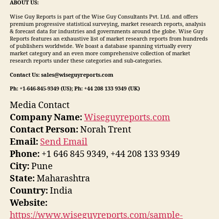
ABOUT US:
Wise Guy Reports is part of the Wise Guy Consultants Pvt. Ltd. and offers
premium progressive statistical surveying, market research reports, analysis
& forecast data for industries and governments around the globe. Wise Guy
Reports features an exhaustive list of market research reports from hundreds
of publishers worldwide. We boast a database spanning virtually every
market category and an even more comprehensive collection of market
research reports under these categories and sub-categories.
Contact Us: sales@wiseguyreports.com
Ph: +1-646-845-9349 (US); Ph: +44 208 133 9349 (UK)
Media Contact
Company Name:
Wiseguyreports.com
Contact Person:
Norah Trent
Email:
Send Email
Phone:
+1 646 845 9349, +44 208 133 9349
City:
Pune
State:
Maharashtra
Country:
India
Website:
https://www.wiseguyreports.com/sample-