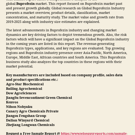
global
Buprofezin
market. This report focused on Buprofezin market past
and present growth globally. Global research on Global Buprofezin Industry
presents a market overview, product details, classification, market
concentration, and maturity study. The market value and growth rate from
2019-2025 along with industry size estimates are explained.
The latest advancements in Buprofezin industry and changing market
dynamics are key driving factors to depict tremendous growth. Also, the risk
factors which will have a significant impact on the Global Buprofezin industry
in the coming years are listed in this report. The revenue-generating
Buprofezin types, applications, and key regions are evaluated. Top growing
regions and Buprofezin industry presence cover Asia-Pacific, North America,
Europe, Middle East, African countries and South America. This Buprofezin
business study also analyzes the top countries in these regions with their
market potential.
Key manufacturers are included based on company profile, sales data
and product specifications etc.:
Agro-Star Biochemical
Bailing Agrochemical
Dow AgroSciences
JiangSu Sevencontinent Green Chemical
Kenvos
Nihon Nohyaku
Canary Agro Chemicals Private
Jiangsu Fengshan Group
Dalian Winyard Chemical
Zhejiang Longwan Chemicals
Request a Free Sample Report @
https://www.wiseguyreports.com/sample-