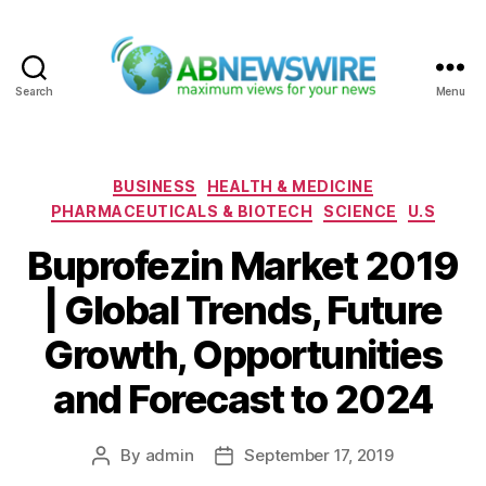
Search
Menu
ABNewswire
Categories
BUSINESS
HEALTH & MEDICINE
PHARMACEUTICALS & BIOTECH
SCIENCE
U.S
Buprofezin Market 2019
| Global Trends, Future
Growth, Opportunities
and Forecast to 2024
By
admin
September 17, 2019
Post
Post
author
date