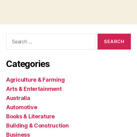
Search
for:
Categories
Agriculture & Farming
Arts & Entertainment
Australia
Automotive
Books & Literature
Building & Construction
Business