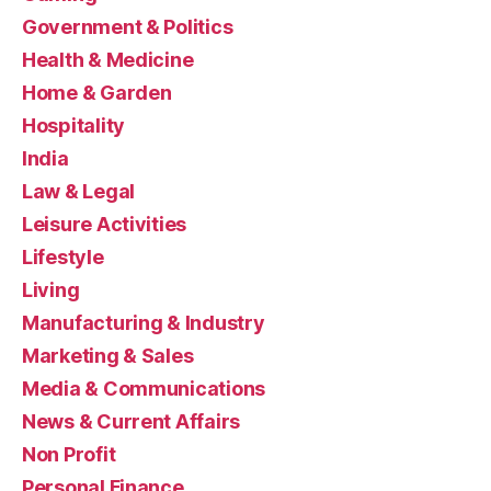
Government & Politics
Health & Medicine
Home & Garden
Hospitality
India
Law & Legal
Leisure Activities
Lifestyle
Living
Manufacturing & Industry
Marketing & Sales
Media & Communications
News & Current Affairs
Non Profit
Personal Finance