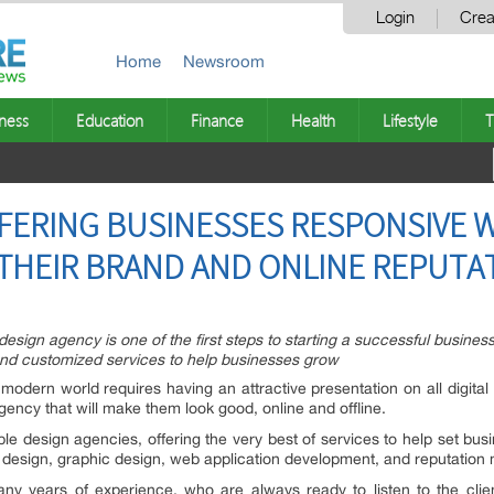
Login
Crea
Home
Newsroom
ness
Education
Finance
Health
Lifestyle
T
FFERING BUSINESSES RESPONSIVE 
THEIR BRAND AND ONLINE REPUTA
esign agency is one of the first steps to starting a successful busines
and customized services to help businesses grow
modern world requires having an attractive presentation on all digita
gency that will make them look good, online and offline.
able design agencies, offering the very best of services to help set b
te design, graphic design, web application development, and reputatio
ny years of experience, who are always ready to listen to the clie