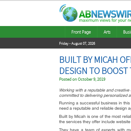
Front Page
Arts
Busi
Friday - August 07, 2026
BUILT BY MICAH O
DESIGN TO BOOST 
Posted on
October 9, 2019
Working with a reputable and creative d
committed to delivering personalized 
Running a successful business in this 
need a reputable and reliable design a
Built by Micah is one of the most reli
the services they offer include websi
They have a team of experts with ma