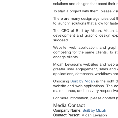
solutions and designs that boost their 
To start a project with them, please vis
There are many design agencies out th
to launch” solutions that allow for fa
The CEO of Built by Micah, Micah L
development and graphic design expe
succeed.
Website, web application, and graph
competing for the same clients. To st
engage clients.
Micah Levason’s websites and web app
greater user engagement, sales and 
applications, databases, workflows an
Choosing
Built by Micah
is the right 
website and web applications. The co
maintenance, and has very responsive
For more information, please contact 
Media Contact
Company Name:
Built by Micah
Contact Person:
Micah Levason