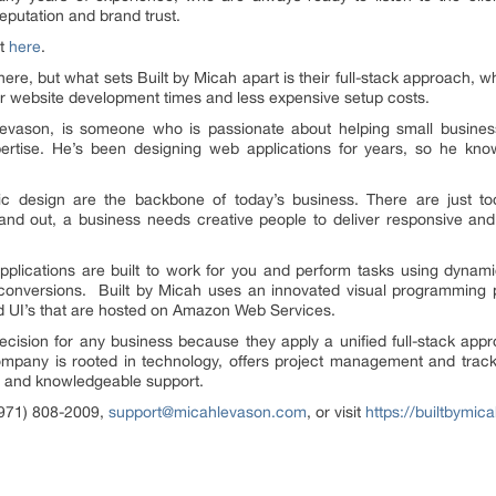
reputation and brand trust.
it
here
.
ere, but what sets Built by Micah apart is their full-stack approach,
ster website development times and less expensive setup costs.
evason, is someone who is passionate about helping small busines
rtise. He’s been designing web applications for years, so he kn
ic design are the backbone of today’s business. There are just t
and out, a business needs creative people to deliver responsive and
lications are built to work for you and perform tasks using dynamic 
conversions. Built by Micah uses an innovated visual programming
d UI’s that are hosted on Amazon Web Services.
decision for any business because they apply a unified full-stack app
mpany is rooted in technology, offers project management and trackin
 and knowledgeable support.
(971) 808-2009,
support@micahlevason.com
, or visit
https://builtbymic