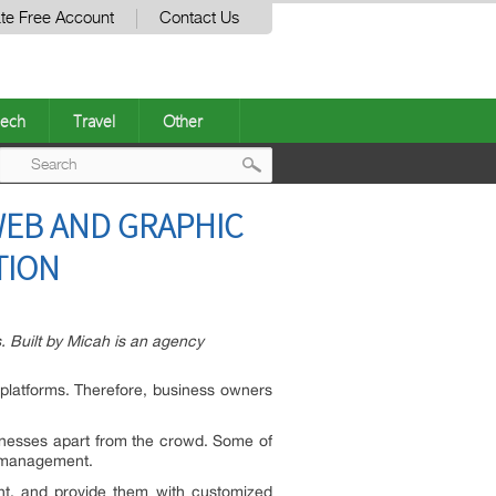
te Free Account
Contact Us
ech
Travel
Other
Post
WEB AND GRAPHIC
navigation
TION
s. Built by Micah is an agency
l platforms. Therefore, business owners
usinesses apart from the crowd. Some of
n management.
nt, and provide them with customized