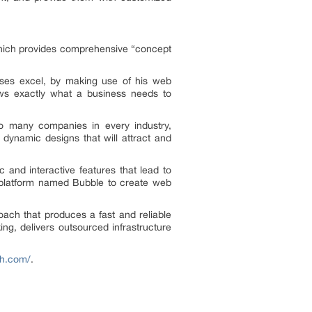
 which provides comprehensive “concept
ses excel, by making use of his web
ows exactly what a business needs to
oo many companies in every industry,
 dynamic designs that will attract and
and interactive features that lead to
 platform named Bubble to create web
roach that produces a fast and reliable
g, delivers outsourced infrastructure
ah.com/
.