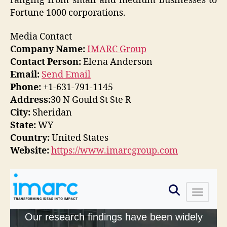
ranging from small and medium businesses to
Fortune 1000 corporations.
Media Contact
Company Name:
IMARC Group
Contact Person:
Elena Anderson
Email:
Send Email
Phone:
+1-631-791-1145
Address:
30 N Gould St Ste R
City:
Sheridan
State:
WY
Country:
United States
Website:
https://www.imarcgroup.com