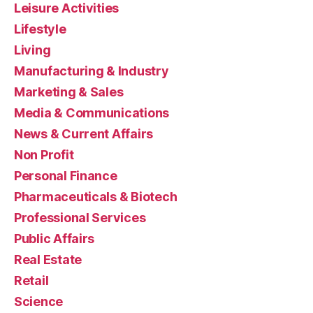
Leisure Activities
Lifestyle
Living
Manufacturing & Industry
Marketing & Sales
Media & Communications
News & Current Affairs
Non Profit
Personal Finance
Pharmaceuticals & Biotech
Professional Services
Public Affairs
Real Estate
Retail
Science