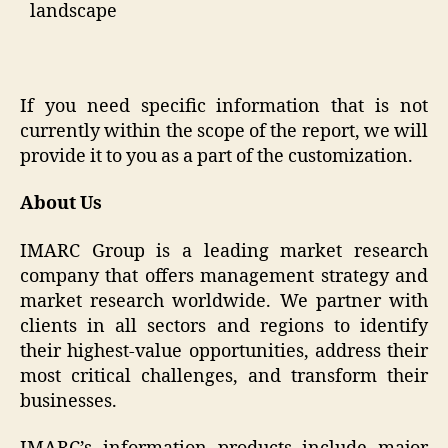
landscape
If you need specific information that is not
currently within the scope of the report, we will
provide it to you as a part of the customization.
About Us
IMARC Group is a leading market research
company that offers management strategy and
market research worldwide. We partner with
clients in all sectors and regions to identify
their highest-value opportunities, address their
most critical challenges, and transform their
businesses.