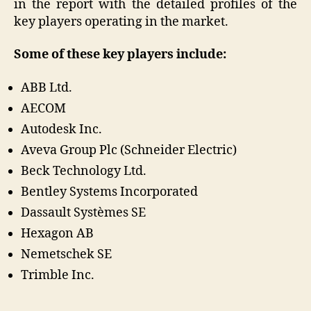
in the report with the detailed profiles of the
key players operating in the market.
Some of these key players include:
ABB Ltd.
AECOM
Autodesk Inc.
Aveva Group Plc (Schneider Electric)
Beck Technology Ltd.
Bentley Systems Incorporated
Dassault Systèmes SE
Hexagon AB
Nemetschek SE
Trimble Inc.