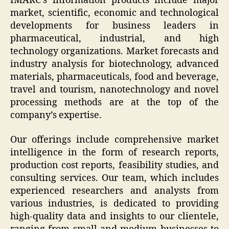
IMARC’s information products include major
market, scientific, economic and technological
developments for business leaders in
pharmaceutical, industrial, and high
technology organizations. Market forecasts and
industry analysis for biotechnology, advanced
materials, pharmaceuticals, food and beverage,
travel and tourism, nanotechnology and novel
processing methods are at the top of the
company’s expertise.
Our offerings include comprehensive market
intelligence in the form of research reports,
production cost reports, feasibility studies, and
consulting services. Our team, which includes
experienced researchers and analysts from
various industries, is dedicated to providing
high-quality data and insights to our clientele,