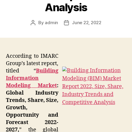
Analysis
By
admin
June 22, 2022
Post
Post
author
date
According to IMARC
Group’s latest report,
titled “
Building
Information
Modeling Market
:
Global Industry
Trends, Share, Size,
Growth,
Opportunity and
Forecast 2022-
2027,
” the global