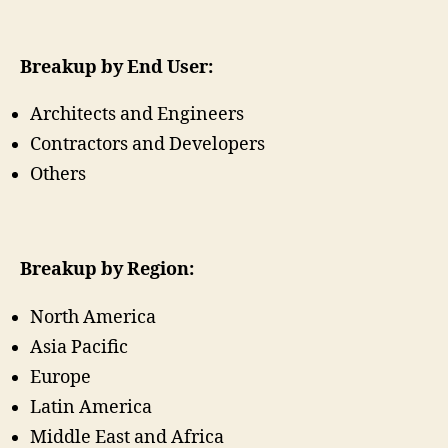
Breakup by End User:
Architects and Engineers
Contractors and Developers
Others
Breakup by Region:
North America
Asia Pacific
Europe
Latin America
Middle East and Africa