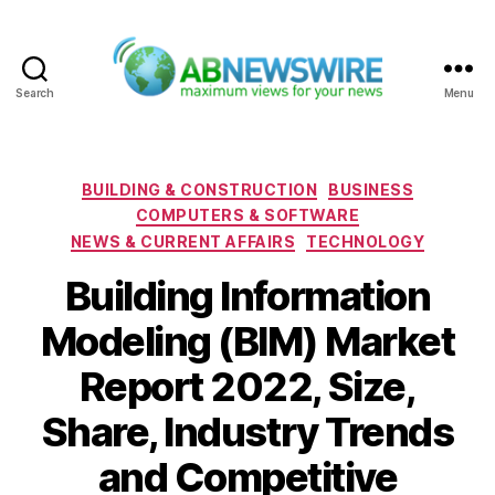
Search
Menu
ABNewswire
Categories
BUILDING & CONSTRUCTION
BUSINESS
COMPUTERS & SOFTWARE
NEWS & CURRENT AFFAIRS
TECHNOLOGY
Building Information
Modeling (BIM) Market
Report 2022, Size,
Share, Industry Trends
and Competitive