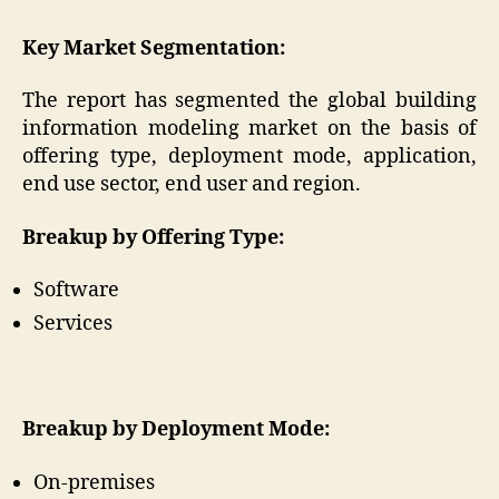
Key Market Segmentation:
The report has segmented the global building
information modeling market on the basis of
offering type, deployment mode, application,
end use sector, end user and region.
Breakup by Offering Type:
Software
Services
Breakup by Deployment Mode:
On-premises