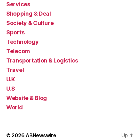
Services
Shopping & Deal
Society & Culture
Sports
Technology
Telecom
Transportation & Logistics
Travel
U.K
U.S
Website & Blog
World
© 2026
ABNewswire
Up
↑