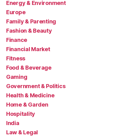
Energy & Environment
Europe
Family & Parenting
Fashion & Beauty
Finance
Financial Market
Fitness
Food & Beverage
Gaming
Government & Politics
Health & Medicine
Home & Garden
Hospitality
India
Law & Legal