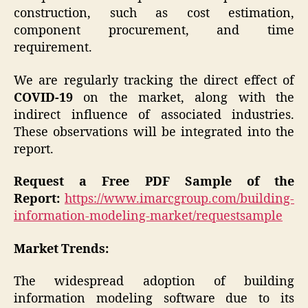
construction, such as cost estimation,
component procurement, and time
requirement.
We are regularly tracking the direct effect of
COVID-19
on the market, along with the
indirect influence of associated industries.
These observations will be integrated into the
report.
Request a Free PDF Sample of the
Report:
https://www.imarcgroup.com/building-
information-modeling-market/requestsample
Market Trends:
The widespread adoption of building
information modeling software due to its