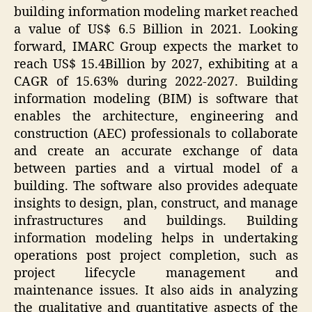
building information modeling market reached
a value of US$ 6.5 Billion in 2021. Looking
forward, IMARC Group expects the market to
reach US$ 15.4Billion by 2027, exhibiting at a
CAGR of 15.63% during 2022-2027. Building
information modeling (BIM) is software that
enables the architecture, engineering and
construction (AEC) professionals to collaborate
and create an accurate exchange of data
between parties and a virtual model of a
building. The software also provides adequate
insights to design, plan, construct, and manage
infrastructures and buildings. Building
information modeling helps in undertaking
operations post project completion, such as
project lifecycle management and
maintenance issues. It also aids in analyzing
the qualitative and quantitative aspects of the