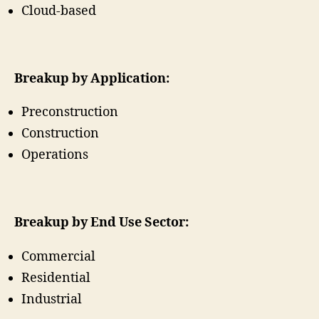
Cloud-based
Breakup by Application:
Preconstruction
Construction
Operations
Breakup by End Use Sector:
Commercial
Residential
Industrial