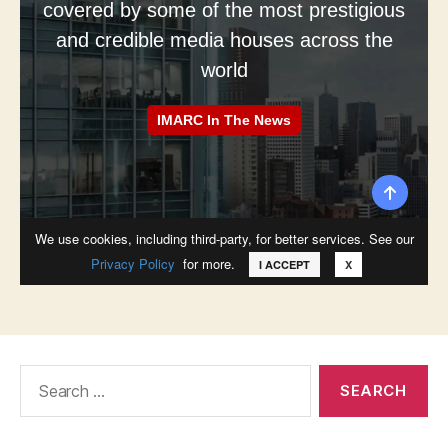
Search
for: