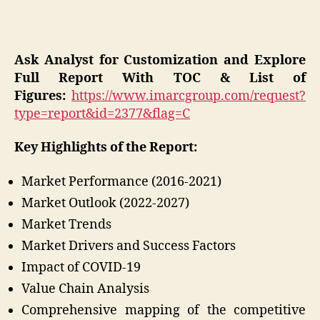
Ask Analyst for Customization and Explore
Full Report With TOC & List of
Figures:
https://www.imarcgroup.com/request?
type=report&id=2377&flag=C
Key Highlights of the Report:
Market Performance (2016-2021)
Market Outlook (2022-2027)
Market Trends
Market Drivers and Success Factors
Impact of COVID-19
Value Chain Analysis
Comprehensive mapping of the competitive