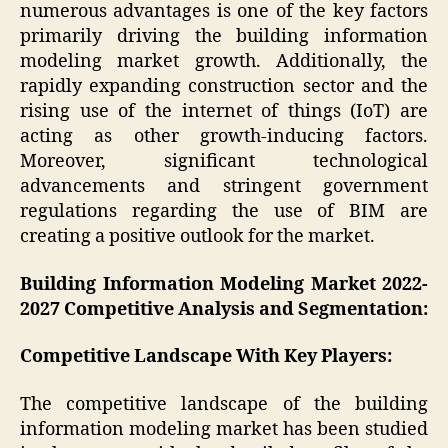
numerous advantages is one of the key factors
primarily driving the building information
modeling market growth. Additionally, the
rapidly expanding construction sector and the
rising use of the internet of things (IoT) are
acting as other growth-inducing factors.
Moreover, significant technological
advancements and stringent government
regulations regarding the use of BIM are
creating a positive outlook for the market.
Building Information Modeling Market 2022-
2027 Competitive Analysis and Segmentation:
Competitive Landscape With Key Players:
The competitive landscape of the building
information modeling market has been studied