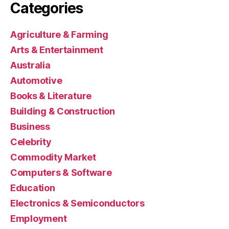
Categories
Agriculture & Farming
Arts & Entertainment
Australia
Automotive
Books & Literature
Building & Construction
Business
Celebrity
Commodity Market
Computers & Software
Education
Electronics & Semiconductors
Employment