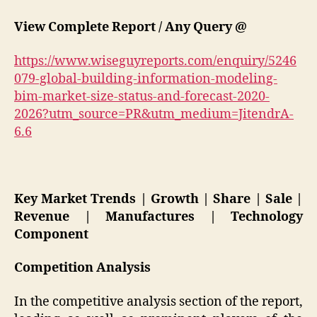
View Complete Report / Any Query @
https://www.wiseguyreports.com/enquiry/5246
079-global-building-information-modeling-
bim-market-size-status-and-forecast-2020-
2026?utm_source=PR&utm_medium=JitendrA-
6.6
Key Market Trends | Growth | Share | Sale |
Revenue | Manufactures | Technology
Component
Competition Analysis
In the competitive analysis section of the report,