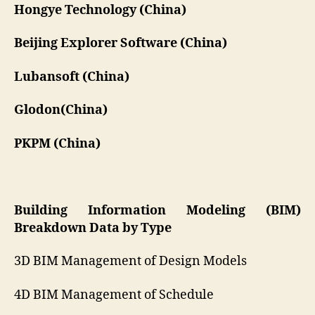
Hongye Technology (China)
Beijing Explorer Software (China)
Lubansoft (China)
Glodon(China)
PKPM (China)
Building Information Modeling (BIM)
Breakdown Data by Type
3D BIM Management of Design Models
4D BIM Management of Schedule