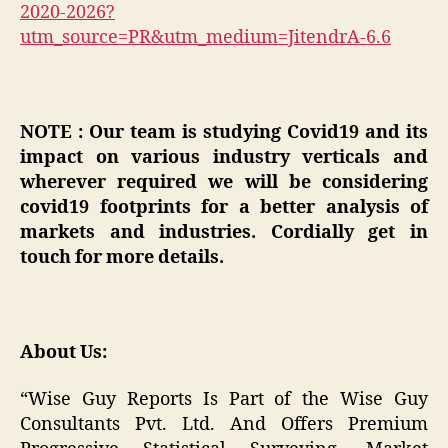
2020-2026?
utm_source=PR&utm_medium=JitendrA-6.6
NOTE : Our team is studying Covid19 and its
impact on various industry verticals and
wherever required we will be considering
covid19 footprints for a better analysis of
markets and industries. Cordially get in
touch for more details.
About Us:
“Wise Guy Reports Is Part of the Wise Guy
Consultants Pvt. Ltd. And Offers Premium