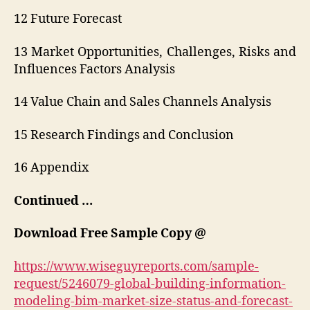
12 Future Forecast
13 Market Opportunities, Challenges, Risks and
Influences Factors Analysis
14 Value Chain and Sales Channels Analysis
15 Research Findings and Conclusion
16 Appendix
Continued …
Download Free Sample Copy @
https://www.wiseguyreports.com/sample-
request/5246079-global-building-information-
modeling-bim-market-size-status-and-forecast-