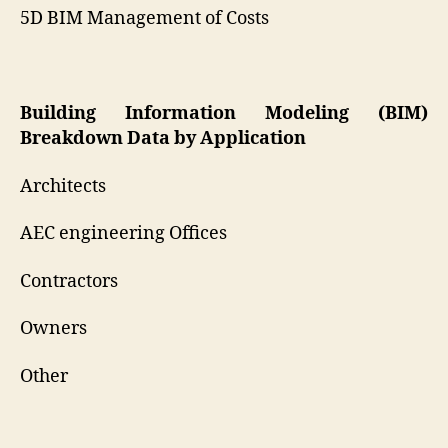
5D BIM Management of Costs
Building Information Modeling (BIM)
Breakdown Data by Application
Architects
AEC engineering Offices
Contractors
Owners
Other