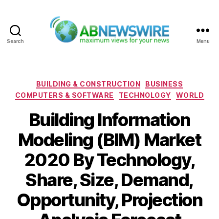
Search
Menu
ABNewswire
Categories
BUILDING & CONSTRUCTION
BUSINESS
COMPUTERS & SOFTWARE
TECHNOLOGY
WORLD
Building Information
Modeling (BIM) Market
2020 By Technology,
Share, Size, Demand,
Opportunity, Projection