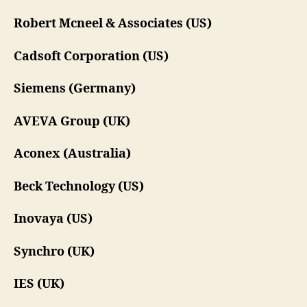
Robert Mcneel & Associates (US)
Cadsoft Corporation (US)
Siemens (Germany)
AVEVA Group (UK)
Aconex (Australia)
Beck Technology (US)
Inovaya (US)
Synchro (UK)
IES (UK)