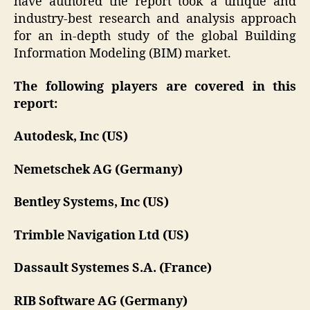
have authored the report took a unique and
industry-best research and analysis approach
for an in-depth study of the global Building
Information Modeling (BIM) market.
The following players are covered in this
report:
Autodesk, Inc (US)
Nemetschek AG (Germany)
Bentley Systems, Inc (US)
Trimble Navigation Ltd (US)
Dassault Systemes S.A. (France)
RIB Software AG (Germany)