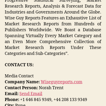
Progressive Statistical Surveying, Market
Research Reports, Analysis & Forecast Data for
Industries and Governments Around the Globe.
Wise Guy Reports Features an Exhaustive List of
Market Research Reports from Hundreds of
Publishers Worldwide. We Boast a Database
Spanning Virtually Every Market Category and
an Even More Comprehensive Collection of
Market Research Reports Under These
Categories and Sub-Categories”.
CONTACT US:
Media Contact
Company Name:
Wiseguyreports.com
Contact Person:
Norah Trent
Email:
Send Email
Phone:
+1 646 845 9349, +44 208 133 9349
City:
Pune