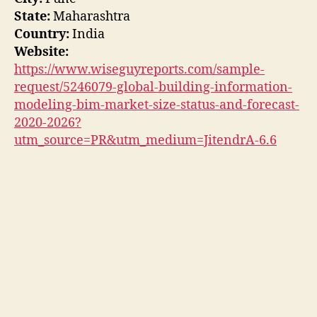
State:
Maharashtra
Country:
India
Website:
https://www.wiseguyreports.com/sample-
request/5246079-global-building-information-
modeling-bim-market-size-status-and-forecast-
2020-2026?
utm_source=PR&utm_medium=JitendrA-6.6