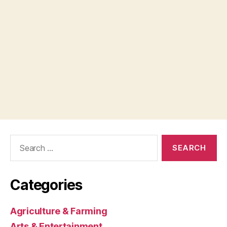
Search
for:
Categories
Agriculture & Farming
Arts & Entertainment