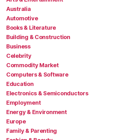
Australia
Automotive
Books & Literature
Building & Construction
Business
Celebrity
Commodity Market
Computers & Software
Education
Electronics & Semiconductors
Employment
Energy & Environment
Europe
Family & Parenting