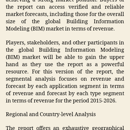
the report can access verified and reliable
market forecasts, including those for the overall
size of the global Building Information
Modeling (BIM) market in terms of revenue.
Players, stakeholders, and other participants in
the global Building Information Modeling
(BIM) market will be able to gain the upper
hand as they use the report as a powerful
resource. For this version of the report, the
segmental analysis focuses on revenue and
forecast by each application segment in terms
of revenue and forecast by each type segment
in terms of revenue for the period 2015-2026.
Regional and Country-level Analysis
The report offers an exhaustive geographical