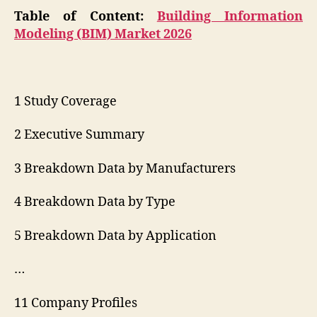
Table of Content:
Building Information
Modeling (BIM) Market 2026
1 Study Coverage
2 Executive Summary
3 Breakdown Data by Manufacturers
4 Breakdown Data by Type
5 Breakdown Data by Application
…
11 Company Profiles