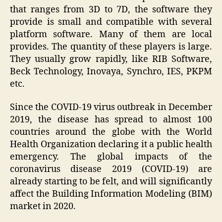
that ranges from 3D to 7D, the software they
provide is small and compatible with several
platform software. Many of them are local
provides. The quantity of these players is large.
They usually grow rapidly, like RIB Software,
Beck Technology, Inovaya, Synchro, IES, PKPM
etc.
Since the COVID-19 virus outbreak in December
2019, the disease has spread to almost 100
countries around the globe with the World
Health Organization declaring it a public health
emergency. The global impacts of the
coronavirus disease 2019 (COVID-19) are
already starting to be felt, and will significantly
affect the Building Information Modeling (BIM)
market in 2020.