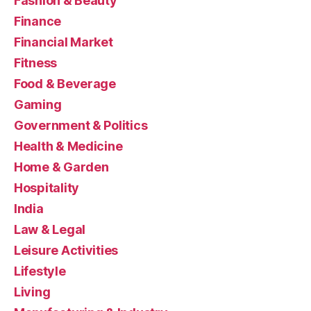
Fashion & Beauty
Finance
Financial Market
Fitness
Food & Beverage
Gaming
Government & Politics
Health & Medicine
Home & Garden
Hospitality
India
Law & Legal
Leisure Activities
Lifestyle
Living