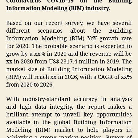
Coronavirus COVID-19 on the Building
Information Modeling (BIM) industry.
Based on our recent survey, we have several
different scenarios about the Building
Information Modeling (BIM) YoY growth rate
for 2020. The probable scenario is expected to
grow by a xx% in 2020 and the revenue will be
xx in 2020 from US$ 2317.4 million in 2019. The
market size of Building Information Modeling
(BIM) will reach xx in 2026, with a CAGR of xx%
from 2020 to 2026.
With industry-standard accuracy in analysis
and high data integrity, the report makes a
brilliant attempt to unveil key opportunities
available in the global Building Information
Modeling (BIM) market to help players in
achieving a strong market position. Buyers of