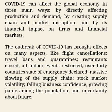
COVID-19 can affect the global economy in
three main ways: by directly affecting
production and demand, by creating supply
chain and market disruption, and by its
financial impact on firms and financial
markets.
The outbreak of COVID-19 has brought effects
on many aspects, like flight cancellations;
travel bans and quarantines; restaurants
closed; all indoor events restricted; over forty
countries state of emergency declared; massive
slowing of the supply chain; stock market
volatility; falling business confidence, growing
panic among the population, and uncertainty
about future.