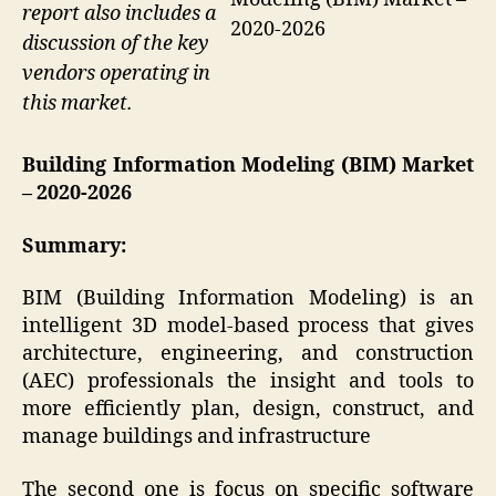
report also includes a
2020-2026
discussion of the key
vendors operating in
this market.
Building Information Modeling (BIM) Market
– 2020-2026
Summary:
BIM (Building Information Modeling) is an
intelligent 3D model-based process that gives
architecture, engineering, and construction
(AEC) professionals the insight and tools to
more efficiently plan, design, construct, and
manage buildings and infrastructure
The second one is focus on specific software