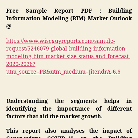
Free Sample Report PDF : Building
Information Modeling (BIM) Market Outlook
@
https://www.wiseguyreports.com/sample-
request/5246079-global-building-information-
modeling-bim-market-size-status-and-forecast-
2020-2026?
utm_source=PR&utm_medium=JitendrA-6.6
Understanding the segments helps in
identifying the importance of different
factors that aid the market growth.
This report also analyses the impact of