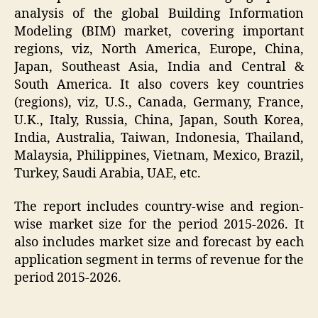
analysis of the global Building Information
Modeling (BIM) market, covering important
regions, viz, North America, Europe, China,
Japan, Southeast Asia, India and Central &
South America. It also covers key countries
(regions), viz, U.S., Canada, Germany, France,
U.K., Italy, Russia, China, Japan, South Korea,
India, Australia, Taiwan, Indonesia, Thailand,
Malaysia, Philippines, Vietnam, Mexico, Brazil,
Turkey, Saudi Arabia, UAE, etc.
The report includes country-wise and region-
wise market size for the period 2015-2026. It
also includes market size and forecast by each
application segment in terms of revenue for the
period 2015-2026.