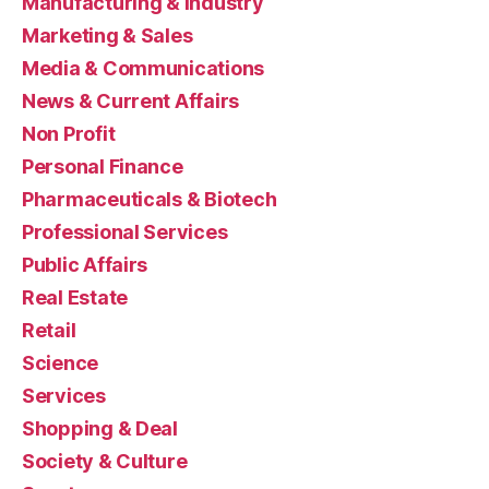
Manufacturing & Industry
Marketing & Sales
Media & Communications
News & Current Affairs
Non Profit
Personal Finance
Pharmaceuticals & Biotech
Professional Services
Public Affairs
Real Estate
Retail
Science
Services
Shopping & Deal
Society & Culture