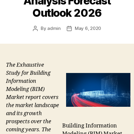
Analysis Forecast
Outlook 2026
By
admin
May 6, 2020
Post
Post
author
date
The Exhaustive
Study for Building
Information
Modeling (BIM)
Market report covers
the market landscape
and its growth
prospects over the
Building Information
coming years. The
Modeling (BIM) Market –