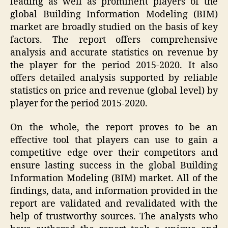
leading as well as prominent players of the
global Building Information Modeling (BIM)
market are broadly studied on the basis of key
factors. The report offers comprehensive
analysis and accurate statistics on revenue by
the player for the period 2015-2020. It also
offers detailed analysis supported by reliable
statistics on price and revenue (global level) by
player for the period 2015-2020.
On the whole, the report proves to be an
effective tool that players can use to gain a
competitive edge over their competitors and
ensure lasting success in the global Building
Information Modeling (BIM) market. All of the
findings, data, and information provided in the
report are validated and revalidated with the
help of trustworthy sources. The analysts who