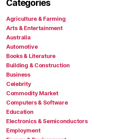
Categories
Agriculture & Farming
Arts & Entertainment
Australia
Automotive
Books & Literature
Building & Construction
Business
Celebrity
Commodity Market
Computers & Software
Education
Electronics & Semiconductors
Employment