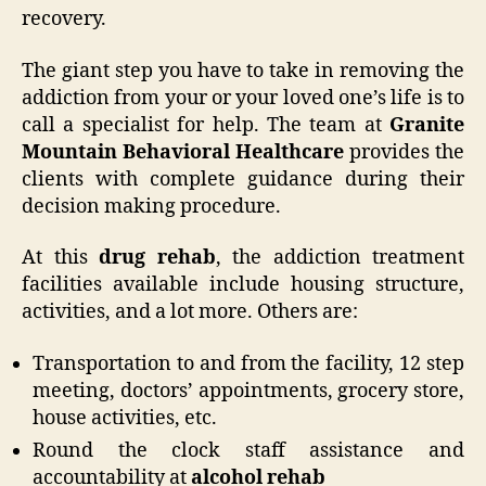
recovery.
The giant step you have to take in removing the
addiction from your or your loved one’s life is to
call a specialist for help. The team at
Granite
Mountain Behavioral Healthcare
provides the
clients with complete guidance during their
decision making procedure.
At this
drug rehab
, the addiction treatment
facilities available include housing structure,
activities, and a lot more. Others are:
Transportation to and from the facility, 12 step
meeting, doctors’ appointments, grocery store,
house activities, etc.
Round the clock staff assistance and
accountability at
alcohol rehab