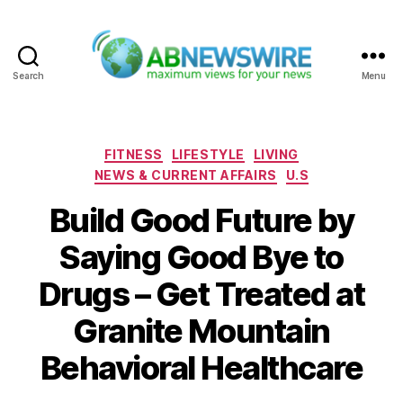
Search
Menu
ABNewswire
Categories
FITNESS
LIFESTYLE
LIVING
NEWS & CURRENT AFFAIRS
U.S
Build Good Future by
Saying Good Bye to
Drugs – Get Treated at
Granite Mountain
Behavioral Healthcare