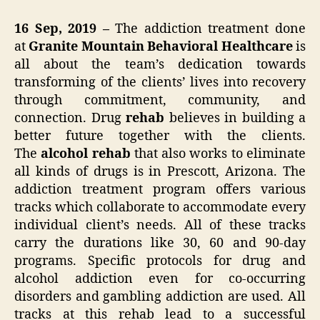
16 Sep, 2019 –
The addiction treatment done
at
Granite Mountain Behavioral Healthcare
is
all about the team’s dedication towards
transforming of the clients’ lives into recovery
through commitment, community, and
connection. Drug
rehab
believes in building a
better future together with the clients.
The
alcohol rehab
that also works to eliminate
all kinds of drugs is in Prescott, Arizona. The
addiction treatment program offers various
tracks which collaborate to accommodate every
individual client’s needs. All of these tracks
carry the durations like 30, 60 and 90-day
programs. Specific protocols for drug and
alcohol addiction even for co-occurring
disorders and gambling addiction are used. All
tracks at this rehab lead to a successful