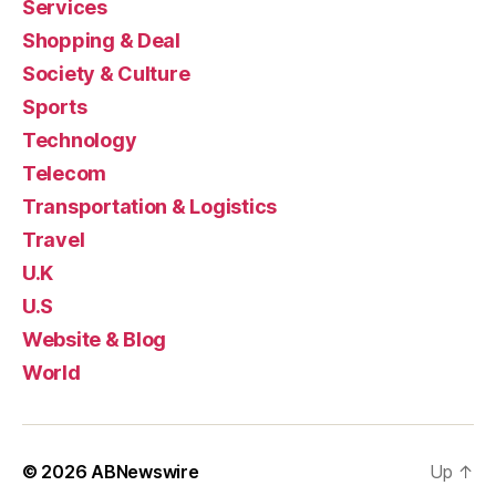
Services
Shopping & Deal
Society & Culture
Sports
Technology
Telecom
Transportation & Logistics
Travel
U.K
U.S
Website & Blog
World
© 2026
ABNewswire
Up
↑