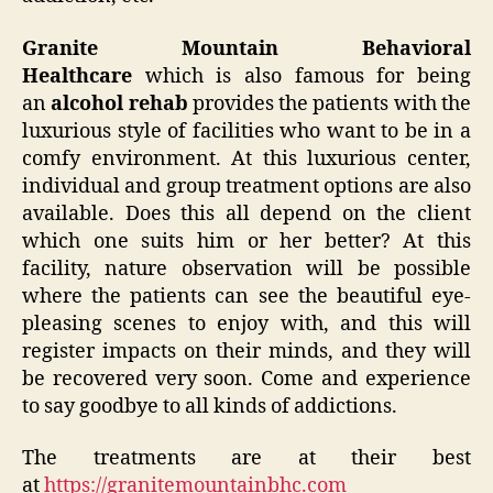
Granite Mountain Behavioral
Healthcare
which is also famous for being
an
alcohol rehab
provides the patients with the
luxurious style of facilities who want to be in a
comfy environment. At this luxurious center,
individual and group treatment options are also
available. Does this all depend on the client
which one suits him or her better? At this
facility, nature observation will be possible
where the patients can see the beautiful eye-
pleasing scenes to enjoy with, and this will
register impacts on their minds, and they will
be recovered very soon. Come and experience
to say goodbye to all kinds of addictions.
The treatments are at their best
at
https://granitemountainbhc.com