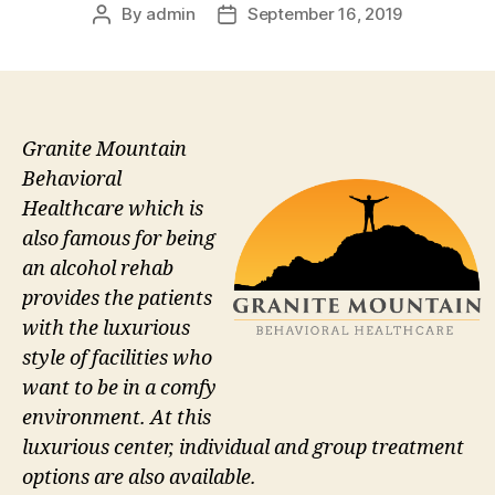
By
admin
September 16, 2019
Post
Post
author
date
Granite Mountain
Behavioral
Healthcare which is
also famous for being
an alcohol rehab
provides the patients
with the luxurious
style of facilities who
want to be in a comfy
environment. At this
luxurious center, individual and group treatment
options are also available.