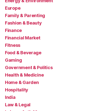
Energy & Environment
Europe
Family & Parenting
Fashion & Beauty
Finance
Financial Market
Fitness
Food & Beverage
Gaming
Government & Politics
Health & Medicine
Home & Garden
Hospitality
India
Law & Legal