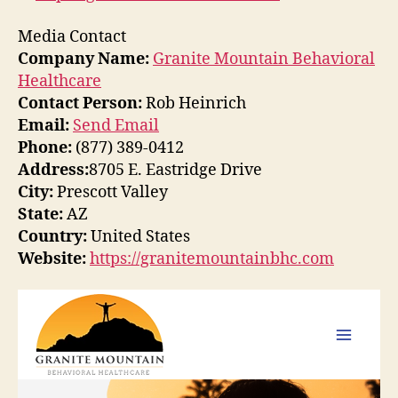
Media Contact
Company Name:
Granite Mountain Behavioral
Healthcare
Contact Person:
Rob Heinrich
Email:
Send Email
Phone:
(877) 389-0412
Address:
8705 E. Eastridge Drive
City:
Prescott Valley
State:
AZ
Country:
United States
Website:
https://granitemountainbhc.com