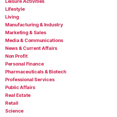
Leisure Activities
Lifestyle
Living
Manufacturing & Industry
Marketing & Sales
Media & Communications
News & Current Affairs
Non Profit
Personal Finance
Pharmaceuticals & Biotech
Professional Services
Public Affairs
Real Estate
Retail
Science