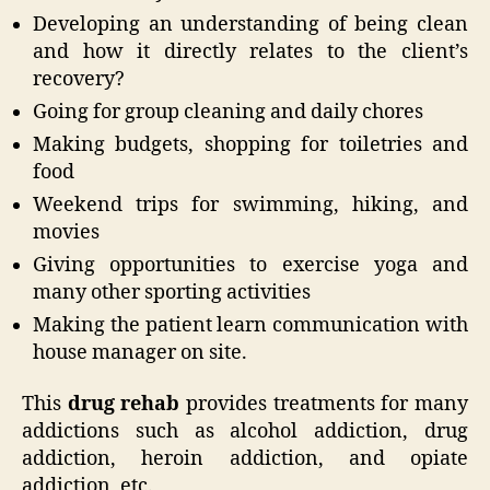
Developing an understanding of being clean
and how it directly relates to the client’s
recovery?
Going for group cleaning and daily chores
Making budgets, shopping for toiletries and
food
Weekend trips for swimming, hiking, and
movies
Giving opportunities to exercise yoga and
many other sporting activities
Making the patient learn communication with
house manager on site.
This
drug rehab
provides treatments for many
addictions such as alcohol addiction, drug
addiction, heroin addiction, and opiate
addiction, etc.