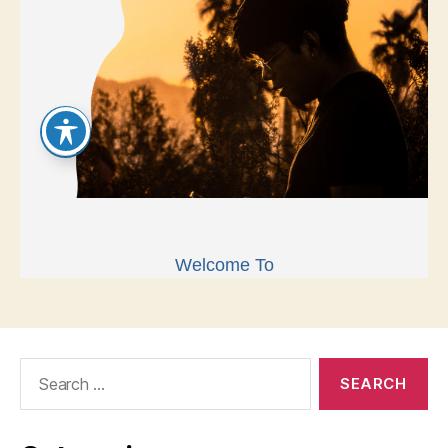
Search
for: