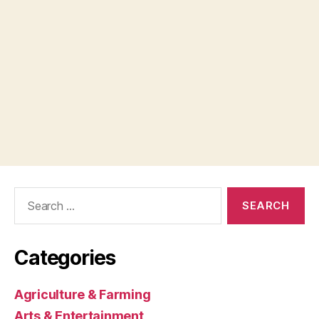
Search
for:
Categories
Agriculture & Farming
Arts & Entertainment