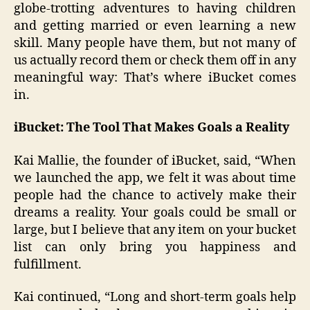
globe-trotting adventures to having children
and getting married or even learning a new
skill. Many people have them, but not many of
us actually record them or check them off in any
meaningful way: That’s where iBucket comes
in.
iBucket: The Tool That Makes Goals a Reality
Kai Mallie, the founder of iBucket, said, “When
we launched the app, we felt it was about time
people had the chance to actively make their
dreams a reality. Your goals could be small or
large, but I believe that any item on your bucket
list can only bring you happiness and
fulfillment.
Kai continued, “Long and short-term goals help