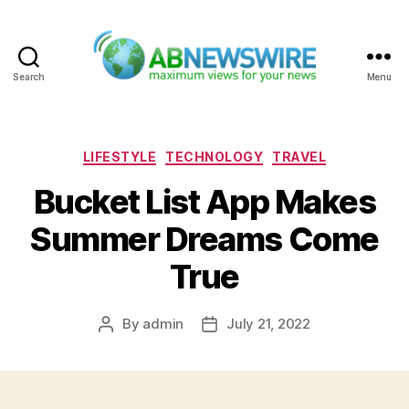
Search
Menu
ABNewswire
Categories
LIFESTYLE
TECHNOLOGY
TRAVEL
Bucket List App Makes
Summer Dreams Come
True
By
admin
July 21, 2022
Post
Post
author
date