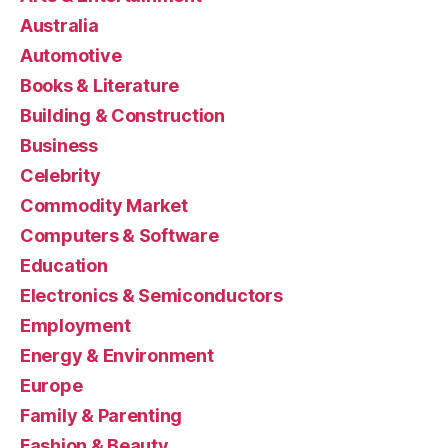
Australia
Automotive
Books & Literature
Building & Construction
Business
Celebrity
Commodity Market
Computers & Software
Education
Electronics & Semiconductors
Employment
Energy & Environment
Europe
Family & Parenting
Fashion & Beauty