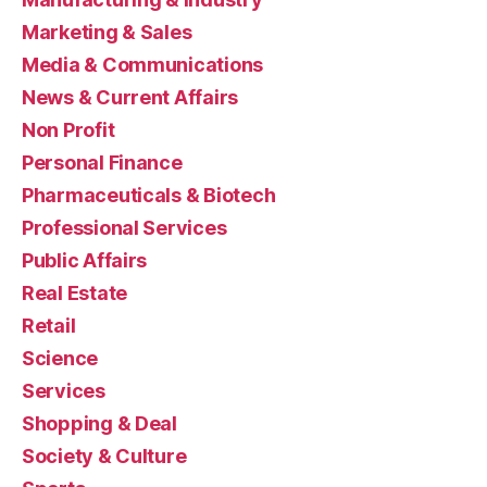
Marketing & Sales
Media & Communications
News & Current Affairs
Non Profit
Personal Finance
Pharmaceuticals & Biotech
Professional Services
Public Affairs
Real Estate
Retail
Science
Services
Shopping & Deal
Society & Culture