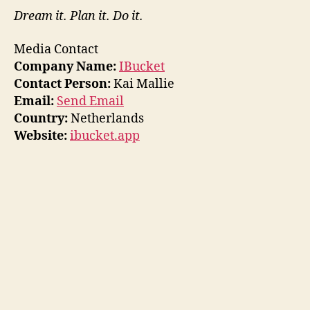
Dream it. Plan it. Do it.
Media Contact
Company Name:
IBucket
Contact Person:
Kai Mallie
Email:
Send Email
Country:
Netherlands
Website:
ibucket.app