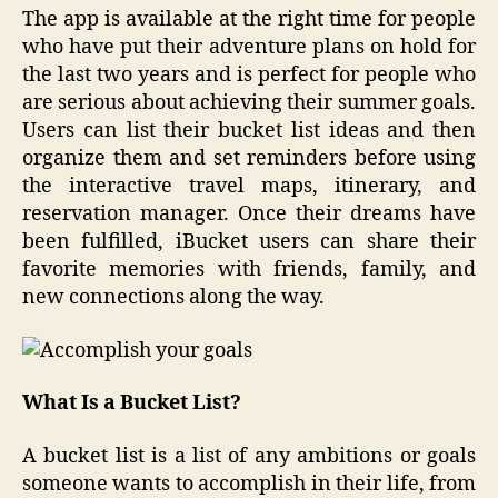
The app is available at the right time for people
who have put their adventure plans on hold for
the last two years and is perfect for people who
are serious about achieving their summer goals.
Users can list their bucket list ideas and then
organize them and set reminders before using
the interactive travel maps, itinerary, and
reservation manager. Once their dreams have
been fulfilled, iBucket users can share their
favorite memories with friends, family, and
new connections along the way.
What Is a Bucket List?
A bucket list is a list of any ambitions or goals
someone wants to accomplish in their life, from