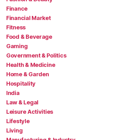
Finance
Financial Market
Fitness
Food & Beverage
Gaming
Government & Politics
Health & Medicine
Home & Garden
Hospitality
India
Law & Legal
Leisure Activities
Lifestyle
Living
Manufacturing & Industry