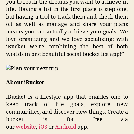
you to reach the dreams you want to achieve in
life. Having a list in the first place is step one,
but having a tool to track them and check them
off as well as manage and share your plans
means you can actually achieve your goals. We
love organizing and we love socializing: with
iBucket we’re combining the best of both
worlds in one beautiful social bucket list app!”
About iBucket
iBucket is a lifestyle app that enables one to
keep track of life goals, explore new
communities, and discover new things. Create a
bucket list for free via
our
website
,
iOS
or
Android
app.