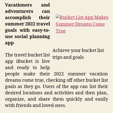
Vacationers and
adventurers can
accomplish their
summer 2022 travel
goals with easy-to-
use social planning
app
Achieve your bucket list
The travel bucket list
trips and goals
app iBucket is live
and ready to help
people make their 2022 summer vacation
dreams come true, checking off other bucket list
goals as they go. Users of the app can list their
desired locations and activities and then plan,
organize, and share them quickly and easily
with friends and loved ones.