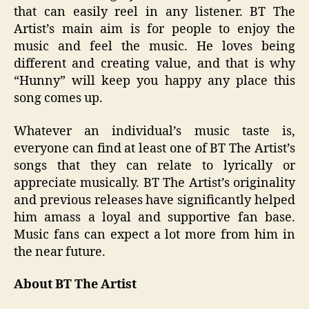
that can easily reel in any listener. BT The
Artist’s main aim is for people to enjoy the
music and feel the music. He loves being
different and creating value, and that is why
“Hunny” will keep you happy any place this
song comes up.
Whatever an individual’s music taste is,
everyone can find at least one of BT The Artist’s
songs that they can relate to lyrically or
appreciate musically. BT The Artist’s originality
and previous releases have significantly helped
him amass a loyal and supportive fan base.
Music fans can expect a lot more from him in
the near future.
About BT The Artist