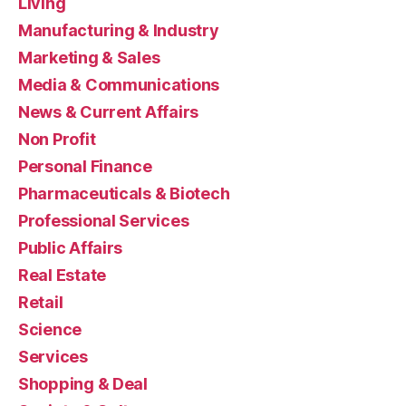
Living
Manufacturing & Industry
Marketing & Sales
Media & Communications
News & Current Affairs
Non Profit
Personal Finance
Pharmaceuticals & Biotech
Professional Services
Public Affairs
Real Estate
Retail
Science
Services
Shopping & Deal