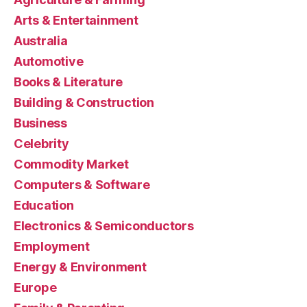
Arts & Entertainment
Australia
Automotive
Books & Literature
Building & Construction
Business
Celebrity
Commodity Market
Computers & Software
Education
Electronics & Semiconductors
Employment
Energy & Environment
Europe