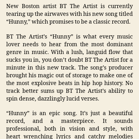
New Boston artist BT The Artist is currently
tearing up the airwaves with his new song titled
“Hunny,” which promises to be a classic record.
BT The Artist’s “Hunny” is what every music
lover needs to hear from the most dominant
genre in music. With a lush, languid flow that
sucks you in, you don’t doubt BT The Artist for a
minute in this new track. The song’s producer
brought his magic out of storage to make one of
the most explosive beats in hip hop history. No
track better sums up BT The Artist’s ability to
spin dense, dazzlingly lucid verses.
“Hunny” is an epic song. It’s just a beautiful
record, and a masterpiece. It sounds
professional, both in vision and style, with
heart wrenching lyrics and catchy melodies