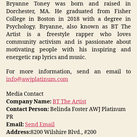
Bryanne Toney was born and raised in
Dorchester, MA. He graduated from Fisher
College in Boston in 2018 with a degree in
Psychology. Bryanne, also known as BT The
Artist is a freestyle rapper who loves
community activism and is passionate about
motivating people with his inspiring and
energetic rap lyrics and music.
For more information, send an email to
info@awjplatinum.com
Media Contact
Company Name:
BT The Artist
Contact Person:
Belinda Foster AWJ Platinum
PR
Email:
Send Email
Address:
8200 Wilshire Blvd., #200