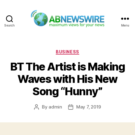
Search
Menu
ABNewswire
Categories
BUSINESS
BT The Artist is Making
Waves with His New
Song “Hunny”
By
admin
May 7, 2019
Post
Post
author
date