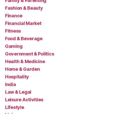
Family & Parenting
Fashion & Beauty
Finance
Financial Market
Fitness
Food & Beverage
Gaming
Government & Politics
Health & Medicine
Home & Garden
Hospitality
India
Law & Legal
Leisure Activities
Lifestyle