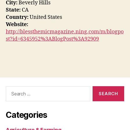
City:
Beverly Hills
State:
CA
Country:
United States
Website:
http://blessthemicmagazine.ning.com/m/blogpo
st?id=6345952%3ABlogPost%3A92909
Search
for:
Categories
Agriculture & Farming