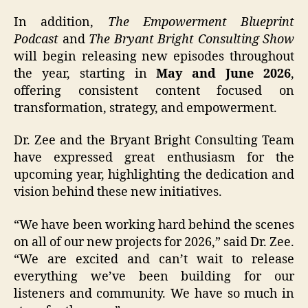
In addition,
The Empowerment Blueprint
Podcast
and
The Bryant Bright Consulting Show
will begin releasing new episodes throughout
the year, starting in
May and June 2026
,
offering consistent content focused on
transformation, strategy, and empowerment.
Dr. Zee and the Bryant Bright Consulting Team
have expressed great enthusiasm for the
upcoming year, highlighting the dedication and
vision behind these new initiatives.
“We have been working hard behind the scenes
on all of our new projects for 2026,” said Dr. Zee.
“We are excited and can’t wait to release
everything we’ve been building for our
listeners and community. We have so much in