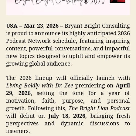
USA – Mar 23, 2026 –
Bryant Bright Consulting
is proud to announce its highly anticipated 2026
Podcast Network schedule, featuring inspiring
content, powerful conversations, and impactful
new topics designed to uplift and empower its
growing global audience.
The 2026 lineup will officially launch with
Living Boldly with Dr. Zee
premiering on
April
29, 2026
, setting the tone for a year of
motivation, faith, purpose, and personal
growth. Following this,
The Bright Lion Podcast
will debut on
July 18, 2026
, bringing fresh
perspectives and dynamic discussions to
listeners.