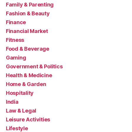
Family & Parenting
Fashion & Beauty
Finance
Financial Market
Fitness
Food & Beverage
Gaming
Government & Politics
Health & Medicine
Home & Garden
Hospitality
India
Law & Legal
Leisure Activities
Lifestyle