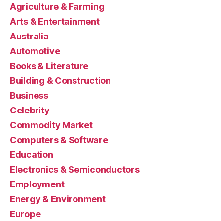
Agriculture & Farming
Arts & Entertainment
Australia
Automotive
Books & Literature
Building & Construction
Business
Celebrity
Commodity Market
Computers & Software
Education
Electronics & Semiconductors
Employment
Energy & Environment
Europe