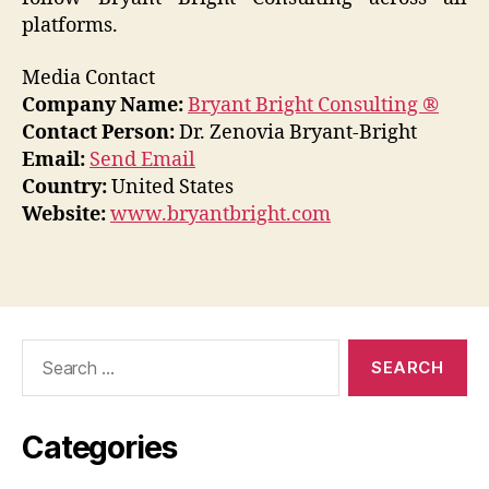
platforms.
Media Contact
Company Name:
Bryant Bright Consulting ®
Contact Person:
Dr. Zenovia Bryant-Bright
Email:
Send Email
Country:
United States
Website:
www.bryantbright.com
Search
for:
Categories