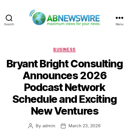
Search
Menu
ABNewswire
Categories
BUSINESS
Bryant Bright Consulting
Announces 2026
Podcast Network
Schedule and Exciting
New Ventures
By
admin
March 23, 2026
Post
Post