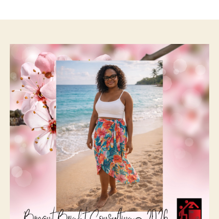
author
date