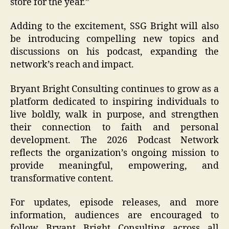
store for the year.”
Adding to the excitement, SSG Bright will also
be introducing compelling new topics and
discussions on his podcast, expanding the
network’s reach and impact.
Bryant Bright Consulting continues to grow as a
platform dedicated to inspiring individuals to
live boldly, walk in purpose, and strengthen
their connection to faith and personal
development. The 2026 Podcast Network
reflects the organization’s ongoing mission to
provide meaningful, empowering, and
transformative content.
For updates, episode releases, and more
information, audiences are encouraged to
follow Bryant Bright Consulting across all