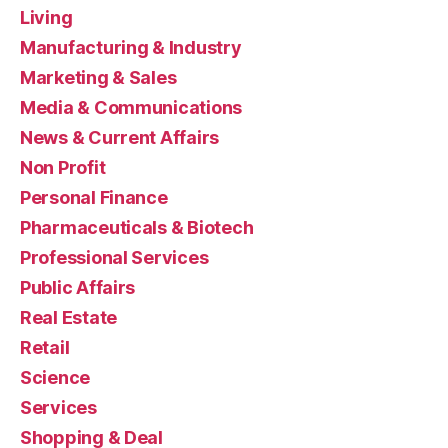
Living
Manufacturing & Industry
Marketing & Sales
Media & Communications
News & Current Affairs
Non Profit
Personal Finance
Pharmaceuticals & Biotech
Professional Services
Public Affairs
Real Estate
Retail
Science
Services
Shopping & Deal