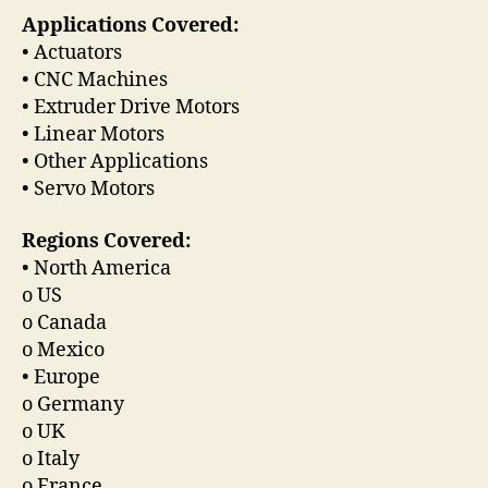
Applications Covered:
• Actuators
• CNC Machines
• Extruder Drive Motors
• Linear Motors
• Other Applications
• Servo Motors
Regions Covered:
• North America
o US
o Canada
o Mexico
• Europe
o Germany
o UK
o Italy
o France