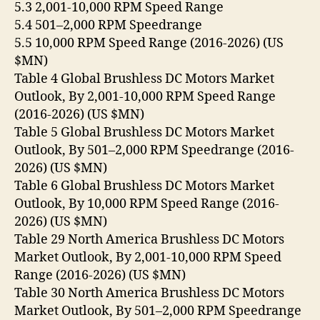
5.3 2,001-10,000 RPM Speed Range
5.4 501–2,000 RPM Speedrange
5.5 10,000 RPM Speed Range (2016-2026) (US
$MN)
Table 4 Global Brushless DC Motors Market
Outlook, By 2,001-10,000 RPM Speed Range
(2016-2026) (US $MN)
Table 5 Global Brushless DC Motors Market
Outlook, By 501–2,000 RPM Speedrange (2016-
2026) (US $MN)
Table 6 Global Brushless DC Motors Market
Outlook, By 10,000 RPM Speed Range (2016-
2026) (US $MN)
Table 29 North America Brushless DC Motors
Market Outlook, By 2,001-10,000 RPM Speed
Range (2016-2026) (US $MN)
Table 30 North America Brushless DC Motors
Market Outlook, By 501–2,000 RPM Speedrange