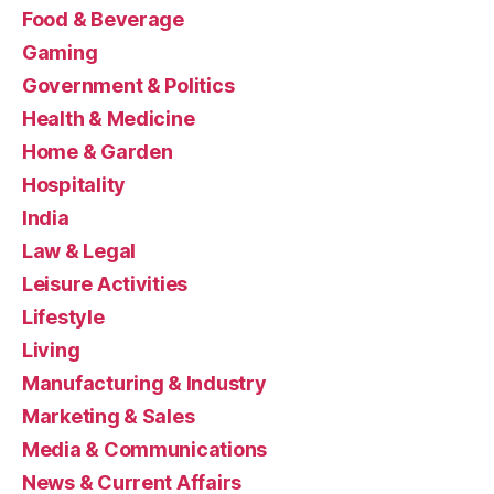
Food & Beverage
Gaming
Government & Politics
Health & Medicine
Home & Garden
Hospitality
India
Law & Legal
Leisure Activities
Lifestyle
Living
Manufacturing & Industry
Marketing & Sales
Media & Communications
News & Current Affairs