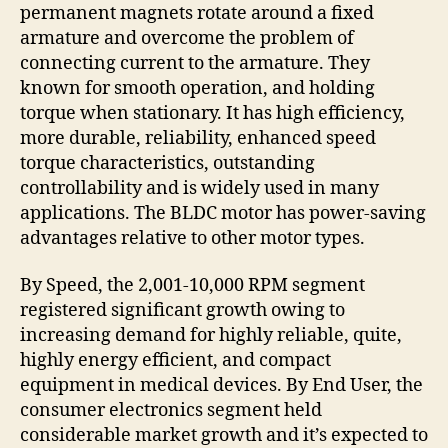
permanent magnets rotate around a fixed
armature and overcome the problem of
connecting current to the armature. They
known for smooth operation, and holding
torque when stationary. It has high efficiency,
more durable, reliability, enhanced speed
torque characteristics, outstanding
controllability and is widely used in many
applications. The BLDC motor has power-saving
advantages relative to other motor types.
By Speed, the 2,001-10,000 RPM segment
registered significant growth owing to
increasing demand for highly reliable, quite,
highly energy efficient, and compact
equipment in medical devices. By End User, the
consumer electronics segment held
considerable market growth and it’s expected to