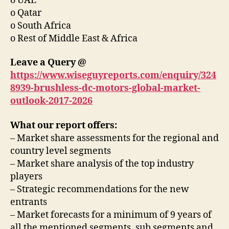
o UAE
o Qatar
o South Africa
o Rest of Middle East & Africa
Leave a Query @
https://www.wiseguyreports.com/enquiry/324
8939-brushless-dc-motors-global-market-
outlook-2017-2026
What our report offers:
– Market share assessments for the regional and
country level segments
– Market share analysis of the top industry
players
– Strategic recommendations for the new
entrants
– Market forecasts for a minimum of 9 years of
all the mentioned segments, sub segments and