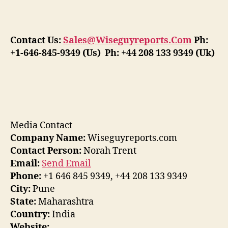
Contact Us:
Sales@Wiseguyreports.Com
Ph:
+1-646-845-9349 (Us) Ph: +44 208 133 9349 (Uk)
Media Contact
Company Name:
Wiseguyreports.com
Contact Person:
Norah Trent
Email:
Send Email
Phone:
+1 646 845 9349, +44 208 133 9349
City:
Pune
State:
Maharashtra
Country:
India
Website: