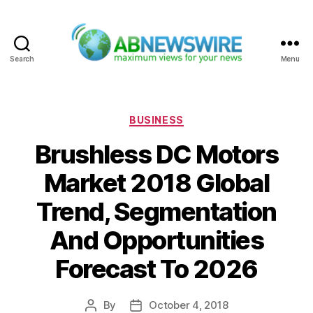
Search
Menu
ABNewswire
Categories
BUSINESS
Brushless DC Motors
Market 2018 Global
Trend, Segmentation
And Opportunities
Forecast To 2026
By
October 4, 2018
Post
Post