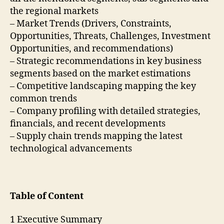
the regional markets
– Market Trends (Drivers, Constraints,
Opportunities, Threats, Challenges, Investment
Opportunities, and recommendations)
– Strategic recommendations in key business
segments based on the market estimations
– Competitive landscaping mapping the key
common trends
– Company profiling with detailed strategies,
financials, and recent developments
– Supply chain trends mapping the latest
technological advancements
Table of Content
1 Executive Summary