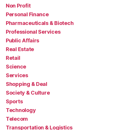
Non Profit
Personal Finance
Pharmaceuticals & Biotech
Professional Services
Public Affairs
Real Estate
Retail
Science
Services
Shopping & Deal
Society & Culture
Sports
Technology
Telecom
Transportation & Logistics