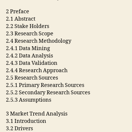
2 Preface
2.1 Abstract
2.2 Stake Holders
2.3 Research Scope
2.4 Research Methodology
2.4.1 Data Mining
2.4.2 Data Analysis
2.4.3 Data Validation
2.4.4 Research Approach
2.5 Research Sources
2.5.1 Primary Research Sources
2.5.2 Secondary Research Sources
2.5.3 Assumptions
3 Market Trend Analysis
3.1 Introduction
3.2 Drivers