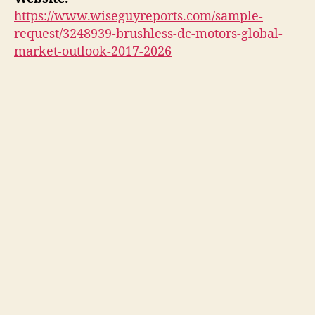
https://www.wiseguyreports.com/sample-
request/3248939-brushless-dc-motors-global-
market-outlook-2017-2026