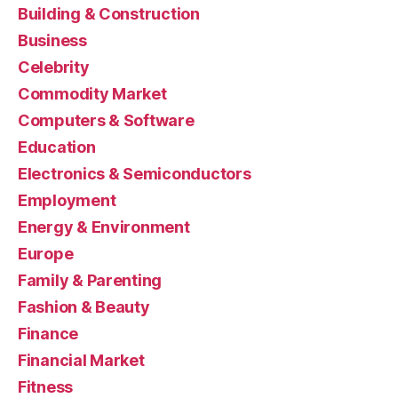
Building & Construction
Business
Celebrity
Commodity Market
Computers & Software
Education
Electronics & Semiconductors
Employment
Energy & Environment
Europe
Family & Parenting
Fashion & Beauty
Finance
Financial Market
Fitness