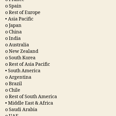
o Spain
o Rest of Europe
• Asia Pacific
o Japan
o China
o India
o Australia
o New Zealand
o South Korea
o Rest of Asia Pacific
• South America
o Argentina
o Brazil
o Chile
o Rest of South America
• Middle East & Africa
o Saudi Arabia