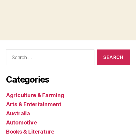
Search
for:
Categories
Agriculture & Farming
Arts & Entertainment
Australia
Automotive
Books & Literature