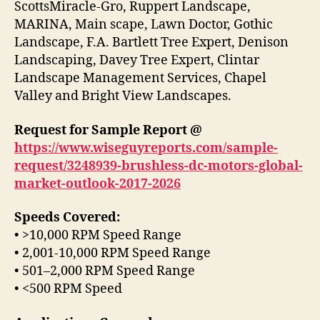
ScottsMiracle-Gro, Ruppert Landscape,
MARINA, Main scape, Lawn Doctor, Gothic
Landscape, F.A. Bartlett Tree Expert, Denison
Landscaping, Davey Tree Expert, Clintar
Landscape Management Services, Chapel
Valley and Bright View Landscapes.
Request for Sample Report @
https://www.wiseguyreports.com/sample-
request/3248939-brushless-dc-motors-global-
market-outlook-2017-2026
Speeds Covered:
• >10,000 RPM Speed Range
• 2,001-10,000 RPM Speed Range
• 501–2,000 RPM Speed Range
• <500 RPM Speed