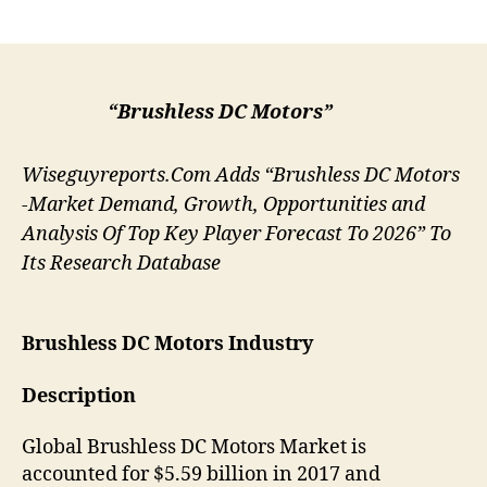
author
date
“Brushless DC Motors”
Wiseguyreports.Com Adds “Brushless DC Motors
-Market Demand, Growth, Opportunities and
Analysis Of Top Key Player Forecast To 2026” To
Its Research Database
Brushless DC Motors
Industry
Description
Global Brushless DC Motors Market is
accounted for $5.59 billion in 2017 and