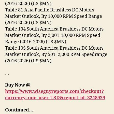
(2016-2026) (US $MN)
Table 81 Asia Pacific Brushless DC Motors
Market Outlook, By 10,000 RPM Speed Range
(2016-2026) (US $MN)
Table 104 South America Brushless DC Motors
Market Outlook, By 2,001-10,000 RPM Speed
Range (2016-2026) (US $MN)
Table 105 South America Brushless DC Motors
Market Outlook, By 501–2,000 RPM Speedrange
(2016-2026) (US $MN)
…
Buy Now @
https://www.wiseguyreports.com/checkout?
currency=one_user-USD&report_id=3248939
Continued…