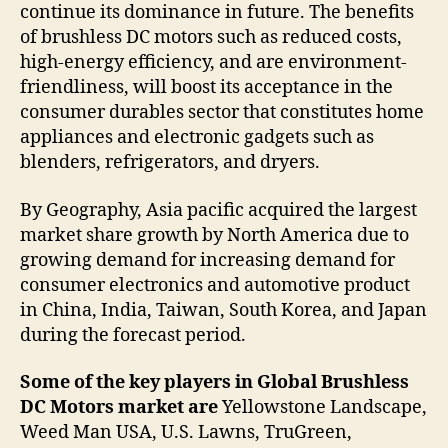
continue its dominance in future. The benefits
of brushless DC motors such as reduced costs,
high-energy efficiency, and are environment-
friendliness, will boost its acceptance in the
consumer durables sector that constitutes home
appliances and electronic gadgets such as
blenders, refrigerators, and dryers.
By Geography, Asia pacific acquired the largest
market share growth by North America due to
growing demand for increasing demand for
consumer electronics and automotive product
in China, India, Taiwan, South Korea, and Japan
during the forecast period.
Some of the key players in Global Brushless
DC Motors market are
Yellowstone Landscape,
Weed Man USA, U.S. Lawns, TruGreen,