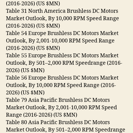
(2016-2026) (US $MN)
Table 31 North America Brushless DC Motors
Market Outlook, By 10,000 RPM Speed Range
(2016-2026) (US $MN)
Table 54 Europe Brushless DC Motors Market
Outlook, By 2,001-10,000 RPM Speed Range
(2016-2026) (US $MN)
Table 55 Europe Brushless DC Motors Market
Outlook, By 501–2,000 RPM Speedrange (2016-
2026) (US $MN)
Table 56 Europe Brushless DC Motors Market
Outlook, By 10,000 RPM Speed Range (2016-
2026) (US $MN)
Table 79 Asia Pacific Brushless DC Motors
Market Outlook, By 2,001-10,000 RPM Speed
Range (2016-2026) (US $MN)
Table 80 Asia Pacific Brushless DC Motors
Market Outlook, By 501–2,000 RPM Speedrange