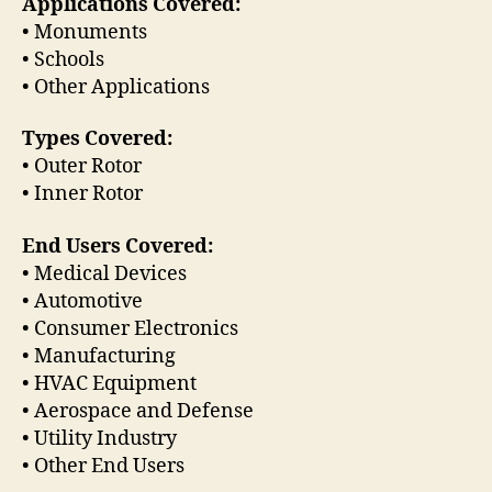
Applications Covered:
• Monuments
• Schools
• Other Applications
Types Covered:
• Outer Rotor
• Inner Rotor
End Users Covered:
• Medical Devices
• Automotive
• Consumer Electronics
• Manufacturing
• HVAC Equipment
• Aerospace and Defense
• Utility Industry
• Other End Users