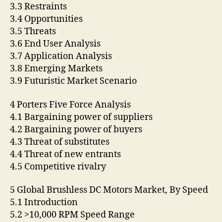
3.3 Restraints
3.4 Opportunities
3.5 Threats
3.6 End User Analysis
3.7 Application Analysis
3.8 Emerging Markets
3.9 Futuristic Market Scenario
4 Porters Five Force Analysis
4.1 Bargaining power of suppliers
4.2 Bargaining power of buyers
4.3 Threat of substitutes
4.4 Threat of new entrants
4.5 Competitive rivalry
5 Global Brushless DC Motors Market, By Speed
5.1 Introduction
5.2 >10,000 RPM Speed Range