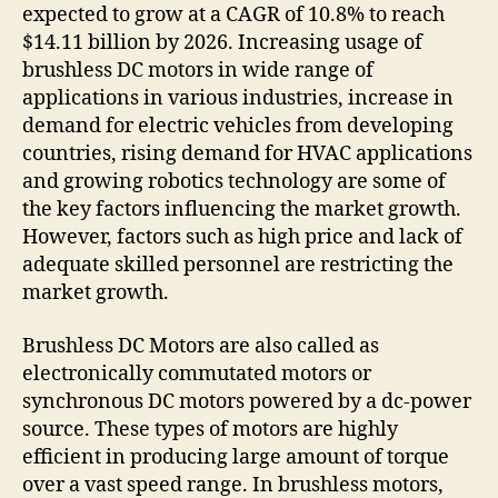
expected to grow at a CAGR of 10.8% to reach
$14.11 billion by 2026. Increasing usage of
brushless DC motors in wide range of
applications in various industries, increase in
demand for electric vehicles from developing
countries, rising demand for HVAC applications
and growing robotics technology are some of
the key factors influencing the market growth.
However, factors such as high price and lack of
adequate skilled personnel are restricting the
market growth.
Brushless DC Motors are also called as
electronically commutated motors or
synchronous DC motors powered by a dc-power
source. These types of motors are highly
efficient in producing large amount of torque
over a vast speed range. In brushless motors,