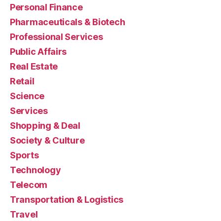
Personal Finance
Pharmaceuticals & Biotech
Professional Services
Public Affairs
Real Estate
Retail
Science
Services
Shopping & Deal
Society & Culture
Sports
Technology
Telecom
Transportation & Logistics
Travel