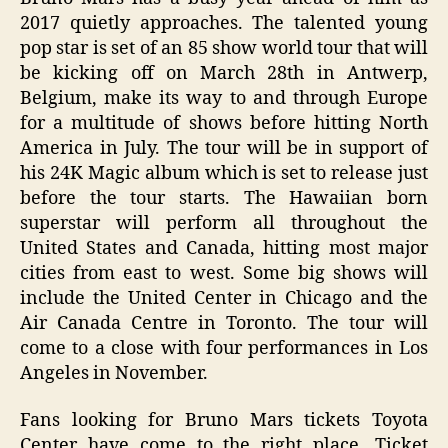
2017 quietly approaches. The talented young
pop star is set of an 85 show world tour that will
be kicking off on March 28th in Antwerp,
Belgium, make its way to and through Europe
for a multitude of shows before hitting North
America in July. The tour will be in support of
his 24K Magic album which is set to release just
before the tour starts. The Hawaiian born
superstar will perform all throughout the
United States and Canada, hitting most major
cities from east to west. Some big shows will
include the United Center in Chicago and the
Air Canada Centre in Toronto. The tour will
come to a close with four performances in Los
Angeles in November.
Fans looking for Bruno Mars tickets Toyota
Center have come to the right place. Ticket