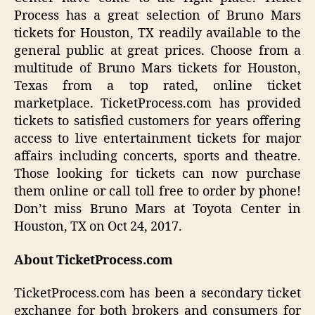
Process has a great selection of Bruno Mars
tickets for Houston, TX readily available to the
general public at great prices. Choose from a
multitude of Bruno Mars tickets for Houston,
Texas from a top rated, online ticket
marketplace. TicketProcess.com has provided
tickets to satisfied customers for years offering
access to live entertainment tickets for major
affairs including concerts, sports and theatre.
Those looking for tickets can now purchase
them online or call toll free to order by phone!
Don’t miss Bruno Mars at Toyota Center in
Houston, TX on Oct 24, 2017.
About TicketProcess.com
TicketProcess.com has been a secondary ticket
exchange for both brokers and consumers for