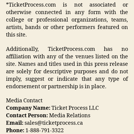
*TicketProcess.com is not associated or
otherwise connected in any form with the
college or professional organizations, teams,
artists, bands or other performers featured on
this site.
Additionally, TicketProcess.com has no
affiliation with any of the venues listed on the
site. Names and titles used in this press release
are solely for descriptive purposes and do not
imply, suggest or indicate that any type of
endorsement or partnership is in place.
Media Contact
Company Name:
Ticket Process LLC
Contact Person:
Media Relations
Email:
sales@ticketprocess.ca
Phone:
1-888-791-3322