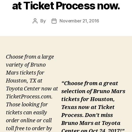
at Ticket Process now.
By
November 21, 2016
Post
Post
author
date
Choose from a large
variety of Bruno
Mars tickets for
Houston, TX at
“Choose from a great
Toyota Center now at
selection of Bruno Mars
TicketProcess.com.
tickets for Houston,
Those looking for
Texas now at Ticket
tickets can easily
Process. Don’t miss
order online or call
Bruno Mars at Toyota
toll free to order by
Center on Oct 24, 2017!”