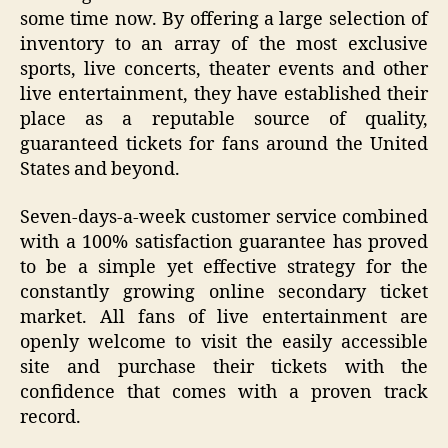
some time now. By offering a large selection of
inventory to an array of the most exclusive
sports, live concerts, theater events and other
live entertainment, they have established their
place as a reputable source of quality,
guaranteed tickets for fans around the United
States and beyond.
Seven-days-a-week customer service combined
with a 100% satisfaction guarantee has proved
to be a simple yet effective strategy for the
constantly growing online secondary ticket
market. All fans of live entertainment are
openly welcome to visit the easily accessible
site and purchase their tickets with the
confidence that comes with a proven track
record.