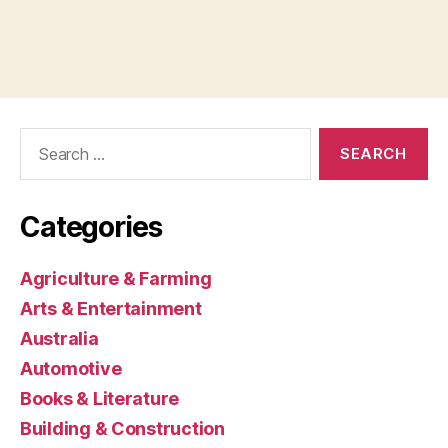
Search
for:
Categories
Agriculture & Farming
Arts & Entertainment
Australia
Automotive
Books & Literature
Building & Construction