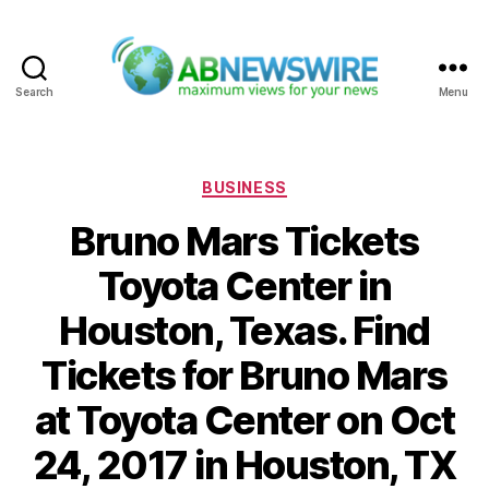
Search
Menu
ABNewswire
Categories
BUSINESS
Bruno Mars Tickets
Toyota Center in
Houston, Texas. Find
Tickets for Bruno Mars
at Toyota Center on Oct
24, 2017 in Houston, TX