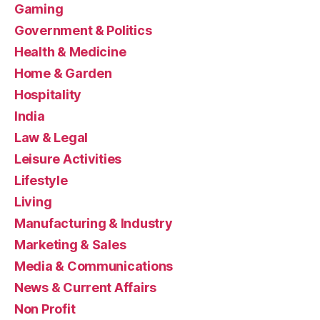
Gaming
Government & Politics
Health & Medicine
Home & Garden
Hospitality
India
Law & Legal
Leisure Activities
Lifestyle
Living
Manufacturing & Industry
Marketing & Sales
Media & Communications
News & Current Affairs
Non Profit