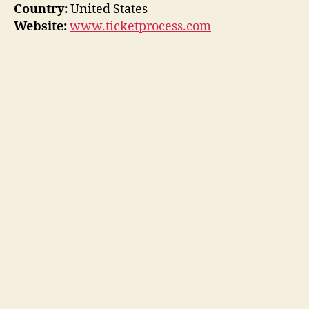
Country:
United States
Website:
www.ticketprocess.com