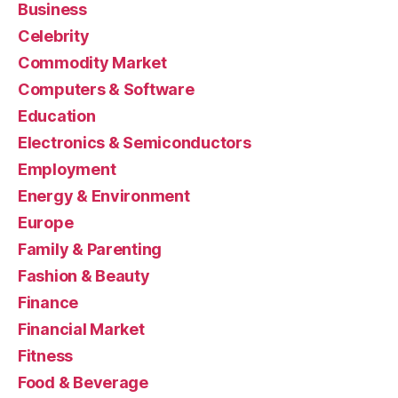
Business
Celebrity
Commodity Market
Computers & Software
Education
Electronics & Semiconductors
Employment
Energy & Environment
Europe
Family & Parenting
Fashion & Beauty
Finance
Financial Market
Fitness
Food & Beverage