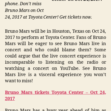
phone. Don’t miss
Bruno Mars on Oct
24, 2017 at Toyota Center! Get tickets now.
Bruno Mars will be in Houston, Texas on Oct 24,
2017 to perform at Toyota Center. Fans of Bruno
Mars will be eager to see Bruno Mars live in
concert and who could blame them? Some
could argue that the live concert experience is
incomparable to listening on the radio or
watching a concert on YouTube. See Bruno
Mars live is a visceral experience you won’t
want to miss!
Bruno Mars tickets Toyota Center – Oct 24,
2017
Bruno Mars has a busy year ahead of him as