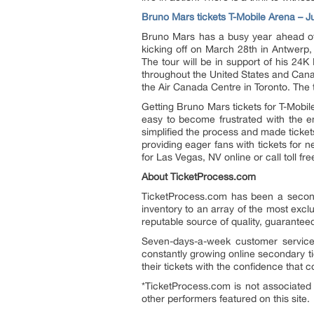
Bruno Mars tickets T-Mobile Arena – J
Bruno Mars has a busy year ahead of 
kicking off on March 28th in Antwerp,
The tour will be in support of his 24K
throughout the United States and Canad
the Air Canada Centre in Toronto. The 
Getting Bruno Mars tickets for T-Mobil
easy to become frustrated with the en
simplified the process and made ticket
providing eager fans with tickets for
for Las Vegas, NV online or call toll f
About TicketProcess.com
TicketProcess.com has been a second
inventory to an array of the most exclu
reputable source of quality, guarantee
Seven-days-a-week customer service 
constantly growing online secondary ti
their tickets with the confidence that 
*TicketProcess.com is not associated 
other performers featured on this site.