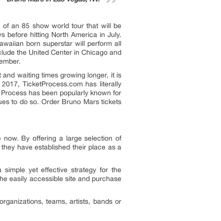
of an 85 show world tour that will be
 before hitting North America in July.
awaiian born superstar will perform all
nclude the United Center in Chicago and
vember.
and waiting times growing longer, it is
 2017, TicketProcess.com has literally
et Process has been popularly known for
ues to do so. Order Bruno Mars tickets
ow. By offering a large selection of
, they have established their place as a
imple yet effective strategy for the
the easily accessible site and purchase
rganizations, teams, artists, bands or