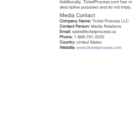
Additionally, TicketProcess.com has no 
descriptive purposes and do not imply, 
Media Contact
Company Name:
Ticket Process LLC
Contact Person:
Media Relations
Email:
sales@ticketprocess.ca
Phone:
1-888-791-3322
Country:
United States
Website:
www.ticketprocess.com