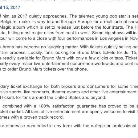
ul 15, 2017
him as 2017 quietly approaches. The talented young pop star is set 
 Belgium, make its way to and through Europe for a multitude of shows
 Magic album which is set to release just before the tour starts. The H
a, hitting most major cities from east to west. Some big shows will i
tour will come to a close with four performances in Los Angeles in No
e Arena has become no laughing matter. With tickets quickly selling out 
tire process. Luckily, fans looking for Bruno Mars tickets for Jul 15,
s readily available for Bruno Mars with only a few clicks or taps. Tick
 nearly every major live entertainment occurrence worldwide and contin
ree to order Bruno Mars tickets over the phone.
ary ticket exchange for both brokers and consumers for some time n
sive sports, live concerts, theater events and other live entertainment
d tickets for fans around the United States and beyond.
combined with a 100% satisfaction guarantee has proved to be a s
cket market. All fans of live entertainment are openly welcome to visit 
comes with a proven track record.
or otherwise connected in any form with the college or professional o