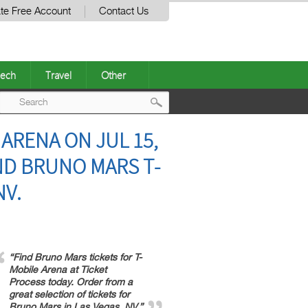
te Free Account
Contact Us
ech
Travel
Other
Post
 ARENA ON JUL 15,
navigation
IND BRUNO MARS T-
NV.
“Find Bruno Mars tickets for T-
Mobile Arena at Ticket
Process today. Order from a
great selection of tickets for
Bruno Mars in Las Vegas, NV.”