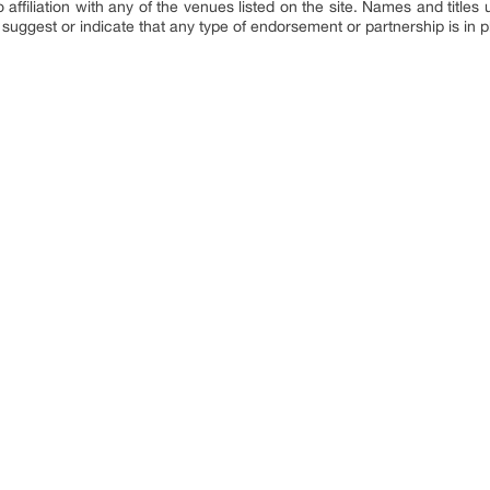
affiliation with any of the venues listed on the site. Names and titles u
suggest or indicate that any type of endorsement or partnership is in p