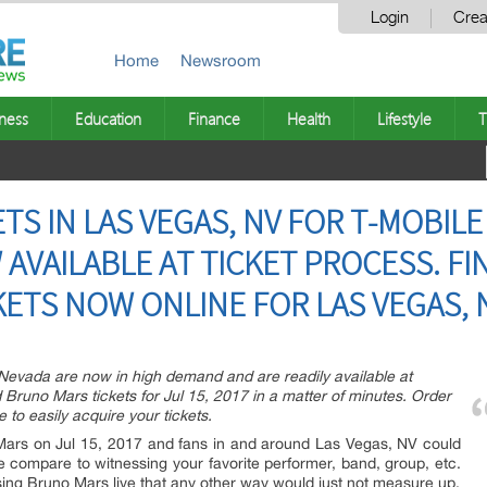
Login
Crea
Home
Newsroom
ness
Education
Finance
Health
Lifestyle
T
S IN LAS VEGAS, NV FOR T-MOBILE
 AVAILABLE AT TICKET PROCESS. F
KETS NOW ONLINE FOR LAS VEGAS, 
 Nevada are now in high demand and are readily available at
Bruno Mars tickets for Jul 15, 2017 in a matter of minutes. Order
ne to easily acquire your tickets.
 Mars on Jul 15, 2017 and fans in and around Las Vegas, NV could
e compare to witnessing your favorite performer, band, group, etc.
nessing Bruno Mars live that any other way would just not measure up.