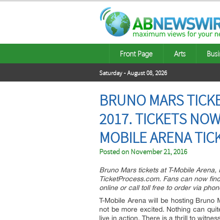
Front Page
Arts
Busi
Saturday - August 08, 2026
BRUNO MARS TICKET
2017. TICKETS NOW
MOBILE ARENA TIC
Posted on
November 21, 2016
Bruno Mars tickets at T-Mobile Arena,
TicketProcess.com. Fans can now find 
online or call toll free to order via pho
T-Mobile Arena will be hosting Bruno
not be more excited. Nothing can quit
live in action. There is a thrill to wit