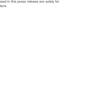
sed in this press release are solely for
lace.