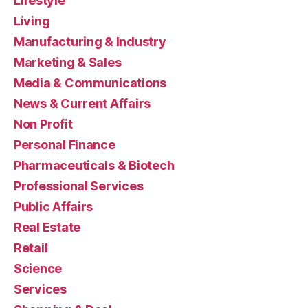
Lifestyle
Living
Manufacturing & Industry
Marketing & Sales
Media & Communications
News & Current Affairs
Non Profit
Personal Finance
Pharmaceuticals & Biotech
Professional Services
Public Affairs
Real Estate
Retail
Science
Services