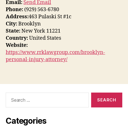
Email:
Send Email
Phone:
(929) 563-6780
Address:
463 Pulaski St #1c
City:
Brooklyn
State:
New York 11221
Country:
United States
Website:
https://www.rrklawgroup.com/brooklyn-
personal-injury-attorney/
Search
for:
Categories