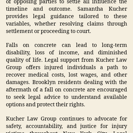
of opposing parties to settle all influence the
timeline and outcome. Samantha Kucher
provides legal guidance tailored to these
variables, whether resolving claims through
settlement or proceeding to court.
Falls on concrete can lead to long-term
disability, loss of income, and diminished
quality of life. Legal support from Kucher Law
Group offers injured individuals a path to
recover medical costs, lost wages, and other
damages. Brooklyn residents dealing with the
aftermath of a fall on concrete are encouraged
to seek legal advice to understand available
options and protect their rights.
Kucher Law Group continues to advocate for
safety, accountability, and justice for injury