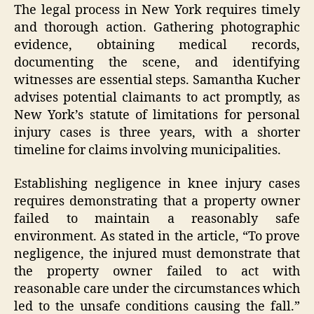
The legal process in New York requires timely
and thorough action. Gathering photographic
evidence, obtaining medical records,
documenting the scene, and identifying
witnesses are essential steps. Samantha Kucher
advises potential claimants to act promptly, as
New York’s statute of limitations for personal
injury cases is three years, with a shorter
timeline for claims involving municipalities.
Establishing negligence in knee injury cases
requires demonstrating that a property owner
failed to maintain a reasonably safe
environment. As stated in the article, “To prove
negligence, the injured must demonstrate that
the property owner failed to act with
reasonable care under the circumstances which
led to the unsafe conditions causing the fall.”