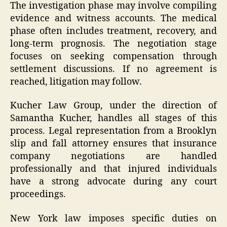
The investigation phase may involve compiling
evidence and witness accounts. The medical
phase often includes treatment, recovery, and
long-term prognosis. The negotiation stage
focuses on seeking compensation through
settlement discussions. If no agreement is
reached, litigation may follow.
Kucher Law Group, under the direction of
Samantha Kucher, handles all stages of this
process. Legal representation from a Brooklyn
slip and fall attorney ensures that insurance
company negotiations are handled
professionally and that injured individuals
have a strong advocate during any court
proceedings.
New York law imposes specific duties on