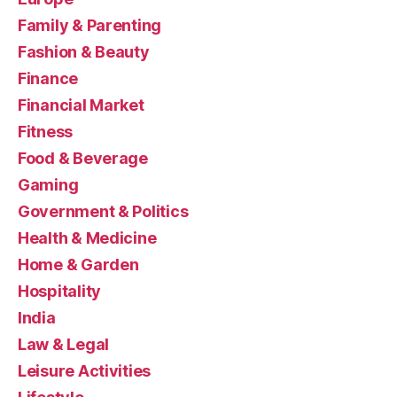
Family & Parenting
Fashion & Beauty
Finance
Financial Market
Fitness
Food & Beverage
Gaming
Government & Politics
Health & Medicine
Home & Garden
Hospitality
India
Law & Legal
Leisure Activities