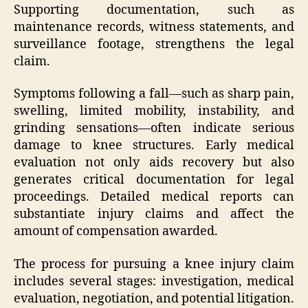
Supporting documentation, such as
maintenance records, witness statements, and
surveillance footage, strengthens the legal
claim.
Symptoms following a fall—such as sharp pain,
swelling, limited mobility, instability, and
grinding sensations—often indicate serious
damage to knee structures. Early medical
evaluation not only aids recovery but also
generates critical documentation for legal
proceedings. Detailed medical reports can
substantiate injury claims and affect the
amount of compensation awarded.
The process for pursuing a knee injury claim
includes several stages: investigation, medical
evaluation, negotiation, and potential litigation.