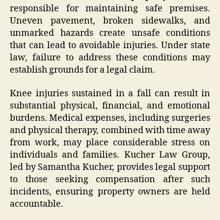
responsible for maintaining safe premises.
Uneven pavement, broken sidewalks, and
unmarked hazards create unsafe conditions
that can lead to avoidable injuries. Under state
law, failure to address these conditions may
establish grounds for a legal claim.
Knee injuries sustained in a fall can result in
substantial physical, financial, and emotional
burdens. Medical expenses, including surgeries
and physical therapy, combined with time away
from work, may place considerable stress on
individuals and families. Kucher Law Group,
led by Samantha Kucher, provides legal support
to those seeking compensation after such
incidents, ensuring property owners are held
accountable.