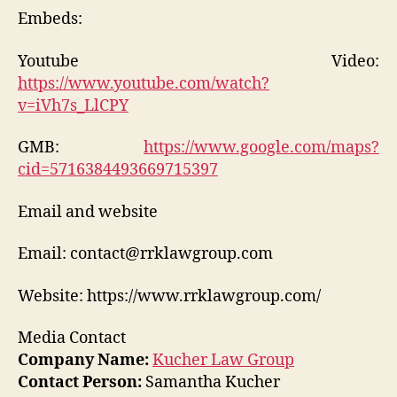
Embeds:
Youtube Video:
https://www.youtube.com/watch?
v=iVh7s_LlCPY
GMB:
https://www.google.com/maps?
cid=5716384493669715397
Email and website
Email: contact@rrklawgroup.com
Website: https://www.rrklawgroup.com/
Media Contact
Company Name:
Kucher Law Group
Contact Person:
Samantha Kucher