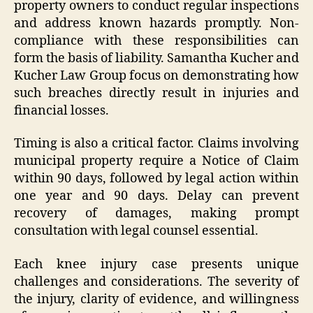
property owners to conduct regular inspections
and address known hazards promptly. Non-
compliance with these responsibilities can
form the basis of liability. Samantha Kucher and
Kucher Law Group focus on demonstrating how
such breaches directly result in injuries and
financial losses.
Timing is also a critical factor. Claims involving
municipal property require a Notice of Claim
within 90 days, followed by legal action within
one year and 90 days. Delay can prevent
recovery of damages, making prompt
consultation with legal counsel essential.
Each knee injury case presents unique
challenges and considerations. The severity of
the injury, clarity of evidence, and willingness