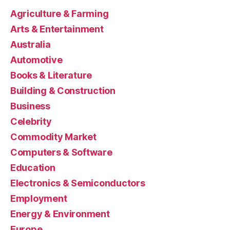
Agriculture & Farming
Arts & Entertainment
Australia
Automotive
Books & Literature
Building & Construction
Business
Celebrity
Commodity Market
Computers & Software
Education
Electronics & Semiconductors
Employment
Energy & Environment
Europe