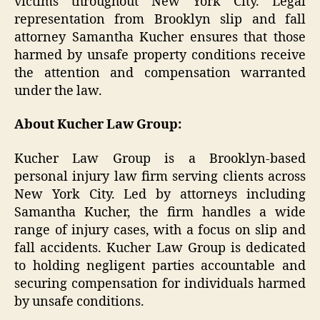
victims throughout New York City. Legal
representation from Brooklyn slip and fall
attorney Samantha Kucher ensures that those
harmed by unsafe property conditions receive
the attention and compensation warranted
under the law.
About Kucher Law Group:
Kucher Law Group is a Brooklyn-based
personal injury law firm serving clients across
New York City. Led by attorneys including
Samantha Kucher, the firm handles a wide
range of injury cases, with a focus on slip and
fall accidents. Kucher Law Group is dedicated
to holding negligent parties accountable and
securing compensation for individuals harmed
by unsafe conditions.