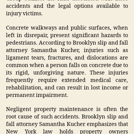
accidents and the legal options available to
injury victims.
Concrete walkways and public surfaces, when
left in disrepair, present significant hazards to
pedestrians. According to Brooklyn slip and fall
attorney Samantha Kucher, injuries such as
ligament tears, fractures, and dislocations are
common when a person falls on concrete due to
its rigid, unforgiving nature. These injuries
frequently require extended medical care,
rehabilitation, and can result in lost income or
permanent impairment.
Negligent property maintenance is often the
root cause of such accidents. Brooklyn slip and
fall attorney Samantha Kucher emphasizes that
New York law holds property owners