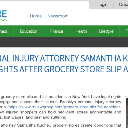
Login
Crea
Home
Newsroom
ness
Education
Finance
Health
Lifestyle
T
AL INJURY ATTORNEY SAMANTHA K
HTS AFTER GROCERY STORE SLIP A
grocery store slip and fall accidents in New York have legal rights
ligence causes their injuries. Brooklyn personal injury attorney
oup (
https://www.rrklawgroup.com/grocery-store-slip-fall-accident-
how injured shoppers can hold negligent stores accountable and
 lost wages, and pain and suffering.
 attorney Samantha Kucher, grocery stores create conditions that