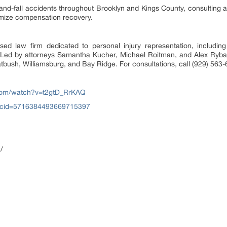
p-and-fall accidents throughout Brooklyn and Kings County, consulting 
imize compensation recovery.
 law firm dedicated to personal injury representation, including s
. Led by attorneys Samantha Kucher, Michael Roitman, and Alex Rybak
atbush, Williamsburg, and Bay Ridge. For consultations, call (929) 563
com/watch?v=t2gtD_RrKAQ
?cid=5716384493669715397
/