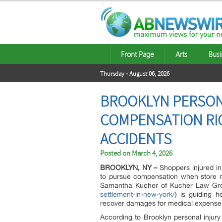
Front Page
Arts
Busi
Thursday - August 06, 2026
BROOKLYN PERSON
COMPENSATION RIG
ACCIDENTS
Posted on
March 4, 2026
BROOKLYN, NY –
Shoppers injured in 
to pursue compensation when store neg
Samantha Kucher of Kucher Law Gr
settlement-in-new-york/
) is guiding 
recover damages for medical expenses,
According to Brooklyn personal injury