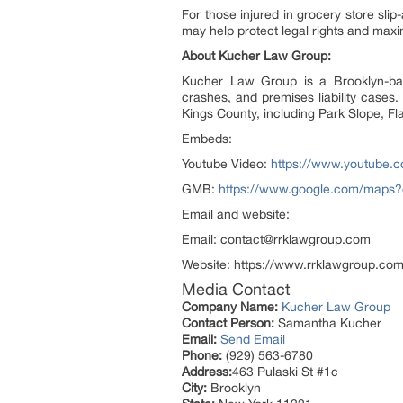
For those injured in grocery store sli
may help protect legal rights and max
About Kucher Law Group:
Kucher Law Group is a Brooklyn-based
crashes, and premises liability cases
Kings County, including Park Slope, Fl
Embeds:
Youtube Video:
https://www.youtube.
GMB:
https://www.google.com/maps
Email and website:
Email: contact@rrklawgroup.com
Website: https://www.rrklawgroup.com
Media Contact
Company Name:
Kucher Law Group
Contact Person:
Samantha Kucher
Email:
Send Email
Phone:
(929) 563-6780
Address:
463 Pulaski St #1c
City:
Brooklyn