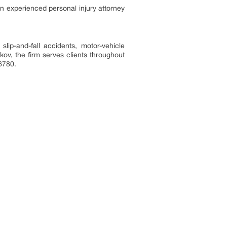
an experienced personal injury attorney
lip-and-fall accidents, motor-vehicle
ov, the firm serves clients throughout
-6780.