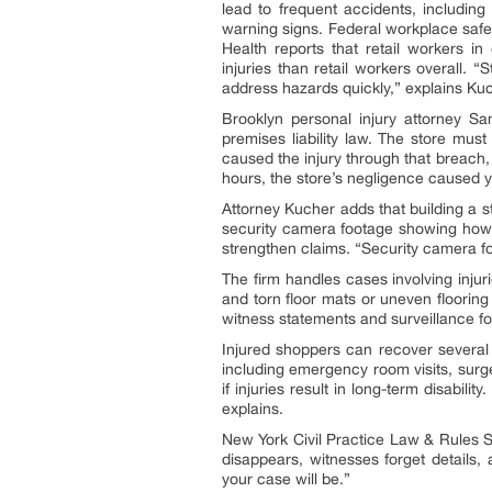
lead to frequent accidents, including
warning signs. Federal workplace safet
Health reports that retail workers in 
injuries than retail workers overall. “
address hazards quickly,” explains Ku
Brooklyn personal injury attorney S
premises liability law. The store mus
caused the injury through that breach,
hours, the store’s negligence caused yo
Attorney Kucher adds that building a 
security camera footage showing how l
strengthen claims. “Security camera foo
The firm handles cases involving injur
and torn floor mats or uneven floorin
witness statements and surveillance f
Injured shoppers can recover several
including emergency room visits, surg
if injuries result in long-term disabil
explains.
New York Civil Practice Law & Rules Sec
disappears, witnesses forget details,
your case will be.”