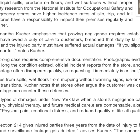
 liquid spills, produce on floors, and wet surfaces without proper
y research from the National Institute for Occupational Safety and
grocery stores have higher incidence rates of slip, trip, and fall
Stores have a responsibility to inspect their premises regularly and
cher.
amantha Kucher emphasizes that proving negligence requires estab
t have owed a duty of care to customers, breached that duty by fail
 and the injured party must have suffered actual damages. “If you slip
ur fall,” notes Kucher.
strong case requires comprehensive documentation. Photographic evid
ong the condition existed, official incident reports from the store, a
tage often disappears quickly, so requesting it immediately is critical,
ies from spills, wet floors from mopping without warning signs, ice or
g transitions. Kucher notes that stores often argue the customer was c
ootage can counter these defenses.
 types of damages under New York law when a store’s negligence cau
ery, physical therapy, and future medical care,e are compensable, alo
ity. “Physical pain, emotional distress, and reduced quality of life all
tion 214 gives injured parties three years from the date of injury to f
 and surveillance footage gets deleted,” advises Kucher. “The sooner