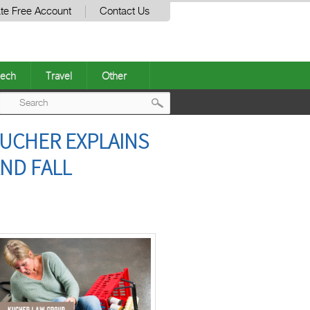
te Free Account
Contact Us
ech
Travel
Other
Post
UCHER EXPLAINS
navigation
ND FALL