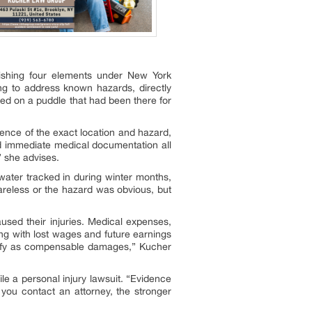
lishing four elements under New York
ing to address known hazards, directly
ped on a puddle that had been there for
ence of the exact location and hazard,
nd immediate medical documentation all
” she advises.
 water tracked in during winter months,
areless or the hazard was obvious, but
sed their injuries. Medical expenses,
ng with lost wages and future earnings
 qualify as compensable damages,” Kucher
ile a personal injury lawsuit. “Evidence
 you contact an attorney, the stronger