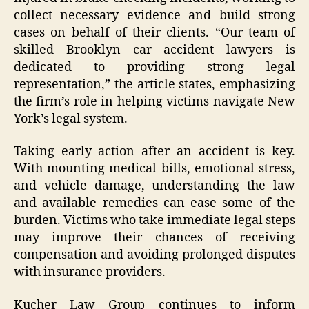
collect necessary evidence and build strong
cases on behalf of their clients. “Our team of
skilled Brooklyn car accident lawyers is
dedicated to providing strong legal
representation,” the article states, emphasizing
the firm’s role in helping victims navigate New
York’s legal system.
Taking early action after an accident is key.
With mounting medical bills, emotional stress,
and vehicle damage, understanding the law
and available remedies can ease some of the
burden. Victims who take immediate legal steps
may improve their chances of receiving
compensation and avoiding prolonged disputes
with insurance providers.
Kucher Law Group continues to inform