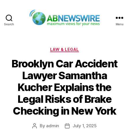
Search
Menu
ABNewswire
Categories
LAW & LEGAL
Brooklyn Car Accident
Lawyer Samantha
Kucher Explains the
Legal Risks of Brake
Checking in New York
By
admin
July 1, 2025
Post
Post