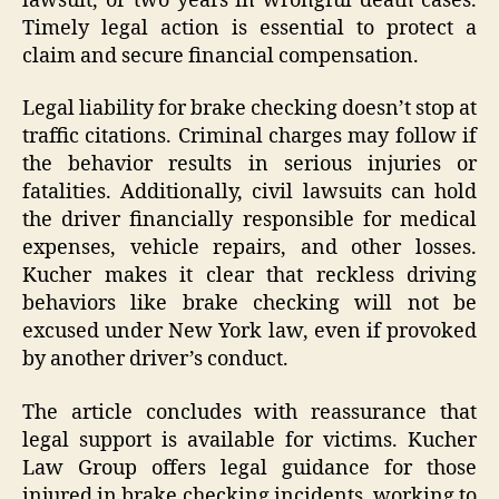
lawsuit, or two years in wrongful death cases.
Timely legal action is essential to protect a
claim and secure financial compensation.
Legal liability for brake checking doesn’t stop at
traffic citations. Criminal charges may follow if
the behavior results in serious injuries or
fatalities. Additionally, civil lawsuits can hold
the driver financially responsible for medical
expenses, vehicle repairs, and other losses.
Kucher makes it clear that reckless driving
behaviors like brake checking will not be
excused under New York law, even if provoked
by another driver’s conduct.
The article concludes with reassurance that
legal support is available for victims. Kucher
Law Group offers legal guidance for those
injured in brake checking incidents, working to