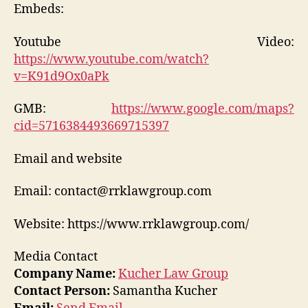
Embeds:
Youtube Video:
https://www.youtube.com/watch?
v=K91d9Ox0aPk
GMB:
https://www.google.com/maps?
cid=5716384493669715397
Email and website
Email: contact@rrklawgroup.com
Website: https://www.rrklawgroup.com/
Media Contact
Company Name:
Kucher Law Group
Contact Person:
Samantha Kucher