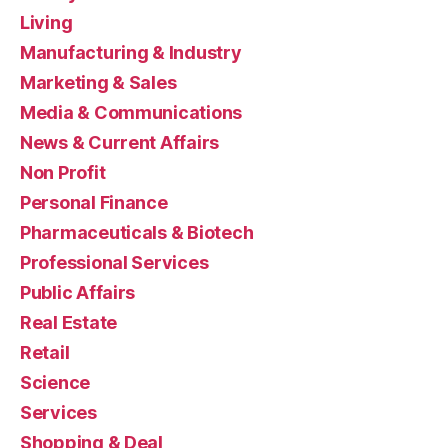
Living
Manufacturing & Industry
Marketing & Sales
Media & Communications
News & Current Affairs
Non Profit
Personal Finance
Pharmaceuticals & Biotech
Professional Services
Public Affairs
Real Estate
Retail
Science
Services
Shopping & Deal