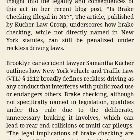
insight into the legality and consequences of
this act in her recent blog post, “Is Brake
Checking Illegal in NY?”, The article, published
by Kucher Law Group, underscores how brake
checking, while not directly named in New
York statutes, can still be penalized under
reckless driving laws.
Brooklyn car accident lawyer Samantha Kucher
outlines how New York Vehicle and Traffic Law
(VTL) § 1212 broadly defines reckless driving as
any conduct that interferes with public road use
or endangers others. Brake checking, although
not specifically named in legislation, qualifies
under this rule due to the deliberate,
unnecessary braking it involves, which can
lead to rear-end collisions or multi-car pileups.
“The legal implications of brake checking are