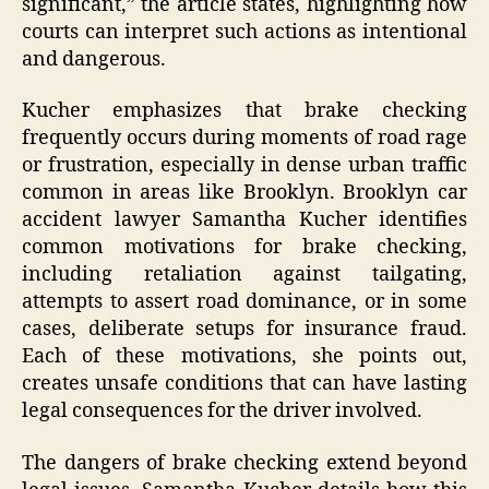
significant,” the article states, highlighting how
courts can interpret such actions as intentional
and dangerous.
Kucher emphasizes that brake checking
frequently occurs during moments of road rage
or frustration, especially in dense urban traffic
common in areas like Brooklyn. Brooklyn car
accident lawyer Samantha Kucher identifies
common motivations for brake checking,
including retaliation against tailgating,
attempts to assert road dominance, or in some
cases, deliberate setups for insurance fraud.
Each of these motivations, she points out,
creates unsafe conditions that can have lasting
legal consequences for the driver involved.
The dangers of brake checking extend beyond