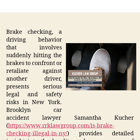
author
date
Brake checking, a
driving behavior
that involves
suddenly hitting the
brakes to confront or
retaliate against
another driver,
presents serious
legal and safety
risks in New York.
Brooklyn car
accident lawyer Samantha Kucher
(
https://www.rrklawgroup.com/is-brake-
checking-illegal-in-ny/
) provides detailed