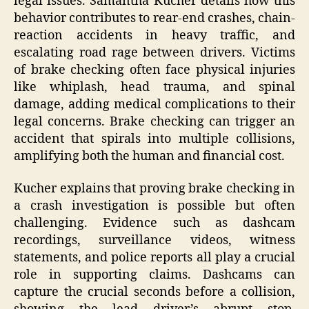
legal issues. Samantha Kucher details how this
behavior contributes to rear-end crashes, chain-
reaction accidents in heavy traffic, and
escalating road rage between drivers. Victims
of brake checking often face physical injuries
like whiplash, head trauma, and spinal
damage, adding medical complications to their
legal concerns. Brake checking can trigger an
accident that spirals into multiple collisions,
amplifying both the human and financial cost.
Kucher explains that proving brake checking in
a crash investigation is possible but often
challenging. Evidence such as dashcam
recordings, surveillance videos, witness
statements, and police reports all play a crucial
role in supporting claims. Dashcams can
capture the crucial seconds before a collision,