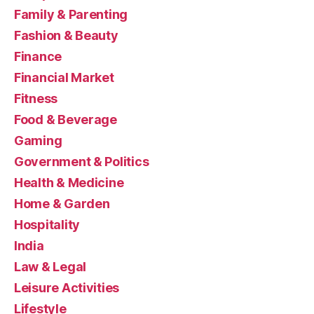
Family & Parenting
Fashion & Beauty
Finance
Financial Market
Fitness
Food & Beverage
Gaming
Government & Politics
Health & Medicine
Home & Garden
Hospitality
India
Law & Legal
Leisure Activities
Lifestyle