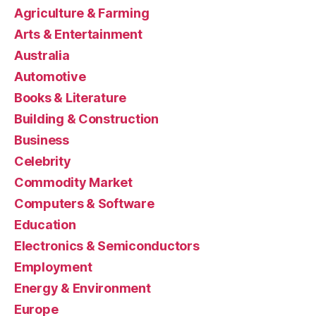
Agriculture & Farming
Arts & Entertainment
Australia
Automotive
Books & Literature
Building & Construction
Business
Celebrity
Commodity Market
Computers & Software
Education
Electronics & Semiconductors
Employment
Energy & Environment
Europe