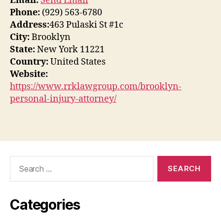
Email:
Send Email
Phone:
(929) 563-6780
Address:
463 Pulaski St #1c
City:
Brooklyn
State:
New York 11221
Country:
United States
Website:
https://www.rrklawgroup.com/brooklyn-
personal-injury-attorney/
Search
for:
Categories