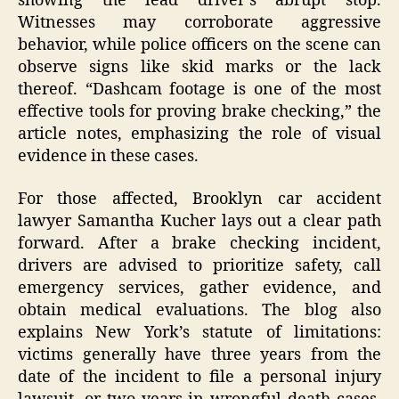
showing the lead driver’s abrupt stop.
Witnesses may corroborate aggressive
behavior, while police officers on the scene can
observe signs like skid marks or the lack
thereof. “Dashcam footage is one of the most
effective tools for proving brake checking,” the
article notes, emphasizing the role of visual
evidence in these cases.
For those affected, Brooklyn car accident
lawyer Samantha Kucher lays out a clear path
forward. After a brake checking incident,
drivers are advised to prioritize safety, call
emergency services, gather evidence, and
obtain medical evaluations. The blog also
explains New York’s statute of limitations:
victims generally have three years from the
date of the incident to file a personal injury