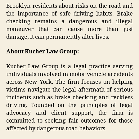
Brooklyn residents about risks on the road and
the importance of safe driving habits. Brake
checking remains a dangerous and illegal
maneuver that can cause more than just
damage; it can permanently alter lives.
About Kucher Law Group:
Kucher Law Group is a legal practice serving
individuals involved in motor vehicle accidents
across New York. The firm focuses on helping
victims navigate the legal aftermath of serious
incidents such as brake checking and reckless
driving. Founded on the principles of legal
advocacy and client support, the firm is
committed to seeking fair outcomes for those
affected by dangerous road behaviors.