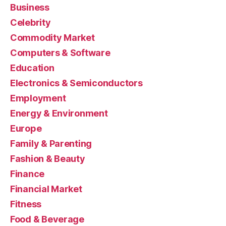
Business
Celebrity
Commodity Market
Computers & Software
Education
Electronics & Semiconductors
Employment
Energy & Environment
Europe
Family & Parenting
Fashion & Beauty
Finance
Financial Market
Fitness
Food & Beverage