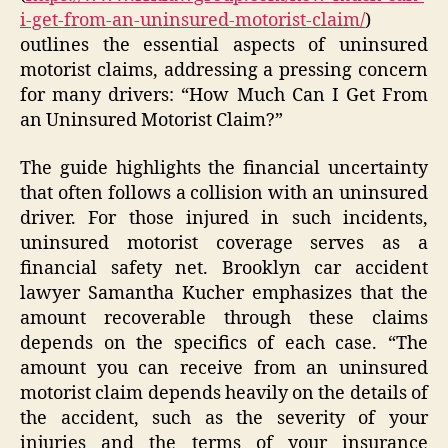
i-get-from-an-uninsured-motorist-claim/
)
outlines the essential aspects of uninsured
motorist claims, addressing a pressing concern
for many drivers: “How Much Can I Get From
an Uninsured Motorist Claim?”
The guide highlights the financial uncertainty
that often follows a collision with an uninsured
driver. For those injured in such incidents,
uninsured motorist coverage serves as a
financial safety net. Brooklyn car accident
lawyer Samantha Kucher emphasizes that the
amount recoverable through these claims
depends on the specifics of each case. “The
amount you can receive from an uninsured
motorist claim depends heavily on the details of
the accident, such as the severity of your
injuries and the terms of your insurance