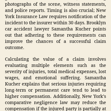
photographs of the scene, witness statements,
and police reports. Timing is also crucial; New
York Insurance Law requires notification of the
incident to the insurer within 30 days. Brooklyn
car accident lawyer Samantha Kucher points
out that adhering to these requirements can
improve the chances of a successful claim
outcome.
Calculating the value of a claim involves
evaluating multiple elements such as the
severity of injuries, total medical expenses, lost
wages, and emotional suffering. Samantha
Kucher explains that serious injuries requiring
long-term or permanent care tend to lead to
higher compensation. Additionally, New York’s
comparative negligence law may reduce the
compensation if the injured party is partially at