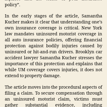
policy”.
In the early stages of the article, Samantha
Kucher makes it clear that understanding one’s
own insurance coverage is critical. New York
law mandates uninsured motorist coverage in
all auto insurance policies, offering financial
protection against bodily injuries caused by
uninsured or hit-and-run drivers. Brooklyn car
accident lawyer Samantha Kucher stresses the
importance of this protection and explains that
while UM coverage covers injuries, it does not
extend to property damage.
The article moves into the procedural aspects of
filing a claim. To secure compensation through
an uninsured motorist claim, victims must
gather substantial evidence, including