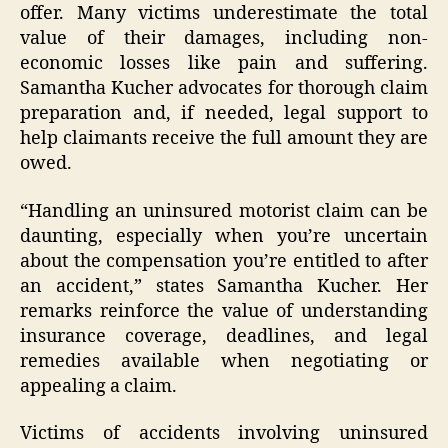
offer. Many victims underestimate the total
value of their damages, including non-
economic losses like pain and suffering.
Samantha Kucher advocates for thorough claim
preparation and, if needed, legal support to
help claimants receive the full amount they are
owed.
“Handling an uninsured motorist claim can be
daunting, especially when you’re uncertain
about the compensation you’re entitled to after
an accident,” states Samantha Kucher. Her
remarks reinforce the value of understanding
insurance coverage, deadlines, and legal
remedies available when negotiating or
appealing a claim.
Victims of accidents involving uninsured