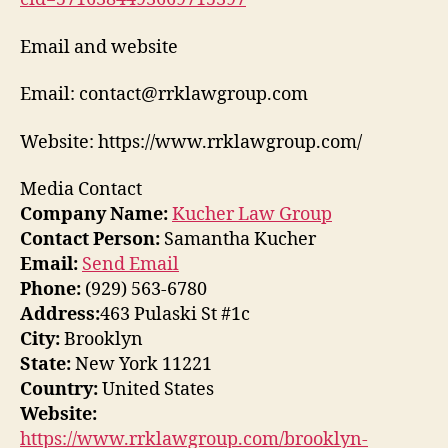
Email and website
Email: contact@rrklawgroup.com
Website: https://www.rrklawgroup.com/
Media Contact
Company Name:
Kucher Law Group
Contact Person:
Samantha Kucher
Email:
Send Email
Phone:
(929) 563-6780
Address:
463 Pulaski St #1c
City:
Brooklyn
State:
New York 11221
Country:
United States
Website:
https://www.rrklawgroup.com/brooklyn-