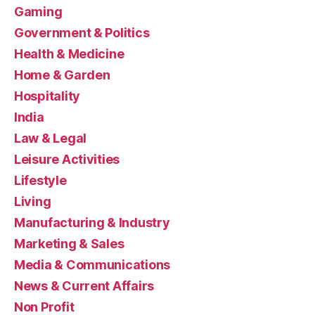
Gaming
Government & Politics
Health & Medicine
Home & Garden
Hospitality
India
Law & Legal
Leisure Activities
Lifestyle
Living
Manufacturing & Industry
Marketing & Sales
Media & Communications
News & Current Affairs
Non Profit