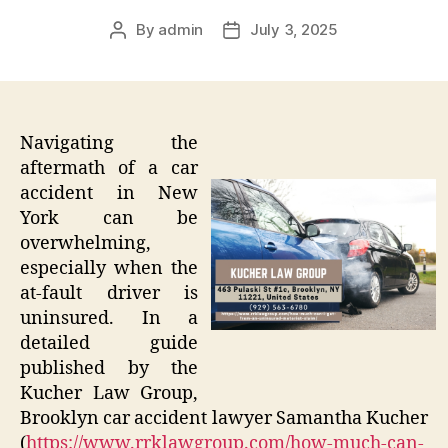
By
admin
July 3, 2025
Post
Post
author
date
Navigating the
aftermath of a car
accident in New
York can be
overwhelming,
especially when the
at-fault driver is
uninsured. In a
detailed guide
published by the
Kucher Law Group,
Brooklyn car accident lawyer Samantha Kucher
(
https://www.rrklawgroup.com/how-much-can-