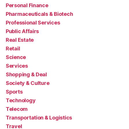
Personal Finance
Pharmaceuticals & Biotech
Professional Services
Public Affairs
Real Estate
Retail
Science
Services
Shopping & Deal
Society & Culture
Sports
Technology
Telecom
Transportation & Logistics
Travel