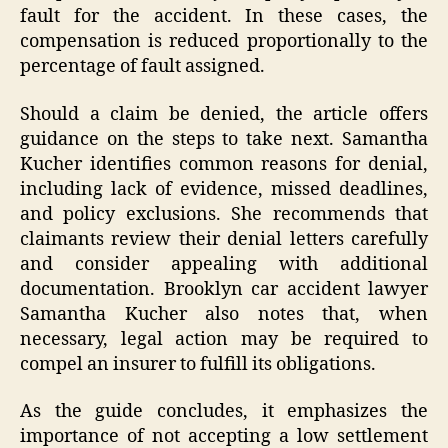
fault for the accident. In these cases, the
compensation is reduced proportionally to the
percentage of fault assigned.
Should a claim be denied, the article offers
guidance on the steps to take next. Samantha
Kucher identifies common reasons for denial,
including lack of evidence, missed deadlines,
and policy exclusions. She recommends that
claimants review their denial letters carefully
and consider appealing with additional
documentation. Brooklyn car accident lawyer
Samantha Kucher also notes that, when
necessary, legal action may be required to
compel an insurer to fulfill its obligations.
As the guide concludes, it emphasizes the
importance of not accepting a low settlement