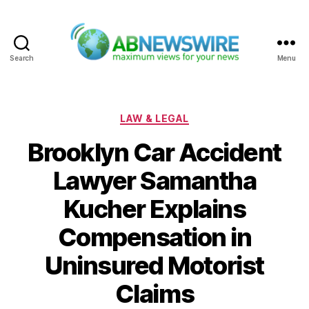
Search
Menu
ABNewswire
Categories
LAW & LEGAL
Brooklyn Car Accident
Lawyer Samantha
Kucher Explains
Compensation in
Uninsured Motorist
Claims