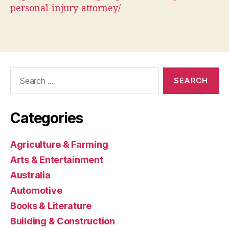
personal-injury-attorney/
Search
for:
Categories
Agriculture & Farming
Arts & Entertainment
Australia
Automotive
Books & Literature
Building & Construction