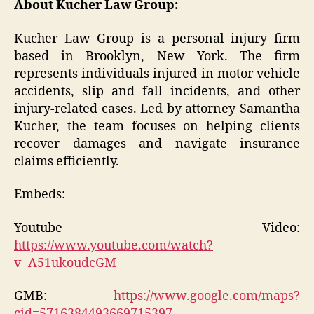
About Kucher Law Group:
Kucher Law Group is a personal injury firm
based in Brooklyn, New York. The firm
represents individuals injured in motor vehicle
accidents, slip and fall incidents, and other
injury-related cases. Led by attorney Samantha
Kucher, the team focuses on helping clients
recover damages and navigate insurance
claims efficiently.
Embeds:
Youtube Video:
https://www.youtube.com/watch?
v=A51ukoudcGM
GMB:
https://www.google.com/maps?
cid=5716384493669715397