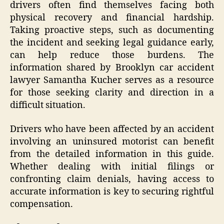
drivers often find themselves facing both
physical recovery and financial hardship.
Taking proactive steps, such as documenting
the incident and seeking legal guidance early,
can help reduce those burdens. The
information shared by Brooklyn car accident
lawyer Samantha Kucher serves as a resource
for those seeking clarity and direction in a
difficult situation.
Drivers who have been affected by an accident
involving an uninsured motorist can benefit
from the detailed information in this guide.
Whether dealing with initial filings or
confronting claim denials, having access to
accurate information is key to securing rightful
compensation.