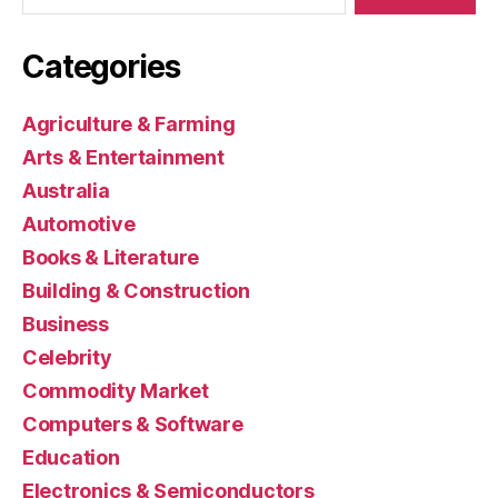
Categories
Agriculture & Farming
Arts & Entertainment
Australia
Automotive
Books & Literature
Building & Construction
Business
Celebrity
Commodity Market
Computers & Software
Education
Electronics & Semiconductors