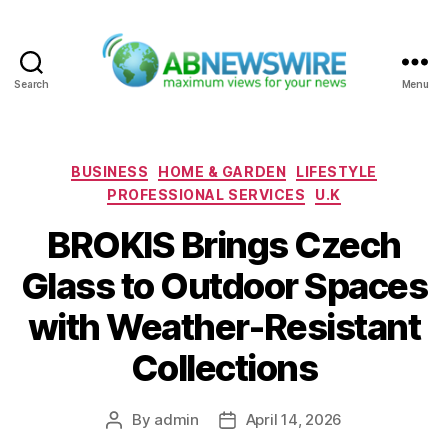
Search
Menu
ABNewswire
Categories
BUSINESS
HOME & GARDEN
LIFESTYLE
PROFESSIONAL SERVICES
U.K
BROKIS Brings Czech
Glass to Outdoor Spaces
with Weather-Resistant
Collections
By
admin
April 14, 2026
Post
Post
author
date