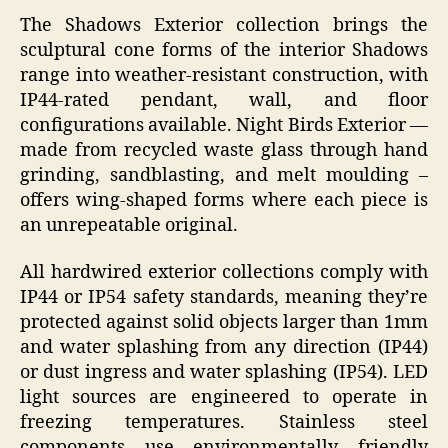
The Shadows Exterior collection brings the
sculptural cone forms of the interior Shadows
range into weather-resistant construction, with
IP44-rated pendant, wall, and floor
configurations available. Night Birds Exterior —
made from recycled waste glass through hand
grinding, sandblasting, and melt moulding –
offers wing-shaped forms where each piece is
an unrepeatable original.
All hardwired exterior collections comply with
IP44 or IP54 safety standards, meaning they’re
protected against solid objects larger than 1mm
and water splashing from any direction (IP44)
or dust ingress and water splashing (IP54). LED
light sources are engineered to operate in
freezing temperatures. Stainless steel
components use environmentally friendly