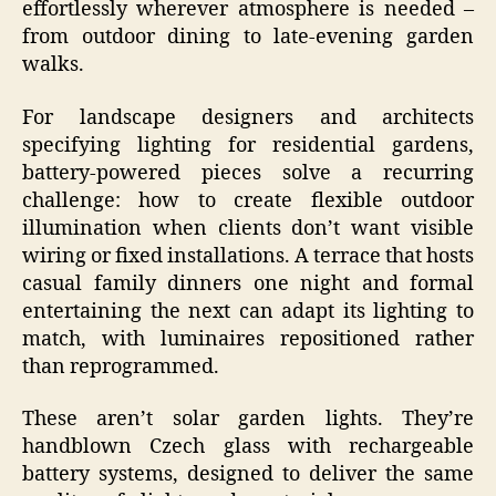
effortlessly wherever atmosphere is needed –
from outdoor dining to late-evening garden
walks.
For landscape designers and architects
specifying lighting for residential gardens,
battery-powered pieces solve a recurring
challenge: how to create flexible outdoor
illumination when clients don’t want visible
wiring or fixed installations. A terrace that hosts
casual family dinners one night and formal
entertaining the next can adapt its lighting to
match, with luminaires repositioned rather
than reprogrammed.
These aren’t solar garden lights. They’re
handblown Czech glass with rechargeable
battery systems, designed to deliver the same