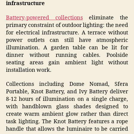
infrastructure
Battery-powered collections
eliminate the
primary constraint of outdoor lighting: the need
for electrical infrastructure. A terrace without
power outlets can still have atmospheric
illumination. A garden table can be lit for
dinner without running cables. Poolside
seating areas gain ambient light without
installation work.
Collections including Dome Nomad, Sfera
Portable, Knot Battery, and Ivy Battery deliver
8-12 hours of illumination on a single charge,
with handblown glass shades designed to
create warm ambient glow rather than direct
task lighting. The Knot Battery features a rope
handle that allows the luminaire to be carried