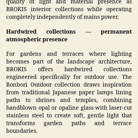
quality of light and material presence as
BROKIS interior collections while operating
completely independently of mains power.
Hardwired collections — permanent
atmospheric presence
For gardens and terraces where lighting
becomes part of the landscape architecture,
BROKIS offers hardwired collections
engineered specifically for outdoor use. The
Bonbori Outdoor collection draws inspiration
from traditional Japanese paper lamps lining
paths to shrines and temples, combining
handblown opal or opaline glass with laser-cut
stainless steel to create soft, gentle light that
transforms garden paths and terrace
boundaries.