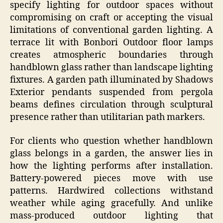
specify lighting for outdoor spaces without
compromising on craft or accepting the visual
limitations of conventional garden lighting. A
terrace lit with Bonbori Outdoor floor lamps
creates atmospheric boundaries through
handblown glass rather than landscape lighting
fixtures. A garden path illuminated by Shadows
Exterior pendants suspended from pergola
beams defines circulation through sculptural
presence rather than utilitarian path markers.
For clients who question whether handblown
glass belongs in a garden, the answer lies in
how the lighting performs after installation.
Battery-powered pieces move with use
patterns. Hardwired collections withstand
weather while aging gracefully. And unlike
mass-produced outdoor lighting that