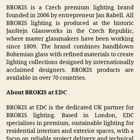
BROKIS is a Czech premium lighting brand
founded in 2006 by entrepreneur Jan Rabell. All
BROKIS lighting is produced at the historic
Janštejn Glassworks in the Czech Republic,
where master glassmakers have been working
since 1809. The brand combines handblown
Bohemian glass with refined materials to create
lighting collections designed by internationally
acclaimed designers. BROKIS products are
available in over 70 countries.
About BROKIS at EDC
BROKIS at EDC is the dedicated UK partner for
BROKIS lighting. Based in London, EDC
specialises in premium, sustainable lighting for
residential interiors and exterior spaces, with a
focus on reliable project delivery and technical