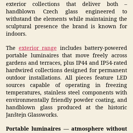
exterior collections that deliver both –
handblown Czech glass engineered to
withstand the elements while maintaining the
sculptural presence the brand is known for
indoors.
The
exterior range
includes battery-powered
portable luminaires that move freely across
gardens and terraces, plus IP44 and IP54-rated
hardwired collections designed for permanent
outdoor installations. All pieces feature LED
sources capable of operating in freezing
temperatures, stainless steel components with
environmentally friendly powder coating, and
handblown glass produced at the historic
Janštejn Glassworks.
Portable luminaires — atmosphere without