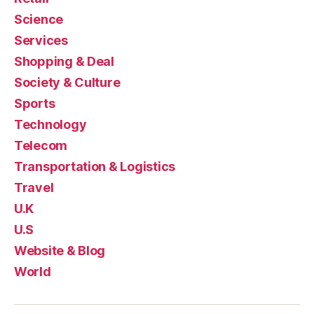
Science
Services
Shopping & Deal
Society & Culture
Sports
Technology
Telecom
Transportation & Logistics
Travel
U.K
U.S
Website & Blog
World