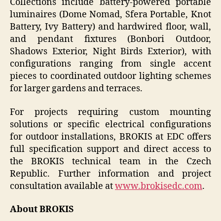
Collections include battery-powered portable
luminaires (Dome Nomad, Sfera Portable, Knot
Battery, Ivy Battery) and hardwired floor, wall,
and pendant fixtures (Bonbori Outdoor,
Shadows Exterior, Night Birds Exterior), with
configurations ranging from single accent
pieces to coordinated outdoor lighting schemes
for larger gardens and terraces.
For projects requiring custom mounting
solutions or specific electrical configurations
for outdoor installations, BROKIS at EDC offers
full specification support and direct access to
the BROKIS technical team in the Czech
Republic. Further information and project
consultation available at
www.brokisedc.com
.
About BROKIS