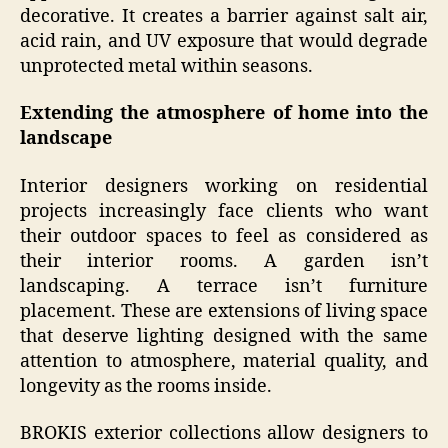
decorative. It creates a barrier against salt air,
acid rain, and UV exposure that would degrade
unprotected metal within seasons.
Extending the atmosphere of home into the
landscape
Interior designers working on residential
projects increasingly face clients who want
their outdoor spaces to feel as considered as
their interior rooms. A garden isn’t
landscaping. A terrace isn’t furniture
placement. These are extensions of living space
that deserve lighting designed with the same
attention to atmosphere, material quality, and
longevity as the rooms inside.
BROKIS exterior collections allow designers to