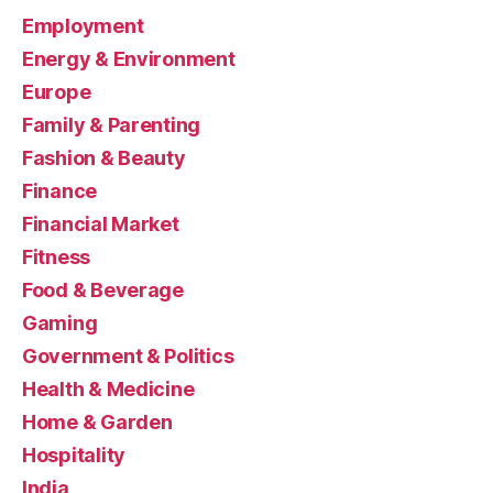
Employment
Energy & Environment
Europe
Family & Parenting
Fashion & Beauty
Finance
Financial Market
Fitness
Food & Beverage
Gaming
Government & Politics
Health & Medicine
Home & Garden
Hospitality
India