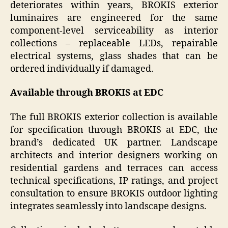
deteriorates within years, BROKIS exterior
luminaires are engineered for the same
component-level serviceability as interior
collections – replaceable LEDs, repairable
electrical systems, glass shades that can be
ordered individually if damaged.
Available through BROKIS at EDC
The full BROKIS exterior collection is available
for specification through BROKIS at EDC, the
brand’s dedicated UK partner. Landscape
architects and interior designers working on
residential gardens and terraces can access
technical specifications, IP ratings, and project
consultation to ensure BROKIS outdoor lighting
integrates seamlessly into landscape designs.