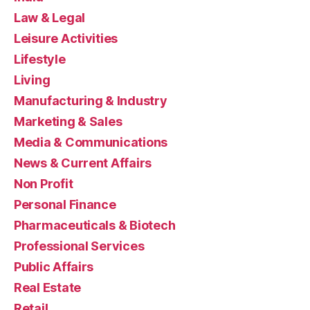
Law & Legal
Leisure Activities
Lifestyle
Living
Manufacturing & Industry
Marketing & Sales
Media & Communications
News & Current Affairs
Non Profit
Personal Finance
Pharmaceuticals & Biotech
Professional Services
Public Affairs
Real Estate
Retail