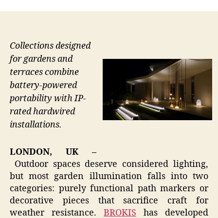
Collections designed
for gardens and
terraces combine
battery-powered
portability with IP-
rated hardwired
installations.
LONDON, UK –
Outdoor spaces deserve considered lighting,
but most garden illumination falls into two
categories: purely functional path markers or
decorative pieces that sacrifice craft for
weather resistance.
BROKIS
has developed