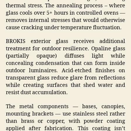
thermal stress. The annealing process – where
glass cools over 5+ hours in controlled ovens —
removes internal stresses that would otherwise
cause cracking under temperature fluctuation.
BROKIS exterior glass receives additional
treatment for outdoor resilience. Opaline glass
(partially opaque) diffuses light while
concealing condensation that can form inside
outdoor luminaires. Acid-etched finishes on
transparent glass reduce glare from reflections
while creating surfaces that shed water and
resist dust accumulation.
The metal components — bases, canopies,
mounting brackets — use stainless steel rather
than brass or copper, with powder coating
applied after fabrication. This coating isn’t