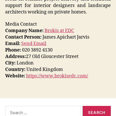
support for interior designers and landscape
architects working on private homes.
Media Contact
Company Name:
Brokis at EDC
Contact Person:
James Apichart Jarvis
Email:
Send Email
Phone:
020 3892 4130
Address:
27 Old Gloucester Street
City:
London
Country:
United Kingdom
Website:
https://www.brokisedc.com/
Search
for: