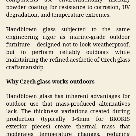
powder coating for resistance to corrosion, UV
degradation, and temperature extremes.
Handblown glass subjected to the same
engineering rigor as marine-grade outdoor
furniture – designed not to look weatherproof,
but to perform reliably outdoors while
maintaining the refined aesthetic of Czech glass
craftsmanship.
Why Czech glass works outdoors
Handblown glass has inherent advantages for
outdoor use that mass-produced alternatives
lack. The thickness variations created during
production (typically 3-6mm for BROKIS
exterior pieces) create thermal mass that
moderates temperature changes, reducing