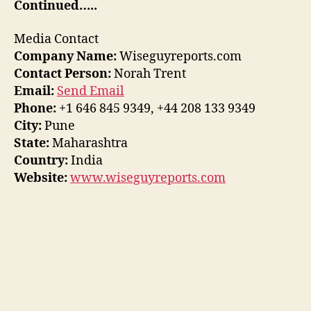
Continued…..
Media Contact
Company Name:
Wiseguyreports.com
Contact Person:
Norah Trent
Email:
Send Email
Phone:
+1 646 845 9349, +44 208 133 9349
City:
Pune
State:
Maharashtra
Country:
India
Website:
www.wiseguyreports.com