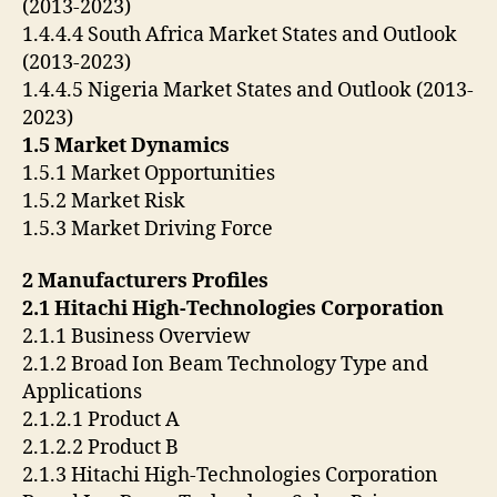
(2013-2023)
1.4.4.4 South Africa Market States and Outlook
(2013-2023)
1.4.4.5 Nigeria Market States and Outlook (2013-
2023)
1.5 Market Dynamics
1.5.1 Market Opportunities
1.5.2 Market Risk
1.5.3 Market Driving Force
2 Manufacturers Profiles
2.1 Hitachi High-Technologies Corporation
2.1.1 Business Overview
2.1.2 Broad Ion Beam Technology Type and
Applications
2.1.2.1 Product A
2.1.2.2 Product B
2.1.3 Hitachi High-Technologies Corporation