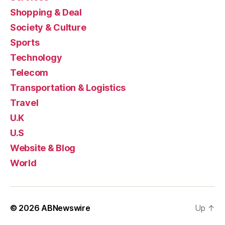
Shopping & Deal
Society & Culture
Sports
Technology
Telecom
Transportation & Logistics
Travel
U.K
U.S
Website & Blog
World
© 2026
ABNewswire
Up
↑