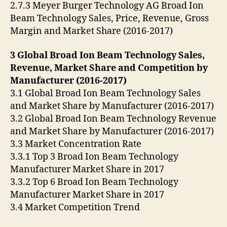
2.7.3 Meyer Burger Technology AG Broad Ion
Beam Technology Sales, Price, Revenue, Gross
Margin and Market Share (2016-2017)
3 Global Broad Ion Beam Technology Sales,
Revenue, Market Share and Competition by
Manufacturer (2016-2017)
3.1 Global Broad Ion Beam Technology Sales
and Market Share by Manufacturer (2016-2017)
3.2 Global Broad Ion Beam Technology Revenue
and Market Share by Manufacturer (2016-2017)
3.3 Market Concentration Rate
3.3.1 Top 3 Broad Ion Beam Technology
Manufacturer Market Share in 2017
3.3.2 Top 6 Broad Ion Beam Technology
Manufacturer Market Share in 2017
3.4 Market Competition Trend