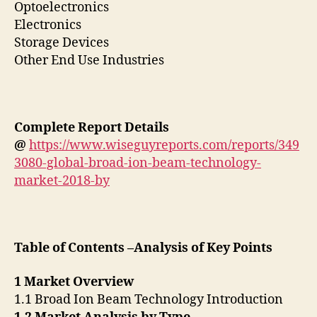
Optoelectronics
Electronics
Storage Devices
Other End Use Industries
Complete Report Details
@
https://www.wiseguyreports.com/reports/349
3080-global-broad-ion-beam-technology-
market-2018-by
Table of Contents –Analysis of Key Points
1 Market Overview
1.1 Broad Ion Beam Technology Introduction