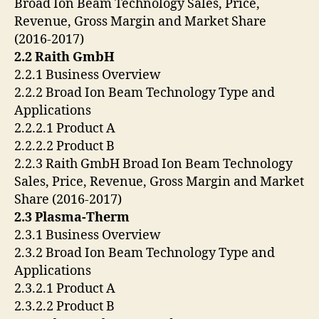
Broad Ion Beam Technology Sales, Price,
Revenue, Gross Margin and Market Share
(2016-2017)
2.2 Raith GmbH
2.2.1 Business Overview
2.2.2 Broad Ion Beam Technology Type and
Applications
2.2.2.1 Product A
2.2.2.2 Product B
2.2.3 Raith GmbH Broad Ion Beam Technology
Sales, Price, Revenue, Gross Margin and Market
Share (2016-2017)
2.3 Plasma-Therm
2.3.1 Business Overview
2.3.2 Broad Ion Beam Technology Type and
Applications
2.3.2.1 Product A
2.3.2.2 Product B