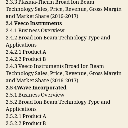
2.3.3 Plasma-Therm Broad Ion Beam
Technology Sales, Price, Revenue, Gross Margin
and Market Share (2016-2017)
2.4 Veeco Instruments
2.4.1 Business Overview
2.4.2 Broad Ion Beam Technology Type and
Applications
2.4.2.1 Product A
2.4.2.2 Product B
2.4.3 Veeco Instruments Broad Ion Beam
Technology Sales, Price, Revenue, Gross Margin
and Market Share (2016-2017)
2.5 4Wave Incorporated
2.5.1 Business Overview
2.5.2 Broad Ion Beam Technology Type and
Applications
2.5.2.1 Product A
2.5.2.2 Product B