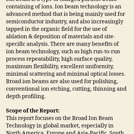
containing of ions. Ion beam technology is an
advanced method that is being mainly used for
semiconductor industry, and also increasingly
tapped in the organic field for the use of
ablation & deposition of materials and site-
specific analysis. There are many benefits of
ion beam technology, such as high run-to-run
process repeatability, high surface quality,
maximum flexibility, excellent uniformity,
minimal scattering and minimal optical losses.
Broad ion beams are also used for polishing,
conventional ion etching, cutting, thinning and
depth profiling.
Scope of the Report:
This report focuses on the Broad Ion Beam
Technology in global market, especially in
North America, Europe and Asia-Pacific, South