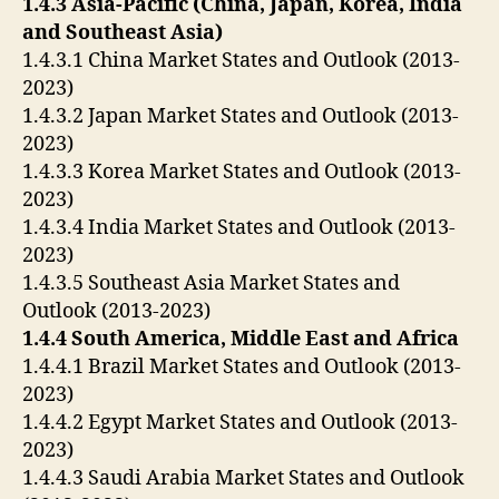
1.4.3 Asia-Pacific (China, Japan, Korea, India
and Southeast Asia)
1.4.3.1 China Market States and Outlook (2013-
2023)
1.4.3.2 Japan Market States and Outlook (2013-
2023)
1.4.3.3 Korea Market States and Outlook (2013-
2023)
1.4.3.4 India Market States and Outlook (2013-
2023)
1.4.3.5 Southeast Asia Market States and
Outlook (2013-2023)
1.4.4 South America, Middle East and Africa
1.4.4.1 Brazil Market States and Outlook (2013-
2023)
1.4.4.2 Egypt Market States and Outlook (2013-
2023)
1.4.4.3 Saudi Arabia Market States and Outlook