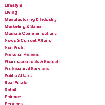
Lifestyle
Living
Manufacturing & Industry
Marketing & Sales
Media & Communications
News & Current Affairs
Non Profit
Personal Finance
Pharmaceuticals & Biotech
Professional Services
Public Affairs
Real Estate
Retail
Science
Services