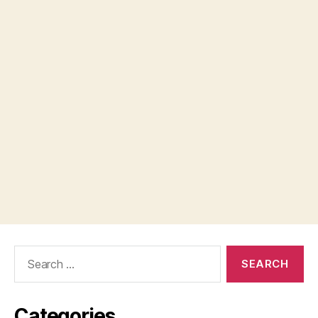
Search
for:
Categories