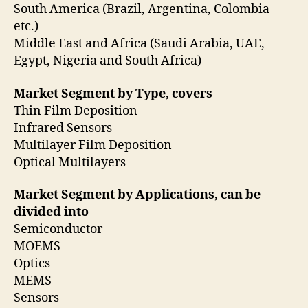
South America (Brazil, Argentina, Colombia
etc.)
Middle East and Africa (Saudi Arabia, UAE,
Egypt, Nigeria and South Africa)
Market Segment by Type, covers
Thin Film Deposition
Infrared Sensors
Multilayer Film Deposition
Optical Multilayers
Market Segment by Applications, can be
divided into
Semiconductor
MOEMS
Optics
MEMS
Sensors