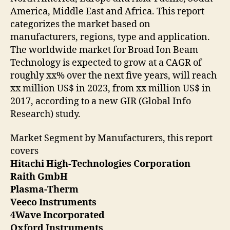
America, Middle East and Africa. This report
categorizes the market based on
manufacturers, regions, type and application.
The worldwide market for Broad Ion Beam
Technology is expected to grow at a CAGR of
roughly xx% over the next five years, will reach
xx million US$ in 2023, from xx million US$ in
2017, according to a new GIR (Global Info
Research) study.
Market Segment by Manufacturers, this report
covers
Hitachi High-Technologies Corporation
Raith GmbH
Plasma-Therm
Veeco Instruments
4Wave Incorporated
Oxford Instruments