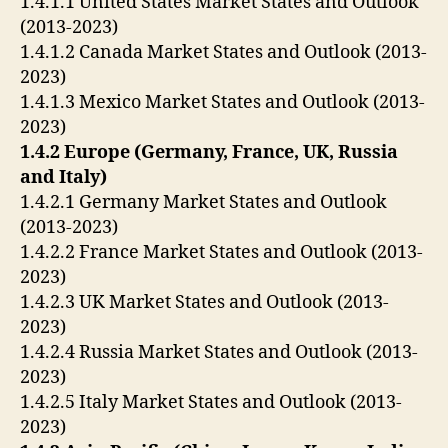
1.4.1.1 United States Market States and Outlook
(2013-2023)
1.4.1.2 Canada Market States and Outlook (2013-
2023)
1.4.1.3 Mexico Market States and Outlook (2013-
2023)
1.4.2 Europe (Germany, France, UK, Russia
and Italy)
1.4.2.1 Germany Market States and Outlook
(2013-2023)
1.4.2.2 France Market States and Outlook (2013-
2023)
1.4.2.3 UK Market States and Outlook (2013-
2023)
1.4.2.4 Russia Market States and Outlook (2013-
2023)
1.4.2.5 Italy Market States and Outlook (2013-
2023)