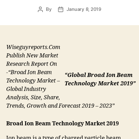
By
January 8, 2019
Post
Post
author
date
Wiseguyreports.Com
Publish New Market
Research Report On
-“Broad Ion Beam
“Global Broad Ion Beam
Technology Market –
Technology Market 2019”
Global Industry
Analysis, Size, Share,
Trends, Growth and Forecast 2019 – 2023”
Broad Ion Beam Technology Market 2019
Ion beam is a type of charged particle beam