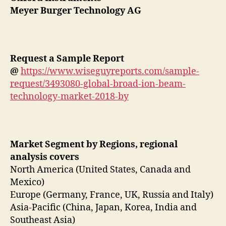
Meyer Burger Technology AG
Request a Sample Report
@
https://www.wiseguyreports.com/sample-
request/3493080-global-broad-ion-beam-
technology-market-2018-by
Market Segment by Regions, regional
analysis covers
North America (United States, Canada and
Mexico)
Europe (Germany, France, UK, Russia and Italy)
Asia-Pacific (China, Japan, Korea, India and
Southeast Asia)