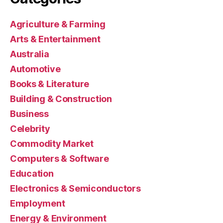
Agriculture & Farming
Arts & Entertainment
Australia
Automotive
Books & Literature
Building & Construction
Business
Celebrity
Commodity Market
Computers & Software
Education
Electronics & Semiconductors
Employment
Energy & Environment