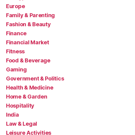
Europe
Family & Parenting
Fashion & Beauty
Finance
Financial Market
Fitness
Food & Beverage
Gaming
Government & Politics
Health & Medicine
Home & Garden
Hospitality
India
Law & Legal
Leisure Activities