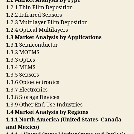
1.2 Market Analysis by Type
1.2.1 Thin Film Deposition
1.2.2 Infrared Sensors
1.2.3 Multilayer Film Deposition
1.2.4 Optical Multilayers
1.3 Market Analysis by Applications
1.3.1 Semiconductor
1.3.2 MOEMS
1.3.3 Optics
1.3.4 MEMS
1.3.5 Sensors
1.3.6 Optoelectronics
1.3.7 Electronics
1.3.8 Storage Devices
1.3.9 Other End Use Industries
1.4 Market Analysis by Regions
1.4.1 North America (United States, Canada
and Mexico)