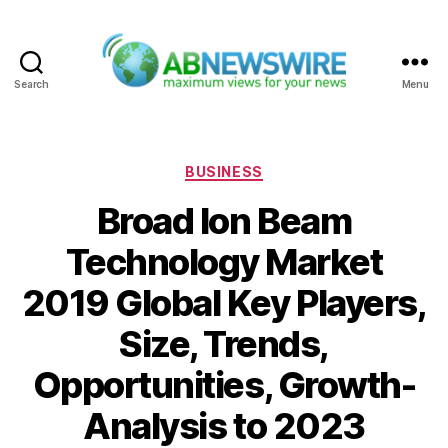
Search
Menu
ABNewswire
Categories
BUSINESS
Broad Ion Beam
Technology Market
2019 Global Key Players,
Size, Trends,
Opportunities, Growth-
Analysis to 2023