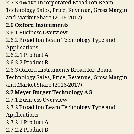
2.5.3 4Wave Incorporated Broad Ion Beam
Technology Sales, Price, Revenue, Gross Margin
and Market Share (2016-2017)
2.6 Oxford Instruments
2.6.1 Business Overview
2.6.2 Broad Ion Beam Technology Type and
Applications
2.6.2.1 Product A
2.6.2.2 Product B
2.6.3 Oxford Instruments Broad Ion Beam
Technology Sales, Price, Revenue, Gross Margin
and Market Share (2016-2017)
2.7 Meyer Burger Technology AG
2.7.1 Business Overview
2.7.2 Broad Ion Beam Technology Type and
Applications
2.7.2.1 Product A
2.7.2.2 Product B