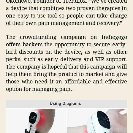
Okonkwo, Founder of Trendlox. “We’ve created
a device that combines two proven therapies in
one easy-to-use tool so people can take charge
of their own pain management and recovery.”
The crowdfunding campaign on Indiegogo
offers backers the opportunity to secure early-
bird discounts on the device, as well as other
perks, such as early delivery and VIP support.
The company is hopeful that this campaign will
help them bring the product to market and give
those who need it an affordable and effective
option for managing pain.