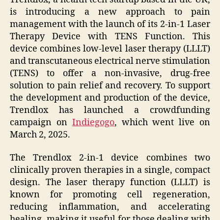
is introducing a new approach to pain
management with the launch of its 2-in-1 Laser
Therapy Device with TENS Function. This
device combines low-level laser therapy (LLLT)
and transcutaneous electrical nerve stimulation
(TENS) to offer a non-invasive, drug-free
solution to pain relief and recovery. To support
the development and production of the device,
Trendlox has launched a crowdfunding
campaign on
Indiegogo
, which went live on
March 2, 2025.
The Trendlox 2-in-1 device combines two
clinically proven therapies in a single, compact
design. The laser therapy function (LLLT) is
known for promoting cell regeneration,
reducing inflammation, and accelerating
healing, making it useful for those dealing with