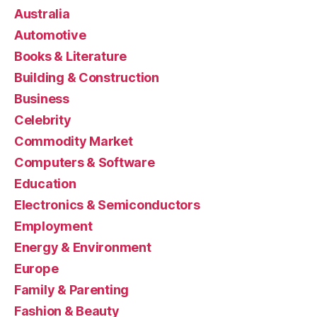
Australia
Automotive
Books & Literature
Building & Construction
Business
Celebrity
Commodity Market
Computers & Software
Education
Electronics & Semiconductors
Employment
Energy & Environment
Europe
Family & Parenting
Fashion & Beauty