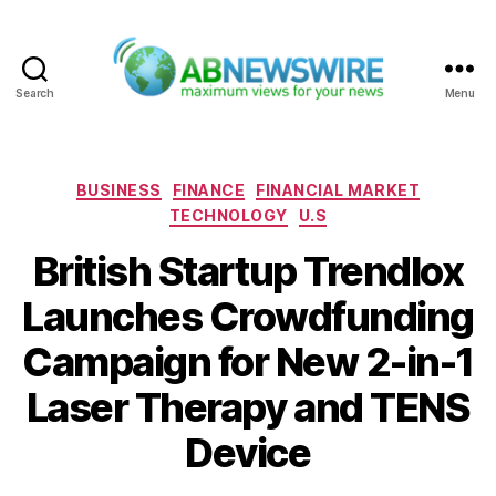
Search
Menu
ABNewswire
Categories
BUSINESS
FINANCE
FINANCIAL MARKET
TECHNOLOGY
U.S
British Startup Trendlox
Launches Crowdfunding
Campaign for New 2-in-1
Laser Therapy and TENS
Device