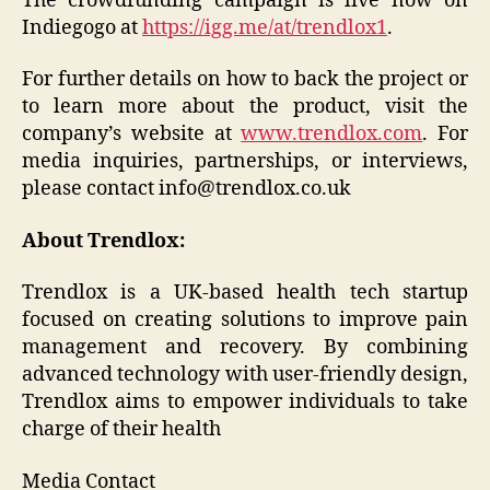
The crowdfunding campaign is live now on
Indiegogo at
https://igg.me/at/trendlox1
.
For further details on how to back the project or
to learn more about the product, visit the
company’s website at
www.trendlox.com
. For
media inquiries, partnerships, or interviews,
please contact info@trendlox.co.uk
About Trendlox:
Trendlox is a UK-based health tech startup
focused on creating solutions to improve pain
management and recovery. By combining
advanced technology with user-friendly design,
Trendlox aims to empower individuals to take
charge of their health
Media Contact