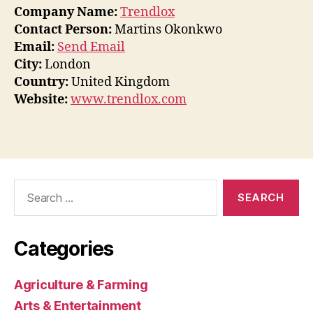
Company Name:
Trendlox
Contact Person:
Martins Okonkwo
Email:
Send Email
City:
London
Country:
United Kingdom
Website:
www.trendlox.com
Search
for:
Categories
Agriculture & Farming
Arts & Entertainment