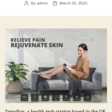
By
admin
March 25, 2025
Post
Post
author
date
Trendlox, a health tech startup based in the UK,