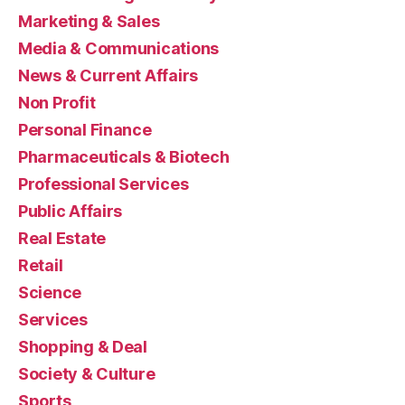
Marketing & Sales
Media & Communications
News & Current Affairs
Non Profit
Personal Finance
Pharmaceuticals & Biotech
Professional Services
Public Affairs
Real Estate
Retail
Science
Services
Shopping & Deal
Society & Culture
Sports