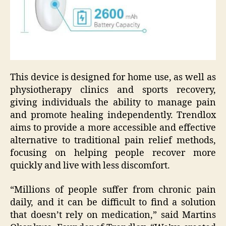
This device is designed for home use, as well as
physiotherapy clinics and sports recovery,
giving individuals the ability to manage pain
and promote healing independently. Trendlox
aims to provide a more accessible and effective
alternative to traditional pain relief methods,
focusing on helping people recover more
quickly and live with less discomfort.
“Millions of people suffer from chronic pain
daily, and it can be difficult to find a solution
that doesn’t rely on medication,” said Martins