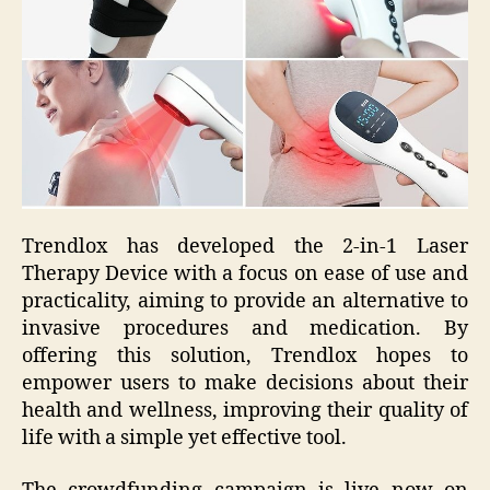
Trendlox has developed the 2-in-1 Laser
Therapy Device with a focus on ease of use and
practicality, aiming to provide an alternative to
invasive procedures and medication. By
offering this solution, Trendlox hopes to
empower users to make decisions about their
health and wellness, improving their quality of
life with a simple yet effective tool.