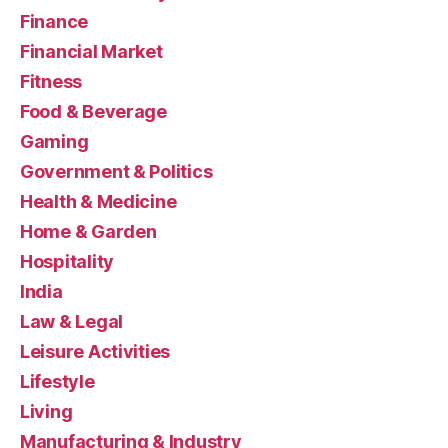
Finance
Financial Market
Fitness
Food & Beverage
Gaming
Government & Politics
Health & Medicine
Home & Garden
Hospitality
India
Law & Legal
Leisure Activities
Lifestyle
Living
Manufacturing & Industry