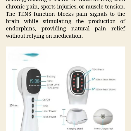
chronic pain, sports injuries, or muscle tension.
The TENS function blocks pain signals to the
brain while stimulating the production of
endorphins, providing natural pain relief
without relying on medication.