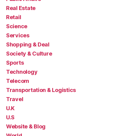
Real Estate
Retail
Science
Services
Shopping & Deal
Society & Culture
Sports
Technology
Telecom
Transportation & Logistics
Travel
U.K
U.S
Website & Blog
World