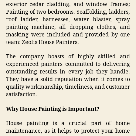
exterior cedar cladding, and window frames;
Painting of two bedrooms. Scaffolding, ladders,
roof ladder, harnesses, water blaster, spray
painting machine, all dropping clothes, and
masking were included and provided by one
team: Zeolis House Painters.
The company boasts of highly skilled and
experienced painters committed to delivering
outstanding results in every job they handle.
They have a solid reputation when it comes to
quality workmanship, timeliness, and customer
satisfaction.
Why House Painting is Important?
House painting is a crucial part of home
maintenance, as it helps to protect your home