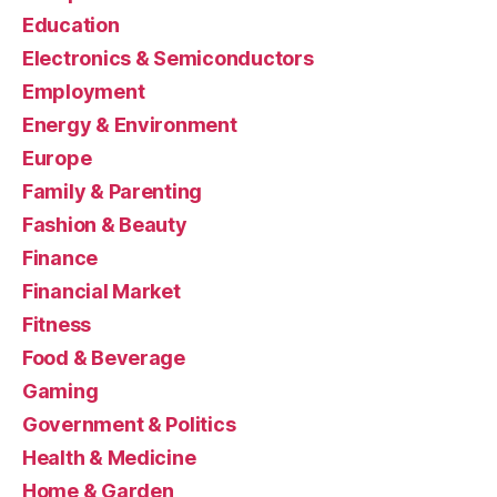
Education
Electronics & Semiconductors
Employment
Energy & Environment
Europe
Family & Parenting
Fashion & Beauty
Finance
Financial Market
Fitness
Food & Beverage
Gaming
Government & Politics
Health & Medicine
Home & Garden