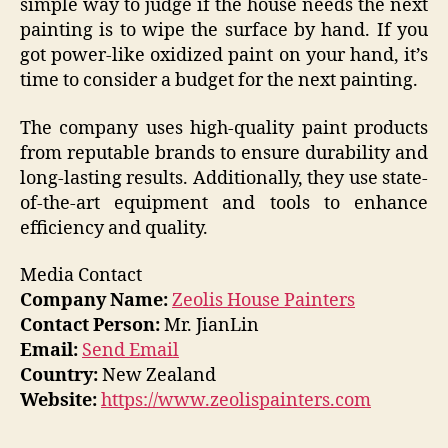
simple way to judge if the house needs the next
painting is to wipe the surface by hand. If you
got power-like oxidized paint on your hand, it’s
time to consider a budget for the next painting.
The company uses high-quality paint products
from reputable brands to ensure durability and
long-lasting results. Additionally, they use state-
of-the-art equipment and tools to enhance
efficiency and quality.
Media Contact
Company Name:
Zeolis House Painters
Contact Person:
Mr. JianLin
Email:
Send Email
Country:
New Zealand
Website:
https://www.zeolispainters.com