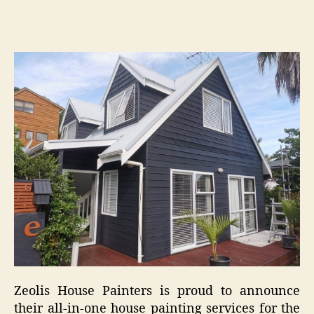
Zeolis House Painters is proud to announce
their all-in-one house painting services for the