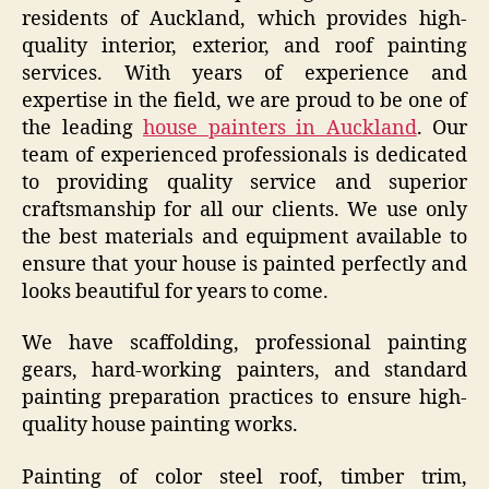
residents of Auckland, which provides high-
quality interior, exterior, and roof painting
services. With years of experience and
expertise in the field, we are proud to be one of
the leading
house painters in Auckland
. Our
team of experienced professionals is dedicated
to providing quality service and superior
craftsmanship for all our clients. We use only
the best materials and equipment available to
ensure that your house is painted perfectly and
looks beautiful for years to come.
We have scaffolding, professional painting
gears, hard-working painters, and standard
painting preparation practices to ensure high-
quality house painting works.
Painting of color steel roof, timber trim,