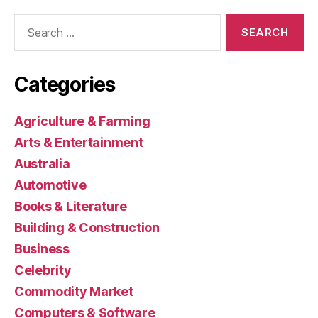
Search
for:
Categories
Agriculture & Farming
Arts & Entertainment
Australia
Automotive
Books & Literature
Building & Construction
Business
Celebrity
Commodity Market
Computers & Software