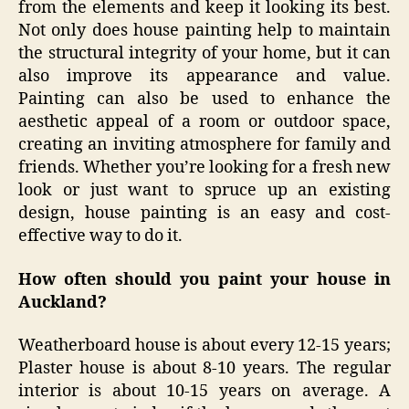
from the elements and keep it looking its best.
Not only does house painting help to maintain
the structural integrity of your home, but it can
also improve its appearance and value.
Painting can also be used to enhance the
aesthetic appeal of a room or outdoor space,
creating an inviting atmosphere for family and
friends. Whether you’re looking for a fresh new
look or just want to spruce up an existing
design, house painting is an easy and cost-
effective way to do it.
How often should you paint your house in
Auckland?
Weatherboard house is about every 12-15 years;
Plaster house is about 8-10 years. The regular
interior is about 10-15 years on average. A