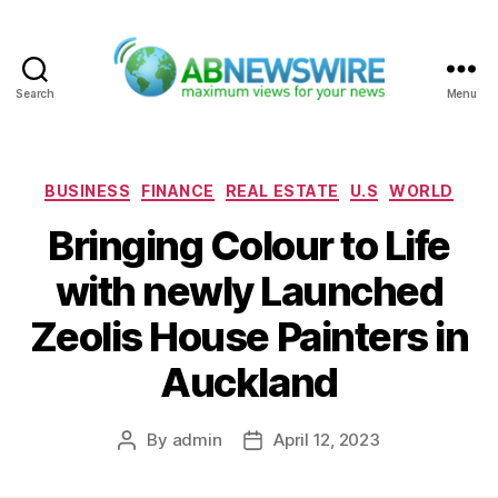
Search
Menu
ABNewswire
Categories
BUSINESS
FINANCE
REAL ESTATE
U.S
WORLD
Bringing Colour to Life
with newly Launched
Zeolis House Painters in
Auckland
By
admin
April 12, 2023
Post
Post
author
date