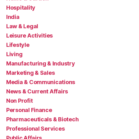
Hospitality
India
Law & Legal
Leisure Activities
Lifestyle
Living
Manufacturing & Industry
Marketing & Sales
Media & Communications
News & Current Affairs
Non Profit
Personal Finance
Pharmaceuticals & Biotech
Professional Services
Public Affairs