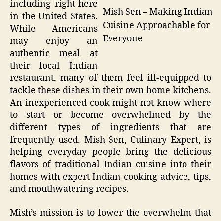
including right here
Mish Sen – Making Indian
in the United States.
Cuisine Approachable for
While Americans
Everyone
may enjoy an
authentic meal at
their local Indian
restaurant, many of them feel ill-equipped to
tackle these dishes in their own home kitchens.
An inexperienced cook might not know where
to start or become overwhelmed by the
different types of ingredients that are
frequently used. Mish Sen, Culinary Expert, is
helping everyday people bring the delicious
flavors of traditional Indian cuisine into their
homes with expert Indian cooking advice, tips,
and mouthwatering recipes.
Mish’s mission is to lower the overwhelm that