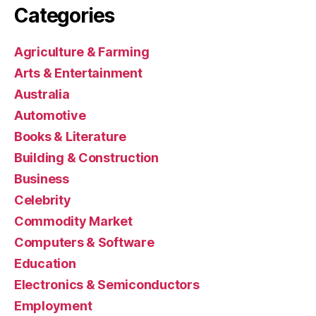
Categories
Agriculture & Farming
Arts & Entertainment
Australia
Automotive
Books & Literature
Building & Construction
Business
Celebrity
Commodity Market
Computers & Software
Education
Electronics & Semiconductors
Employment