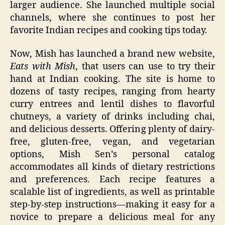
larger audience. She launched multiple social
channels, where she continues to post her
favorite Indian recipes and cooking tips today.
Now, Mish has launched a brand new website,
Eats with Mish
, that users can use to try their
hand at Indian cooking. The site is home to
dozens of tasty recipes, ranging from hearty
curry entrees and lentil dishes to flavorful
chutneys, a variety of drinks including chai,
and delicious desserts. Offering plenty of dairy-
free, gluten-free, vegan, and vegetarian
options, Mish Sen’s personal catalog
accommodates all kinds of dietary restrictions
and preferences. Each recipe features a
scalable list of ingredients, as well as printable
step-by-step instructions—making it easy for a
novice to prepare a delicious meal for any