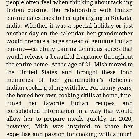
people often feel when thinking about tackling
Indian cuisine. Her relationship with Indian
cuisine dates back to her upbringing in Kolkata,
India. Whether it was a special holiday or just
another day on the calendar, her grandmother
would prepare a large spread of genuine Indian
cuisine—carefully pairing delicious spices that
would release a beautiful fragrance throughout
the entire home. At the age of 21, Mish moved to
the United States and brought these fond
memories of her grandmother’s delicious
Indian cooking along with her. For many years,
she honed her own cooking skills at home, fine-
tuned her favorite Indian recipes, and
consolidated information in a way that would
allow her to prepare meals quickly. In 2020,
however, Mish was inspired to share her
expertise and passion for cooking with a much