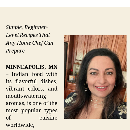
Simple, Beginner-
Level Recipes That
Any Home Chef Can
Prepare
MINNEAPOLIS, MN
–
Indian food with
its flavorful dishes,
vibrant colors, and
mouth-watering
aromas, is one of the
most popular types
of cuisine
worldwide,