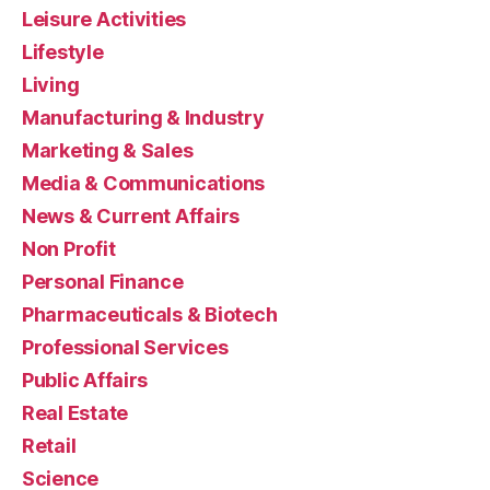
Leisure Activities
Lifestyle
Living
Manufacturing & Industry
Marketing & Sales
Media & Communications
News & Current Affairs
Non Profit
Personal Finance
Pharmaceuticals & Biotech
Professional Services
Public Affairs
Real Estate
Retail
Science