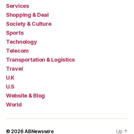
Services
Shopping & Deal
Society & Culture
Sports
Technology
Telecom
Transportation & Logistics
Travel
U.K
U.S
Website & Blog
World
© 2026
ABNewswire
Up
↑