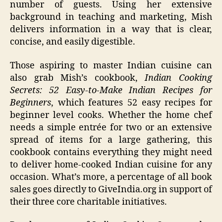
number of guests. Using her extensive
background in teaching and marketing, Mish
delivers information in a way that is clear,
concise, and easily digestible.
Those aspiring to master Indian cuisine can
also grab Mish’s cookbook,
Indian Cooking
Secrets: 52 Easy-to-Make Indian Recipes for
Beginners
, which features 52 easy recipes for
beginner level cooks. Whether the home chef
needs a simple entrée for two or an extensive
spread of items for a large gathering, this
cookbook contains everything they might need
to deliver home-cooked Indian cuisine for any
occasion. What’s more, a percentage of all book
sales goes directly to GiveIndia.org in support of
their three core charitable initiatives.