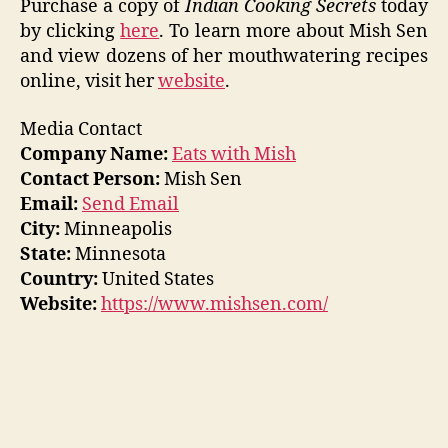
Purchase a copy of
Indian Cooking Secrets
today
by clicking
here
. To learn more about Mish Sen
and view dozens of her mouthwatering recipes
online, visit her
website
.
Media Contact
Company Name:
Eats with Mish
Contact Person:
Mish Sen
Email:
Send Email
City:
Minneapolis
State:
Minnesota
Country:
United States
Website:
https://www.mishsen.com/