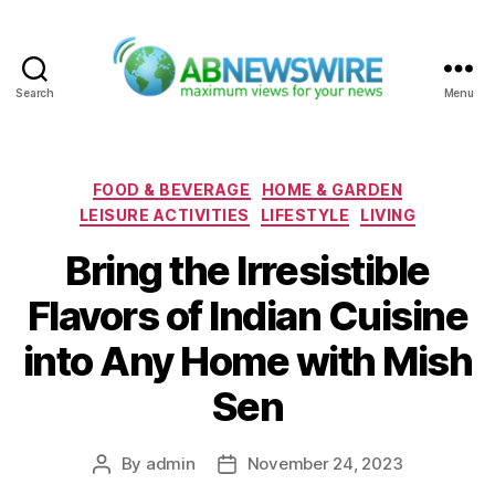
Search
Menu
ABNewswire
Categories
FOOD & BEVERAGE
HOME & GARDEN
LEISURE ACTIVITIES
LIFESTYLE
LIVING
Bring the Irresistible
Flavors of Indian Cuisine
into Any Home with Mish
Sen
By
admin
November 24, 2023
Post
Post
author
date