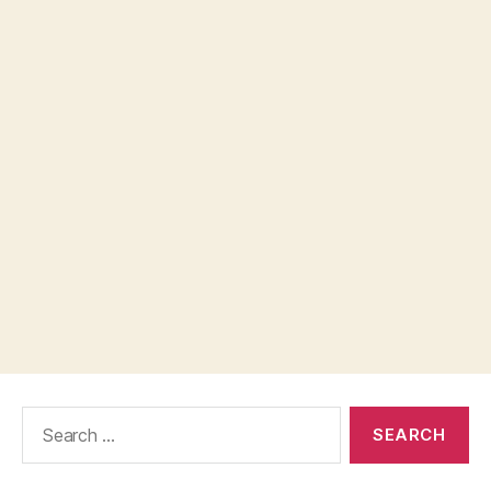
Search
for: