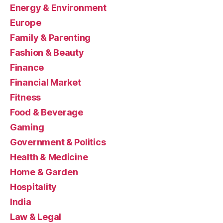
Energy & Environment
Europe
Family & Parenting
Fashion & Beauty
Finance
Financial Market
Fitness
Food & Beverage
Gaming
Government & Politics
Health & Medicine
Home & Garden
Hospitality
India
Law & Legal