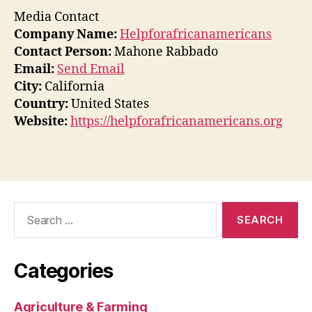
Media Contact
Company Name:
Helpforafricanamericans
Contact Person:
Mahone Rabbado
Email:
Send Email
City:
California
Country:
United States
Website:
https://helpforafricanamericans.org
Search
for:
Categories
Agriculture & Farming