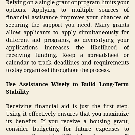
Relying on a single grant or program limits your
options. Applying to multiple sources of
financial assistance improves your chances of
securing the support you need. Many grants
allow applicants to apply simultaneously for
different aid programs, so diversifying your
applications increases the likelihood of
receiving funding. Keep a spreadsheet or
calendar to track deadlines and requirements
to stay organized throughout the process.
Use Assistance Wisely to Build Long-Term
Stability
Receiving financial aid is just the first step.
Using it effectively ensures that you maximize
its benefits. If you receive a housing grant,
consider budgeting for future expenses to