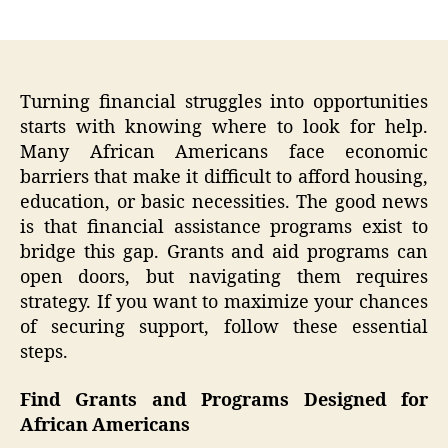
author
date
Turning financial struggles into opportunities
starts with knowing where to look for help.
Many African Americans face economic
barriers that make it difficult to afford housing,
education, or basic necessities. The good news
is that financial assistance programs exist to
bridge this gap. Grants and aid programs can
open doors, but navigating them requires
strategy. If you want to maximize your chances
of securing support, follow these essential
steps.
Find Grants and Programs Designed for
African Americans