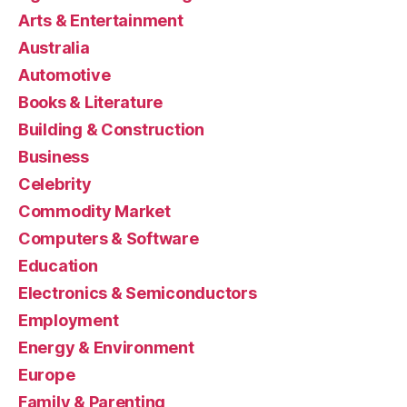
Arts & Entertainment
Australia
Automotive
Books & Literature
Building & Construction
Business
Celebrity
Commodity Market
Computers & Software
Education
Electronics & Semiconductors
Employment
Energy & Environment
Europe
Family & Parenting