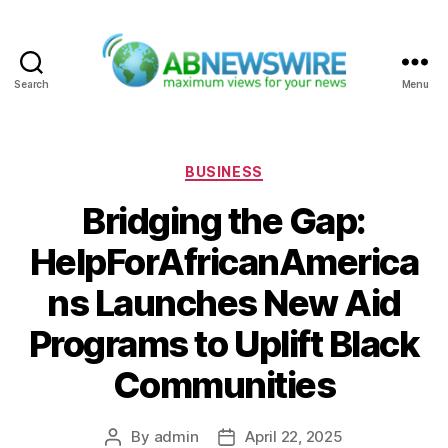
Search
Menu
ABNewswire
Categories
BUSINESS
Bridging the Gap:
HelpForAfricanAmerica
ns Launches New Aid
Programs to Uplift Black
Communities
By
admin
April 22, 2025
Post
Post