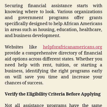
Securing financial assistance starts with
knowing where to look. Various organizations
and government programs offer grants
specifically designed to help African Americans
in areas such as housing, education, healthcare,
and business development.
Websites like
helpforafricanamericans.org
provide a comprehensive directory of financial
aid options across different states. Whether you
need help with rent, tuition, or starting a
business, identifying the right programs early
on will save you time and increase your
chances of success.
Verify the Eligibility Criteria Before Applying
Not all assistance programs have the same