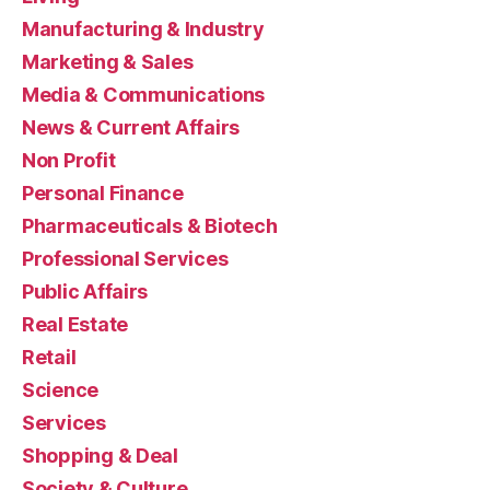
Manufacturing & Industry
Marketing & Sales
Media & Communications
News & Current Affairs
Non Profit
Personal Finance
Pharmaceuticals & Biotech
Professional Services
Public Affairs
Real Estate
Retail
Science
Services
Shopping & Deal
Society & Culture