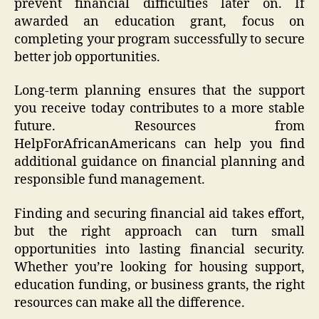
prevent financial difficulties later on. If
awarded an education grant, focus on
completing your program successfully to secure
better job opportunities.
Long-term planning ensures that the support
you receive today contributes to a more stable
future. Resources from
HelpForAfricanAmericans can help you find
additional guidance on financial planning and
responsible fund management.
Finding and securing financial aid takes effort,
but the right approach can turn small
opportunities into lasting financial security.
Whether you’re looking for housing support,
education funding, or business grants, the right
resources can make all the difference.