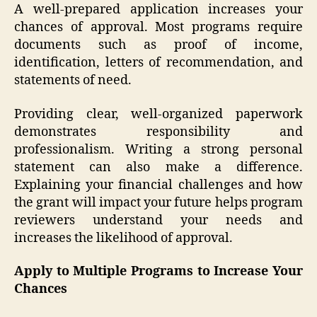
A well-prepared application increases your
chances of approval. Most programs require
documents such as proof of income,
identification, letters of recommendation, and
statements of need.
Providing clear, well-organized paperwork
demonstrates responsibility and
professionalism. Writing a strong personal
statement can also make a difference.
Explaining your financial challenges and how
the grant will impact your future helps program
reviewers understand your needs and
increases the likelihood of approval.
Apply to Multiple Programs to Increase Your
Chances