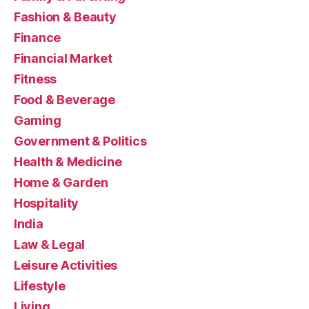
Fashion & Beauty
Finance
Financial Market
Fitness
Food & Beverage
Gaming
Government & Politics
Health & Medicine
Home & Garden
Hospitality
India
Law & Legal
Leisure Activities
Lifestyle
Living