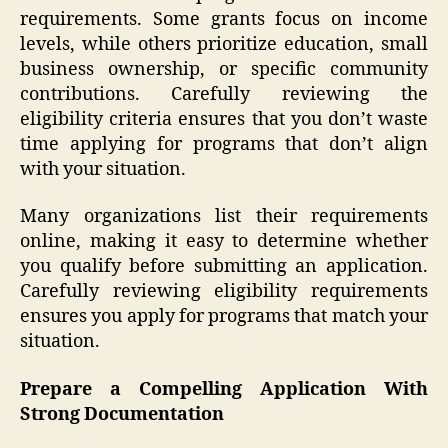
requirements. Some grants focus on income
levels, while others prioritize education, small
business ownership, or specific community
contributions. Carefully reviewing the
eligibility criteria ensures that you don’t waste
time applying for programs that don’t align
with your situation.
Many organizations list their requirements
online, making it easy to determine whether
you qualify before submitting an application.
Carefully reviewing eligibility requirements
ensures you apply for programs that match your
situation.
Prepare a Compelling Application With
Strong Documentation