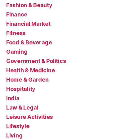
Fashion & Beauty
Finance
Financial Market
Fitness
Food & Beverage
Gaming
Government & Politics
Health & Medicine
Home & Garden
Hospitality
India
Law & Legal
Leisure Activities
Lifestyle
Living