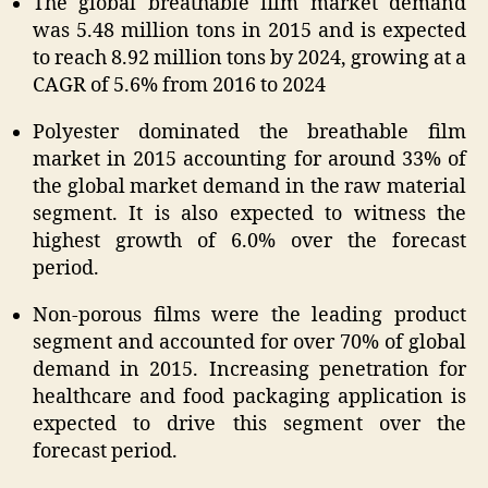
The global breathable film market demand
was 5.48 million tons in 2015 and is expected
to reach 8.92 million tons by 2024, growing at a
CAGR of 5.6% from 2016 to 2024
Polyester dominated the breathable film
market in 2015 accounting for around 33% of
the global market demand in the raw material
segment. It is also expected to witness the
highest growth of 6.0% over the forecast
period.
Non-porous films were the leading product
segment and accounted for over 70% of global
demand in 2015. Increasing penetration for
healthcare and food packaging application is
expected to drive this segment over the
forecast period.