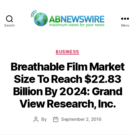
Search
Menu
ABNewswire
Categories
BUSINESS
Breathable Film Market
Size To Reach $22.83
Billion By 2024: Grand
View Research, Inc.
By
September 2, 2016
Post
Post
author
date