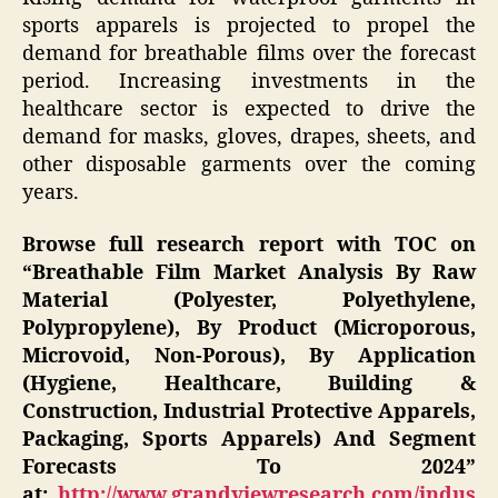
sports apparels is projected to propel the
demand for breathable films over the forecast
period. Increasing investments in the
healthcare sector is expected to drive the
demand for masks, gloves, drapes, sheets, and
other disposable garments over the coming
years.
Browse full research report with TOC on
“Breathable Film Market Analysis By Raw
Material (Polyester, Polyethylene,
Polypropylene), By Product (Microporous,
Microvoid, Non-Porous), By Application
(Hygiene, Healthcare, Building &
Construction, Industrial Protective Apparels,
Packaging, Sports Apparels) And Segment
Forecasts To 2024”
at:
http://www.grandviewresearch.com/indus