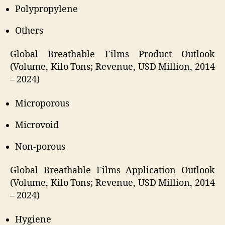
Polypropylene
Others
Global Breathable Films Product Outlook
(Volume, Kilo Tons; Revenue, USD Million, 2014
– 2024)
Microporous
Microvoid
Non-porous
Global Breathable Films Application Outlook
(Volume, Kilo Tons; Revenue, USD Million, 2014
– 2024)
Hygiene