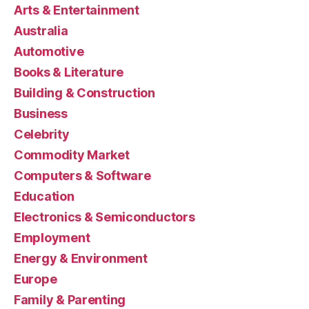
Arts & Entertainment
Australia
Automotive
Books & Literature
Building & Construction
Business
Celebrity
Commodity Market
Computers & Software
Education
Electronics & Semiconductors
Employment
Energy & Environment
Europe
Family & Parenting