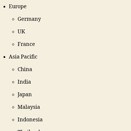
Europe
Germany
UK
France
Asia Pacific
China
India
Japan
Malaysia
Indonesia