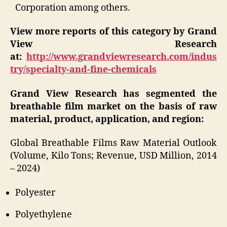
Corporation among others.
View more reports of this category by Grand
View Research
at:
http://www.grandviewresearch.com/indus
try/specialty-and-fine-chemicals
Grand View Research has segmented the
breathable film market on the basis of raw
material, product, application, and region:
Global Breathable Films Raw Material Outlook
(Volume, Kilo Tons; Revenue, USD Million, 2014
– 2024)
Polyester
Polyethylene