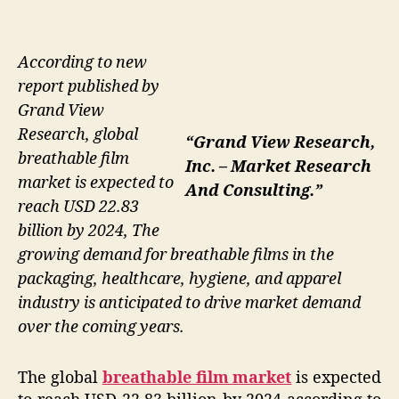
According to new
report published by
Grand View
Research, global
“Grand View Research,
breathable film
Inc. – Market Research
market is expected to
And Consulting.”
reach USD 22.83
billion by 2024, The
growing demand for breathable films in the
packaging, healthcare, hygiene, and apparel
industry is anticipated to drive market demand
over the coming years.
The global
breathable film market
is expected