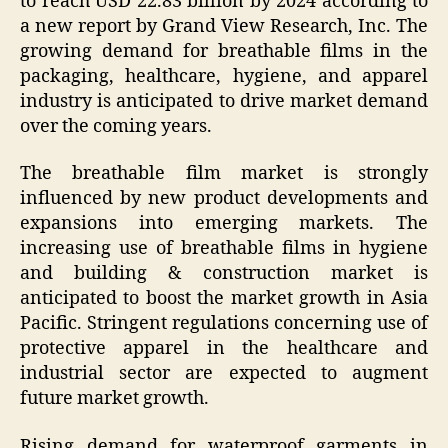
to reach USD 22.83 billion by 2024 according to
a new report by Grand View Research, Inc. The
growing demand for breathable films in the
packaging, healthcare, hygiene, and apparel
industry is anticipated to drive market demand
over the coming years.
The breathable film market is strongly
influenced by new product developments and
expansions into emerging markets. The
increasing use of breathable films in hygiene
and building & construction market is
anticipated to boost the market growth in Asia
Pacific. Stringent regulations concerning use of
protective apparel in the healthcare and
industrial sector are expected to augment
future market growth.
Rising demand for waterproof garments in