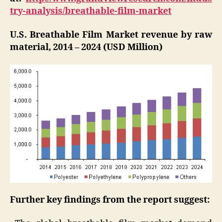
try-analysis/breathable-film-market
U.S. Breathable Film Market revenue by raw
material, 2014 – 2024 (USD Million)
Further key findings from the report suggest: