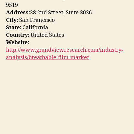
9519
Address:
28 2nd Street, Suite 3036
City:
San Francisco
State:
California
Country:
United States
Website:
http://www.grandviewresearch.com/industry-
analysis/breathable-film-market