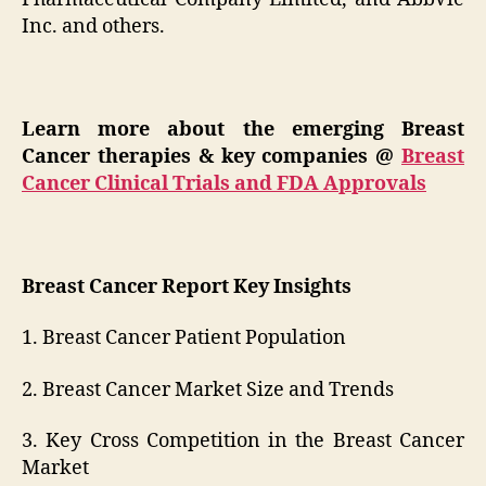
Inc. and others.
Learn more about the emerging Breast
Cancer therapies & key companies
@
Breast
Cancer Clinical Trials and FDA Approvals
Breast Cancer Report Key Insights
1. Breast Cancer Patient Population
2. Breast Cancer Market Size and Trends
3. Key Cross Competition in the Breast Cancer
Market