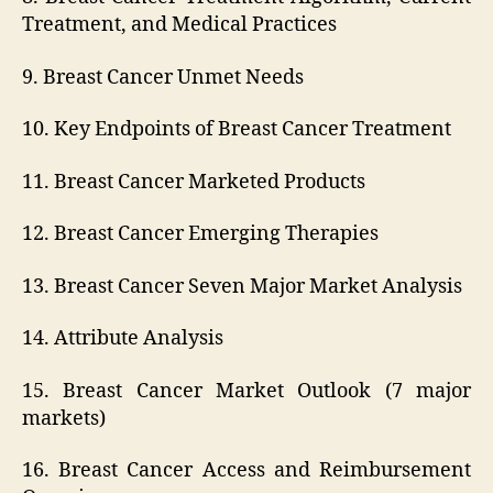
Treatment, and Medical Practices
9. Breast Cancer Unmet Needs
10. Key Endpoints of Breast Cancer Treatment
11. Breast Cancer Marketed Products
12. Breast Cancer Emerging Therapies
13. Breast Cancer Seven Major Market Analysis
14. Attribute Analysis
15. Breast Cancer Market Outlook (7 major
markets)
16. Breast Cancer Access and Reimbursement