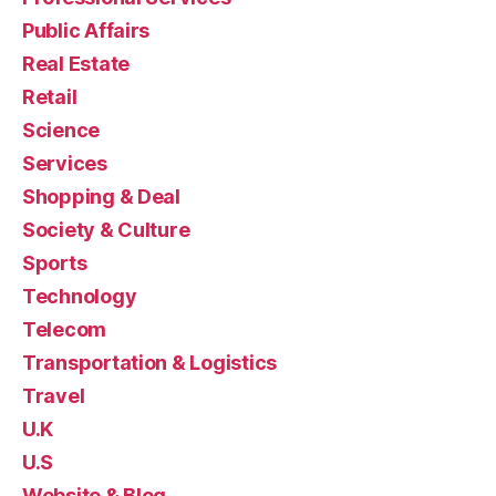
Public Affairs
Real Estate
Retail
Science
Services
Shopping & Deal
Society & Culture
Sports
Technology
Telecom
Transportation & Logistics
Travel
U.K
U.S
Website & Blog