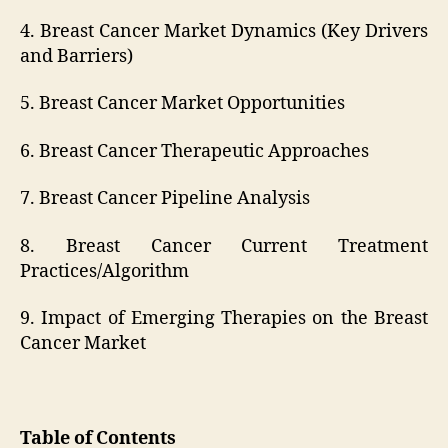
4. Breast Cancer Market Dynamics (Key Drivers
and Barriers)
5. Breast Cancer Market Opportunities
6. Breast Cancer Therapeutic Approaches
7. Breast Cancer Pipeline Analysis
8. Breast Cancer Current Treatment
Practices/Algorithm
9. Impact of Emerging Therapies on the Breast
Cancer Market
Table of Contents