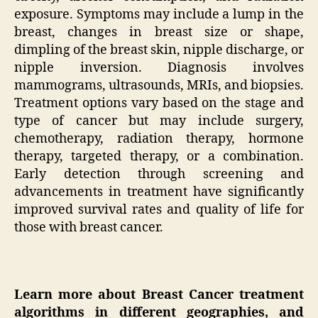
exposure. Symptoms may include a lump in the
breast, changes in breast size or shape,
dimpling of the breast skin, nipple discharge, or
nipple inversion. Diagnosis involves
mammograms, ultrasounds, MRIs, and biopsies.
Treatment options vary based on the stage and
type of cancer but may include surgery,
chemotherapy, radiation therapy, hormone
therapy, targeted therapy, or a combination.
Early detection through screening and
advancements in treatment have significantly
improved survival rates and quality of life for
those with breast cancer.
Learn more about
Breast Cancer t
reatment
algorithms in different geographies, and