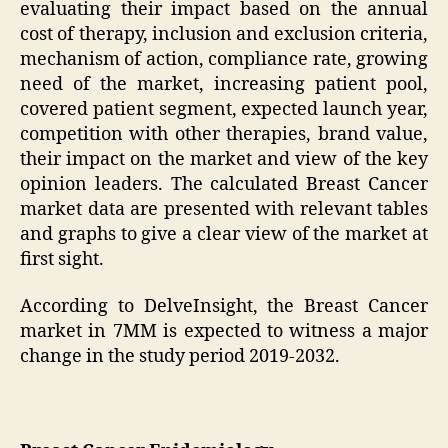
evaluating their impact based on the annual
cost of therapy, inclusion and exclusion criteria,
mechanism of action, compliance rate, growing
need of the market, increasing patient pool,
covered patient segment, expected launch year,
competition with other therapies, brand value,
their impact on the market and view of the key
opinion leaders. The calculated Breast Cancer
market data are presented with relevant tables
and graphs to give a clear view of the market at
first sight.
According to DelveInsight, the Breast Cancer
market in 7MM is expected to witness a major
change in the study period 2019-2032.