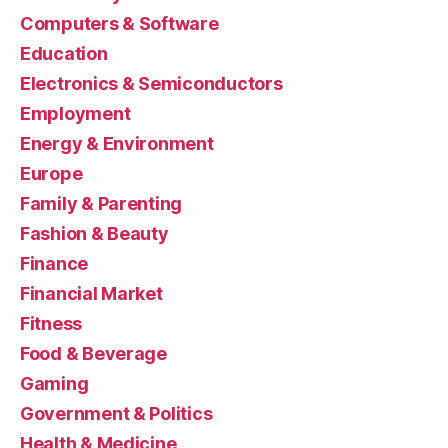
Computers & Software
Education
Electronics & Semiconductors
Employment
Energy & Environment
Europe
Family & Parenting
Fashion & Beauty
Finance
Financial Market
Fitness
Food & Beverage
Gaming
Government & Politics
Health & Medicine