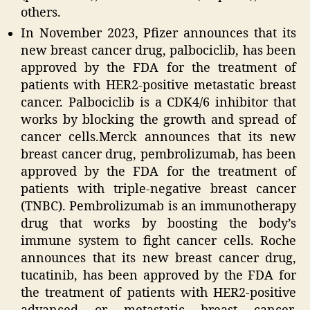
others.
In November 2023, Pfizer announces that its
new breast cancer drug, palbociclib, has been
approved by the FDA for the treatment of
patients with HER2-positive metastatic breast
cancer. Palbociclib is a CDK4/6 inhibitor that
works by blocking the growth and spread of
cancer cells.Merck announces that its new
breast cancer drug, pembrolizumab, has been
approved by the FDA for the treatment of
patients with triple-negative breast cancer
(TNBC). Pembrolizumab is an immunotherapy
drug that works by boosting the body’s
immune system to fight cancer cells. Roche
announces that its new breast cancer drug,
tucatinib, has been approved by the FDA for
the treatment of patients with HER2-positive