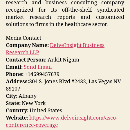
research and business consulting company
recognized for its off-the-shelf syndicated
market research reports and customized
solutions to firms in the healthcare sector.
Media Contact
Company Name:
DelveInsight Business
Research LLP
Contact Person:
Ankit Nigam
Email:
Send Email
Phone:
+14699457679
Address:
304 S. Jones Blvd #2432, Las Vegas NV
89107
City:
Albany
State:
New York
Country:
United States
Website:
https://www.delveinsight.com/asco-
conference-coverage