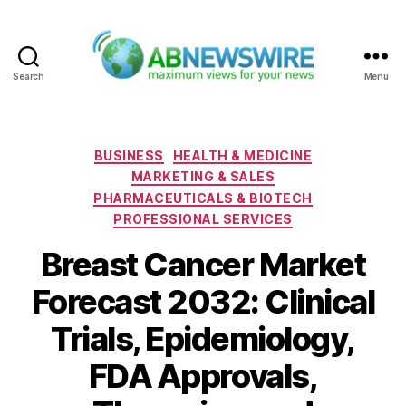
Search
Menu
ABNewswire
Categories
BUSINESS
HEALTH & MEDICINE
MARKETING & SALES
PHARMACEUTICALS & BIOTECH
PROFESSIONAL SERVICES
Breast Cancer Market
Forecast 2032: Clinical
Trials, Epidemiology,
FDA Approvals,