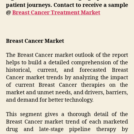
patient journeys. Contact to receive a sample
@
Breast Cancer Treatment Market
Breast Cancer Market
The Breast Cancer market outlook of the report
helps to build a detailed comprehension of the
historical, current, and forecasted Breast
Cancer market trends by analyzing the impact
of current Breast Cancer therapies on the
market and unmet needs, and drivers, barriers,
and demand for better technology.
This segment gives a thorough detail of the
Breast Cancer market trend of each marketed
drug and late-stage pipeline therapy by