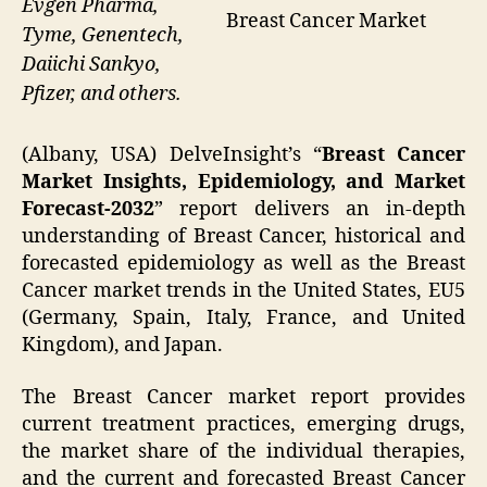
Evgen Pharma,
Breast Cancer Market
Tyme, Genentech,
Daiichi Sankyo,
Pfizer, and others.
(Albany, USA) DelveInsight’s “
Breast Cancer
Market Insights, Epidemiology, and Market
Forecast-2032
” report delivers an in-depth
understanding of Breast Cancer, historical and
forecasted epidemiology as well as the Breast
Cancer market trends in the United States, EU5
(Germany, Spain, Italy, France, and United
Kingdom), and Japan.
The Breast Cancer market report provides
current treatment practices, emerging drugs,
the market share of the individual therapies,
and the current and forecasted Breast Cancer