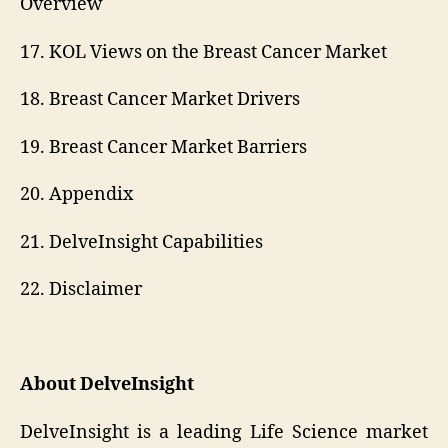
Overview
17. KOL Views on the Breast Cancer Market
18. Breast Cancer Market Drivers
19. Breast Cancer Market Barriers
20. Appendix
21. DelveInsight Capabilities
22. Disclaimer
About DelveInsight
DelveInsight is a leading Life Science market