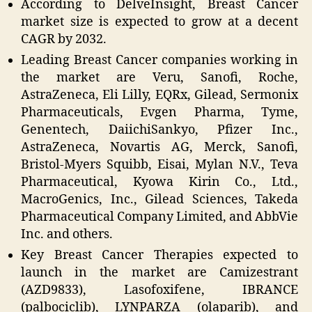
According to DelveInsight, Breast Cancer
market size is expected to grow at a decent
CAGR by 2032.
Leading Breast Cancer companies working in
the market are Veru, Sanofi, Roche,
AstraZeneca, Eli Lilly, EQRx, Gilead, Sermonix
Pharmaceuticals, Evgen Pharma, Tyme,
Genentech, DaiichiSankyo, Pfizer Inc.,
AstraZeneca, Novartis AG, Merck, Sanofi,
Bristol-Myers Squibb, Eisai, Mylan N.V., Teva
Pharmaceutical, Kyowa Kirin Co., Ltd.,
MacroGenics, Inc., Gilead Sciences, Takeda
Pharmaceutical Company Limited, and AbbVie
Inc. and others.
Key Breast Cancer Therapies expected to
launch in the market are Camizestrant
(AZD9833), Lasofoxifene, IBRANCE
(palbociclib), LYNPARZA (olaparib), and