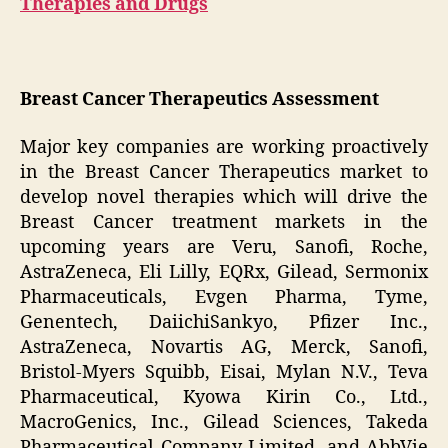
Therapies and Drugs
Breast Cancer Therapeutics Assessment
Major key companies are working proactively
in the Breast Cancer Therapeutics market to
develop novel therapies which will drive the
Breast Cancer treatment markets in the
upcoming years are Veru, Sanofi, Roche,
AstraZeneca, Eli Lilly, EQRx, Gilead, Sermonix
Pharmaceuticals, Evgen Pharma, Tyme,
Genentech, DaiichiSankyo, Pfizer Inc.,
AstraZeneca, Novartis AG, Merck, Sanofi,
Bristol-Myers Squibb, Eisai, Mylan N.V., Teva
Pharmaceutical, Kyowa Kirin Co., Ltd.,
MacroGenics, Inc., Gilead Sciences, Takeda
Pharmaceutical Company Limited, and AbbVie