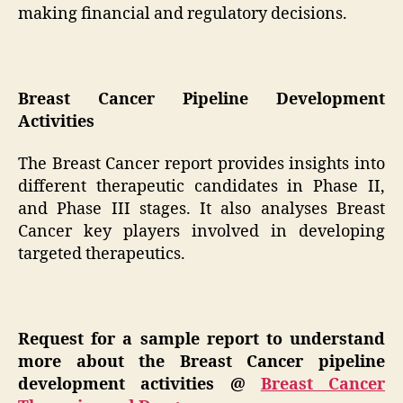
making financial and regulatory decisions.
Breast Cancer Pipeline Development
Activities
The Breast Cancer report provides insights into
different therapeutic candidates in Phase II,
and Phase III stages. It also analyses Breast
Cancer key players involved in developing
targeted therapeutics.
Request for a sample report to understand
more about the Breast Cancer pipeline
development activities
@
Breast Cancer