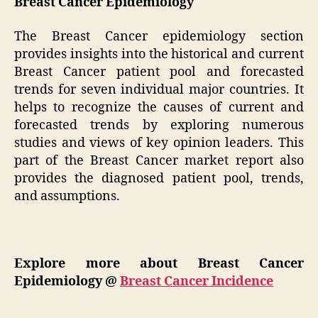
Breast Cancer Epidemiology
The Breast Cancer epidemiology section
provides insights into the historical and current
Breast Cancer patient pool and forecasted
trends for seven individual major countries. It
helps to recognize the causes of current and
forecasted trends by exploring numerous
studies and views of key opinion leaders. This
part of the Breast Cancer market report also
provides the diagnosed patient pool, trends,
and assumptions.
Explore more about Breast Cancer
Epidemiology @
Breast Cancer Incidence