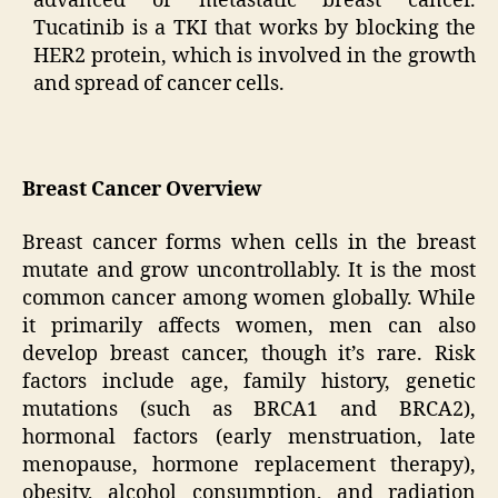
advanced or metastatic breast cancer.
Tucatinib is a TKI that works by blocking the
HER2 protein, which is involved in the growth
and spread of cancer cells.
Breast Cancer Overview
Breast cancer forms when cells in the breast
mutate and grow uncontrollably. It is the most
common cancer among women globally. While
it primarily affects women, men can also
develop breast cancer, though it’s rare. Risk
factors include age, family history, genetic
mutations (such as BRCA1 and BRCA2),
hormonal factors (early menstruation, late
menopause, hormone replacement therapy),
obesity, alcohol consumption, and radiation