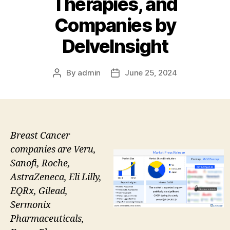
Therapies, and
Companies by
DelveInsight
By
admin
June 25, 2024
Post
Post
author
date
Breast Cancer
companies are Veru,
Sanofi, Roche,
AstraZeneca, Eli Lilly,
EQRx, Gilead,
Sermonix
Pharmaceuticals,