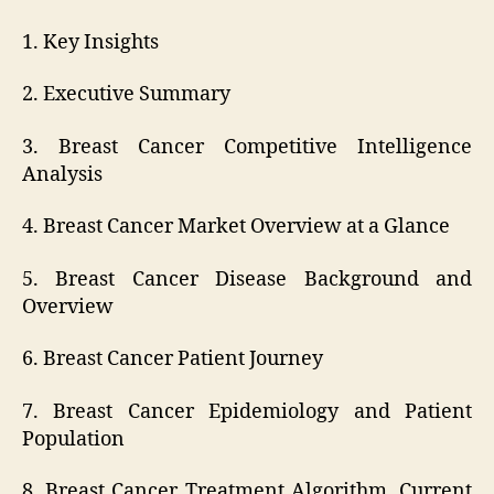
1. Key Insights
2. Executive Summary
3. Breast Cancer Competitive Intelligence
Analysis
4. Breast Cancer Market Overview at a Glance
5. Breast Cancer Disease Background and
Overview
6. Breast Cancer Patient Journey
7. Breast Cancer Epidemiology and Patient
Population
8. Breast Cancer Treatment Algorithm, Current