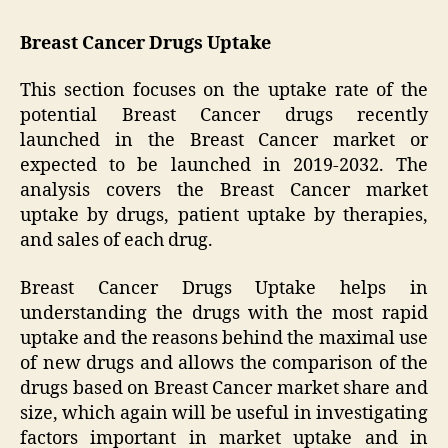
Breast Cancer Drugs Uptake
This section focuses on the uptake rate of the
potential Breast Cancer drugs recently
launched in the Breast Cancer market or
expected to be launched in 2019-2032. The
analysis covers the Breast Cancer market
uptake by drugs, patient uptake by therapies,
and sales of each drug.
Breast Cancer Drugs Uptake helps in
understanding the drugs with the most rapid
uptake and the reasons behind the maximal use
of new drugs and allows the comparison of the
drugs based on Breast Cancer market share and
size, which again will be useful in investigating
factors important in market uptake and in