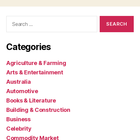
Search
for:
Categories
Agriculture & Farming
Arts & Entertainment
Australia
Automotive
Books & Literature
Building & Construction
Business
Celebrity
Commodity Market