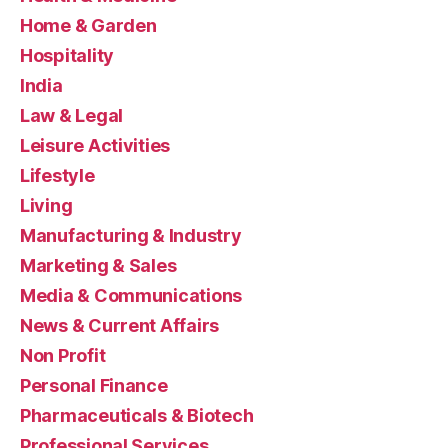
Home & Garden
Hospitality
India
Law & Legal
Leisure Activities
Lifestyle
Living
Manufacturing & Industry
Marketing & Sales
Media & Communications
News & Current Affairs
Non Profit
Personal Finance
Pharmaceuticals & Biotech
Professional Services