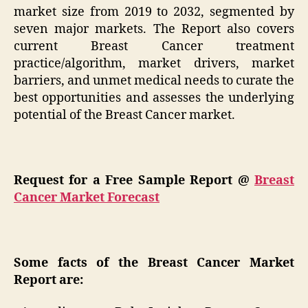
market size from 2019 to 2032, segmented by
seven major markets. The Report also covers
current Breast Cancer treatment
practice/algorithm, market drivers, market
barriers, and unmet medical needs to curate the
best opportunities and assesses the underlying
potential of the Breast Cancer market.
Request for a Free Sample Report @
Breast
Cancer Market Forecast
Some facts of the Breast Cancer Market
Report are: