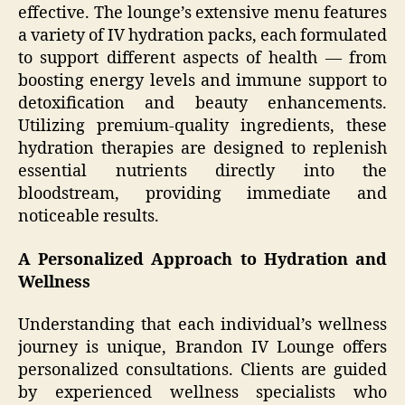
effective. The lounge’s extensive menu features
a variety of IV hydration packs, each formulated
to support different aspects of health — from
boosting energy levels and immune support to
detoxification and beauty enhancements.
Utilizing premium-quality ingredients, these
hydration therapies are designed to replenish
essential nutrients directly into the
bloodstream, providing immediate and
noticeable results.
A Personalized Approach to Hydration and
Wellness
Understanding that each individual’s wellness
journey is unique, Brandon IV Lounge offers
personalized consultations. Clients are guided
by experienced wellness specialists who