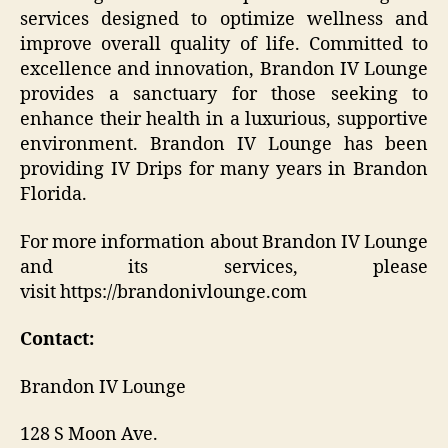
services designed to optimize wellness and
improve overall quality of life. Committed to
excellence and innovation, Brandon IV Lounge
provides a sanctuary for those seeking to
enhance their health in a luxurious, supportive
environment. Brandon IV Lounge has been
providing IV Drips for many years in Brandon
Florida.
For more information about Brandon IV Lounge
and its services, please
visit https://brandonivlounge.com
Contact:
Brandon IV Lounge
128 S Moon Ave.