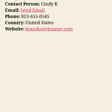
Contact Person:
Cindy K
Email:
Send Email
Phone:
813-655-0545
Country:
United States
Website:
brandonivlounge.com