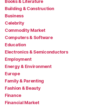
Books & Literature
Building & Construction
Business
Celebrity
Commodity Market
Computers & Software
Education
Electronics & Semiconductors
Employment
Energy & Environment
Europe
Family & Parenting
Fashion & Beauty
Finance
Financial Market