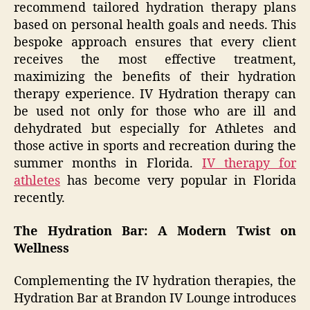
recommend tailored hydration therapy plans
based on personal health goals and needs. This
bespoke approach ensures that every client
receives the most effective treatment,
maximizing the benefits of their hydration
therapy experience. IV Hydration therapy can
be used not only for those who are ill and
dehydrated but especially for Athletes and
those active in sports and recreation during the
summer months in Florida.
IV therapy for
athletes
has become very popular in Florida
recently.
The Hydration Bar: A Modern Twist on
Wellness
Complementing the IV hydration therapies, the
Hydration Bar at Brandon IV Lounge introduces