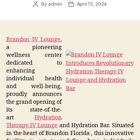
By
admin
April 15, 2024
Post
Post
author
date
Brandon IV Lounge
,
a pioneering
wellness center
dedicated to
enhancing
individual health
and well-being,
proudly announces
the grand opening of
its state-of-the-
art
Hydration
Therapy IV Lounge
and Hydration Bar. Situated
in the heart of Brandon Florida , this innovative