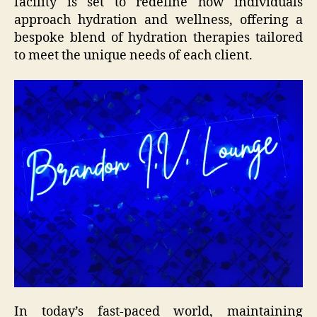
facility is set to redefine how individuals
approach hydration and wellness, offering a
bespoke blend of hydration therapies tailored
to meet the unique needs of each client.
In today’s fast-paced world, maintaining