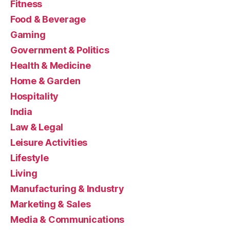
Fitness
Food & Beverage
Gaming
Government & Politics
Health & Medicine
Home & Garden
Hospitality
India
Law & Legal
Leisure Activities
Lifestyle
Living
Manufacturing & Industry
Marketing & Sales
Media & Communications