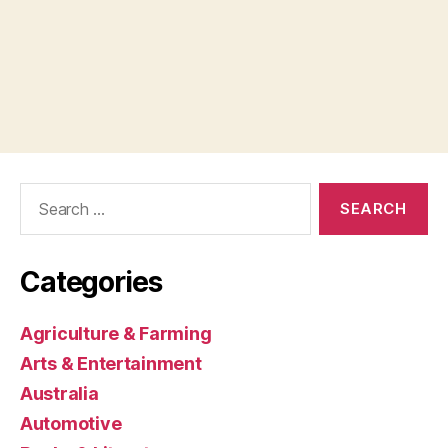
Search
for:
Categories
Agriculture & Farming
Arts & Entertainment
Australia
Automotive