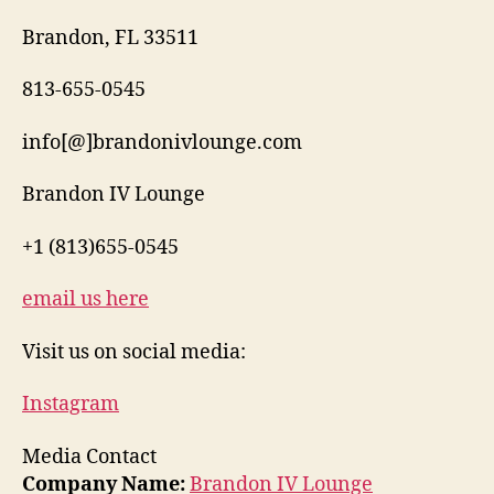
Brandon, FL 33511
813-655-0545
info[@]brandonivlounge.com
Brandon IV Lounge
+1 (813)655-0545
email us here
Visit us on social media:
Instagram
Media Contact
Company Name:
Brandon IV Lounge