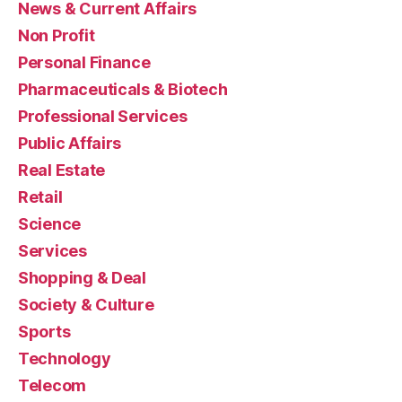
News & Current Affairs
Non Profit
Personal Finance
Pharmaceuticals & Biotech
Professional Services
Public Affairs
Real Estate
Retail
Science
Services
Shopping & Deal
Society & Culture
Sports
Technology
Telecom