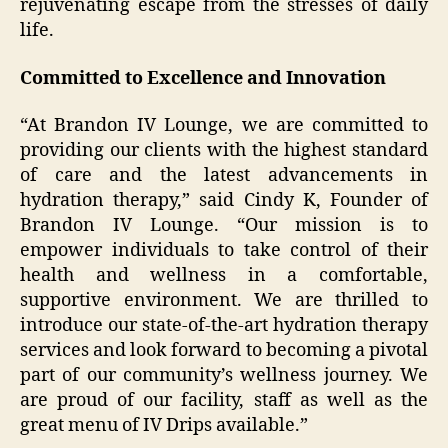
rejuvenating escape from the stresses of daily
life.
Committed to Excellence and Innovation
“At Brandon IV Lounge, we are committed to
providing our clients with the highest standard
of care and the latest advancements in
hydration therapy,” said Cindy K, Founder of
Brandon IV Lounge. “Our mission is to
empower individuals to take control of their
health and wellness in a comfortable,
supportive environment. We are thrilled to
introduce our state-of-the-art hydration therapy
services and look forward to becoming a pivotal
part of our community’s wellness journey. We
are proud of our facility, staff as well as the
great menu of IV Drips available.”