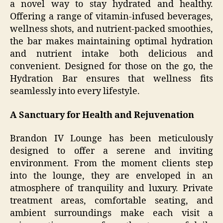
a novel way to stay hydrated and healthy.
Offering a range of vitamin-infused beverages,
wellness shots, and nutrient-packed smoothies,
the bar makes maintaining optimal hydration
and nutrient intake both delicious and
convenient. Designed for those on the go, the
Hydration Bar ensures that wellness fits
seamlessly into every lifestyle.
A Sanctuary for Health and Rejuvenation
Brandon IV Lounge has been meticulously
designed to offer a serene and inviting
environment. From the moment clients step
into the lounge, they are enveloped in an
atmosphere of tranquility and luxury. Private
treatment areas, comfortable seating, and
ambient surroundings make each visit a