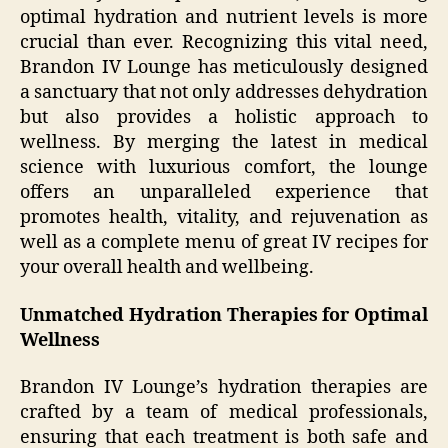
optimal hydration and nutrient levels is more
crucial than ever. Recognizing this vital need,
Brandon IV Lounge has meticulously designed
a sanctuary that not only addresses dehydration
but also provides a holistic approach to
wellness. By merging the latest in medical
science with luxurious comfort, the lounge
offers an unparalleled experience that
promotes health, vitality, and rejuvenation as
well as a complete menu of great IV recipes for
your overall health and wellbeing.
Unmatched Hydration Therapies for Optimal
Wellness
Brandon IV Lounge’s hydration therapies are
crafted by a team of medical professionals,
ensuring that each treatment is both safe and