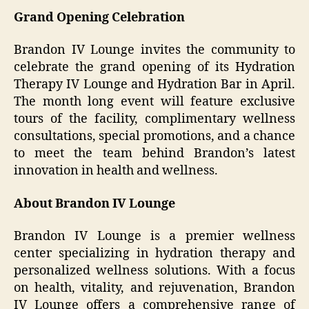
Grand Opening Celebration
Brandon IV Lounge invites the community to
celebrate the grand opening of its Hydration
Therapy IV Lounge and Hydration Bar in April.
The month long event will feature exclusive
tours of the facility, complimentary wellness
consultations, special promotions, and a chance
to meet the team behind Brandon’s latest
innovation in health and wellness.
About Brandon IV Lounge
Brandon IV Lounge is a premier wellness
center specializing in hydration therapy and
personalized wellness solutions. With a focus
on health, vitality, and rejuvenation, Brandon
IV Lounge offers a comprehensive range of