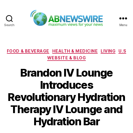
Search
Menu
ABNewswire
Categories
FOOD & BEVERAGE
HEALTH & MEDICINE
LIVING
U.S
WEBSITE & BLOG
Brandon IV Lounge
Introduces
Revolutionary Hydration
Therapy IV Lounge and
Hydration Bar