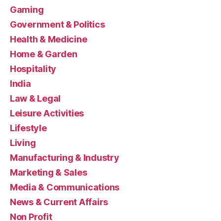
Gaming
Government & Politics
Health & Medicine
Home & Garden
Hospitality
India
Law & Legal
Leisure Activities
Lifestyle
Living
Manufacturing & Industry
Marketing & Sales
Media & Communications
News & Current Affairs
Non Profit