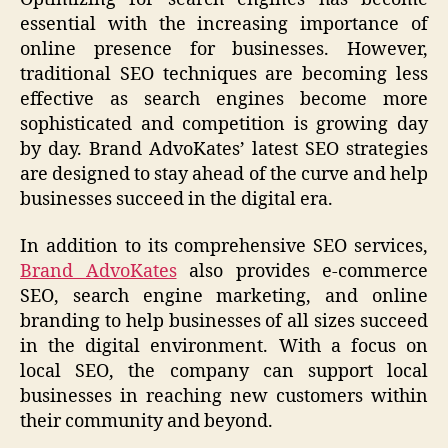
essential with the increasing importance of
online presence for businesses. However,
traditional SEO techniques are becoming less
effective as search engines become more
sophisticated and competition is growing day
by day. Brand AdvoKates’ latest SEO strategies
are designed to stay ahead of the curve and help
businesses succeed in the digital era.
In addition to its comprehensive SEO services,
Brand AdvoKates
also provides e-commerce
SEO, search engine marketing, and online
branding to help businesses of all sizes succeed
in the digital environment. With a focus on
local SEO, the company can support local
businesses in reaching new customers within
their community and beyond.