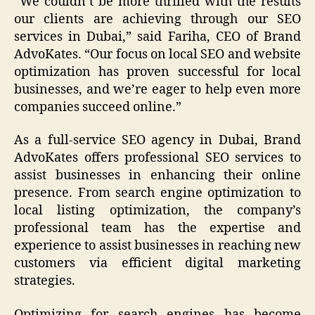
“We couldn’t be more thrilled with the results
our clients are achieving through our SEO
services in Dubai,” said Fariha, CEO of Brand
AdvoKates. “Our focus on local SEO and website
optimization has proven successful for local
businesses, and we’re eager to help even more
companies succeed online.”
As a full-service SEO agency in Dubai, Brand
AdvoKates offers professional SEO services to
assist businesses in enhancing their online
presence. From search engine optimization to
local listing optimization, the company’s
professional team has the expertise and
experience to assist businesses in reaching new
customers via efficient digital marketing
strategies.
Optimizing for search engines has become