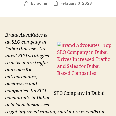
By
admin
February 6, 2023
Post
Post
author
date
Brand AdvoKates is
an SEO company in
Dubai that uses the
latest SEO strategies
to drive more traffic
and sales for
entrepreneurs,
businesses and
companies. Its SEO
SEO Company in Dubai
consultants in Dubai
help local businesses
to get improved rankings and more eyeballs on