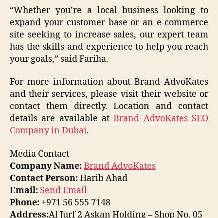
“Whether you’re a local business looking to
expand your customer base or an e-commerce
site seeking to increase sales, our expert team
has the skills and experience to help you reach
your goals,” said Fariha.
For more information about Brand AdvoKates
and their services, please visit their website or
contact them directly. Location and contact
details are available at
Brand AdvoKates SEO
Company in Dubai
.
Media Contact
Company Name:
Brand AdvoKates
Contact Person:
Harib Ahad
Email:
Send Email
Phone:
+971 56 555 7148
Address:
Al Jurf 2 Askan Holding – Shop No. 05