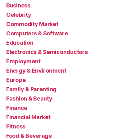
Business
Celebrity
Commodity Market
Computers & Software
Education
Electronics & Semiconductors
Employment
Energy & Environment
Europe
Family & Parenting
Fashion & Beauty
Finance
Financial Market
Fitness
Food & Beverage