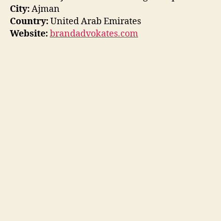
City:
Ajman
Country:
United Arab Emirates
Website:
brandadvokates.com