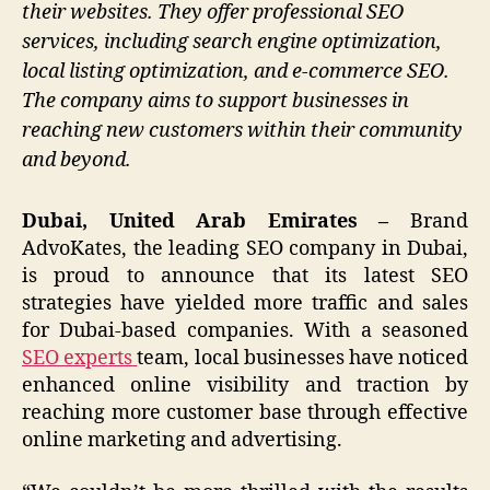
their websites. They offer professional SEO
services, including search engine optimization,
local listing optimization, and e-commerce SEO.
The company aims to support businesses in
reaching new customers within their community
and beyond.
Dubai, United Arab Emirates –
Brand
AdvoKates, the leading SEO company in Dubai,
is proud to announce that its latest SEO
strategies have yielded more traffic and sales
for Dubai-based companies. With a seasoned
SEO experts
team, local businesses have noticed
enhanced online visibility and traction by
reaching more customer base through effective
online marketing and advertising.