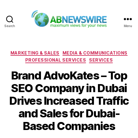
Search
Menu
ABNewswire
Categories
MARKETING & SALES
MEDIA & COMMUNICATIONS
PROFESSIONAL SERVICES
SERVICES
Brand AdvoKates – Top
SEO Company in Dubai
Drives Increased Traffic
and Sales for Dubai-
Based Companies