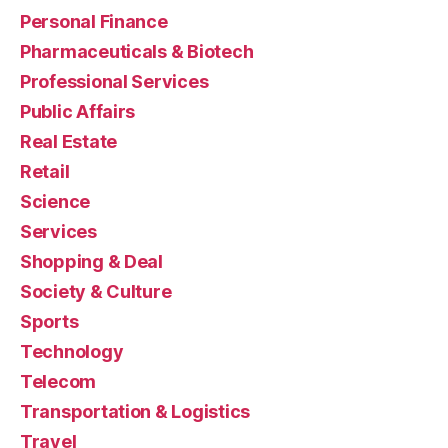
Personal Finance
Pharmaceuticals & Biotech
Professional Services
Public Affairs
Real Estate
Retail
Science
Services
Shopping & Deal
Society & Culture
Sports
Technology
Telecom
Transportation & Logistics
Travel