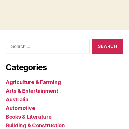
Search
for:
Categories
Agriculture & Farming
Arts & Entertainment
Australia
Automotive
Books & Literature
Building & Construction