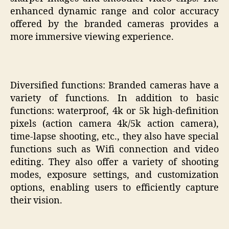
enhanced dynamic range and color accuracy
offered by the branded cameras provides a
more immersive viewing experience.
Diversified functions: Branded cameras have a
variety of functions. In addition to basic
functions: waterproof, 4k or 5k high-definition
pixels (action camera 4k/5k action camera),
time-lapse shooting, etc., they also have special
functions such as Wifi connection and video
editing. They also offer a variety of shooting
modes, exposure settings, and customization
options, enabling users to efficiently capture
their vision.