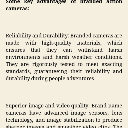
Some key advantages of branded action
cameras:
Reliability and Durability: Branded cameras are
made with high-quality materials, which
ensures that they can withstand harsh
environments and harsh weather conditions.
They are rigorously tested to meet exacting
standards, guaranteeing their reliability and
durability during people adventures.
Superior image and video quality: Brand-name
cameras have advanced image sensors, lens
technology, and image stabilization to produce
sharper images and smoother video clips. The