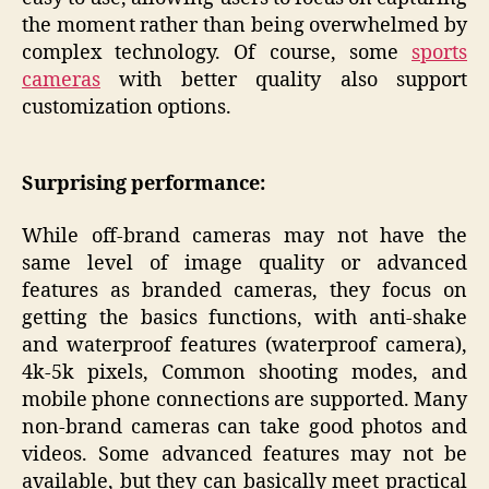
the moment rather than being overwhelmed by
complex technology. Of course, some
sports
cameras
with better quality also support
customization options.
Surprising performance:
While off-brand cameras may not have the
same level of image quality or advanced
features as branded cameras, they focus on
getting the basics functions, with anti-shake
and waterproof features (waterproof camera),
4k-5k pixels, Common shooting modes, and
mobile phone connections are supported. Many
non-brand cameras can take good photos and
videos. Some advanced features may not be
available, but they can basically meet practical