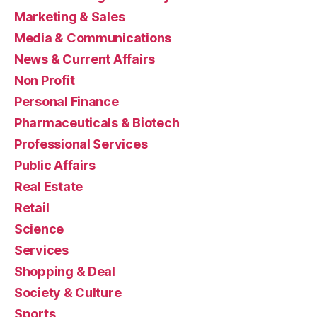
Marketing & Sales
Media & Communications
News & Current Affairs
Non Profit
Personal Finance
Pharmaceuticals & Biotech
Professional Services
Public Affairs
Real Estate
Retail
Science
Services
Shopping & Deal
Society & Culture
Sports