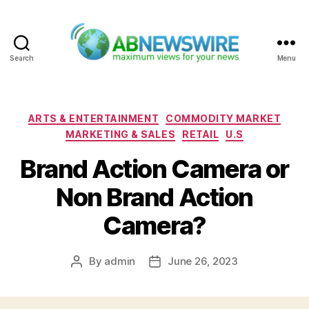
Search
Menu
ABNewswire
Categories
ARTS & ENTERTAINMENT
COMMODITY MARKET
MARKETING & SALES
RETAIL
U.S
Brand Action Camera or
Non Brand Action
Camera?
By
admin
June 26, 2023
Post
Post
author
date