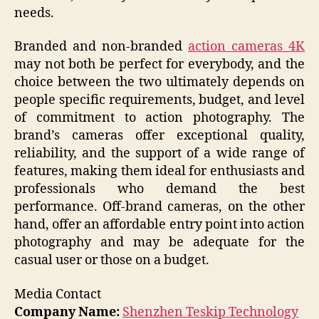
needs.
Branded and non-branded
action cameras 4K
may not both be perfect for everybody, and the
choice between the two ultimately depends on
people specific requirements, budget, and level
of commitment to action photography. The
brand’s cameras offer exceptional quality,
reliability, and the support of a wide range of
features, making them ideal for enthusiasts and
professionals who demand the best
performance. Off-brand cameras, on the other
hand, offer an affordable entry point into action
photography and may be adequate for the
casual user or those on a budget.
Media Contact
Company Name:
Shenzhen Teskip Technology