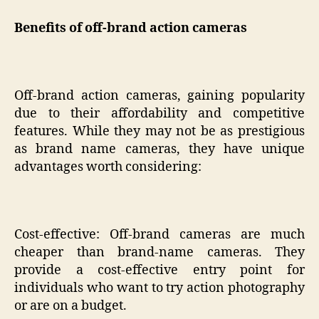
Benefits of off-brand action cameras
Off-brand action cameras, gaining popularity
due to their affordability and competitive
features. While they may not be as prestigious
as brand name cameras, they have unique
advantages worth considering:
Cost-effective: Off-brand cameras are much
cheaper than brand-name cameras. They
provide a cost-effective entry point for
individuals who want to try action photography
or are on a budget.