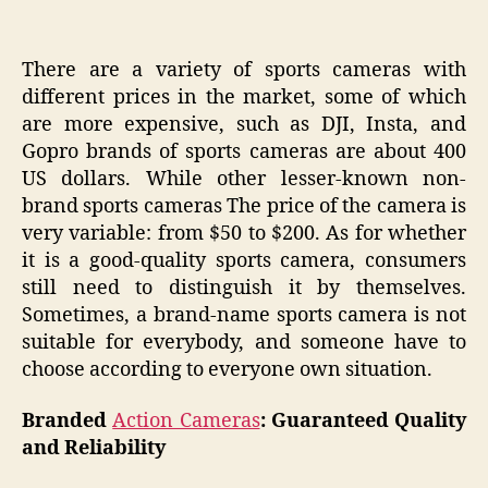
There are a variety of sports cameras with
different prices in the market, some of which
are more expensive, such as DJI, Insta, and
Gopro brands of sports cameras are about 400
US dollars. While other lesser-known non-
brand sports cameras The price of the camera is
very variable: from $50 to $200. As for whether
it is a good-quality sports camera, consumers
still need to distinguish it by themselves.
Sometimes, a brand-name sports camera is not
suitable for everybody, and someone have to
choose according to everyone own situation.
Branded
Action Cameras
: Guaranteed Quality
and Reliability