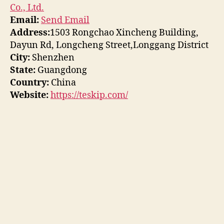
Co., Ltd.
Email:
Send Email
Address:
1503 Rongchao Xincheng Building,
Dayun Rd, Longcheng Street,Longgang District
City:
Shenzhen
State:
Guangdong
Country:
China
Website:
https://teskip.com/