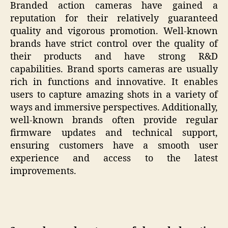
Branded action cameras have gained a
reputation for their relatively guaranteed
quality and vigorous promotion. Well-known
brands have strict control over the quality of
their products and have strong R&D
capabilities. Brand sports cameras are usually
rich in functions and innovative. It enables
users to capture amazing shots in a variety of
ways and immersive perspectives. Additionally,
well-known brands often provide regular
firmware updates and technical support,
ensuring customers have a smooth user
experience and access to the latest
improvements.