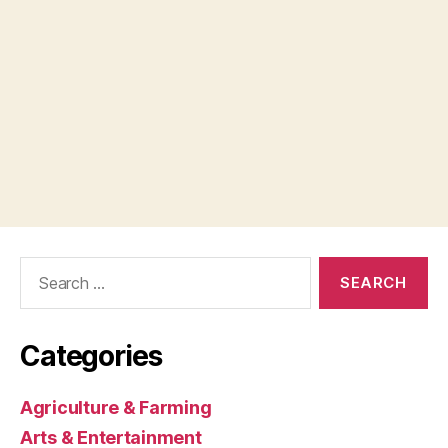
Search
for:
Categories
Agriculture & Farming
Arts & Entertainment