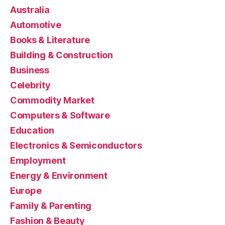
Australia
Automotive
Books & Literature
Building & Construction
Business
Celebrity
Commodity Market
Computers & Software
Education
Electronics & Semiconductors
Employment
Energy & Environment
Europe
Family & Parenting
Fashion & Beauty