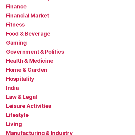
Finance
Financial Market
Fitness
Food & Beverage
Gaming
Government & Politics
Health & Medicine
Home & Garden
Hospitality
India
Law & Legal
Leisure Activities
Lifestyle
Living
Manufacturing & Industry