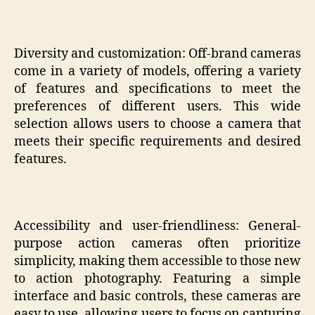
Diversity and customization: Off-brand cameras
come in a variety of models, offering a variety
of features and specifications to meet the
preferences of different users. This wide
selection allows users to choose a camera that
meets their specific requirements and desired
features.
Accessibility and user-friendliness: General-
purpose action cameras often prioritize
simplicity, making them accessible to those new
to action photography. Featuring a simple
interface and basic controls, these cameras are
easy to use, allowing users to focus on capturing