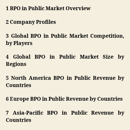
1 BPO in Public Market Overview
2 Company Profiles
3 Global BPO in Public Market Competition,
by Players
4 Global BPO in Public Market Size by
Regions
5 North America BPO in Public Revenue by
Countries
6 Europe BPO in Public Revenue by Countries
7 Asia-Pacific BPO in Public Revenue by
Countries