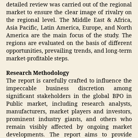
detailed review was carried out of the regional
market to ensure the clear image of rivalry on
the regional level. The Middle East & Africa,
Asia Pacific, Latin America, Europe, and North
America are the main focus of the study. The
regions are evaluated on the basis of different
opportunities, prevailing trends, and long-term
market-profitable steps.
Research Methodology
The report is carefully crafted to influence the
impeccable business discretion among
significant stakeholders in the global BPO in
Public market, including research analysts,
manufacturers, market players and investors,
prominent industry giants, and others who
remain visibly affected by ongoing market
developments. The report aims to provide