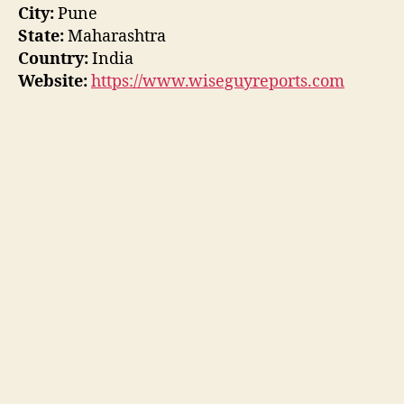
City:
Pune
State:
Maharashtra
Country:
India
Website:
https://www.wiseguyreports.com