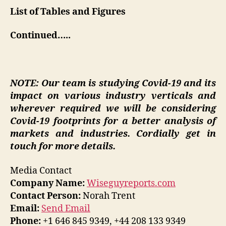
List of Tables and Figures
Continued…..
NOTE: Our team is studying Covid-19 and its
impact on various industry verticals and
wherever required we will be considering
Covid-19 footprints for a better analysis of
markets and industries. Cordially get in
touch for more details.
Media Contact
Company Name:
Wiseguyreports.com
Contact Person:
Norah Trent
Email:
Send Email
Phone:
+1 646 845 9349, +44 208 133 9349