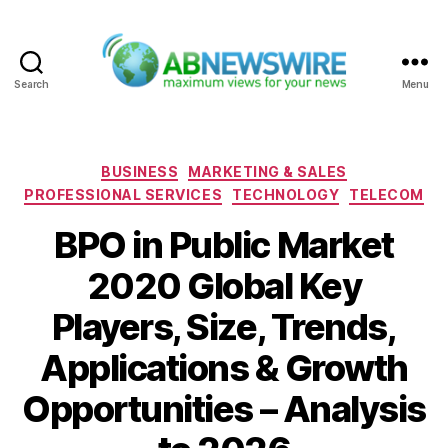
Search
Menu
ABNewswire
Categories
BUSINESS
MARKETING & SALES
PROFESSIONAL SERVICES
TECHNOLOGY
TELECOM
BPO in Public Market
2020 Global Key
Players, Size, Trends,
Applications & Growth
Opportunities – Analysis