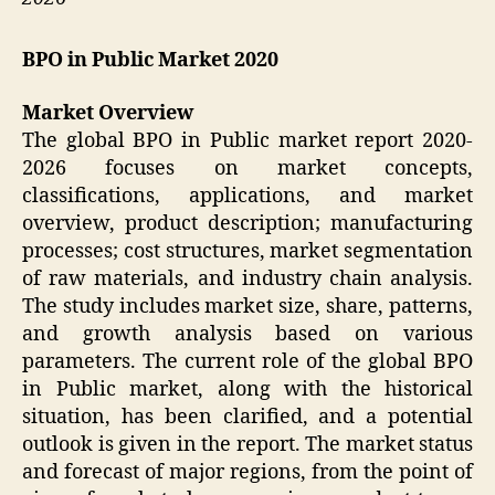
BPO in Public Market 2020
Market Overview
The global BPO in Public market report 2020-
2026 focuses on market concepts,
classifications, applications, and market
overview, product description; manufacturing
processes; cost structures, market segmentation
of raw materials, and industry chain analysis.
The study includes market size, share, patterns,
and growth analysis based on various
parameters. The current role of the global BPO
in Public market, along with the historical
situation, has been clarified, and a potential
outlook is given in the report. The market status
and forecast of major regions, from the point of