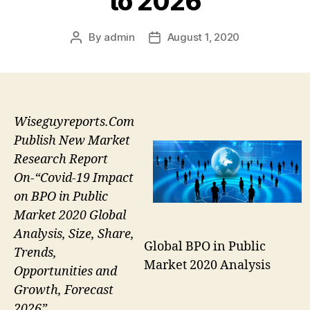
to 2026
By
admin
August 1, 2020
Post
Post
author
date
Wiseguyreports.Com
Publish New Market
Research Report
On-“Covid-19 Impact
on BPO in Public
Market 2020 Global
Analysis, Size, Share,
Global BPO in Public
Trends,
Market 2020 Analysis
Opportunities and
Growth, Forecast
2026”