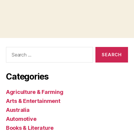
Search
for:
Categories
Agriculture & Farming
Arts & Entertainment
Australia
Automotive
Books & Literature