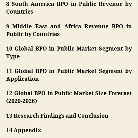
8 South America BPO in Public Revenue by
Countries
9 Middle East and Africa Revenue BPO in
Public by Countries
10 Global BPO in Public Market Segment by
Type
11 Global BPO in Public Market Segment by
Application
12 Global BPO in Public Market Size Forecast
(2020-2026)
13 Research Findings and Conclusion
14 Appendix