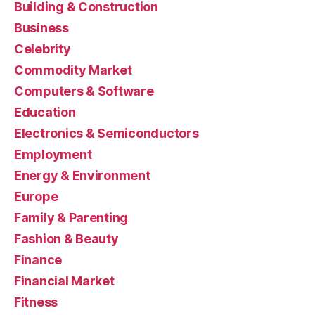
Building & Construction
Business
Celebrity
Commodity Market
Computers & Software
Education
Electronics & Semiconductors
Employment
Energy & Environment
Europe
Family & Parenting
Fashion & Beauty
Finance
Financial Market
Fitness