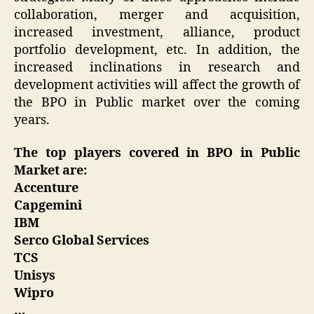
collaboration, merger and acquisition,
increased investment, alliance, product
portfolio development, etc. In addition, the
increased inclinations in research and
development activities will affect the growth of
the BPO in Public market over the coming
years.
The top players covered in BPO in Public
Market are:
Accenture
Capgemini
IBM
Serco Global Services
TCS
Unisys
Wipro
…