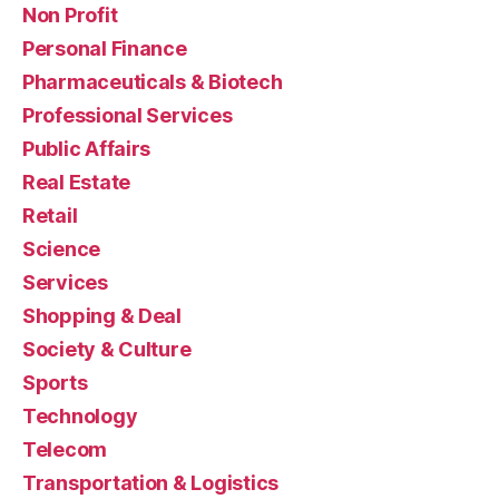
Non Profit
Personal Finance
Pharmaceuticals & Biotech
Professional Services
Public Affairs
Real Estate
Retail
Science
Services
Shopping & Deal
Society & Culture
Sports
Technology
Telecom
Transportation & Logistics