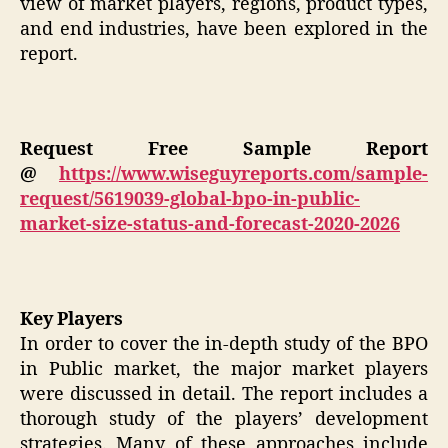
view of market players, regions, product types,
and end industries, have been explored in the
report.
Request Free Sample Report
@
https://www.wiseguyreports.com/sample-
request/5619039-global-bpo-in-public-
market-size-status-and-forecast-2020-2026
Key Players
In order to cover the in-depth study of the BPO
in Public market, the major market players
were discussed in detail. The report includes a
thorough study of the players’ development
strategies. Many of these approaches include