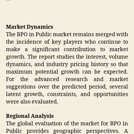
Market Dynamics
The BPO in Public market remains merged with
the incidence of key players who continue to
make a significant contribution to market
growth. The report studies the interest, volume
dynamics, and industry pricing history so that
maximum potential growth can be expected.
For the advanced research and market
suggestions over the predicted period, several
latent growth, constraints, and opportunities
were also evaluated.
Regional Analysis
The global evaluation of the market for BPO in
Public provides geographic perspectives. A