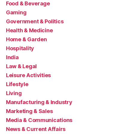
Food & Beverage
Gaming
Government & Politics
Health & Medicine
Home & Garden
Hospitality
India
Law & Legal
Leisure Activities
Lifestyle
Living
Manufacturing & Industry
Marketing & Sales
Media & Communications
News & Current Affairs