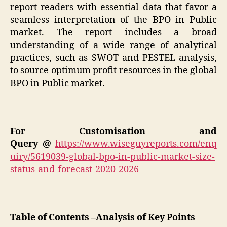
report readers with essential data that favor a
seamless interpretation of the BPO in Public
market. The report includes a broad
understanding of a wide range of analytical
practices, such as SWOT and PESTEL analysis,
to source optimum profit resources in the global
BPO in Public market.
For Customisation and
Query @
https://www.wiseguyreports.com/enq
uiry/5619039-global-bpo-in-public-market-size-
status-and-forecast-2020-2026
Table of Contents –Analysis of Key Points