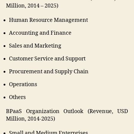
Million, 2014 – 2025)
Human Resource Management
Accounting and Finance
Sales and Marketing
Customer Service and Support
Procurement and Supply Chain
Operations
Others
BPaaS Organization Outlook (Revenue, USD
Million, 2014-2025)
Small and Medium Enterprises