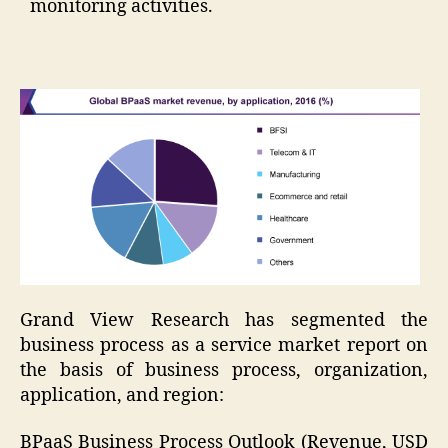
monitoring activities.
Grand View Research has segmented the
business process as a service market report on
the basis of business process, organization,
application, and region:
BPaaS Business Process Outlook (Revenue, USD