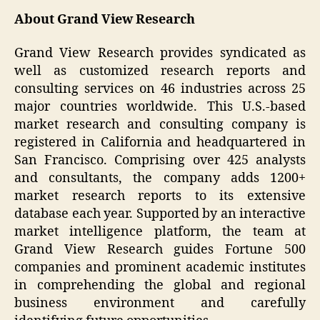
About Grand View Research
Grand View Research provides syndicated as
well as customized research reports and
consulting services on 46 industries across 25
major countries worldwide. This U.S.-based
market research and consulting company is
registered in California and headquartered in
San Francisco. Comprising over 425 analysts
and consultants, the company adds 1200+
market research reports to its extensive
database each year. Supported by an interactive
market intelligence platform, the team at
Grand View Research guides Fortune 500
companies and prominent academic institutes
in comprehending the global and regional
business environment and carefully