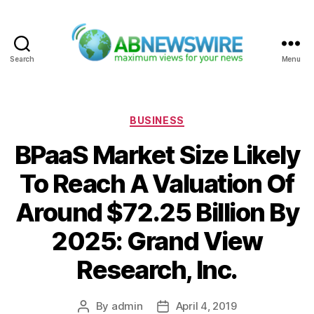
Search
Menu
ABNewswire
Categories
BUSINESS
BPaaS Market Size Likely
To Reach A Valuation Of
Around $72.25 Billion By
2025: Grand View
Research, Inc.
By
admin
April 4, 2019
Post
Post