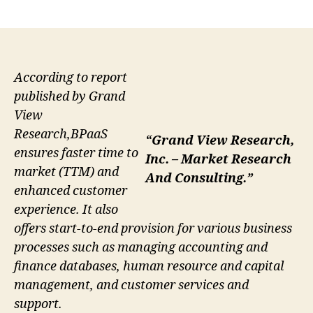
author
date
According to report
published by Grand
View
Research,BPaaS
“Grand View Research,
ensures faster time to
Inc. – Market Research
market (TTM) and
And Consulting.”
enhanced customer
experience. It also
offers start-to-end provision for various business
processes such as managing accounting and
finance databases, human resource and capital
management, and customer services and
support.