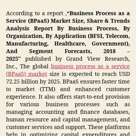
According to a report
,
“
Business Process as a
Service (BPaaS) Market Size, Share & Trends
Analysis Report By Business Process, By
Organization, By Application (BFSI, Telecom,
Manufacturing, Healthcare, Government),
And Segment Forecasts, 2018 –
2025″
published by Grand View Research,
Inc., The global
business process as a service
(BPaaS) market
size is expected to reach USD
72.25 billion by 2025. BPaaS ensures faster time
to market (TTM) and enhanced customer
experience. It also offers start-to-end provision
for various business processes such as
managing accounting and finance databases,
human resource and capital management, and
customer services and support. These platforms
help in optimizing capital expenditures and