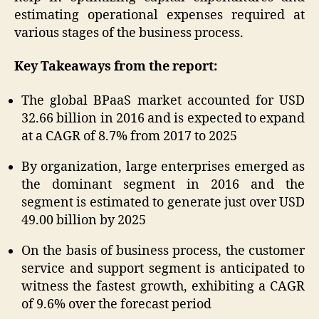
estimating operational expenses required at
various stages of the business process.
Key Takeaways from the report:
The global BPaaS market accounted for USD
32.66 billion in 2016 and is expected to expand
at a CAGR of 8.7% from 2017 to 2025
By organization, large enterprises emerged as
the dominant segment in 2016 and the
segment is estimated to generate just over USD
49.00 billion by 2025
On the basis of business process, the customer
service and support segment is anticipated to
witness the fastest growth, exhibiting a CAGR
of 9.6% over the forecast period