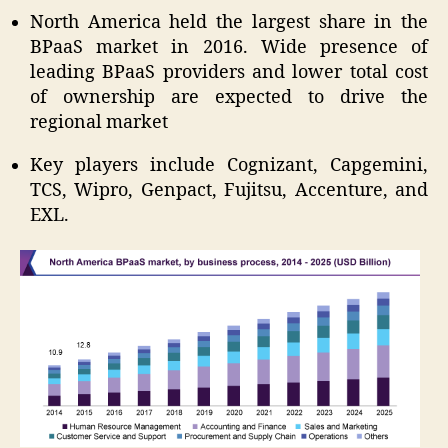
North America held the largest share in the
BPaaS market in 2016. Wide presence of
leading BPaaS providers and lower total cost
of ownership are expected to drive the
regional market
Key players include Cognizant, Capgemini,
TCS, Wipro, Genpact, Fujitsu, Accenture, and
EXL.