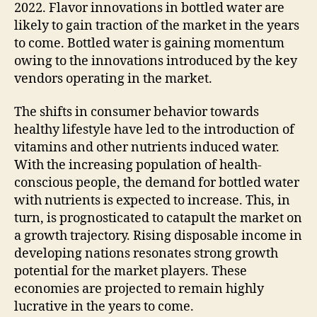
2022. Flavor innovations in bottled water are
likely to gain traction of the market in the years
to come. Bottled water is gaining momentum
owing to the innovations introduced by the key
vendors operating in the market.
The shifts in consumer behavior towards
healthy lifestyle have led to the introduction of
vitamins and other nutrients induced water.
With the increasing population of health-
conscious people, the demand for bottled water
with nutrients is expected to increase. This, in
turn, is prognosticated to catapult the market on
a growth trajectory. Rising disposable income in
developing nations resonates strong growth
potential for the market players. These
economies are projected to remain highly
lucrative in the years to come.