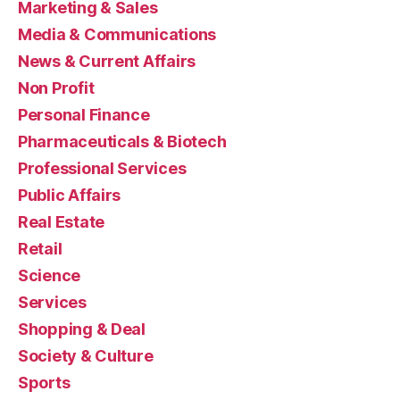
Marketing & Sales
Media & Communications
News & Current Affairs
Non Profit
Personal Finance
Pharmaceuticals & Biotech
Professional Services
Public Affairs
Real Estate
Retail
Science
Services
Shopping & Deal
Society & Culture
Sports