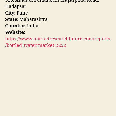
528, Amanora Chambers Magarpatta Road,
Hadapsar
City:
Pune
State:
Maharashtra
Country:
India
Website:
https://www.marketresearchfuture.com/reports
/bottled-water-market-2252