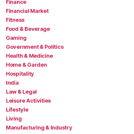
Finance
Financial Market
Fitness
Food & Beverage
Gaming
Government & Politics
Health & Medicine
Home & Garden
Hospitality
India
Law & Legal
Leisure Activities
Lifestyle
Living
Manufacturing & Industry