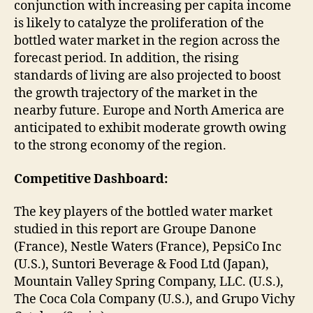
conjunction with increasing per capita income
is likely to catalyze the proliferation of the
bottled water market in the region across the
forecast period. In addition, the rising
standards of living are also projected to boost
the growth trajectory of the market in the
nearby future. Europe and North America are
anticipated to exhibit moderate growth owing
to the strong economy of the region.
Competitive Dashboard:
The key players of the bottled water market
studied in this report are Groupe Danone
(France), Nestle Waters (France), PepsiCo Inc
(U.S.), Suntori Beverage & Food Ltd (Japan),
Mountain Valley Spring Company, LLC. (U.S.),
The Coca Cola Company (U.S.), and Grupo Vichy