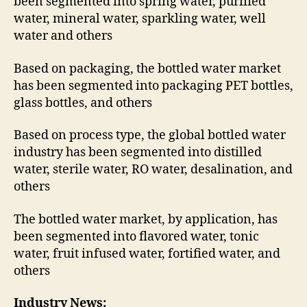
been segmented into spring water, purified
water, mineral water, sparkling water, well
water and others
Based on packaging, the bottled water market
has been segmented into packaging PET bottles,
glass bottles, and others
Based on process type, the global bottled water
industry has been segmented into distilled
water, sterile water, RO water, desalination, and
others
The bottled water market, by application, has
been segmented into flavored water, tonic
water, fruit infused water, fortified water, and
others
Industry News: