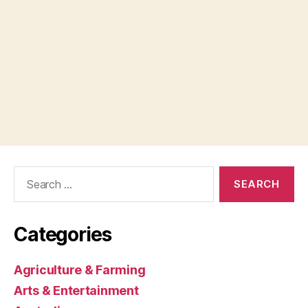
Search
for:
Categories
Agriculture & Farming
Arts & Entertainment