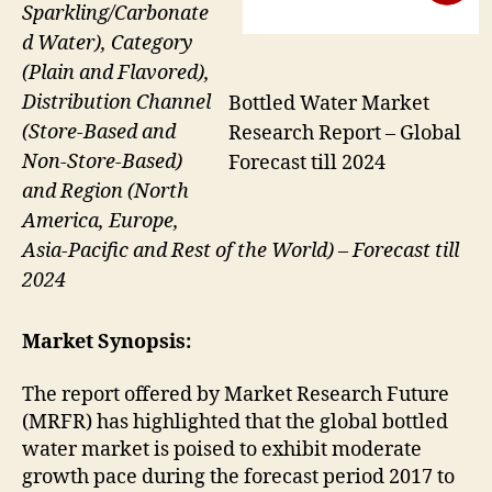
Sparkling/Carbonate
d Water), Category
(Plain and Flavored),
Distribution Channel
Bottled Water Market
(Store-Based and
Research Report – Global
Non-Store-Based)
Forecast till 2024
and Region (North
America, Europe,
Asia-Pacific and Rest of the World) – Forecast till
2024
Market Synopsis:
The report offered by Market Research Future
(MRFR) has highlighted that the global bottled
water market is poised to exhibit moderate
growth pace during the forecast period 2017 to