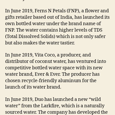
In June 2019, Ferns N Petals (FNP), a flower and
gifts retailer based out of India, has launched its
own bottled water under the brand name of
FNP. The water contains higher levels of TDS
(Total Dissolved Solids) which is not only safer
but also makes the water tastier.
In June 2019, Vita Coco, a producer, and
distributor of coconut water, has ventured into
competitive bottled water space with its new
water brand, Ever & Ever. The producer has
chosen recycle-friendly aluminum for the
launch of its water brand.
In June 2019, Duo has launched a new “wild
water” from the Larkfire, which is a naturally
sourced water. The company has developed the