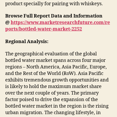
product specially for pairing with whiskeys.
Browse Full Report Data and Information
@
https://www.marketresearchfuture.com/re
ports/bottled-water-market-2252
Regional Analysis:
The geographical evaluation of the global
bottled water market spans across four major
regions – North America, Asia Pacific, Europe,
and the Rest of the World (RoW). Asia Pacific
exhibits tremendous growth opportunities and
is likely to hold the maximum market share
over the next couple of years. The primary
factor poised to drive the expansion of the
bottled water market in the region is the rising
urban migration. The changing lifestyle, in