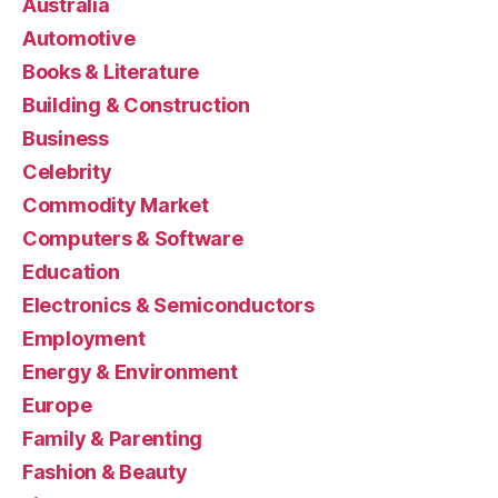
Australia
Automotive
Books & Literature
Building & Construction
Business
Celebrity
Commodity Market
Computers & Software
Education
Electronics & Semiconductors
Employment
Energy & Environment
Europe
Family & Parenting
Fashion & Beauty