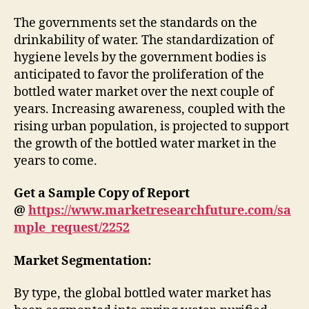
The governments set the standards on the
drinkability of water. The standardization of
hygiene levels by the government bodies is
anticipated to favor the proliferation of the
bottled water market over the next couple of
years. Increasing awareness, coupled with the
rising urban population, is projected to support
the growth of the bottled water market in the
years to come.
Get a Sample Copy of Report
@
https://www.marketresearchfuture.com/sa
mple_request/2252
Market Segmentation:
By type, the global bottled water market has