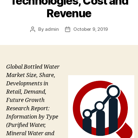
Technologies, Cost and
Revenue
By
admin
October 9, 2019
Post
Post
author
date
Global Bottled Water
Market Size, Share,
Developments in
Retail, Demand,
Future Growth
Research Report:
Information by Type
(Purified Water,
Mineral Water and