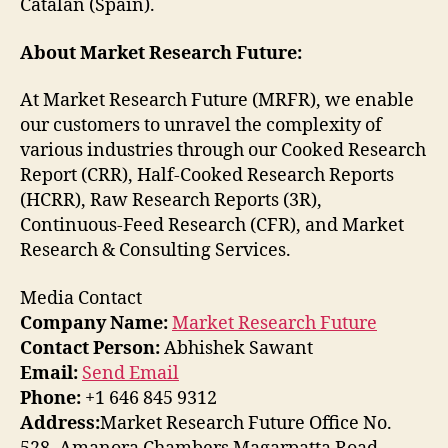
Catalan (Spain).
About Market Research Future:
At Market Research Future (MRFR), we enable
our customers to unravel the complexity of
various industries through our Cooked Research
Report (CRR), Half-Cooked Research Reports
(HCRR), Raw Research Reports (3R),
Continuous-Feed Research (CFR), and Market
Research & Consulting Services.
Media Contact
Company Name:
Market Research Future
Contact Person:
Abhishek Sawant
Email:
Send Email
Phone:
+1 646 845 9312
Address:
Market Research Future Office No.