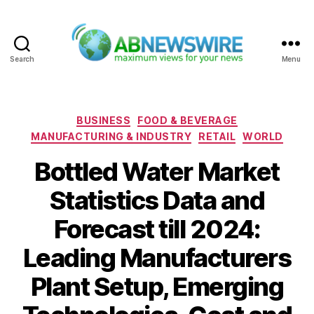
Search
Menu
ABNewswire
Categories
BUSINESS
FOOD & BEVERAGE
MANUFACTURING & INDUSTRY
RETAIL
WORLD
Bottled Water Market
Statistics Data and
Forecast till 2024:
Leading Manufacturers
Plant Setup, Emerging