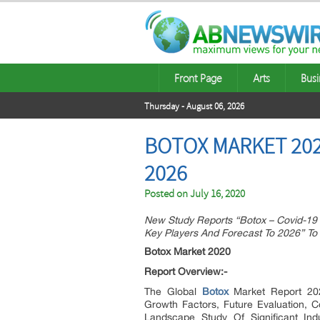
Front Page
Arts
Busi
Thursday - August 06, 2026
BOTOX MARKET 202
2026
Posted on
July 16, 2020
New Study Reports “Botox – Covid-19 
Key Players And Forecast To 2026” To
Botox Market 2020
Report Overview:-
The Global
Botox
Market Report 202
Growth Factors, Future Evaluation, Co
Landscape Study Of Significant In