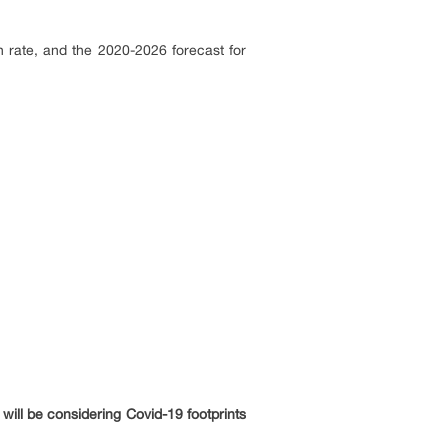
 rate, and the 2020-2026 forecast for
will be considering Covid-19 footprints