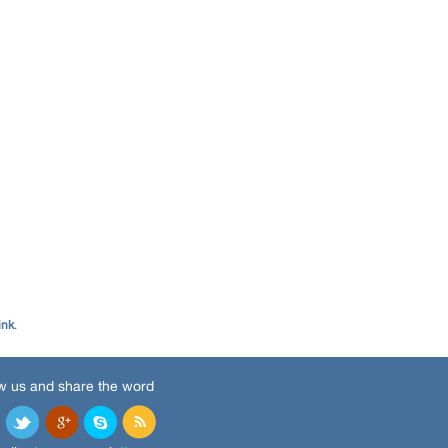
ink
.
w us and share the word