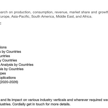
search on production, consumption, revenue, market share and growth
Europe, Asia-Pacific, South America, Middle East, and Africa.
:
gions
s by Countries
untries
y Countries
 Analysis by Countries
is by Countries
ypes
plications
(2020-2026)
nd its impact on various industry verticals and wherever required we 
ustries. Cordially get in touch for more details.