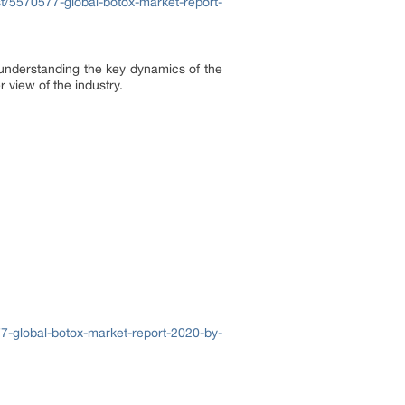
/5570577-global-botox-market-report-
o understanding the key dynamics of the
 view of the industry.
7-global-botox-market-report-2020-by-