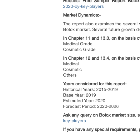
Request Free Sample Report
Botox
2020-by-key-players
Market Dynamics:-
The report also examines the several v
Botox market. Several future growth dri
In Chapter 11 and 13.3, on the basis of
Medical Grade
Cosmetic Grade
In Chapter 12 and 13.4, on the basis o
Medical
Cosmetic
Others
Years considered for this report:
Historical Years: 2015-2019
Base Year: 2019
Estimated Year: 2020
Forecast Period: 2020-2026
Ask any query on
Botox
market size, 
key-players
If you have any special requirements, 