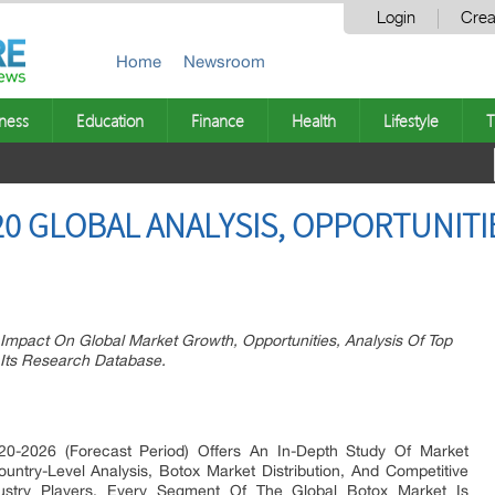
Login
Crea
Home
Newsroom
ness
Education
Finance
Health
Lifestyle
T
0 GLOBAL ANALYSIS, OPPORTUNITI
Impact On Global Market Growth, Opportunities, Analysis Of Top
 Its Research Database.
0-2026 (Forecast Period) Offers An In-Depth Study Of Market
untry-Level Analysis, Botox Market Distribution, And Competitive
dustry Players. Every Segment Of The Global Botox Market Is