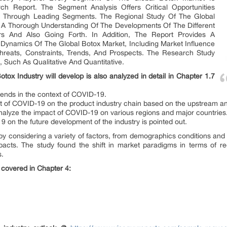
ch Report. The Segment Analysis Offers Critical Opportunities
et Through Leading Segments. The Regional Study Of The Global
n A Thorough Understanding Of The Developments Of The Different
s And Also Going Forth. In Addition, The Report Provides A
Dynamics Of The Global Botox Market, Including Market Influence
Threats, Constraints, Trends, And Prospects. The Research Study
 Such As Qualitative And Quantitative.
x Industry will develop is also analyzed in detail in Chapter 1.7
rends in the context of COVID-19.
ct of COVID-19 on the product industry chain based on the upstream 
analyze the impact of COVID-19 on various regions and major countries
9 on the future development of the industry is pointed out.
 by considering a variety of factors, from demographics conditions and 
acts. The study found the shift in market paradigms in terms of r
s.
 covered in Chapter 4: