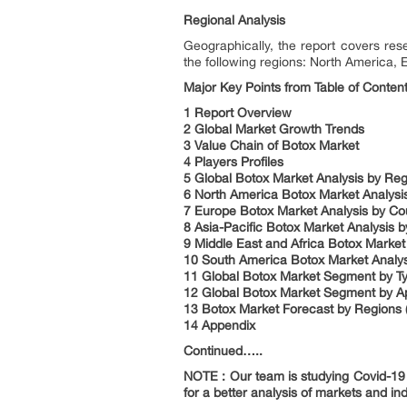
Regional Analysis
Geographically, the report covers re
the following regions: North America, 
Major Key Points from Table of Content
1 Report Overview
2 Global Market Growth Trends
3 Value Chain of Botox Market
4 Players Profiles
5 Global Botox Market Analysis by Re
6 North America Botox Market Analysi
7 Europe Botox Market Analysis by Co
8 Asia-Pacific Botox Market Analysis b
9 Middle East and Africa Botox Market
10 South America Botox Market Analys
11 Global Botox Market Segment by T
12 Global Botox Market Segment by Ap
13 Botox Market Forecast by Regions 
14 Appendix
Continued…..
NOTE : Our team is studying Covid-19 a
for a better analysis of markets and ind