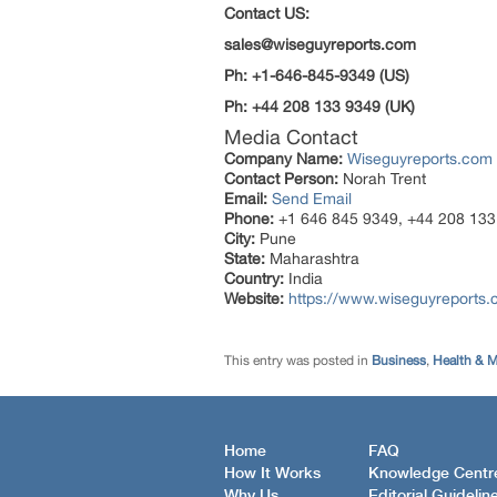
Contact US:
sales@wiseguyreports.com
Ph: +1-646-845-9349 (US)
Ph: +44 208 133 9349 (UK)
Media Contact
Company Name:
Wiseguyreports.com
Contact Person:
Norah Trent
Email:
Send Email
Phone:
+1 646 845 9349, +44 208 133
City:
Pune
State:
Maharashtra
Country:
India
Website:
https://www.wiseguyreports
This entry was posted in
Business
,
Health & M
Home
FAQ
How It Works
Knowledge Centr
Why Us
Editorial Guidelin