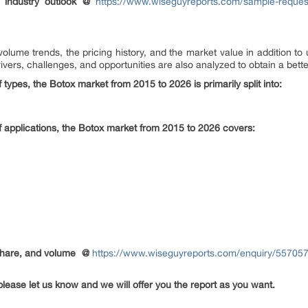
 industry outlook @
https://www.wiseguyreports.com/sample-request
olume trends, the pricing history, and the market value in addition t
vers, challenges, and opportunities are also analyzed to obtain a better
 types, the Botox market from 2015 to 2026 is primarily split into:
f applications, the Botox market from 2015 to 2026 covers:
share, and volume
@
https://www.wiseguyreports.com/enquiry/557057
please let us know and we will offer you the report as you want.