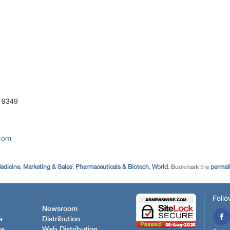
 9349
.com
edicine
,
Marketing & Sales
,
Pharmaceuticals & Biotech
,
World
. Bookmark the
permal
Follo
Newsroom
e
Distribution
es
Web Distribution