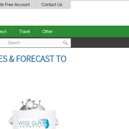
te Free Account
Contact Us
ech
Travel
Other
Post
ES & FORECAST TO
navigation