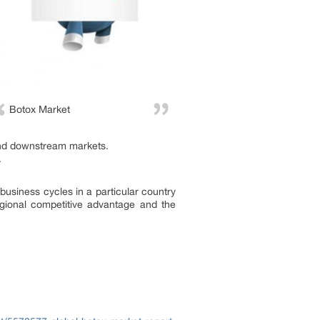
Botox Market
and downstream markets.
.
business cycles in a particular country
egional competitive advantage and the