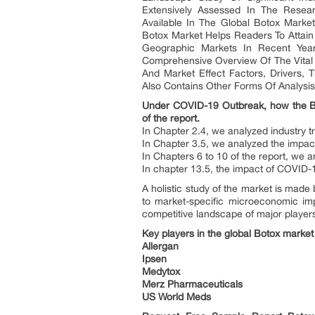
Extensively Assessed In The Resear
Available In The Global Botox Mark
Botox Market Helps Readers To Attai
Geographic Markets In Recent Year
Comprehensive Overview Of The Vital 
And Market Effect Factors, Drivers, 
Also Contains Other Forms Of Analysis,
Under COVID-19 Outbreak, how the Boto
of the report.
In Chapter 2.4, we analyzed industry t
In Chapter 3.5, we analyzed the impa
In Chapters 6 to 10 of the report, we 
In chapter 13.5, the impact of COVID-1
A holistic study of the market is made
to market-specific microeconomic imp
competitive landscape of major player
Key players in the global Botox market
Allergan
Ipsen
Medytox
Merz Pharmaceuticals
US World Meds