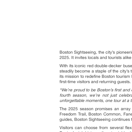
Boston Sightseeing, the city’s pioneeri
2025. It invites locals and tourists ali
With its iconic red double-decker bus
steadily become a staple of the city’s
its mission to redefine Boston touris
first-time visitors and returning guests.
“We’re proud to be Boston’s first and 
fourth season, we’re not just celeb
unforgettable moments, one tour at a t
The 2025 season promises an array of
Freedom Trail, Boston Common, Faneui
guides, Boston Sightseeing continues t
Visitors can choose from several flex