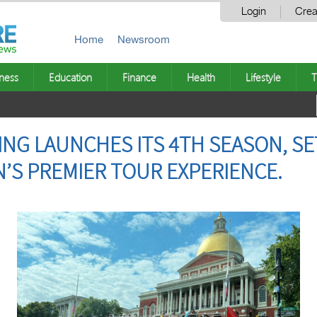
Login
Crea
Home
Newsroom
ness
Education
Finance
Health
Lifestyle
T
NG LAUNCHES ITS 4TH SEASON, SE
S PREMIER TOUR EXPERIENCE.