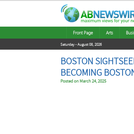
Front Page
Arts
Busi
Saturday - August 08, 2026
BOSTON SIGHTSEEI
BECOMING BOSTON’
Posted on
March 24, 2025