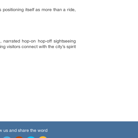
positioning itself as more than a ride,
c, narrated hop-on hop-off sightseeing
 visitors connect with the city’s spirit
w us and share the word