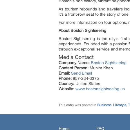
Boston’s rich history, vibrant neighbor
As tourism rebounds and travelers incr
it’s a front-row seat to the story of one
For more information on tour options, ro
About Boston Sightseeing
Boston Sightseeing is the city’s firs
experiences. Founded with a passion for
through exceptional service and memo
Media Contact
Company Name:
Boston Sightseeing
Contact Person:
Munim Khan
Email:
Send Email
Phone:
857-234-3375
Country:
United States
Website:
www.bostonsightseeing.us
This entry was posted in
Business
,
Lifestyle
,
T
Home
FAQ