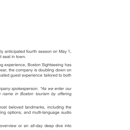
ghly anticipated fourth season on May 1,
t seat in town.
ing experience, Boston Sightseeing has
h year, the company is doubling down on
ated guest experience tailored to both
mpany spokesperson.
“As we enter our
g name in Boston tourism by offering
most beloved landmarks, including the
ing options, and multi-language audio
 overview or an all-day deep dive into