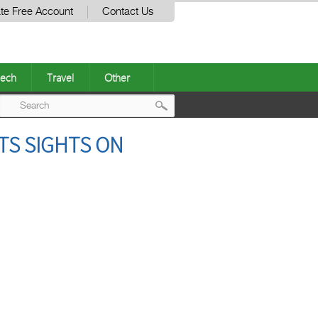
te Free Account
Contact Us
ech
Travel
Other
Post
TS SIGHTS ON
navigation