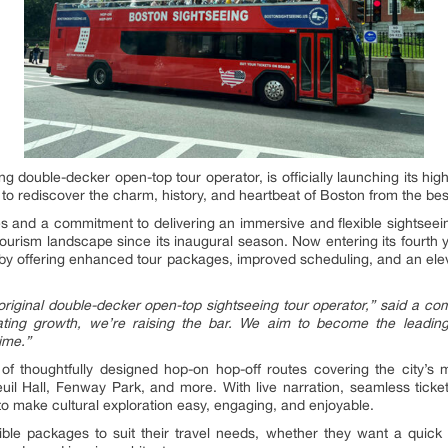
ng double-decker open-top tour operator, is officially launching its hi
ke to rediscover the charm, history, and heartbeat of Boston from the bes
es and a commitment to delivering an immersive and flexible sightsee
 tourism landscape since its inaugural season. Now entering its fourt
m by offering enhanced tour packages, improved scheduling, and an elev
original double-decker open-top sightseeing tour operator,”
said a co
rating growth, we’re raising the bar. We aim to become the leadin
ime.”
 thoughtfully designed hop-on hop-off routes covering the city’s 
l Hall, Fenway Park, and more. With live narration, seamless ticket
o make cultural exploration easy, engaging, and enjoyable.
ible packages to suit their travel needs, whether they want a quick