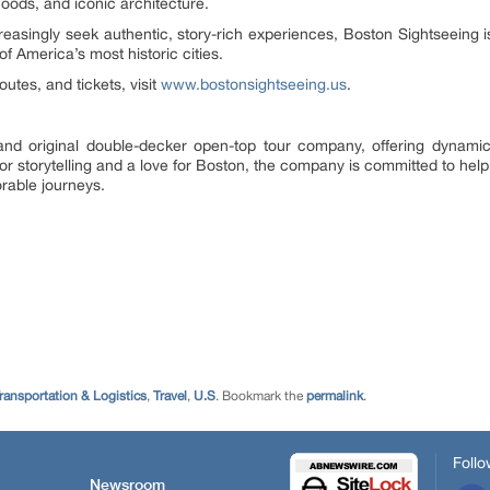
hoods, and iconic architecture.
easingly seek authentic, story-rich experiences, Boston Sightseeing is 
 of America’s most historic cities.
utes, and tickets, visit
www.bostonsightseeing.us
.
t and original double-decker open-top tour company, offering dynami
 storytelling and a love for Boston, the company is committed to helping
rable journeys.
ransportation & Logistics
,
Travel
,
U.S
. Bookmark the
permalink
.
Follo
Newsroom