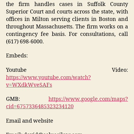
the firm handles cases in Suffolk County
Superior Court and courts across the state, with
offices in Milton serving clients in Boston and
throughout Massachusetts. The firm works on a
contingency fee basis. For consultations, call
(617) 698-6000.
Embeds:
Youtube Video:
https://www.youtube.com/watch?
v=WXdkWveSAFs
GMB:
https://www.google.com/maps?
cid=6757336485323234120
Email and website