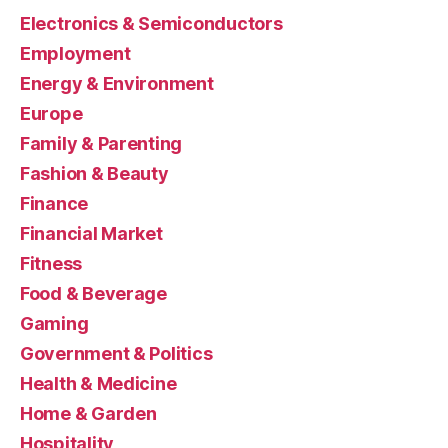
Electronics & Semiconductors
Employment
Energy & Environment
Europe
Family & Parenting
Fashion & Beauty
Finance
Financial Market
Fitness
Food & Beverage
Gaming
Government & Politics
Health & Medicine
Home & Garden
Hospitality