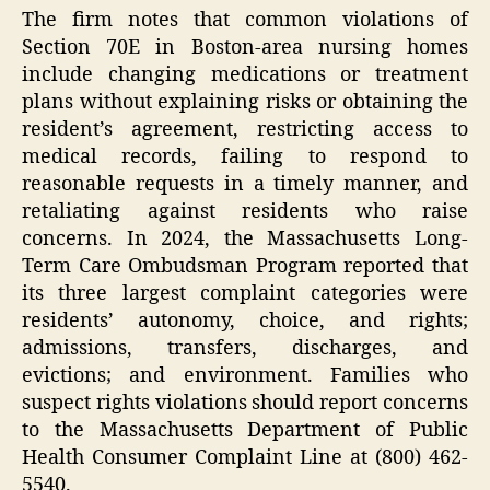
The firm notes that common violations of
Section 70E in Boston-area nursing homes
include changing medications or treatment
plans without explaining risks or obtaining the
resident’s agreement, restricting access to
medical records, failing to respond to
reasonable requests in a timely manner, and
retaliating against residents who raise
concerns. In 2024, the Massachusetts Long-
Term Care Ombudsman Program reported that
its three largest complaint categories were
residents’ autonomy, choice, and rights;
admissions, transfers, discharges, and
evictions; and environment. Families who
suspect rights violations should report concerns
to the Massachusetts Department of Public
Health Consumer Complaint Line at (800) 462-
5540.