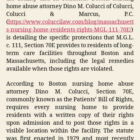
home abuse attorney Dino M. Colucci of Colucci,
Colucci & Marcus, P.C.
(
https://www.coluccilaw.com/blog/massachusett
s-nursing-home-residents-rights-MGL-111-70E/
)
is detailing the specific protections that M.G.L.
c. 111, Section 70E provides to residents of long-
term care facilities throughout Boston and
Massachusetts, including the legal remedies
available when those rights are violated.
According to Boston nursing home abuse
attorney Dino M. Colucci, Section 70E,
commonly known as the Patients’ Bill of Rights,
requires every nursing home to provide
residents with a written copy of their rights
upon admission and to post those rights in a
visible location within the facility. The statute
was first enacted in 1979 and most recently