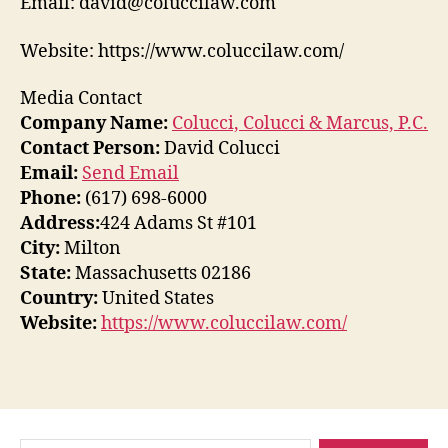
Email: david@coluccilaw.com
Website: https://www.coluccilaw.com/
Media Contact
Company Name:
Colucci, Colucci & Marcus, P.C.
Contact Person:
David Colucci
Email:
Send Email
Phone:
(617) 698-6000
Address:
424 Adams St #101
City:
Milton
State:
Massachusetts 02186
Country:
United States
Website:
https://www.coluccilaw.com/