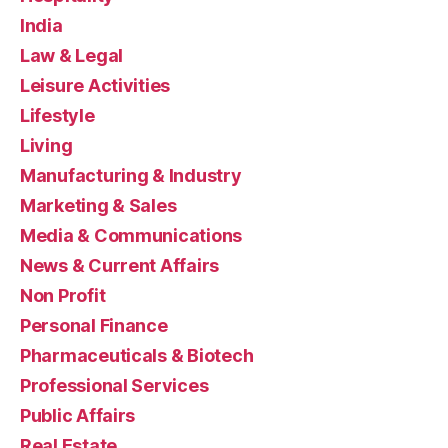
India
Law & Legal
Leisure Activities
Lifestyle
Living
Manufacturing & Industry
Marketing & Sales
Media & Communications
News & Current Affairs
Non Profit
Personal Finance
Pharmaceuticals & Biotech
Professional Services
Public Affairs
Real Estate