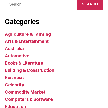
Search
for:
Categories
Agriculture & Farming
Arts & Entertainment
Australia
Automotive
Books & Literature
Building & Construction
Business
Celebrity
Commodity Market
Computers & Software
Education