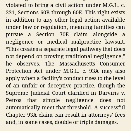
violated to bring a civil action under M.G.L. c.
231, Sections 60B through 60E. This right exists
in addition to any other legal action available
under law or regulation, meaning families can
pursue a Section 70E claim alongside a
negligence or medical malpractice lawsuit.
“This creates a separate legal pathway that does
not depend on proving traditional negligence,”
he observes. The Massachusetts Consumer
Protection Act under M.G.L. c. 93A may also
apply when a facility’s conduct rises to the level
of an unfair or deceptive practice, though the
Supreme Judicial Court clarified in Darviris v.
Petros that simple negligence does not
automatically meet that threshold. A successful
Chapter 93A claim can result in attorneys’ fees
and, in some cases, double or triple damages.