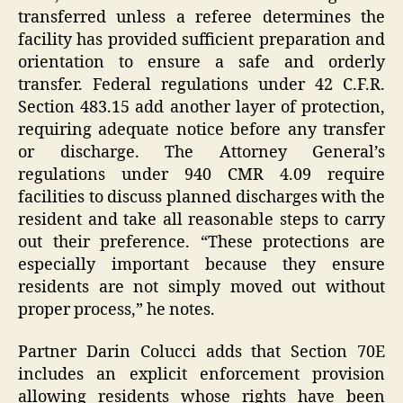
transferred unless a referee determines the
facility has provided sufficient preparation and
orientation to ensure a safe and orderly
transfer. Federal regulations under 42 C.F.R.
Section 483.15 add another layer of protection,
requiring adequate notice before any transfer
or discharge. The Attorney General’s
regulations under 940 CMR 4.09 require
facilities to discuss planned discharges with the
resident and take all reasonable steps to carry
out their preference. “These protections are
especially important because they ensure
residents are not simply moved out without
proper process,” he notes.
Partner Darin Colucci adds that Section 70E
includes an explicit enforcement provision
allowing residents whose rights have been