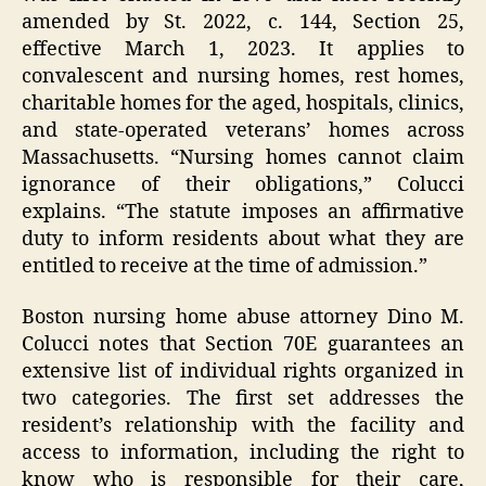
amended by St. 2022, c. 144, Section 25,
effective March 1, 2023. It applies to
convalescent and nursing homes, rest homes,
charitable homes for the aged, hospitals, clinics,
and state-operated veterans’ homes across
Massachusetts. “Nursing homes cannot claim
ignorance of their obligations,” Colucci
explains. “The statute imposes an affirmative
duty to inform residents about what they are
entitled to receive at the time of admission.”
Boston nursing home abuse attorney Dino M.
Colucci notes that Section 70E guarantees an
extensive list of individual rights organized in
two categories. The first set addresses the
resident’s relationship with the facility and
access to information, including the right to
know who is responsible for their care,