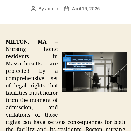
By
admin
April 16, 2026
Post
Post
author
date
MILTON, MA –
Nursing home
residents in
Massachusetts are
protected by a
comprehensive set
of legal rights that
facilities must honor
from the moment of
admission, and
violations of those
rights can have serious consequences for both
the facility and its residents. Boston nursing