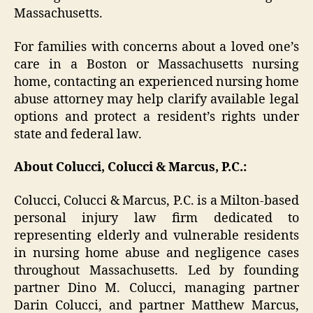
Massachusetts.
For families with concerns about a loved one’s
care in a Boston or Massachusetts nursing
home, contacting an experienced nursing home
abuse attorney may help clarify available legal
options and protect a resident’s rights under
state and federal law.
About Colucci, Colucci & Marcus, P.C.:
Colucci, Colucci & Marcus, P.C. is a Milton-based
personal injury law firm dedicated to
representing elderly and vulnerable residents
in nursing home abuse and negligence cases
throughout Massachusetts. Led by founding
partner Dino M. Colucci, managing partner
Darin Colucci, and partner Matthew Marcus,