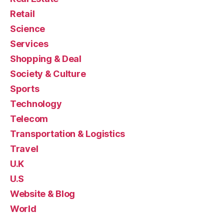
Retail
Science
Services
Shopping & Deal
Society & Culture
Sports
Technology
Telecom
Transportation & Logistics
Travel
U.K
U.S
Website & Blog
World