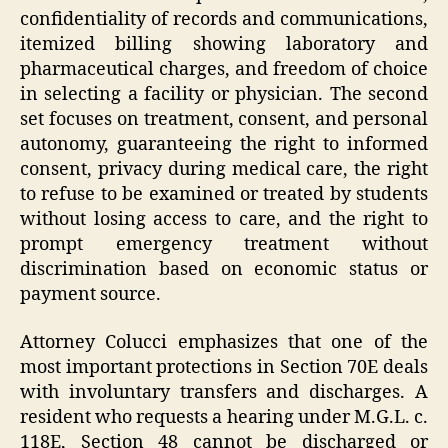
confidentiality of records and communications,
itemized billing showing laboratory and
pharmaceutical charges, and freedom of choice
in selecting a facility or physician. The second
set focuses on treatment, consent, and personal
autonomy, guaranteeing the right to informed
consent, privacy during medical care, the right
to refuse to be examined or treated by students
without losing access to care, and the right to
prompt emergency treatment without
discrimination based on economic status or
payment source.
Attorney Colucci emphasizes that one of the
most important protections in Section 70E deals
with involuntary transfers and discharges. A
resident who requests a hearing under M.G.L. c.
118E, Section 48 cannot be discharged or