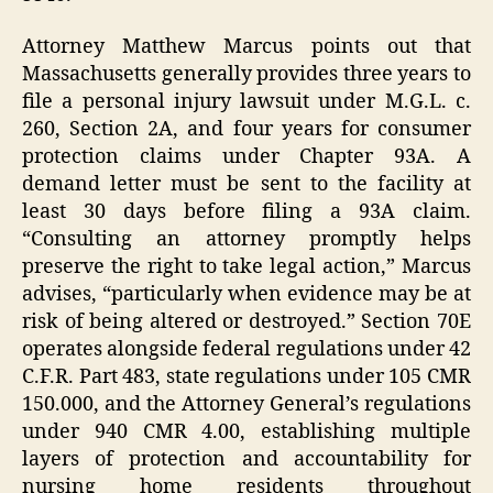
Attorney Matthew Marcus points out that
Massachusetts generally provides three years to
file a personal injury lawsuit under M.G.L. c.
260, Section 2A, and four years for consumer
protection claims under Chapter 93A. A
demand letter must be sent to the facility at
least 30 days before filing a 93A claim.
“Consulting an attorney promptly helps
preserve the right to take legal action,” Marcus
advises, “particularly when evidence may be at
risk of being altered or destroyed.” Section 70E
operates alongside federal regulations under 42
C.F.R. Part 483, state regulations under 105 CMR
150.000, and the Attorney General’s regulations
under 940 CMR 4.00, establishing multiple
layers of protection and accountability for
nursing home residents throughout