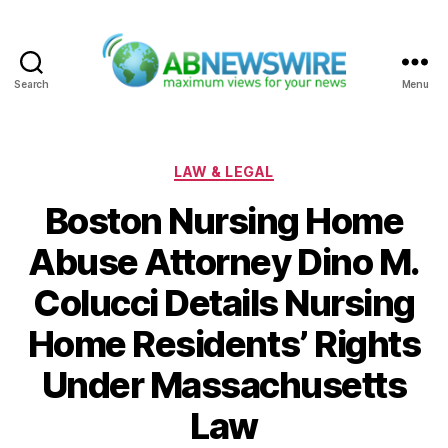
Search
Menu
ABNewswire
Categories
LAW & LEGAL
Boston Nursing Home
Abuse Attorney Dino M.
Colucci Details Nursing
Home Residents’ Rights
Under Massachusetts
Law