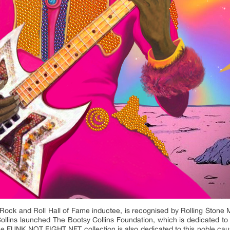
ck and Roll Hall of Fame inductee, is recognised by Rolling Stone Ma
 Collins launched The Bootsy Collins Foundation, which is dedicated to 
. The FUNK NOT FIGHT NFT collection is also dedicated to this noble caus