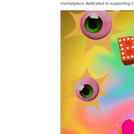
marketplace dedicated to supporting ch