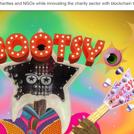
arities and NGOs while innovating the charity sector with blockchain 