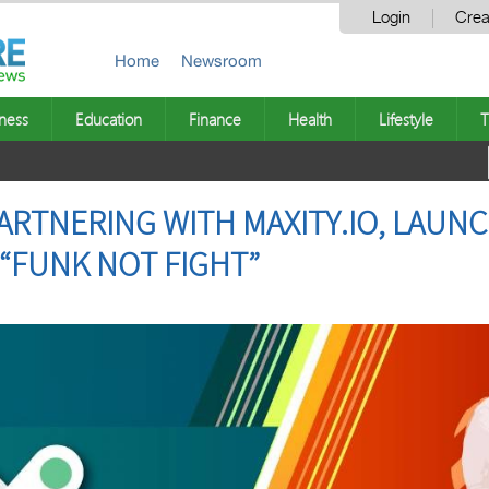
Login
Crea
Home
Newsroom
ness
Education
Finance
Health
Lifestyle
T
ARTNERING WITH MAXITY.IO, LAUNC
 “FUNK NOT FIGHT”