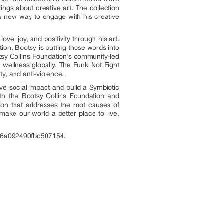
ings about creative art. The collection
a new way to engage with his creative
ve, joy, and positivity through his art.
on, Bootsy is putting those words into
otsy Collins Foundation’s community-led
 wellness globally. The Funk Not Fight
ty, and anti-violence.
ive social impact and build a Symbiotic
th the Bootsy Collins Foundation and
on that addresses the root causes of
make our world a better place to live,
4fe6a092490fbc507154.