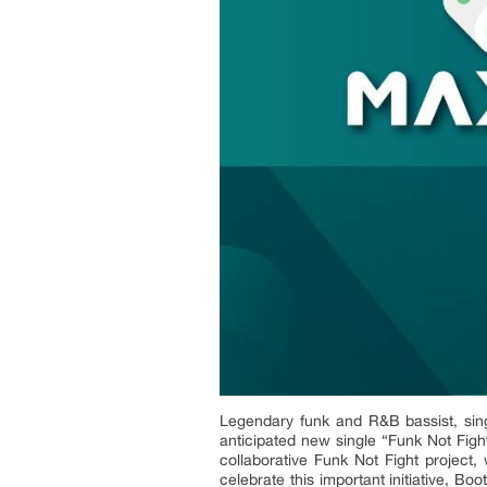
Legendary funk and R&B bassist, sing
anticipated new single “Funk Not Fight
collaborative Funk Not Fight project
celebrate this important initiative, B