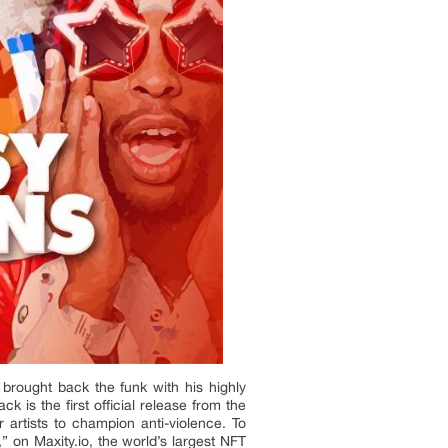
brought back the funk with his highly
 is the first official release from the
artists to champion anti-violence. To
” on Maxity.io, the world’s largest NFT