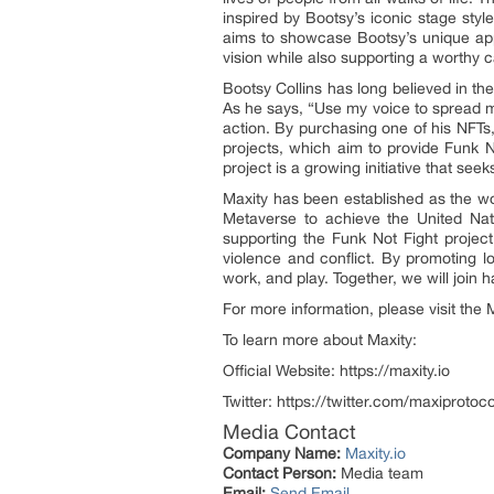
inspired by Bootsy’s iconic stage styl
aims to showcase Bootsy’s unique app
vision while also supporting a worthy 
Bootsy Collins has long believed in the
As he says, “Use my voice to spread m
action. By purchasing one of his NFTs,
projects, which aim to provide Funk N
project is a growing initiative that se
Maxity has been established as the wor
Metaverse to achieve the United Nat
supporting the Funk Not Fight proje
violence and conflict. By promoting l
work, and play. Together, we will join h
For more information, please visit th
To learn more about Maxity:
Official Website: https://maxity.io
Twitter: https://twitter.com/maxiprotoco
Media Contact
Company Name:
Maxity.io
Contact Person:
Media team
Email:
Send Email