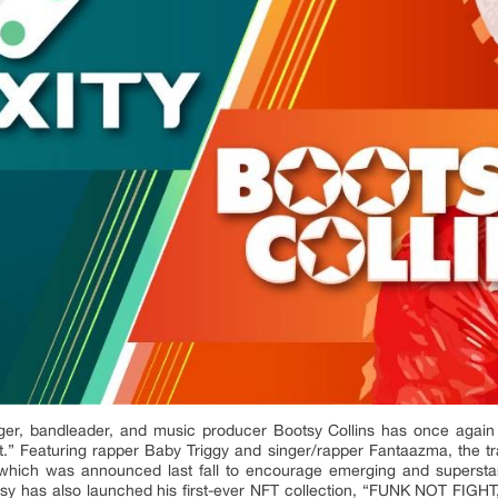
er, bandleader, and music producer Bootsy Collins has once again 
.” Featuring rapper Baby Triggy and singer/rapper Fantaazma, the track
, which was announced last fall to encourage emerging and superstar 
ootsy has also launched his first-ever NFT collection, “FUNK NOT FIGHT,