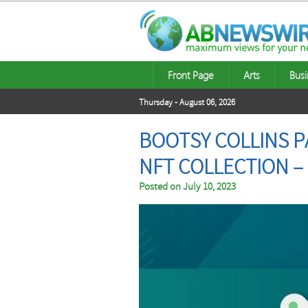
Front Page
Arts
Busi
Thursday - August 06, 2026
BOOTSY COLLINS P
NFT COLLECTION –
Posted on
July 10, 2023