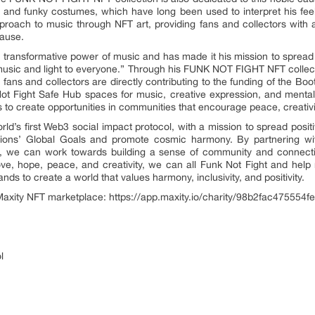
e and funky costumes, which have long been used to interpret his feel
roach to music through NFT art, providing fans and collectors with 
cause.
 transformative power of music and has made it his mission to spread lo
usic and light to everyone.” Through his FUNK NOT FIGHT NFT collecti
 fans and collectors are directly contributing to the funding of the Bo
ot Fight Safe Hub spaces for music, creative expression, and mental
eks to create opportunities in communities that encourage peace, creativi
ld’s first Web3 social impact protocol, with a mission to spread posit
ions’ Global Goals and promote cosmic harmony. By partnering wi
ct, we can work towards building a sense of community and connecti
ove, hope, peace, and creativity, we can all Funk Not Fight and help 
ands to create a world that values harmony, inclusivity, and positivity.
e Maxity NFT marketplace: https://app.maxity.io/charity/98b2fac47555
l