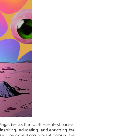
gazine as the fourth-greatest bassist
inspiring, educating, and enriching the
e. The collection’s vibrant colours are