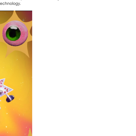
technology.