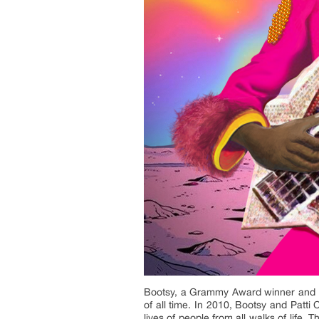
Bootsy, a Grammy Award winner and Ro
of all time. In 2010, Bootsy and Patti
lives of people from all walks of life