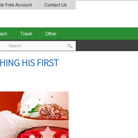
te Free Account
Contact Us
ech
Travel
Other
Post
HING HIS FIRST
navigation